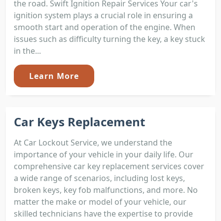
the road. Swift Ignition Repair Services Your car's
ignition system plays a crucial role in ensuring a
smooth start and operation of the engine. When
issues such as difficulty turning the key, a key stuck
in the...
Learn More
Car Keys Replacement
At Car Lockout Service, we understand the
importance of your vehicle in your daily life. Our
comprehensive car key replacement services cover
a wide range of scenarios, including lost keys,
broken keys, key fob malfunctions, and more. No
matter the make or model of your vehicle, our
skilled technicians have the expertise to provide