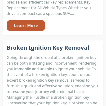
precise and efficient car key replacements. Key
Replacement for All Vehicle Types Whether you
drive a compact car, a spacious SUV,...
Learn More
Broken Ignition Key Removal
Going through the ordeal of a broken ignition key
can be both irritating and inconvenient, rendering
you immobile and unable to ignite your vehicle. In
the event of a broken ignition key, count on our
expert broken ignition key removal services to
furnish a quick and effective solution, enabling you
to resume your journey with minimal hassle.
Managing the Hurdle of a Broken Ignition Key
Uncovering that your ignition key is broken can be