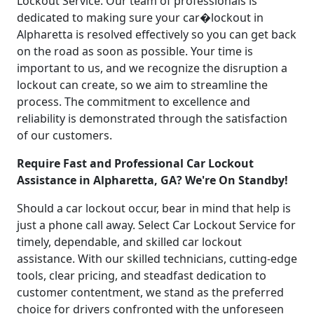
Lockout Service. Our team of professionals is
dedicated to making sure your car�lockout in
Alpharetta is resolved effectively so you can get back
on the road as soon as possible. Your time is
important to us, and we recognize the disruption a
lockout can create, so we aim to streamline the
process. The commitment to excellence and
reliability is demonstrated through the satisfaction
of our customers.
Require Fast and Professional Car Lockout
Assistance in Alpharetta, GA? We're On Standby!
Should a car lockout occur, bear in mind that help is
just a phone call away. Select Car Lockout Service for
timely, dependable, and skilled car lockout
assistance. With our skilled technicians, cutting-edge
tools, clear pricing, and steadfast dedication to
customer contentment, we stand as the preferred
choice for drivers confronted with the unforeseen