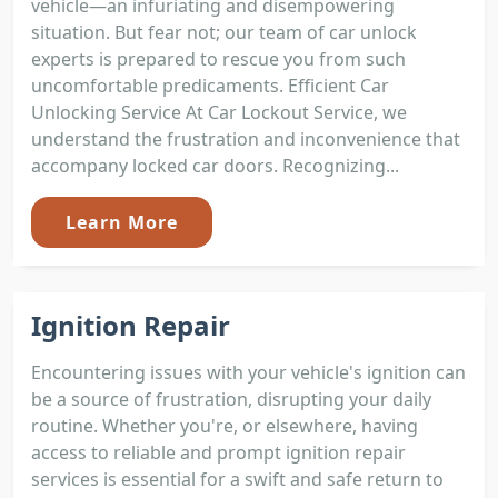
vehicle—an infuriating and disempowering
situation. But fear not; our team of car unlock
experts is prepared to rescue you from such
uncomfortable predicaments. Efficient Car
Unlocking Service At Car Lockout Service, we
understand the frustration and inconvenience that
accompany locked car doors. Recognizing...
Learn More
Ignition Repair
Encountering issues with your vehicle's ignition can
be a source of frustration, disrupting your daily
routine. Whether you're, or elsewhere, having
access to reliable and prompt ignition repair
services is essential for a swift and safe return to