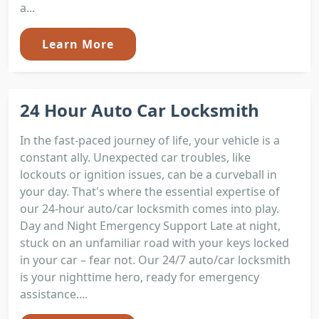
a...
Learn More
24 Hour Auto Car Locksmith
In the fast-paced journey of life, your vehicle is a
constant ally. Unexpected car troubles, like
lockouts or ignition issues, can be a curveball in
your day. That's where the essential expertise of
our 24-hour auto/car locksmith comes into play.
Day and Night Emergency Support Late at night,
stuck on an unfamiliar road with your keys locked
in your car – fear not. Our 24/7 auto/car locksmith
is your nighttime hero, ready for emergency
assistance....