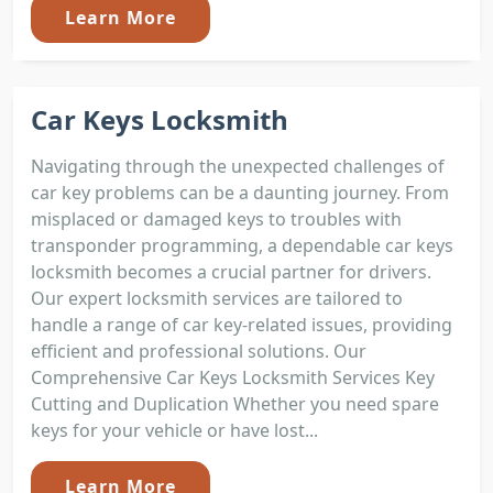
Learn More
Car Keys Locksmith
Navigating through the unexpected challenges of
car key problems can be a daunting journey. From
misplaced or damaged keys to troubles with
transponder programming, a dependable car keys
locksmith becomes a crucial partner for drivers.
Our expert locksmith services are tailored to
handle a range of car key-related issues, providing
efficient and professional solutions. Our
Comprehensive Car Keys Locksmith Services Key
Cutting and Duplication Whether you need spare
keys for your vehicle or have lost...
Learn More