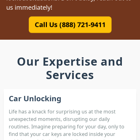
us immediately!
Call Us (888) 721-9411
Our Expertise and
Services
Car Unlocking
Life has a knack for surprising us at the most
unexpected moments, disrupting our daily
routines. Imagine preparing for your day, only to
find that your car keys are locked inside your