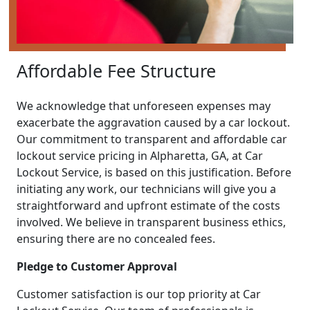
Affordable Fee Structure
We acknowledge that unforeseen expenses may
exacerbate the aggravation caused by a car lockout.
Our commitment to transparent and affordable car
lockout service pricing in Alpharetta, GA, at Car
Lockout Service, is based on this justification. Before
initiating any work, our technicians will give you a
straightforward and upfront estimate of the costs
involved. We believe in transparent business ethics,
ensuring there are no concealed fees.
Pledge to Customer Approval
Customer satisfaction is our top priority at Car