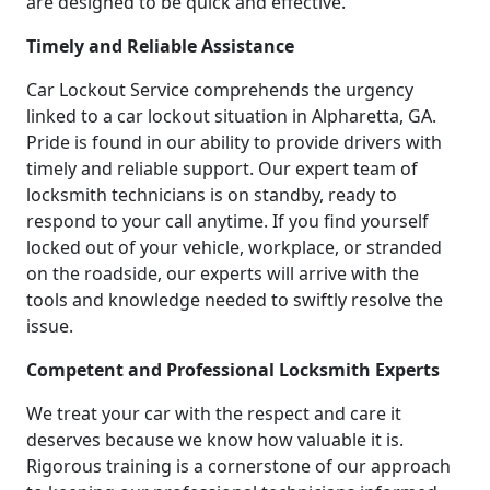
are designed to be quick and effective.
Timely and Reliable Assistance
Car Lockout Service comprehends the urgency
linked to a car lockout situation in Alpharetta, GA.
Pride is found in our ability to provide drivers with
timely and reliable support. Our expert team of
locksmith technicians is on standby, ready to
respond to your call anytime. If you find yourself
locked out of your vehicle, workplace, or stranded
on the roadside, our experts will arrive with the
tools and knowledge needed to swiftly resolve the
issue.
Competent and Professional Locksmith Experts
We treat your car with the respect and care it
deserves because we know how valuable it is.
Rigorous training is a cornerstone of our approach