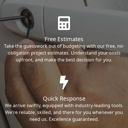
Free Estimates
Take the guesswork out of budgeting with our free, no-
obligation project estimates. Understand your costs
upfront, and make the best decision for you.
Quick Response
We arrive swiftly, equipped with industry-leading tools.
We're reliable, skilled, and there for you whenever you
need us. Excellence guaranteed.