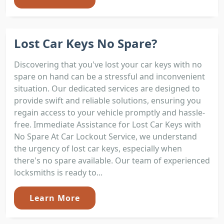
Lost Car Keys No Spare?
Discovering that you've lost your car keys with no
spare on hand can be a stressful and inconvenient
situation. Our dedicated services are designed to
provide swift and reliable solutions, ensuring you
regain access to your vehicle promptly and hassle-
free. Immediate Assistance for Lost Car Keys with
No Spare At Car Lockout Service, we understand
the urgency of lost car keys, especially when
there's no spare available. Our team of experienced
locksmiths is ready to...
Learn More