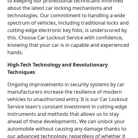
to keeping our professional technicians informed
about the latest car locking mechanisms and
technologies. Our commitment to handling a wide
spectrum of vehicles, including traditional locks and
cutting-edge electronic key fobs, is underscored by
this. Choose Car Lockout Service with confidence,
knowing that your car is in capable and experienced
hands.
High-Tech Technology and Revolutionary
Techniques
Ongoing improvements in security systems by car
manufacturers increase the resilience of modern
vehicles to unauthorized entry. It is our Car Lockout
Service team's constant investment in cutting-edge
instruments and methods that allows us to stay
ahead of these developments. We can unlock your
automobile without causing any damage thanks to
our advanced technology, regardless of whether it