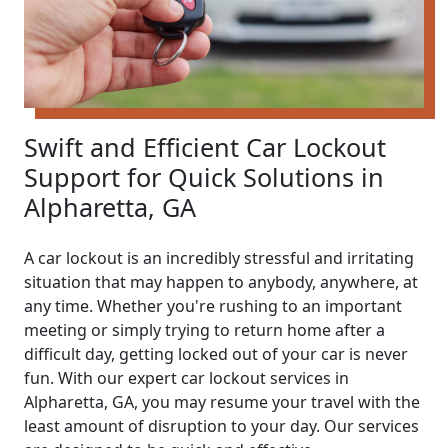
Swift and Efficient Car Lockout
Support for Quick Solutions in
Alpharetta, GA
A car lockout is an incredibly stressful and irritating
situation that may happen to anybody, anywhere, at
any time. Whether you're rushing to an important
meeting or simply trying to return home after a
difficult day, getting locked out of your car is never
fun. With our expert car lockout services in
Alpharetta, GA, you may resume your travel with the
least amount of disruption to your day. Our services