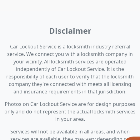
Disclaimer
Car Lockout Service is a locksmith industry referral
service. We connect you with a locksmith company in
your vicinity. All locksmith services are operated
independently of Car Lockout Service. It is the
responsibility of each user to verify that the locksmith
company they're connected with meets all licensing
and insurance requirements in that jurisdiction.
Photos on Car Lockout Service are for design purposes
only and do not represent the actual locksmith services
in your area.
Services will not be available in all areas, and when
services are available, they may vary depending on