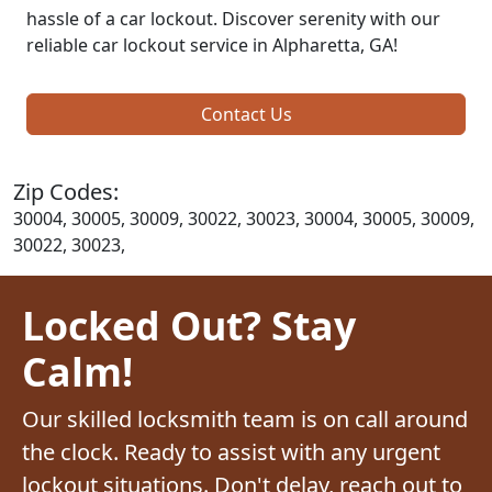
hassle of a car lockout. Discover serenity with our
reliable car lockout service in Alpharetta, GA!
Contact Us
Zip Codes:
30004, 30005, 30009, 30022, 30023, 30004, 30005, 30009,
30022, 30023,
Locked Out? Stay
Calm!
Our skilled locksmith team is on call around
the clock. Ready to assist with any urgent
lockout situations. Don't delay, reach out to