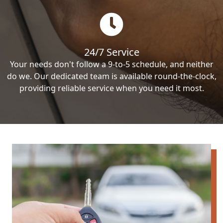
24/7 Service
Your needs don't follow a 9-to-5 schedule, and neither
do we. Our dedicated team is available round-the-clock,
providing reliable service when you need it most.