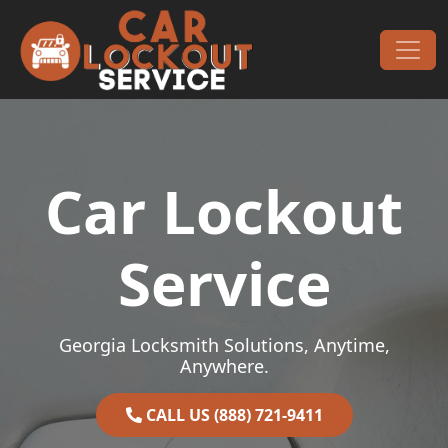
Skip to content
Main Navigation
Car Lockout
Service
Georgia Locksmith Solutions, Anytime,
Anywhere.
CALL US (888) 721-9411