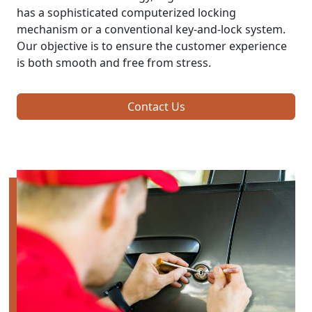
has a sophisticated computerized locking
mechanism or a conventional key-and-lock system.
Our objective is to ensure the customer experience
is both smooth and free from stress.
Contact Us