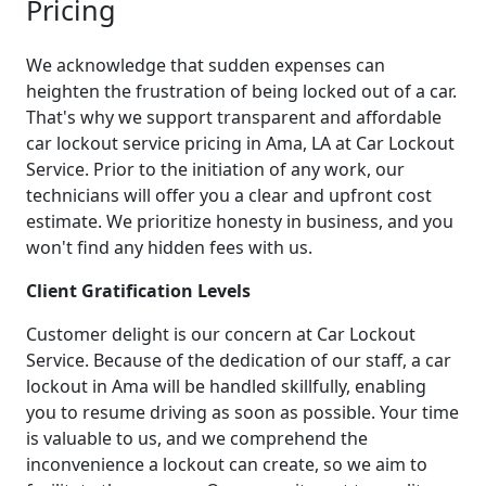
Pricing
We acknowledge that sudden expenses can
heighten the frustration of being locked out of a car.
That's why we support transparent and affordable
car lockout service pricing in Ama, LA at Car Lockout
Service. Prior to the initiation of any work, our
technicians will offer you a clear and upfront cost
estimate. We prioritize honesty in business, and you
won't find any hidden fees with us.
Client Gratification Levels
Customer delight is our concern at Car Lockout
Service. Because of the dedication of our staff, a car
lockout in Ama will be handled skillfully, enabling
you to resume driving as soon as possible. Your time
is valuable to us, and we comprehend the
inconvenience a lockout can create, so we aim to