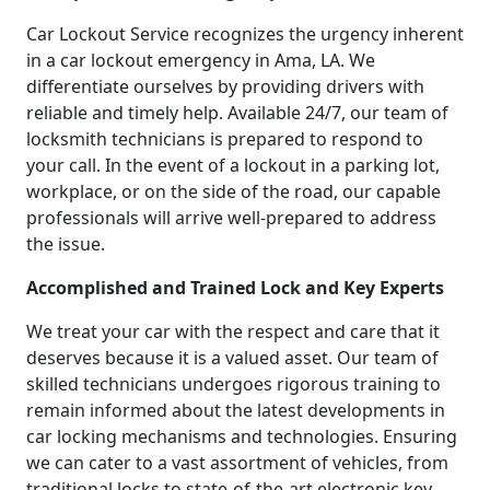
Car Lockout Service recognizes the urgency inherent
in a car lockout emergency in Ama, LA. We
differentiate ourselves by providing drivers with
reliable and timely help. Available 24/7, our team of
locksmith technicians is prepared to respond to
your call. In the event of a lockout in a parking lot,
workplace, or on the side of the road, our capable
professionals will arrive well-prepared to address
the issue.
Accomplished and Trained Lock and Key Experts
We treat your car with the respect and care that it
deserves because it is a valued asset. Our team of
skilled technicians undergoes rigorous training to
remain informed about the latest developments in
car locking mechanisms and technologies. Ensuring
we can cater to a vast assortment of vehicles, from
traditional locks to state-of-the-art electronic key