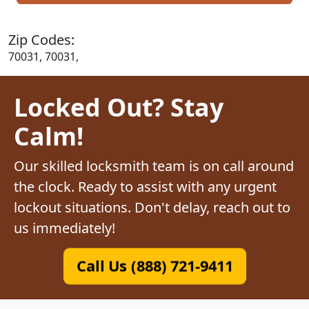
Zip Codes:
70031, 70031,
Locked Out? Stay
Calm!
Our skilled locksmith team is on call around
the clock. Ready to assist with any urgent
lockout situations. Don't delay, reach out to
us immediately!
Call Us (888) 721-9411