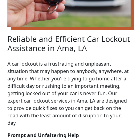
Reliable and Efficient Car Lockout
Assistance in Ama, LA
A car lockout is a frustrating and unpleasant
situation that may happen to anybody, anywhere, at
any time. Whether you're trying to go home after a
difficult day or rushing to an important meeting,
getting locked out of your car is never fun. Our
expert car lockout services in Ama, LA are designed
to provide quick fixes so you can get back on the
road with the least amount of disruption to your
day.
Prompt and Unfaltering Help