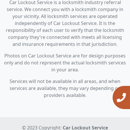
Car Lockout Service is a locksmith industry referral
service. We connect you with a locksmith company in
your vicinity. All locksmith services are operated
independently of Car Lockout Service. It is the
responsibility of each user to verify that the locksmith
company they're connected with meets all licensing
and insurance requirements in that jurisdiction.
Photos on Car Lockout Service are for design purposes
only and do not represent the actual locksmith services
in your area.
Services will not be available in all areas, and when
services are available, they may vary depending on
providers available.
© 2023 Copyright:
Car Lockout Service