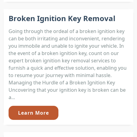
Broken Ignition Key Removal
Going through the ordeal of a broken ignition key
can be both irritating and inconvenient, rendering
you immobile and unable to ignite your vehicle. In
the event of a broken ignition key, count on our
expert broken ignition key removal services to
furnish a quick and effective solution, enabling you
to resume your journey with minimal hassle.
Managing the Hurdle of a Broken Ignition Key
Uncovering that your ignition key is broken can be
a...
Learn More