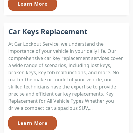
Learn More
Car Keys Replacement
At Car Lockout Service, we understand the
importance of your vehicle in your daily life. Our
comprehensive car key replacement services cover
a wide range of scenarios, including lost keys,
broken keys, key fob malfunctions, and more. No
matter the make or model of your vehicle, our
skilled technicians have the expertise to provide
precise and efficient car key replacements. Key
Replacement for All Vehicle Types Whether you
drive a compact car, a spacious SUV,...
Learn More