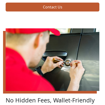
Contact Us
No Hidden Fees, Wallet-Friendly