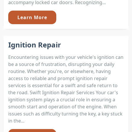
accompany locked car doors. Recognizing...
Learn More
Ignition Repair
Encountering issues with your vehicle's ignition can
be a source of frustration, disrupting your daily
routine. Whether you're, or elsewhere, having
access to reliable and prompt ignition repair
services is essential for a swift and safe return to
the road. Swift Ignition Repair Services Your car's
ignition system plays a crucial role in ensuring a
smooth start and operation of the engine. When
issues such as difficulty turning the key, a key stuck
in the...