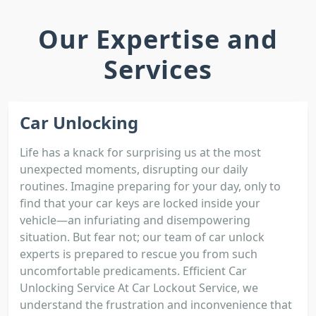
Our Expertise and
Services
Car Unlocking
Life has a knack for surprising us at the most
unexpected moments, disrupting our daily
routines. Imagine preparing for your day, only to
find that your car keys are locked inside your
vehicle—an infuriating and disempowering
situation. But fear not; our team of car unlock
experts is prepared to rescue you from such
uncomfortable predicaments. Efficient Car
Unlocking Service At Car Lockout Service, we
understand the frustration and inconvenience that