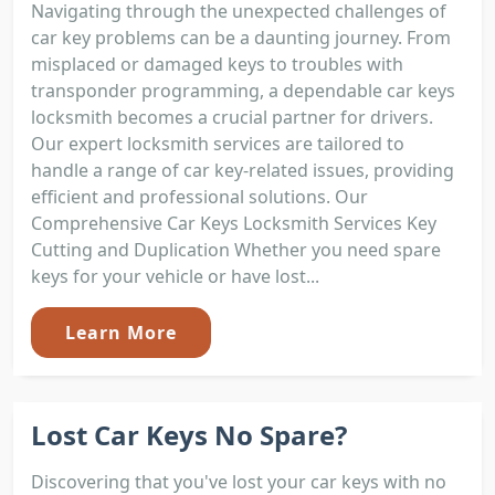
Navigating through the unexpected challenges of
car key problems can be a daunting journey. From
misplaced or damaged keys to troubles with
transponder programming, a dependable car keys
locksmith becomes a crucial partner for drivers.
Our expert locksmith services are tailored to
handle a range of car key-related issues, providing
efficient and professional solutions. Our
Comprehensive Car Keys Locksmith Services Key
Cutting and Duplication Whether you need spare
keys for your vehicle or have lost...
Learn More
Lost Car Keys No Spare?
Discovering that you've lost your car keys with no