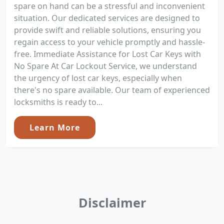
spare on hand can be a stressful and inconvenient
situation. Our dedicated services are designed to
provide swift and reliable solutions, ensuring you
regain access to your vehicle promptly and hassle-
free. Immediate Assistance for Lost Car Keys with
No Spare At Car Lockout Service, we understand
the urgency of lost car keys, especially when
there's no spare available. Our team of experienced
locksmiths is ready to...
Learn More
Disclaimer