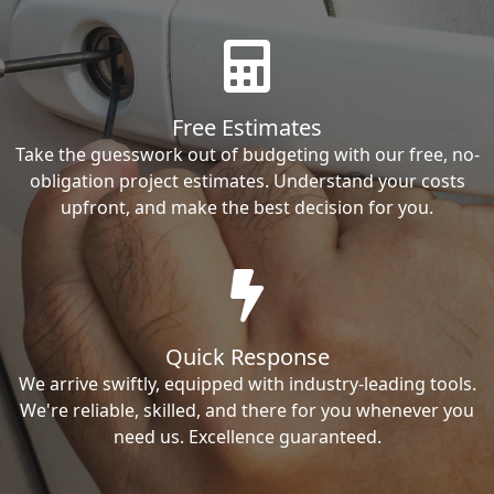
Free Estimates
Take the guesswork out of budgeting with our free, no-
obligation project estimates. Understand your costs
upfront, and make the best decision for you.
Quick Response
We arrive swiftly, equipped with industry-leading tools.
We're reliable, skilled, and there for you whenever you
need us. Excellence guaranteed.