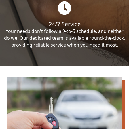
24/7 Service
Your needs don't follow a 9-to-5 schedule, and neither
do we. Our dedicated team is available round-the-clock,
providing reliable service when you need it most.