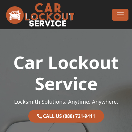
Skip to content
Main Navigation
Car Lockout
Service
Locksmith Solutions, Anytime, Anywhere.
CALL US (888) 721-9411