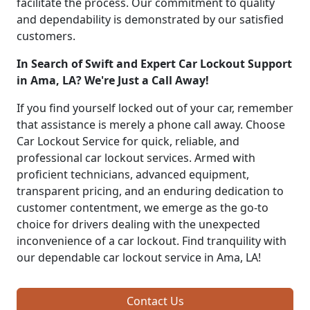
facilitate the process. Our commitment to quality
and dependability is demonstrated by our satisfied
customers.
In Search of Swift and Expert Car Lockout Support
in Ama, LA? We're Just a Call Away!
If you find yourself locked out of your car, remember
that assistance is merely a phone call away. Choose
Car Lockout Service for quick, reliable, and
professional car lockout services. Armed with
proficient technicians, advanced equipment,
transparent pricing, and an enduring dedication to
customer contentment, we emerge as the go-to
choice for drivers dealing with the unexpected
inconvenience of a car lockout. Find tranquility with
our dependable car lockout service in Ama, LA!
Contact Us