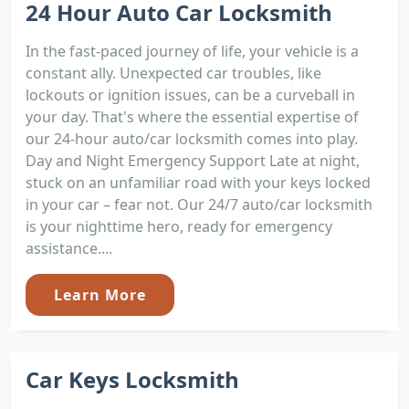
24 Hour Auto Car Locksmith
In the fast-paced journey of life, your vehicle is a
constant ally. Unexpected car troubles, like
lockouts or ignition issues, can be a curveball in
your day. That's where the essential expertise of
our 24-hour auto/car locksmith comes into play.
Day and Night Emergency Support Late at night,
stuck on an unfamiliar road with your keys locked
in your car – fear not. Our 24/7 auto/car locksmith
is your nighttime hero, ready for emergency
assistance....
Learn More
Car Keys Locksmith