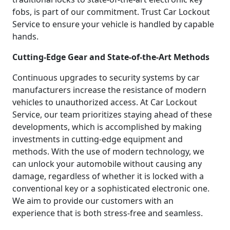
fobs, is part of our commitment. Trust Car Lockout
Service to ensure your vehicle is handled by capable
hands.
Cutting-Edge Gear and State-of-the-Art Methods
Continuous upgrades to security systems by car
manufacturers increase the resistance of modern
vehicles to unauthorized access. At Car Lockout
Service, our team prioritizes staying ahead of these
developments, which is accomplished by making
investments in cutting-edge equipment and
methods. With the use of modern technology, we
can unlock your automobile without causing any
damage, regardless of whether it is locked with a
conventional key or a sophisticated electronic one.
We aim to provide our customers with an
experience that is both stress-free and seamless.