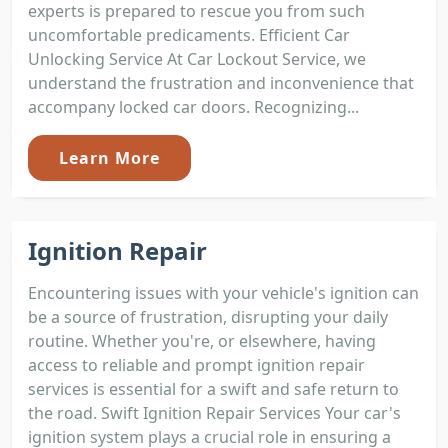
experts is prepared to rescue you from such
uncomfortable predicaments. Efficient Car
Unlocking Service At Car Lockout Service, we
understand the frustration and inconvenience that
accompany locked car doors. Recognizing...
Learn More
Ignition Repair
Encountering issues with your vehicle's ignition can
be a source of frustration, disrupting your daily
routine. Whether you're, or elsewhere, having
access to reliable and prompt ignition repair
services is essential for a swift and safe return to
the road. Swift Ignition Repair Services Your car's
ignition system plays a crucial role in ensuring a