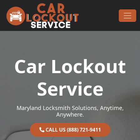
Skip to content
Main Navigation
Car Lockout
Service
Maryland Locksmith Solutions, Anytime,
Anywhere.
CALL US (888) 721-9411