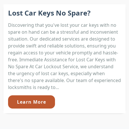
Lost Car Keys No Spare?
Discovering that you've lost your car keys with no
spare on hand can be a stressful and inconvenient
situation. Our dedicated services are designed to
provide swift and reliable solutions, ensuring you
regain access to your vehicle promptly and hassle-
free. Immediate Assistance for Lost Car Keys with
No Spare At Car Lockout Service, we understand
the urgency of lost car keys, especially when
there's no spare available. Our team of experienced
locksmiths is ready to...
Learn More