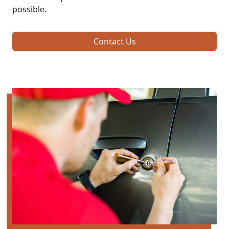
possible.
Contact Us