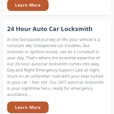
Learn More
24 Hour Auto Car Locksmith
In the fast-paced journey of life, your vehicle is a
constant ally. Unexpected car troubles, like
lockouts or ignition issues, can be a curveball in
your day. That's where the essential expertise of
our 24-hour auto/car locksmith comes into play.
Day and Night Emergency Support Late at night,
stuck on an unfamiliar road with your keys locked
in your car – fear not. Our 24/7 auto/car locksmith
is your nighttime hero, ready for emergency
assistance....
Learn More