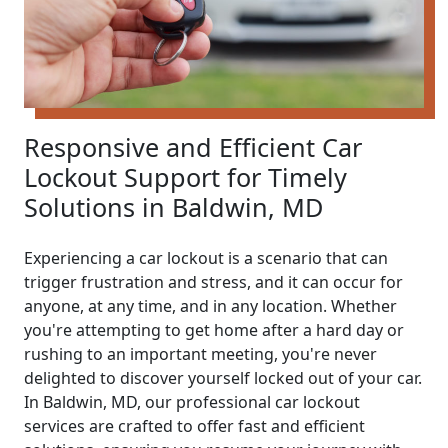
Responsive and Efficient Car
Lockout Support for Timely
Solutions in Baldwin, MD
Experiencing a car lockout is a scenario that can
trigger frustration and stress, and it can occur for
anyone, at any time, and in any location. Whether
you're attempting to get home after a hard day or
rushing to an important meeting, you're never
delighted to discover yourself locked out of your car.
In Baldwin, MD, our professional car lockout
services are crafted to offer fast and efficient