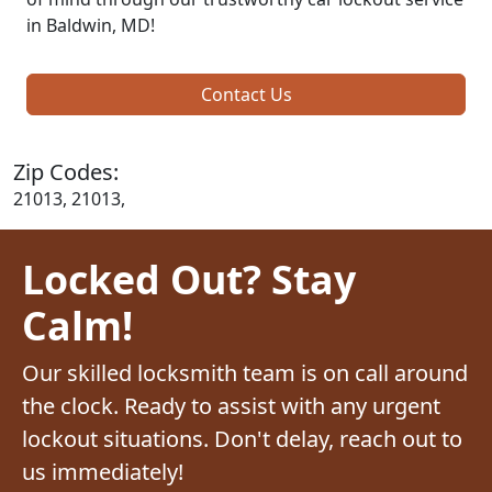
in Baldwin, MD!
Contact Us
Zip Codes:
21013, 21013,
Locked Out? Stay
Calm!
Our skilled locksmith team is on call around
the clock. Ready to assist with any urgent
lockout situations. Don't delay, reach out to
us immediately!