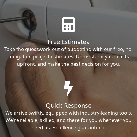
Free Estimates
Take the guesswork out of budgeting with our free, no-
obligation project estimates. Understand your costs
upfront, and make the best decision for you.
Quick Response
We arrive swiftly, equipped with industry-leading tools.
We're reliable, skilled, and there for you whenever you
need us. Excellence guaranteed.