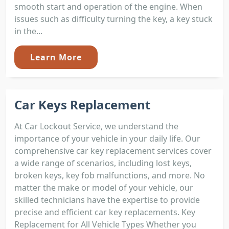
smooth start and operation of the engine. When
issues such as difficulty turning the key, a key stuck
in the...
Learn More
Car Keys Replacement
At Car Lockout Service, we understand the
importance of your vehicle in your daily life. Our
comprehensive car key replacement services cover
a wide range of scenarios, including lost keys,
broken keys, key fob malfunctions, and more. No
matter the make or model of your vehicle, our
skilled technicians have the expertise to provide
precise and efficient car key replacements. Key
Replacement for All Vehicle Types Whether you