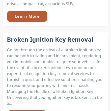
drive a compact car, a spacious SUV,...
Learn More
Broken Ignition Key Removal
Going through the ordeal of a broken ignition key
can be both irritating and inconvenient, rendering
you immobile and unable to ignite your vehicle. In
the event of a broken ignition key, count on our
expert broken ignition key removal services to
furnish a quick and effective solution, enabling you
to resume your journey with minimal hassle.
Managing the Hurdle of a Broken Ignition Key
Uncovering that your ignition key is broken can be
a...