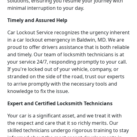
solutions, ensuring you resume your journey with
minimal interruption to your day.
Timely and Assured Help
Car Lockout Service recognizes the urgency inherent
in a car lockout emergency in Baldwin, MD. We are
proud to offer drivers assistance that is both reliable
and timely. Our team of locksmith technicians is at
your service 24/7, responding promptly to your call.
If you're locked out of your vehicle, company, or
stranded on the side of the road, trust our experts
to arrive promptly with the necessary tools and
knowledge to fix the issue.
Expert and Certified Locksmith Technicians
Your car is a significant asset, and we treat it with
the respect and care that it so richly merits. Our
skilled technicians undergo rigorous training to stay