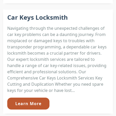
Car Keys Locksmith
Navigating through the unexpected challenges of
car key problems can be a daunting journey. From
misplaced or damaged keys to troubles with
transponder programming, a dependable car keys
locksmith becomes a crucial partner for drivers.
Our expert locksmith services are tailored to
handle a range of car key-related issues, providing
efficient and professional solutions. Our
Comprehensive Car Keys Locksmith Services Key
Cutting and Duplication Whether you need spare
keys for your vehicle or have lost...
Learn More