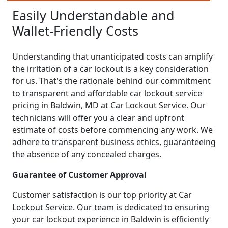
Easily Understandable and
Wallet-Friendly Costs
Understanding that unanticipated costs can amplify
the irritation of a car lockout is a key consideration
for us. That's the rationale behind our commitment
to transparent and affordable car lockout service
pricing in Baldwin, MD at Car Lockout Service. Our
technicians will offer you a clear and upfront
estimate of costs before commencing any work. We
adhere to transparent business ethics, guaranteeing
the absence of any concealed charges.
Guarantee of Customer Approval
Customer satisfaction is our top priority at Car
Lockout Service. Our team is dedicated to ensuring
your car lockout experience in Baldwin is efficiently