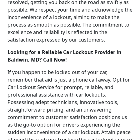
resolved, getting you back on the road as swiftly as
possible. We respect your time and acknowledge the
inconvenience of a lockout, aiming to make the
process as smooth as possible. The commitment to
excellence and reliability is reflected in the
satisfaction expressed by our customers.
Looking for a Reliable Car Lockout Provider in
Baldwin, MD? Call Now!
If you happen to be locked out of your car,
remember that aid is just a phone call away. Opt for
Car Lockout Service for prompt, reliable, and
professional assistance with car lockouts.
Possessing adept technicians, innovative tools,
straightforward pricing, and an unwavering
commitment to customer satisfaction positions us
as the go-to option for drivers experiencing the
sudden inconvenience of a car lockout. Attain peace
of mind through our trustworthy car lockout service