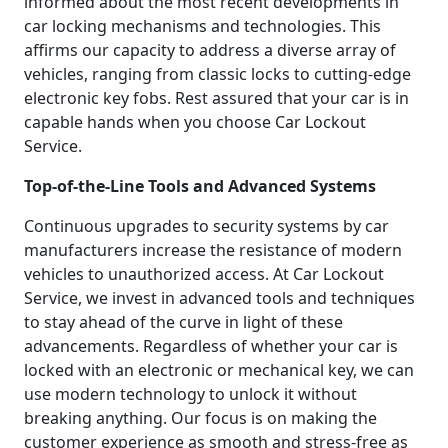
informed about the most recent developments in
car locking mechanisms and technologies. This
affirms our capacity to address a diverse array of
vehicles, ranging from classic locks to cutting-edge
electronic key fobs. Rest assured that your car is in
capable hands when you choose Car Lockout
Service.
Top-of-the-Line Tools and Advanced Systems
Continuous upgrades to security systems by car
manufacturers increase the resistance of modern
vehicles to unauthorized access. At Car Lockout
Service, we invest in advanced tools and techniques
to stay ahead of the curve in light of these
advancements. Regardless of whether your car is
locked with an electronic or mechanical key, we can
use modern technology to unlock it without
breaking anything. Our focus is on making the
customer experience as smooth and stress-free as