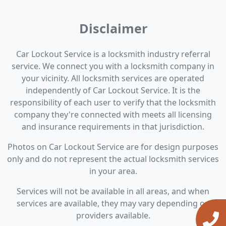
Disclaimer
Car Lockout Service is a locksmith industry referral
service. We connect you with a locksmith company in
your vicinity. All locksmith services are operated
independently of Car Lockout Service. It is the
responsibility of each user to verify that the locksmith
company they're connected with meets all licensing
and insurance requirements in that jurisdiction.
Photos on Car Lockout Service are for design purposes
only and do not represent the actual locksmith services
in your area.
Services will not be available in all areas, and when
services are available, they may vary depending on
providers available.