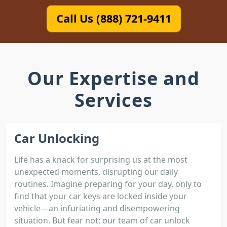
Call Us (888) 721-9411
Our Expertise and
Services
Car Unlocking
Life has a knack for surprising us at the most
unexpected moments, disrupting our daily
routines. Imagine preparing for your day, only to
find that your car keys are locked inside your
vehicle—an infuriating and disempowering
situation. But fear not; our team of car unlock