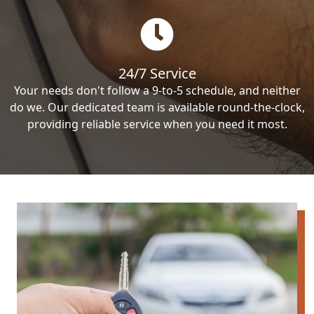
24/7 Service
Your needs don't follow a 9-to-5 schedule, and neither
do we. Our dedicated team is available round-the-clock,
providing reliable service when you need it most.