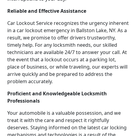
Reliable and Effective Assistance
Car Lockout Service recognizes the urgency inherent
in a car lockout emergency in Ballston Lake, NY. As a
result, we promise to offer drivers trustworthy,
timely help. For any locksmith needs, our skilled
technicians are available 24/7 to answer your call. At
the event that a lockout occurs at a parking lot,
place of business, or while traveling, our experts will
arrive quickly and be prepared to address the
problem accurately.
Proficient and Knowledgeable Locksmith
Professionals
Your automobile is a valuable possession, and we
treat it with the care and respect it rightfully
deserves. Staying informed on the latest car locking
mechanisms and technologies is a result of the