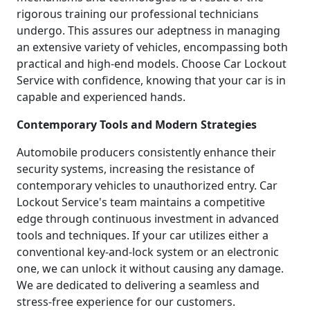
rigorous training our professional technicians
undergo. This assures our adeptness in managing
an extensive variety of vehicles, encompassing both
practical and high-end models. Choose Car Lockout
Service with confidence, knowing that your car is in
capable and experienced hands.
Contemporary Tools and Modern Strategies
Automobile producers consistently enhance their
security systems, increasing the resistance of
contemporary vehicles to unauthorized entry. Car
Lockout Service's team maintains a competitive
edge through continuous investment in advanced
tools and techniques. If your car utilizes either a
conventional key-and-lock system or an electronic
one, we can unlock it without causing any damage.
We are dedicated to delivering a seamless and
stress-free experience for our customers.