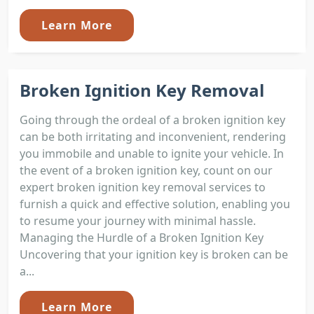
Learn More
Broken Ignition Key Removal
Going through the ordeal of a broken ignition key
can be both irritating and inconvenient, rendering
you immobile and unable to ignite your vehicle. In
the event of a broken ignition key, count on our
expert broken ignition key removal services to
furnish a quick and effective solution, enabling you
to resume your journey with minimal hassle.
Managing the Hurdle of a Broken Ignition Key
Uncovering that your ignition key is broken can be
a...
Learn More