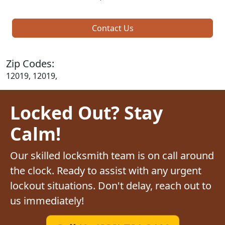
Contact Us
Zip Codes:
12019, 12019,
Locked Out? Stay
Calm!
Our skilled locksmith team is on call around
the clock. Ready to assist with any urgent
lockout situations. Don't delay, reach out to
us immediately!