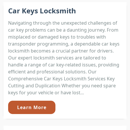
Car Keys Locksmith
Navigating through the unexpected challenges of
car key problems can be a daunting journey. From
misplaced or damaged keys to troubles with
transponder programming, a dependable car keys
locksmith becomes a crucial partner for drivers.
Our expert locksmith services are tailored to
handle a range of car key-related issues, providing
efficient and professional solutions. Our
Comprehensive Car Keys Locksmith Services Key
Cutting and Duplication Whether you need spare
keys for your vehicle or have lost...
Learn More