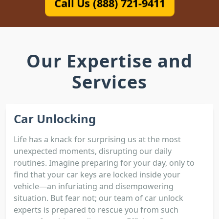
Call Us (888) 721-9411
Our Expertise and
Services
Car Unlocking
Life has a knack for surprising us at the most
unexpected moments, disrupting our daily
routines. Imagine preparing for your day, only to
find that your car keys are locked inside your
vehicle—an infuriating and disempowering
situation. But fear not; our team of car unlock
experts is prepared to rescue you from such