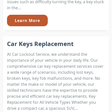
issues such as difficulty turning the key, a key stuck
in the...
Learn More
Car Keys Replacement
At Car Lockout Service, we understand the
importance of your vehicle in your daily life. Our
comprehensive car key replacement services cover
a wide range of scenarios, including lost keys,
broken keys, key fob malfunctions, and more. No
matter the make or model of your vehicle, our
skilled technicians have the expertise to provide
precise and efficient car key replacements. Key
Replacement for All Vehicle Types Whether you
drive a compact car, a spacious SUV,...