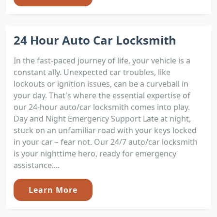
24 Hour Auto Car Locksmith
In the fast-paced journey of life, your vehicle is a
constant ally. Unexpected car troubles, like
lockouts or ignition issues, can be a curveball in
your day. That's where the essential expertise of
our 24-hour auto/car locksmith comes into play.
Day and Night Emergency Support Late at night,
stuck on an unfamiliar road with your keys locked
in your car – fear not. Our 24/7 auto/car locksmith
is your nighttime hero, ready for emergency
assistance....
Learn More