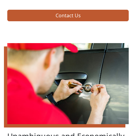
Contact Us
Unambiguous and Economically