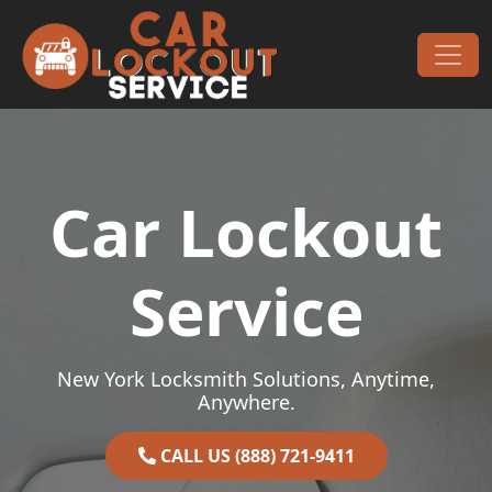
Skip to content
Main Navigation
Car Lockout
Service
New York Locksmith Solutions, Anytime,
Anywhere.
CALL US (888) 721-9411