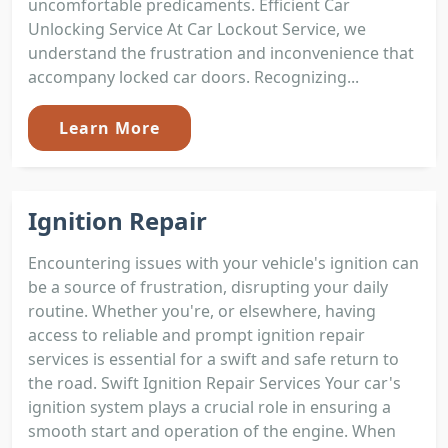
uncomfortable predicaments. Efficient Car
Unlocking Service At Car Lockout Service, we
understand the frustration and inconvenience that
accompany locked car doors. Recognizing...
Learn More
Ignition Repair
Encountering issues with your vehicle's ignition can
be a source of frustration, disrupting your daily
routine. Whether you're, or elsewhere, having
access to reliable and prompt ignition repair
services is essential for a swift and safe return to
the road. Swift Ignition Repair Services Your car's
ignition system plays a crucial role in ensuring a
smooth start and operation of the engine. When