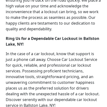
ensuring you're back on the road quickly. We place a
high value on your time and acknowledge the
inconvenience that a lockout can bring, so we work
to make the process as seamless as possible. Our
happy clients are testaments to our dedication to
quality and dependability.
Ring Us for a Dependable Car Lockout in Ballston
Lake, NY!
In the case of a car lockout, know that support is
just a phone call away. Choose Car Lockout Service
for quick, reliable, and professional car lockout
services. Possessing proficient technicians,
innovative tools, straightforward pricing, and an
unwavering commitment to customer happiness
places us as the preferred solution for drivers
dealing with the unexpected hassle of a car lockout.
Discover serenity with our dependable car lockout
service in Ballston Lake, NY!