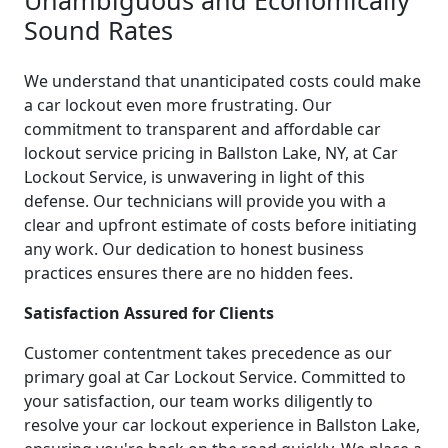
Sound Rates
We understand that unanticipated costs could make
a car lockout even more frustrating. Our
commitment to transparent and affordable car
lockout service pricing in Ballston Lake, NY, at Car
Lockout Service, is unwavering in light of this
defense. Our technicians will provide you with a
clear and upfront estimate of costs before initiating
any work. Our dedication to honest business
practices ensures there are no hidden fees.
Satisfaction Assured for Clients
Customer contentment takes precedence as our
primary goal at Car Lockout Service. Committed to
your satisfaction, our team works diligently to
resolve your car lockout experience in Ballston Lake,