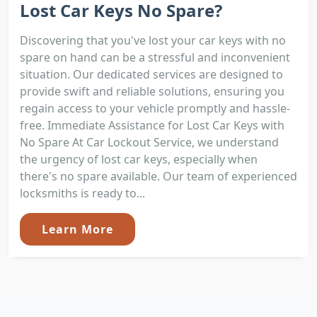
Lost Car Keys No Spare?
Discovering that you've lost your car keys with no
spare on hand can be a stressful and inconvenient
situation. Our dedicated services are designed to
provide swift and reliable solutions, ensuring you
regain access to your vehicle promptly and hassle-
free. Immediate Assistance for Lost Car Keys with
No Spare At Car Lockout Service, we understand
the urgency of lost car keys, especially when
there's no spare available. Our team of experienced
locksmiths is ready to...
Learn More