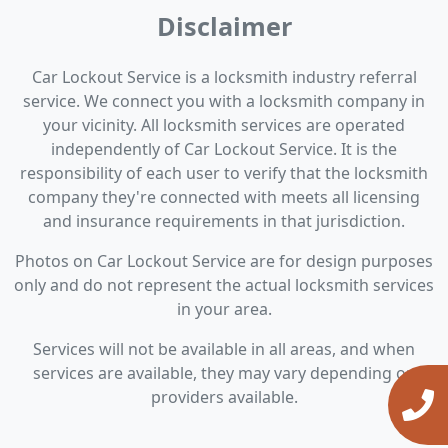
Disclaimer
Car Lockout Service is a locksmith industry referral
service. We connect you with a locksmith company in
your vicinity. All locksmith services are operated
independently of Car Lockout Service. It is the
responsibility of each user to verify that the locksmith
company they're connected with meets all licensing
and insurance requirements in that jurisdiction.
Photos on Car Lockout Service are for design purposes
only and do not represent the actual locksmith services
in your area.
Services will not be available in all areas, and when
services are available, they may vary depending on
providers available.