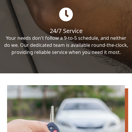
24/7 Service
Your needs don't follow a 9-to-5 schedule, and neither
do we. Our dedicated team is available round-the-clock,
providing reliable service when you need it most.