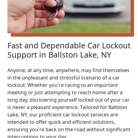
Fast and Dependable Car Lockout
Support in Ballston Lake, NY
Anyone, at any time, anywhere, may find themselves
in the unpleasant and stressful scenario of a car
lockout. Whether you're racing to an important
meeting or just attempting to reach home after a
long day, discovering yourself locked out of your car
is never a pleasant experience. Tailored for Ballston
Lake, NY, our proficient car lockout services are
intended to offer quick and efficient solutions,
ensuring you're back on the road without significant
interruptions to your day.