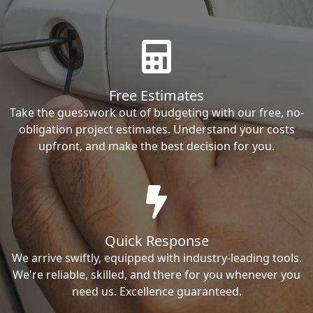
Free Estimates
Take the guesswork out of budgeting with our free, no-
obligation project estimates. Understand your costs
upfront, and make the best decision for you.
Quick Response
We arrive swiftly, equipped with industry-leading tools.
We're reliable, skilled, and there for you whenever you
need us. Excellence guaranteed.