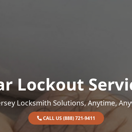
ar Lockout Servi
rsey Locksmith Solutions, Anytime, An
CALL US (888) 721-9411