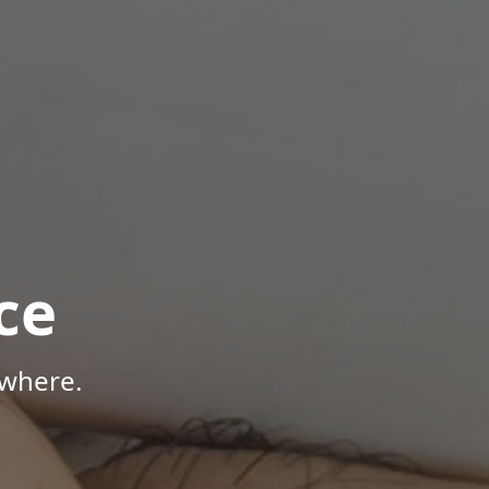
ce
ywhere.