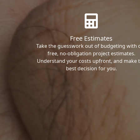
Free Estimates
Take the guesswork out of budgeting with 
free, no-obligation project estimates.
Understand your costs upfront, and make 
best decision for you.