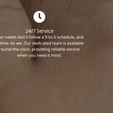
24/7 Service
ur needs don't follow a 9-to-5 schedule, and
ither do we. Our dedicated team is available
round-the-clock, providing reliable service
when you need it most.