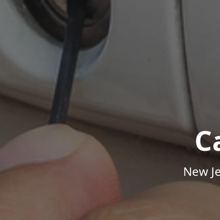
C
New Je