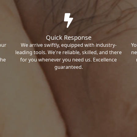
Quick Response
our
We arrive swiftly, equipped with industry-
Yo
leading tools. We're reliable, skilled, and there
ne
the
for you whenever you need us. Excellence
guaranteed.