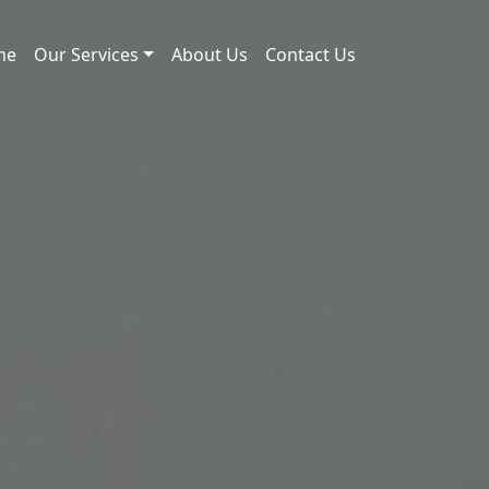
me
Our Services
About Us
Contact Us