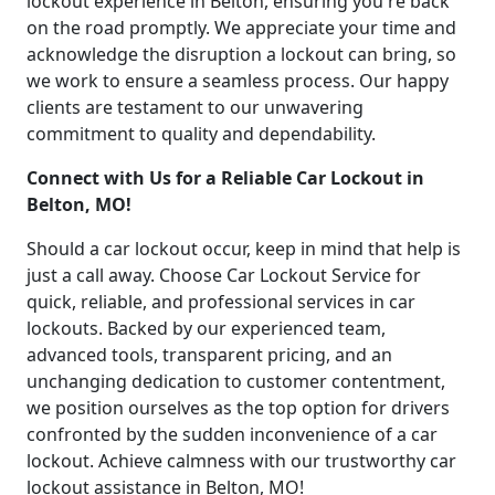
lockout experience in Belton, ensuring you're back
on the road promptly. We appreciate your time and
acknowledge the disruption a lockout can bring, so
we work to ensure a seamless process. Our happy
clients are testament to our unwavering
commitment to quality and dependability.
Connect with Us for a Reliable Car Lockout in
Belton, MO!
Should a car lockout occur, keep in mind that help is
just a call away. Choose Car Lockout Service for
quick, reliable, and professional services in car
lockouts. Backed by our experienced team,
advanced tools, transparent pricing, and an
unchanging dedication to customer contentment,
we position ourselves as the top option for drivers
confronted by the sudden inconvenience of a car
lockout. Achieve calmness with our trustworthy car
lockout assistance in Belton, MO!