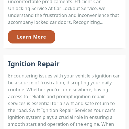
uncomfortable predicaments. Efficient Car
Unlocking Service At Car Lockout Service, we
understand the frustration and inconvenience that
accompany locked car doors. Recognizing...
Learn More
Ignition Repair
Encountering issues with your vehicle's ignition can
be a source of frustration, disrupting your daily
routine. Whether you're, or elsewhere, having
access to reliable and prompt ignition repair
services is essential for a swift and safe return to
the road. Swift Ignition Repair Services Your car's
ignition system plays a crucial role in ensuring a
smooth start and operation of the engine. When