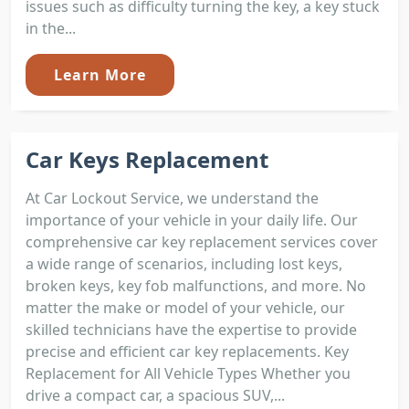
issues such as difficulty turning the key, a key stuck
in the...
Learn More
Car Keys Replacement
At Car Lockout Service, we understand the
importance of your vehicle in your daily life. Our
comprehensive car key replacement services cover
a wide range of scenarios, including lost keys,
broken keys, key fob malfunctions, and more. No
matter the make or model of your vehicle, our
skilled technicians have the expertise to provide
precise and efficient car key replacements. Key
Replacement for All Vehicle Types Whether you
drive a compact car, a spacious SUV,...