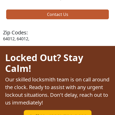
Contact Us
Zip Codes:
64012, 64012,
Locked Out? Stay
Calm!
Our skilled locksmith team is on call around
the clock. Ready to assist with any urgent
lockout situations. Don't delay, reach out to
us immediately!