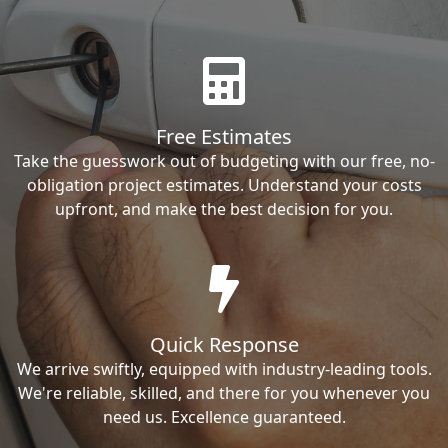
Free Estimates
Take the guesswork out of budgeting with our free, no-
obligation project estimates. Understand your costs
upfront, and make the best decision for you.
Quick Response
We arrive swiftly, equipped with industry-leading tools.
We're reliable, skilled, and there for you whenever you
need us. Excellence guaranteed.