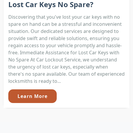
Lost Car Keys No Spare?
Discovering that you've lost your car keys with no
spare on hand can be a stressful and inconvenient
situation. Our dedicated services are designed to
provide swift and reliable solutions, ensuring you
regain access to your vehicle promptly and hassle-
free. Immediate Assistance for Lost Car Keys with
No Spare At Car Lockout Service, we understand
the urgency of lost car keys, especially when
there's no spare available. Our team of experienced
locksmiths is ready to...
Learn More