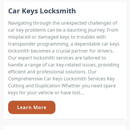
Car Keys Locksmith
Navigating through the unexpected challenges of
car key problems can be a daunting journey. From
misplaced or damaged keys to troubles with
transponder programming, a dependable car keys
locksmith becomes a crucial partner for drivers.
Our expert locksmith services are tailored to
handle a range of car key-related issues, providing
efficient and professional solutions. Our
Comprehensive Car Keys Locksmith Services Key
Cutting and Duplication Whether you need spare
keys for your vehicle or have lost...
Learn More