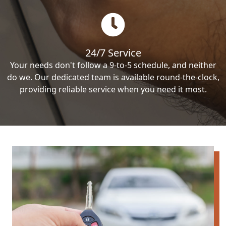
24/7 Service
Your needs don't follow a 9-to-5 schedule, and neither
do we. Our dedicated team is available round-the-clock,
providing reliable service when you need it most.