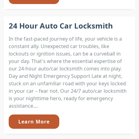
24 Hour Auto Car Locksmith
In the fast-paced journey of life, your vehicle is a
constant ally. Unexpected car troubles, like
lockouts or ignition issues, can be a curveball in
your day. That's where the essential expertise of
our 24-hour auto/car locksmith comes into play.
Day and Night Emergency Support Late at night,
stuck on an unfamiliar road with your keys locked
in your car – fear not. Our 24/7 auto/car locksmith
is your nighttime hero, ready for emergency
assistance....
Learn More