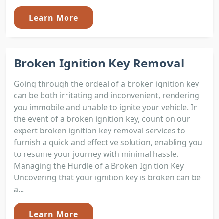
Learn More
Broken Ignition Key Removal
Going through the ordeal of a broken ignition key
can be both irritating and inconvenient, rendering
you immobile and unable to ignite your vehicle. In
the event of a broken ignition key, count on our
expert broken ignition key removal services to
furnish a quick and effective solution, enabling you
to resume your journey with minimal hassle.
Managing the Hurdle of a Broken Ignition Key
Uncovering that your ignition key is broken can be
a...
Learn More