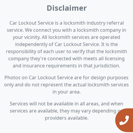
Disclaimer
Car Lockout Service is a locksmith industry referral
service. We connect you with a locksmith company in
your vicinity. All locksmith services are operated
independently of Car Lockout Service. It is the
responsibility of each user to verify that the locksmith
company they're connected with meets all licensing
and insurance requirements in that jurisdiction.
Photos on Car Lockout Service are for design purposes
only and do not represent the actual locksmith services
in your area.
Services will not be available in all areas, and when
services are available, they may vary depending on
providers available.