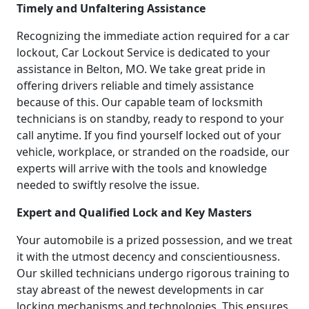
Timely and Unfaltering Assistance
Recognizing the immediate action required for a car
lockout, Car Lockout Service is dedicated to your
assistance in Belton, MO. We take great pride in
offering drivers reliable and timely assistance
because of this. Our capable team of locksmith
technicians is on standby, ready to respond to your
call anytime. If you find yourself locked out of your
vehicle, workplace, or stranded on the roadside, our
experts will arrive with the tools and knowledge
needed to swiftly resolve the issue.
Expert and Qualified Lock and Key Masters
Your automobile is a prized possession, and we treat
it with the utmost decency and conscientiousness.
Our skilled technicians undergo rigorous training to
stay abreast of the newest developments in car
locking mechanisms and technologies. This ensures