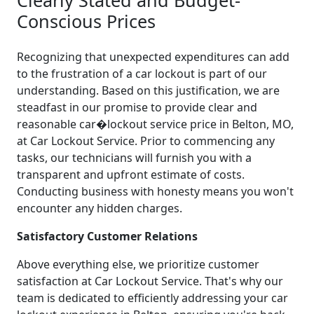
Conscious Prices
Recognizing that unexpected expenditures can add
to the frustration of a car lockout is part of our
understanding. Based on this justification, we are
steadfast in our promise to provide clear and
reasonable car�lockout service price in Belton, MO,
at Car Lockout Service. Prior to commencing any
tasks, our technicians will furnish you with a
transparent and upfront estimate of costs.
Conducting business with honesty means you won't
encounter any hidden charges.
Satisfactory Customer Relations
Above everything else, we prioritize customer
satisfaction at Car Lockout Service. That's why our
team is dedicated to efficiently addressing your car