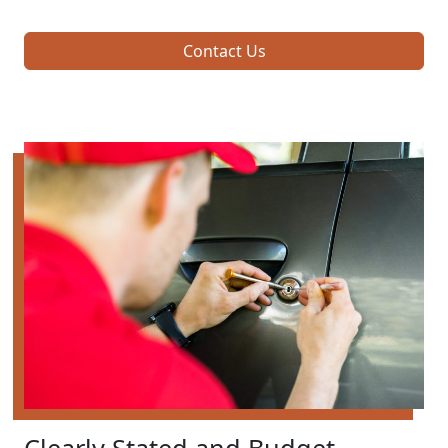
Contact Us
Clearly Stated and Budget-