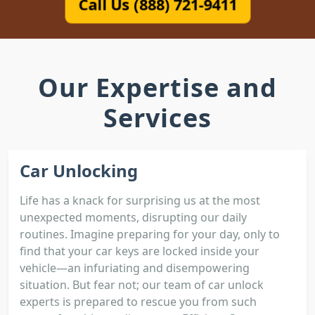
Call Us (888) 721-9411
Our Expertise and
Services
Car Unlocking
Life has a knack for surprising us at the most
unexpected moments, disrupting our daily
routines. Imagine preparing for your day, only to
find that your car keys are locked inside your
vehicle—an infuriating and disempowering
situation. But fear not; our team of car unlock
experts is prepared to rescue you from such