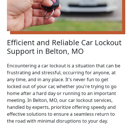
Efficient and Reliable Car Lockout
Support in Belton, MO
Encountering a car lockout is a situation that can be
frustrating and stressful, occurring for anyone, at
any time, and in any place. It's never fun to get
locked out of your car, whether you're trying to go
home after a hard day or running to an important
meeting. In Belton, MO, our car lockout services,
handled by experts, prioritize offering speedy and
effective solutions to ensure a seamless return to
the road with minimal disruptions to your day.