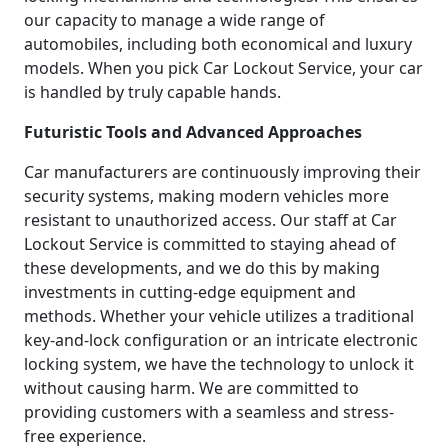
our capacity to manage a wide range of
automobiles, including both economical and luxury
models. When you pick Car Lockout Service, your car
is handled by truly capable hands.
Futuristic Tools and Advanced Approaches
Car manufacturers are continuously improving their
security systems, making modern vehicles more
resistant to unauthorized access. Our staff at Car
Lockout Service is committed to staying ahead of
these developments, and we do this by making
investments in cutting-edge equipment and
methods. Whether your vehicle utilizes a traditional
key-and-lock configuration or an intricate electronic
locking system, we have the technology to unlock it
without causing harm. We are committed to
providing customers with a seamless and stress-
free experience.