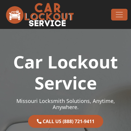
Skip to content
Main Navigation
Car Lockout
Service
Missouri Locksmith Solutions, Anytime,
Anywhere.
CALL US (888) 721-9411