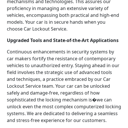
mechanisms and technologies. This assures our
proficiency in managing an extensive variety of
vehicles, encompassing both practical and high-end
models. Your car is in secure hands when you
choose Car Lockout Service.
Upgraded Tools and State-of-the-Art Applications
Continuous enhancements in security systems by
car makers fortify the resistance of contemporary
vehicles to unauthorized entry. Staying ahead in our
field involves the strategic use of advanced tools
and techniques, a practice embraced by our Car
Lockout Service team. Your car can be unlocked
safely and damage-free, regardless of how
sophisticated the locking mechanism is�we can
unlock even the most complex computerized locking
systems. We are dedicated to delivering a seamless
and stress-free experience for our customers.