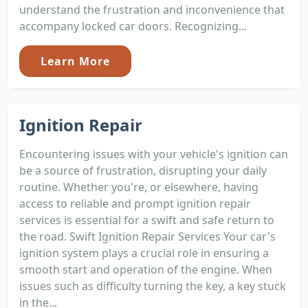
understand the frustration and inconvenience that
accompany locked car doors. Recognizing...
Learn More
Ignition Repair
Encountering issues with your vehicle's ignition can
be a source of frustration, disrupting your daily
routine. Whether you're, or elsewhere, having
access to reliable and prompt ignition repair
services is essential for a swift and safe return to
the road. Swift Ignition Repair Services Your car's
ignition system plays a crucial role in ensuring a
smooth start and operation of the engine. When
issues such as difficulty turning the key, a key stuck
in the...