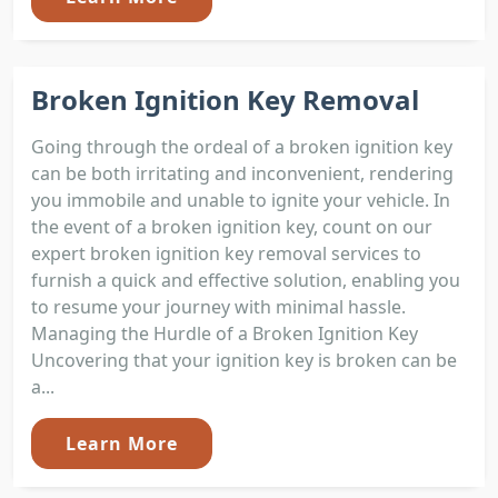
Broken Ignition Key Removal
Going through the ordeal of a broken ignition key
can be both irritating and inconvenient, rendering
you immobile and unable to ignite your vehicle. In
the event of a broken ignition key, count on our
expert broken ignition key removal services to
furnish a quick and effective solution, enabling you
to resume your journey with minimal hassle.
Managing the Hurdle of a Broken Ignition Key
Uncovering that your ignition key is broken can be
a...
Learn More