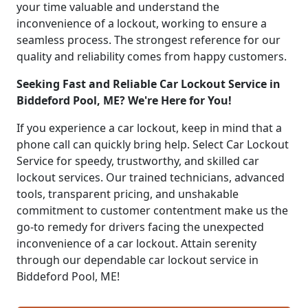
your time valuable and understand the
inconvenience of a lockout, working to ensure a
seamless process. The strongest reference for our
quality and reliability comes from happy customers.
Seeking Fast and Reliable Car Lockout Service in
Biddeford Pool, ME? We're Here for You!
If you experience a car lockout, keep in mind that a
phone call can quickly bring help. Select Car Lockout
Service for speedy, trustworthy, and skilled car
lockout services. Our trained technicians, advanced
tools, transparent pricing, and unshakable
commitment to customer contentment make us the
go-to remedy for drivers facing the unexpected
inconvenience of a car lockout. Attain serenity
through our dependable car lockout service in
Biddeford Pool, ME!