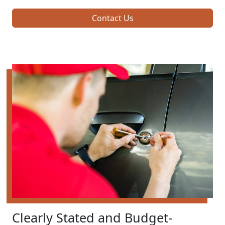
Contact Us
Clearly Stated and Budget-