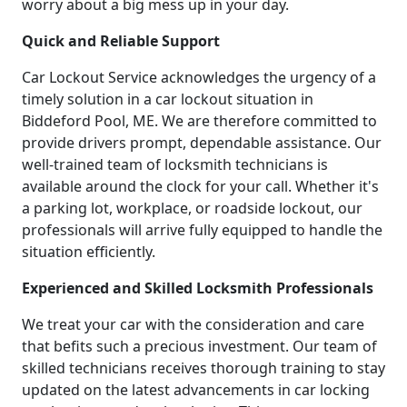
worry about a big mess up in your day.
Quick and Reliable Support
Car Lockout Service acknowledges the urgency of a
timely solution in a car lockout situation in
Biddeford Pool, ME. We are therefore committed to
provide drivers prompt, dependable assistance. Our
well-trained team of locksmith technicians is
available around the clock for your call. Whether it's
a parking lot, workplace, or roadside lockout, our
professionals will arrive fully equipped to handle the
situation efficiently.
Experienced and Skilled Locksmith Professionals
We treat your car with the consideration and care
that befits such a precious investment. Our team of
skilled technicians receives thorough training to stay
updated on the latest advancements in car locking