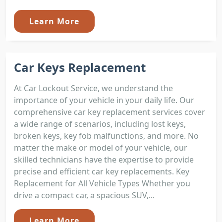
Learn More
Car Keys Replacement
At Car Lockout Service, we understand the
importance of your vehicle in your daily life. Our
comprehensive car key replacement services cover
a wide range of scenarios, including lost keys,
broken keys, key fob malfunctions, and more. No
matter the make or model of your vehicle, our
skilled technicians have the expertise to provide
precise and efficient car key replacements. Key
Replacement for All Vehicle Types Whether you
drive a compact car, a spacious SUV,...
Learn More