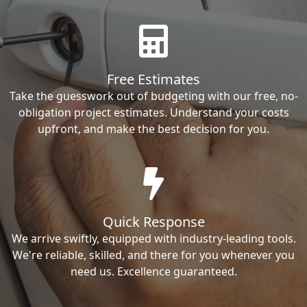
Free Estimates
Take the guesswork out of budgeting with our free, no-
obligation project estimates. Understand your costs
upfront, and make the best decision for you.
Quick Response
We arrive swiftly, equipped with industry-leading tools.
We're reliable, skilled, and there for you whenever you
need us. Excellence guaranteed.