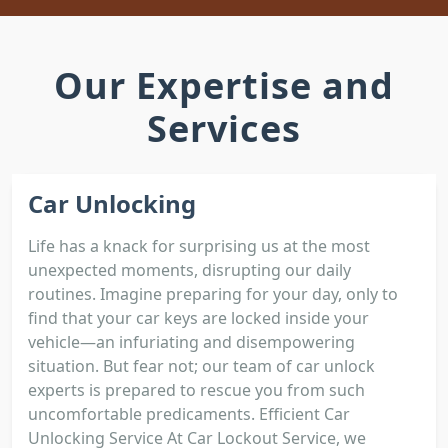
Our Expertise and
Services
Car Unlocking
Life has a knack for surprising us at the most
unexpected moments, disrupting our daily
routines. Imagine preparing for your day, only to
find that your car keys are locked inside your
vehicle—an infuriating and disempowering
situation. But fear not; our team of car unlock
experts is prepared to rescue you from such
uncomfortable predicaments. Efficient Car
Unlocking Service At Car Lockout Service, we