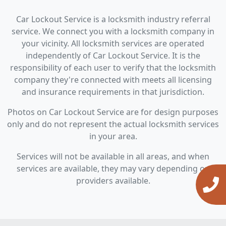
Car Lockout Service is a locksmith industry referral
service. We connect you with a locksmith company in
your vicinity. All locksmith services are operated
independently of Car Lockout Service. It is the
responsibility of each user to verify that the locksmith
company they're connected with meets all licensing
and insurance requirements in that jurisdiction.
Photos on Car Lockout Service are for design purposes
only and do not represent the actual locksmith services
in your area.
Services will not be available in all areas, and when
services are available, they may vary depending on
providers available.