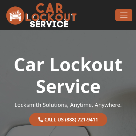
Skip to content
Main Navigation
Car Lockout
Service
Locksmith Solutions, Anytime, Anywhere.
CALL US (888) 721-9411