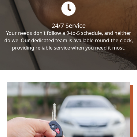
24/7 Service
Your needs don't follow a 9-to-5 schedule, and neither
do we. Our dedicated team is available round-the-clock,
providing reliable service when you need it most.