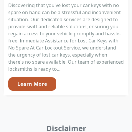
Discovering that you've lost your car keys with no
spare on hand can be a stressful and inconvenient
situation. Our dedicated services are designed to
provide swift and reliable solutions, ensuring you
regain access to your vehicle promptly and hassle-
free. Immediate Assistance for Lost Car Keys with
No Spare At Car Lockout Service, we understand
the urgency of lost car keys, especially when
there's no spare available. Our team of experienced
locksmiths is ready to...
Learn More
Disclaimer