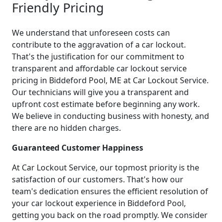
Friendly Pricing
We understand that unforeseen costs can
contribute to the aggravation of a car lockout.
That's the justification for our commitment to
transparent and affordable car lockout service
pricing in Biddeford Pool, ME at Car Lockout Service.
Our technicians will give you a transparent and
upfront cost estimate before beginning any work.
We believe in conducting business with honesty, and
there are no hidden charges.
Guaranteed Customer Happiness
At Car Lockout Service, our topmost priority is the
satisfaction of our customers. That's how our
team's dedication ensures the efficient resolution of
your car lockout experience in Biddeford Pool,
getting you back on the road promptly. We consider