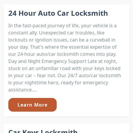
24 Hour Auto Car Locksmith
In the fast-paced journey of life, your vehicle is a
constant ally. Unexpected car troubles, like
lockouts or ignition issues, can be a curveball in
your day. That's where the essential expertise of
our 24-hour auto/car locksmith comes into play.
Day and Night Emergency Support Late at night,
stuck on an unfamiliar road with your keys locked
in your car – fear not. Our 24/7 auto/car locksmith
is your nighttime hero, ready for emergency
assistance....
Learn More
Car Keys Locksmith