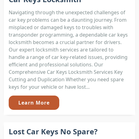
Navigating through the unexpected challenges of
car key problems can be a daunting journey. From
misplaced or damaged keys to troubles with
transponder programming, a dependable car keys
locksmith becomes a crucial partner for drivers.
Our expert locksmith services are tailored to
handle a range of car key-related issues, providing
efficient and professional solutions. Our
Comprehensive Car Keys Locksmith Services Key
Cutting and Duplication Whether you need spare
keys for your vehicle or have lost...
Learn More
Lost Car Keys No Spare?