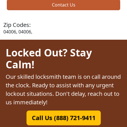
Contact Us
Zip Codes:
04006, 04006,
Locked Out? Stay
Calm!
Our skilled locksmith team is on call around
the clock. Ready to assist with any urgent
lockout situations. Don't delay, reach out to
us immediately!
Call Us (888) 721-9411