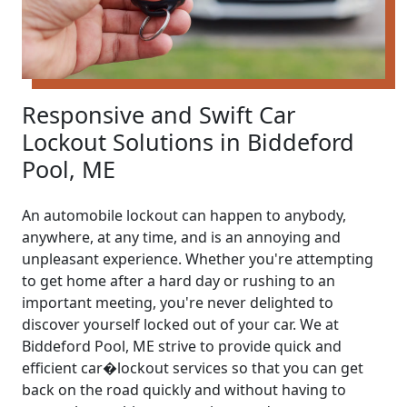
Responsive and Swift Car
Lockout Solutions in Biddeford
Pool, ME
An automobile lockout can happen to anybody,
anywhere, at any time, and is an annoying and
unpleasant experience. Whether you're attempting
to get home after a hard day or rushing to an
important meeting, you're never delighted to
discover yourself locked out of your car. We at
Biddeford Pool, ME strive to provide quick and
efficient car�lockout services so that you can get
back on the road quickly and without having to