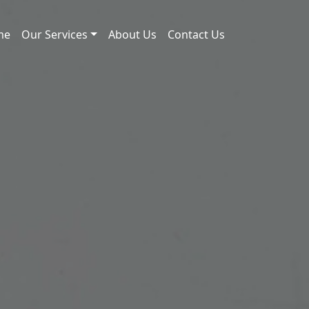
me
Our Services
About Us
Contact Us