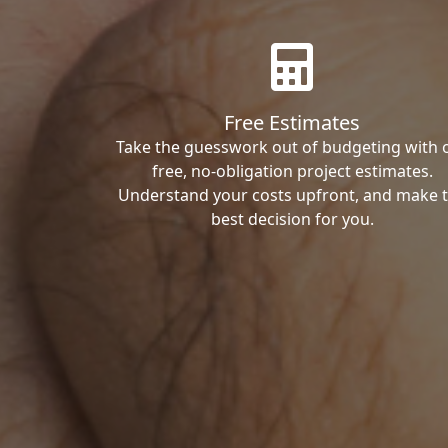
Free Estimates
Take the guesswork out of budgeting with 
free, no-obligation project estimates.
Understand your costs upfront, and make 
best decision for you.