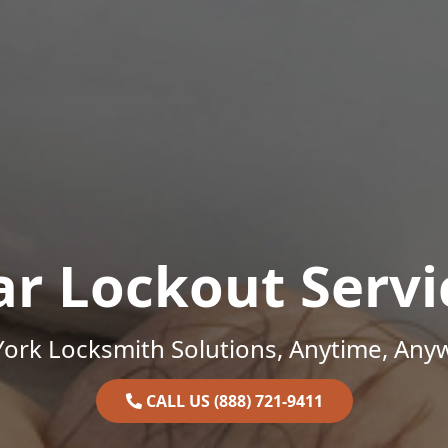
ar Lockout Servi
ork Locksmith Solutions, Anytime, Any
CALL US (888) 721-9411