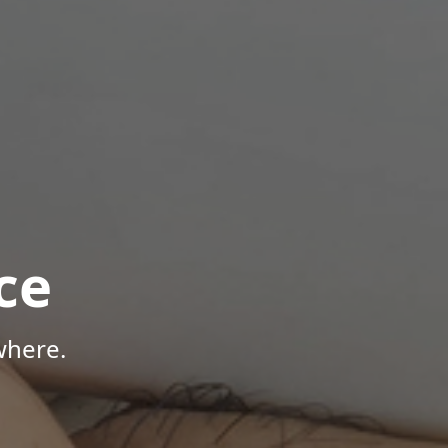
ce
where.