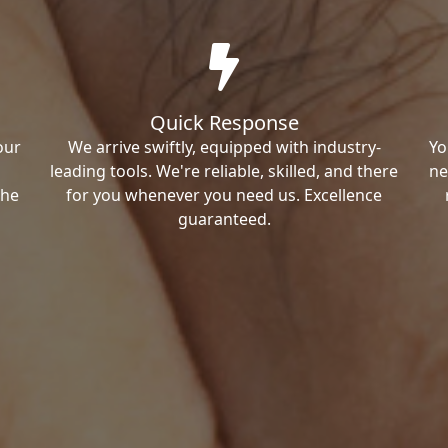
Quick Response
our
We arrive swiftly, equipped with industry-
Yo
leading tools. We're reliable, skilled, and there
ne
the
for you whenever you need us. Excellence
guaranteed.