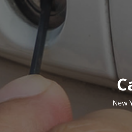
C
New Y