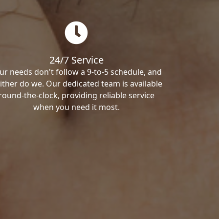
24/7 Service
ur needs don't follow a 9-to-5 schedule, and
ither do we. Our dedicated team is available
round-the-clock, providing reliable service
when you need it most.