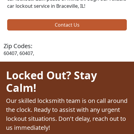
car lockout service in Braceville, IL!
Contact Us
Zip Codes:
60407, 60407,
Locked Out? Stay
Calm!
Our skilled locksmith team is on call around
the clock. Ready to assist with any urgent
lockout situations. Don't delay, reach out to
us immediately!