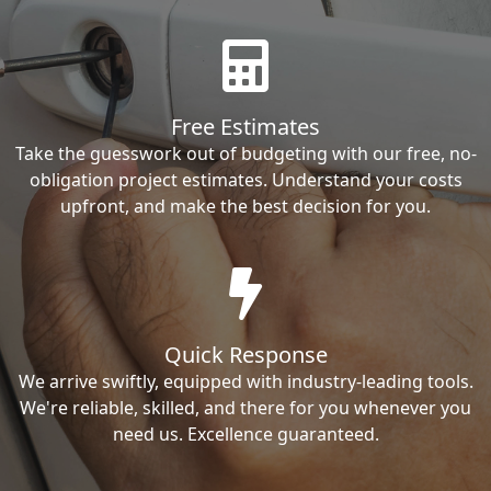
Free Estimates
Take the guesswork out of budgeting with our free, no-
obligation project estimates. Understand your costs
upfront, and make the best decision for you.
Quick Response
We arrive swiftly, equipped with industry-leading tools.
We're reliable, skilled, and there for you whenever you
need us. Excellence guaranteed.