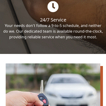
24/7 Service
Your needs don't follow a 9-to-5 schedule, and neither
do we. Our dedicated team is available round-the-clock,
providing reliable service when you need it most.