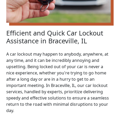
Efficient and Quick Car Lockout
Assistance in Braceville, IL
A car lockout may happen to anybody, anywhere, at
any time, and it can be incredibly annoying and
upsetting. Being locked out of your car is never a
nice experience, whether you're trying to go home
after a long day or are in a hurry to get to an
important meeting. In Braceville, IL, our car lockout
services, handled by experts, prioritize delivering
speedy and effective solutions to ensure a seamless
return to the road with minimal disruptions to your
day.