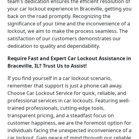
team's dedication ensures the efficient resolution of
your car lockout experience in Braceville, getting you
back on the road promptly. Recognizing the
significance of your time and the inconvenience of a
lockout, we aim to make the process seamless. The
satisfaction of our customers demonstrates our
dedication to quality and dependability.
Require Fast and Expert Car Lockout Assistance in
Braceville, IL? Trust Us to Assist!
If you find yourself in a car lockout scenario,
remember that support is just a phone call away.
Choose Car Lockout Service for quick, reliable, and
professional services in car lockouts. Featuring well-
trained professionals, cutting-edge tools,
transparent pricing, and a steadfast focus on
customer happiness, we are the foremost option for
individuals facing the unexpected inconvenience of a
car lockout. Gain peace of mind through our reliable