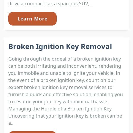
drive a compact car, a spacious SUV,...
Learn More
Broken Ignition Key Removal
Going through the ordeal of a broken ignition key
can be both irritating and inconvenient, rendering
you immobile and unable to ignite your vehicle. In
the event of a broken ignition key, count on our
expert broken ignition key removal services to
furnish a quick and effective solution, enabling you
to resume your journey with minimal hassle.
Managing the Hurdle of a Broken Ignition Key
Uncovering that your ignition key is broken can be
a...