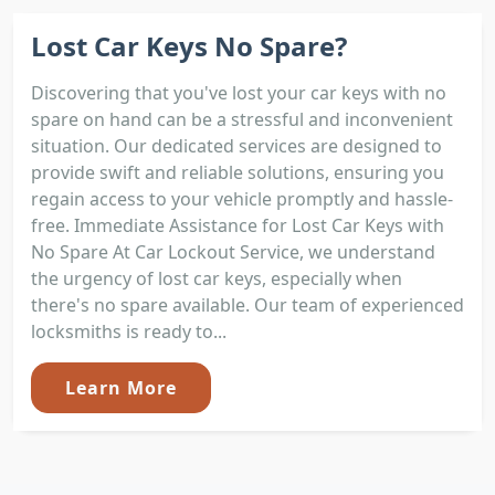
Lost Car Keys No Spare?
Discovering that you've lost your car keys with no
spare on hand can be a stressful and inconvenient
situation. Our dedicated services are designed to
provide swift and reliable solutions, ensuring you
regain access to your vehicle promptly and hassle-
free. Immediate Assistance for Lost Car Keys with
No Spare At Car Lockout Service, we understand
the urgency of lost car keys, especially when
there's no spare available. Our team of experienced
locksmiths is ready to...
Learn More