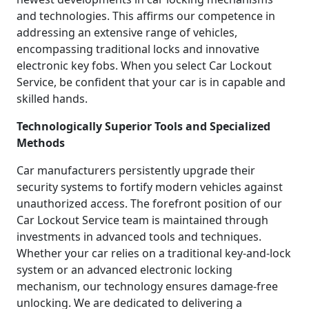
and technologies. This affirms our competence in
addressing an extensive range of vehicles,
encompassing traditional locks and innovative
electronic key fobs. When you select Car Lockout
Service, be confident that your car is in capable and
skilled hands.
Technologically Superior Tools and Specialized
Methods
Car manufacturers persistently upgrade their
security systems to fortify modern vehicles against
unauthorized access. The forefront position of our
Car Lockout Service team is maintained through
investments in advanced tools and techniques.
Whether your car relies on a traditional key-and-lock
system or an advanced electronic locking
mechanism, our technology ensures damage-free
unlocking. We are dedicated to delivering a