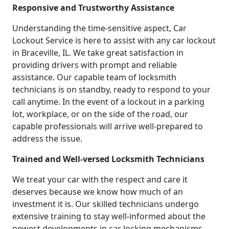
Responsive and Trustworthy Assistance
Understanding the time-sensitive aspect, Car
Lockout Service is here to assist with any car lockout
in Braceville, IL. We take great satisfaction in
providing drivers with prompt and reliable
assistance. Our capable team of locksmith
technicians is on standby, ready to respond to your
call anytime. In the event of a lockout in a parking
lot, workplace, or on the side of the road, our
capable professionals will arrive well-prepared to
address the issue.
Trained and Well-versed Locksmith Technicians
We treat your car with the respect and care it
deserves because we know how much of an
investment it is. Our skilled technicians undergo
extensive training to stay well-informed about the
newest developments in car locking mechanisms