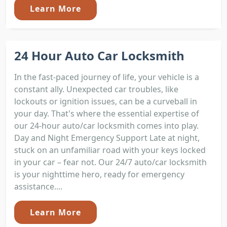
Learn More
24 Hour Auto Car Locksmith
In the fast-paced journey of life, your vehicle is a
constant ally. Unexpected car troubles, like
lockouts or ignition issues, can be a curveball in
your day. That's where the essential expertise of
our 24-hour auto/car locksmith comes into play.
Day and Night Emergency Support Late at night,
stuck on an unfamiliar road with your keys locked
in your car – fear not. Our 24/7 auto/car locksmith
is your nighttime hero, ready for emergency
assistance....
Learn More