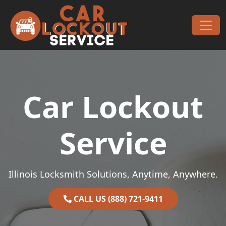
Skip to content
Main Navigation
Car Lockout
Service
Illinois Locksmith Solutions, Anytime, Anywhere.
CALL US (888) 721-9411