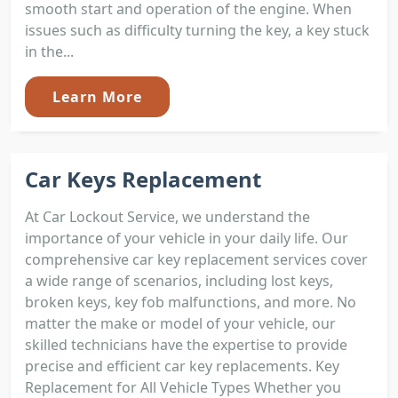
smooth start and operation of the engine. When
issues such as difficulty turning the key, a key stuck
in the...
Learn More
Car Keys Replacement
At Car Lockout Service, we understand the
importance of your vehicle in your daily life. Our
comprehensive car key replacement services cover
a wide range of scenarios, including lost keys,
broken keys, key fob malfunctions, and more. No
matter the make or model of your vehicle, our
skilled technicians have the expertise to provide
precise and efficient car key replacements. Key
Replacement for All Vehicle Types Whether you