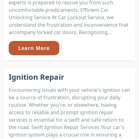
experts is prepared to rescue you from such
uncomfortable predicaments. Efficient Car
Unlocking Service At Car Lockout Service, we
understand the frustration and inconvenience that
accompany locked car doors. Recognizing...
Learn More
Ignition Repair
Encountering issues with your vehicle's ignition can
be a source of frustration, disrupting your daily
routine. Whether you're, or elsewhere, having
access to reliable and prompt ignition repair
services is essential for a swift and safe return to
the road. Swift Ignition Repair Services Your car's
ignition system plays a crucial role in ensuring a