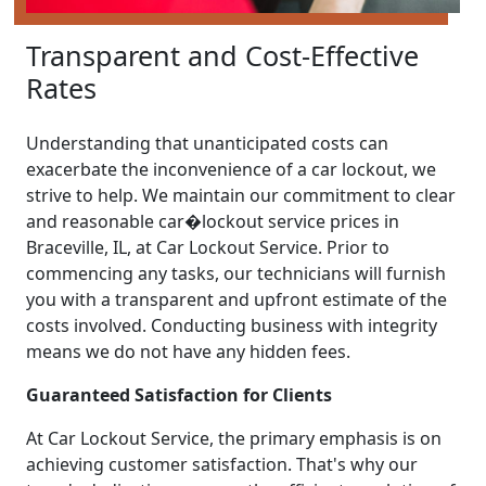
Transparent and Cost-Effective
Rates
Understanding that unanticipated costs can
exacerbate the inconvenience of a car lockout, we
strive to help. We maintain our commitment to clear
and reasonable car�lockout service prices in
Braceville, IL, at Car Lockout Service. Prior to
commencing any tasks, our technicians will furnish
you with a transparent and upfront estimate of the
costs involved. Conducting business with integrity
means we do not have any hidden fees.
Guaranteed Satisfaction for Clients
At Car Lockout Service, the primary emphasis is on
achieving customer satisfaction. That's why our