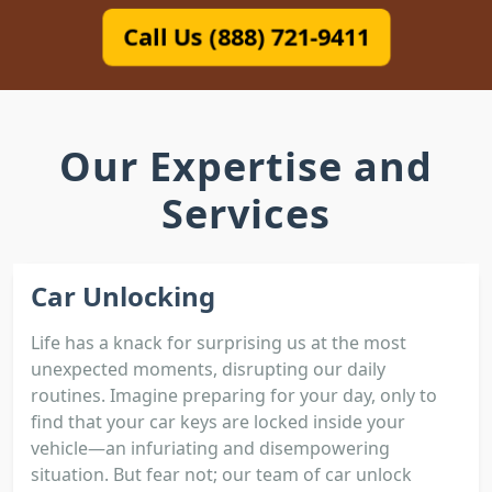
Call Us (888) 721-9411
Our Expertise and
Services
Car Unlocking
Life has a knack for surprising us at the most
unexpected moments, disrupting our daily
routines. Imagine preparing for your day, only to
find that your car keys are locked inside your
vehicle—an infuriating and disempowering
situation. But fear not; our team of car unlock