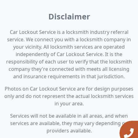
Disclaimer
Car Lockout Service is a locksmith industry referral
service. We connect you with a locksmith company in
your vicinity. All locksmith services are operated
independently of Car Lockout Service. It is the
responsibility of each user to verify that the locksmith
company they're connected with meets all licensing
and insurance requirements in that jurisdiction.
Photos on Car Lockout Service are for design purposes
only and do not represent the actual locksmith services
in your area.
Services will not be available in all areas, and when
services are available, they may vary depending on
providers available.