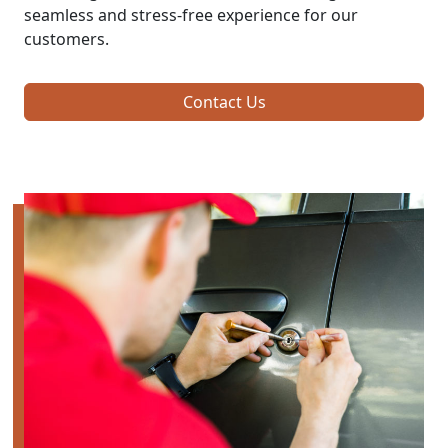
seamless and stress-free experience for our
customers.
Contact Us