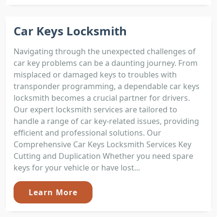
Car Keys Locksmith
Navigating through the unexpected challenges of
car key problems can be a daunting journey. From
misplaced or damaged keys to troubles with
transponder programming, a dependable car keys
locksmith becomes a crucial partner for drivers.
Our expert locksmith services are tailored to
handle a range of car key-related issues, providing
efficient and professional solutions. Our
Comprehensive Car Keys Locksmith Services Key
Cutting and Duplication Whether you need spare
keys for your vehicle or have lost...
Learn More