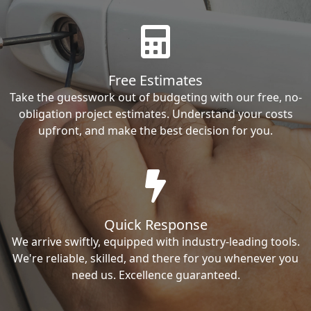
Free Estimates
Take the guesswork out of budgeting with our free, no-
obligation project estimates. Understand your costs
upfront, and make the best decision for you.
Quick Response
We arrive swiftly, equipped with industry-leading tools.
We're reliable, skilled, and there for you whenever you
need us. Excellence guaranteed.