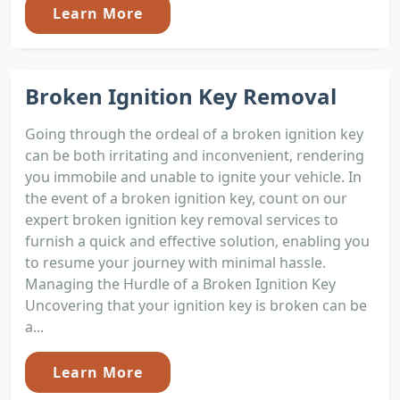
Learn More
Broken Ignition Key Removal
Going through the ordeal of a broken ignition key
can be both irritating and inconvenient, rendering
you immobile and unable to ignite your vehicle. In
the event of a broken ignition key, count on our
expert broken ignition key removal services to
furnish a quick and effective solution, enabling you
to resume your journey with minimal hassle.
Managing the Hurdle of a Broken Ignition Key
Uncovering that your ignition key is broken can be
a...
Learn More