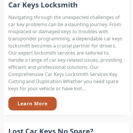
Car Keys Locksmith
Navigating through the unexpected challenges of
car key problems can be a daunting journey. From
misplaced or damaged keys to troubles with
transponder programming, a dependable car keys
locksmith becomes a crucial partner for drivers.
Our expert locksmith services are tailored to
handle a range of car key-related issues, providing
efficient and professional solutions. Our
Comprehensive Car Keys Locksmith Services Key
Cutting and Duplication Whether you need spare
keys for your vehicle or have lost...
Learn More
Lost Car Keys No Spare?