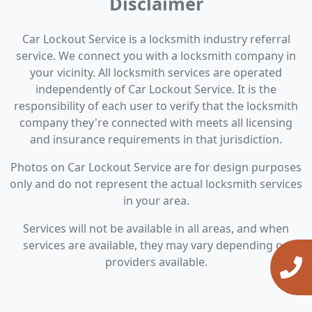
Disclaimer
Car Lockout Service is a locksmith industry referral
service. We connect you with a locksmith company in
your vicinity. All locksmith services are operated
independently of Car Lockout Service. It is the
responsibility of each user to verify that the locksmith
company they're connected with meets all licensing
and insurance requirements in that jurisdiction.
Photos on Car Lockout Service are for design purposes
only and do not represent the actual locksmith services
in your area.
Services will not be available in all areas, and when
services are available, they may vary depending on
providers available.