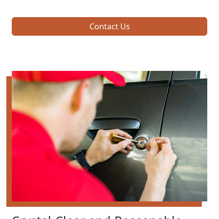
Contact Us