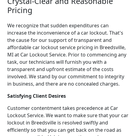
Crystal-Clear and Reasonable
Pricing
We recognize that sudden expenditures can
increase the inconvenience of a car lockout. That's
the cause for our support of transparent and
affordable car lockout service pricing in Breedsville,
MI at Car Lockout Service. Prior to commencing any
task, our technicians will furnish you with a
transparent and upfront estimate of the costs
involved. We stand by our commitment to integrity
in business, and there are no concealed charges.
Satisfying Client Desires
Customer contentment takes precedence at Car
Lockout Service. We want to make sure that your car
lockout in Breedsville is resolved swiftly and
efficiently so that you can get back on the road as