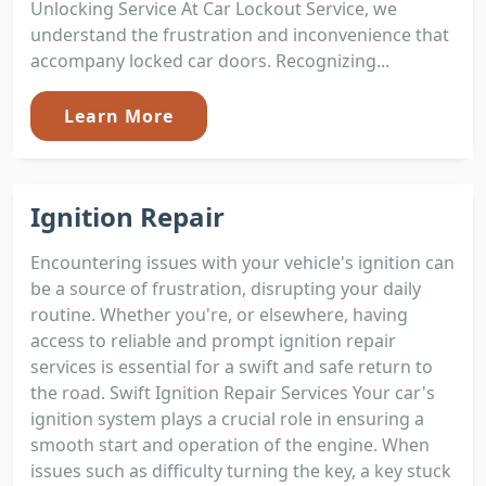
Unlocking Service At Car Lockout Service, we
understand the frustration and inconvenience that
accompany locked car doors. Recognizing...
Learn More
Ignition Repair
Encountering issues with your vehicle's ignition can
be a source of frustration, disrupting your daily
routine. Whether you're, or elsewhere, having
access to reliable and prompt ignition repair
services is essential for a swift and safe return to
the road. Swift Ignition Repair Services Your car's
ignition system plays a crucial role in ensuring a
smooth start and operation of the engine. When
issues such as difficulty turning the key, a key stuck