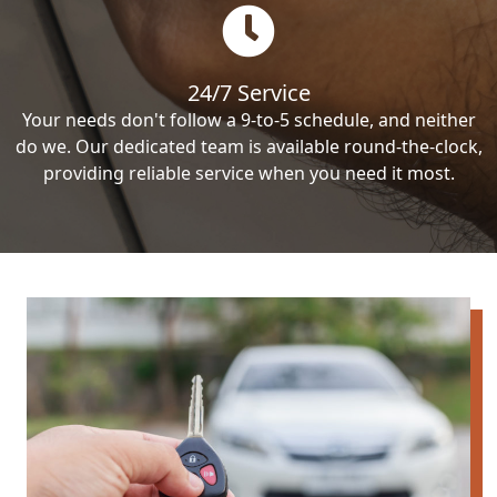
24/7 Service
Your needs don't follow a 9-to-5 schedule, and neither
do we. Our dedicated team is available round-the-clock,
providing reliable service when you need it most.