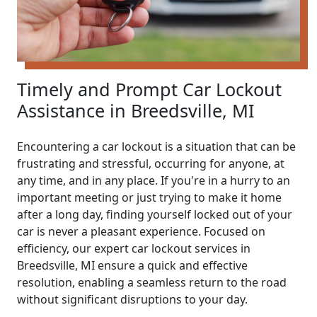
Timely and Prompt Car Lockout
Assistance in Breedsville, MI
Encountering a car lockout is a situation that can be
frustrating and stressful, occurring for anyone, at
any time, and in any place. If you're in a hurry to an
important meeting or just trying to make it home
after a long day, finding yourself locked out of your
car is never a pleasant experience. Focused on
efficiency, our expert car lockout services in
Breedsville, MI ensure a quick and effective
resolution, enabling a seamless return to the road
without significant disruptions to your day.