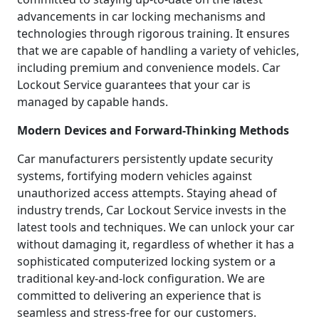
advancements in car locking mechanisms and
technologies through rigorous training. It ensures
that we are capable of handling a variety of vehicles,
including premium and convenience models. Car
Lockout Service guarantees that your car is
managed by capable hands.
Modern Devices and Forward-Thinking Methods
Car manufacturers persistently update security
systems, fortifying modern vehicles against
unauthorized access attempts. Staying ahead of
industry trends, Car Lockout Service invests in the
latest tools and techniques. We can unlock your car
without damaging it, regardless of whether it has a
sophisticated computerized locking system or a
traditional key-and-lock configuration. We are
committed to delivering an experience that is
seamless and stress-free for our customers.