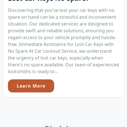
Discovering that you've lost your car keys with no
spare on hand can be a stressful and inconvenient
situation. Our dedicated services are designed to
provide swift and reliable solutions, ensuring you
regain access to your vehicle promptly and hassle-
free. Immediate Assistance for Lost Car Keys with
No Spare At Car Lockout Service, we understand
the urgency of lost car keys, especially when
there's no spare available. Our team of experienced
locksmiths is ready to...
Learn More