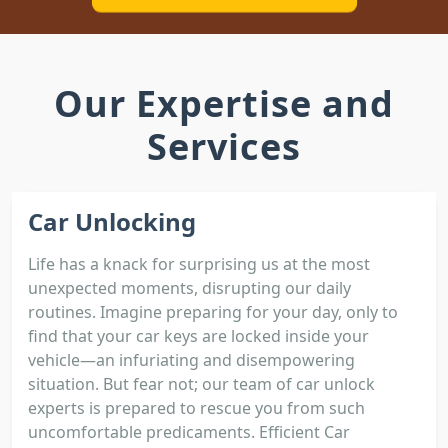
Our Expertise and
Services
Car Unlocking
Life has a knack for surprising us at the most
unexpected moments, disrupting our daily
routines. Imagine preparing for your day, only to
find that your car keys are locked inside your
vehicle—an infuriating and disempowering
situation. But fear not; our team of car unlock
experts is prepared to rescue you from such
uncomfortable predicaments. Efficient Car