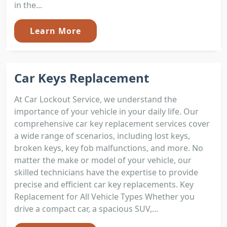
in the...
Learn More
Car Keys Replacement
At Car Lockout Service, we understand the
importance of your vehicle in your daily life. Our
comprehensive car key replacement services cover
a wide range of scenarios, including lost keys,
broken keys, key fob malfunctions, and more. No
matter the make or model of your vehicle, our
skilled technicians have the expertise to provide
precise and efficient car key replacements. Key
Replacement for All Vehicle Types Whether you
drive a compact car, a spacious SUV,...