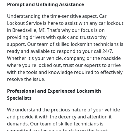
Prompt and Unfailing Assistance
Understanding the time-sensitive aspect, Car
Lockout Service is here to assist with any car lockout
in Breedsville, MI. That's why our focus is on
providing drivers with quick and trustworthy
support. Our team of skilled locksmith technicians is
ready and available to respond to your call 24/7.
Whether it's your vehicle, company, or the roadside
where you're locked out, trust our experts to arrive
with the tools and knowledge required to effectively
resolve the issue.
Professional and Experienced Locksmith
Specialists
We understand the precious nature of your vehicle
and provide it with the decency and attention it
demands. Our team of skilled technicians is
committed to staying up-to-date on the latest