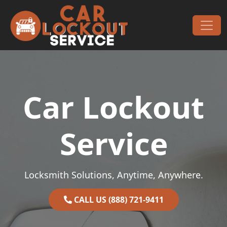
Skip to content
Main Navigation
Car Lockout
Service
Locksmith Solutions, Anytime, Anywhere.
CALL US (888) 721-9411