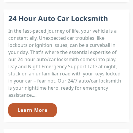
24 Hour Auto Car Locksmith
In the fast-paced journey of life, your vehicle is a
constant ally. Unexpected car troubles, like
lockouts or ignition issues, can be a curveball in
your day. That's where the essential expertise of
our 24-hour auto/car locksmith comes into play.
Day and Night Emergency Support Late at night,
stuck on an unfamiliar road with your keys locked
in your car – fear not. Our 24/7 auto/car locksmith
is your nighttime hero, ready for emergency
assistance....
Learn More