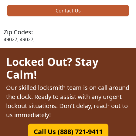
Contact Us
Zip Codes:
49027, 49027,
Locked Out? Stay
Calm!
Our skilled locksmith team is on call around
the clock. Ready to assist with any urgent
lockout situations. Don't delay, reach out to
us immediately!
Call Us (888) 721-9411