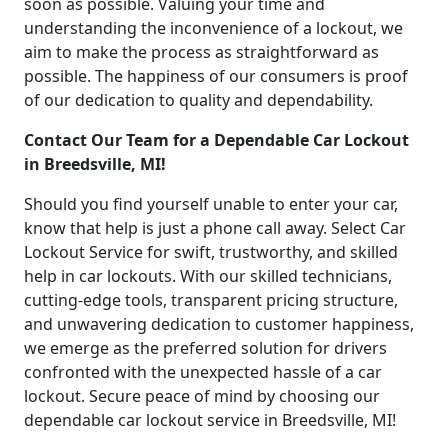
soon as possible. Valuing your time and
understanding the inconvenience of a lockout, we
aim to make the process as straightforward as
possible. The happiness of our consumers is proof
of our dedication to quality and dependability.
Contact Our Team for a Dependable Car Lockout
in Breedsville, MI!
Should you find yourself unable to enter your car,
know that help is just a phone call away. Select Car
Lockout Service for swift, trustworthy, and skilled
help in car lockouts. With our skilled technicians,
cutting-edge tools, transparent pricing structure,
and unwavering dedication to customer happiness,
we emerge as the preferred solution for drivers
confronted with the unexpected hassle of a car
lockout. Secure peace of mind by choosing our
dependable car lockout service in Breedsville, MI!