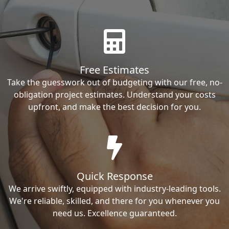
Free Estimates
Take the guesswork out of budgeting with our free, no-
obligation project estimates. Understand your costs
upfront, and make the best decision for you.
Quick Response
We arrive swiftly, equipped with industry-leading tools.
We're reliable, skilled, and there for you whenever you
need us. Excellence guaranteed.