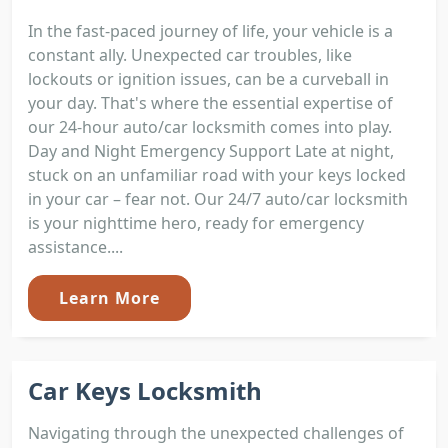
In the fast-paced journey of life, your vehicle is a
constant ally. Unexpected car troubles, like
lockouts or ignition issues, can be a curveball in
your day. That's where the essential expertise of
our 24-hour auto/car locksmith comes into play.
Day and Night Emergency Support Late at night,
stuck on an unfamiliar road with your keys locked
in your car – fear not. Our 24/7 auto/car locksmith
is your nighttime hero, ready for emergency
assistance....
Learn More
Car Keys Locksmith
Navigating through the unexpected challenges of