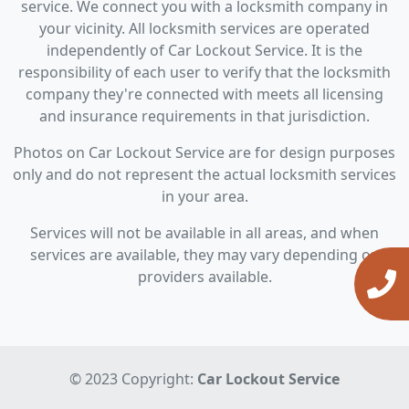
service. We connect you with a locksmith company in
your vicinity. All locksmith services are operated
independently of Car Lockout Service. It is the
responsibility of each user to verify that the locksmith
company they're connected with meets all licensing
and insurance requirements in that jurisdiction.
Photos on Car Lockout Service are for design purposes
only and do not represent the actual locksmith services
in your area.
Services will not be available in all areas, and when
services are available, they may vary depending on
providers available.
© 2023 Copyright:
Car Lockout Service