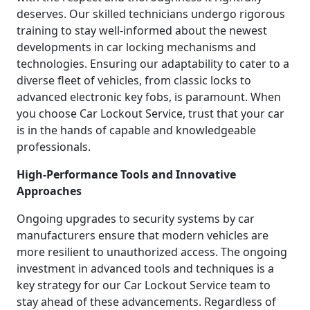
deserves. Our skilled technicians undergo rigorous
training to stay well-informed about the newest
developments in car locking mechanisms and
technologies. Ensuring our adaptability to cater to a
diverse fleet of vehicles, from classic locks to
advanced electronic key fobs, is paramount. When
you choose Car Lockout Service, trust that your car
is in the hands of capable and knowledgeable
professionals.
High-Performance Tools and Innovative
Approaches
Ongoing upgrades to security systems by car
manufacturers ensure that modern vehicles are
more resilient to unauthorized access. The ongoing
investment in advanced tools and techniques is a
key strategy for our Car Lockout Service team to
stay ahead of these advancements. Regardless of