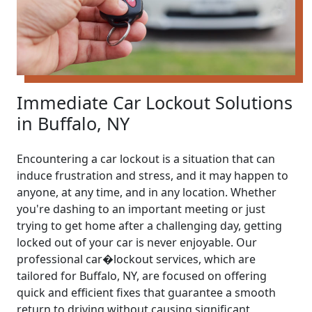
Immediate Car Lockout Solutions
in Buffalo, NY
Encountering a car lockout is a situation that can
induce frustration and stress, and it may happen to
anyone, at any time, and in any location. Whether
you're dashing to an important meeting or just
trying to get home after a challenging day, getting
locked out of your car is never enjoyable. Our
professional car�lockout services, which are
tailored for Buffalo, NY, are focused on offering
quick and efficient fixes that guarantee a smooth
return to driving without causing significant