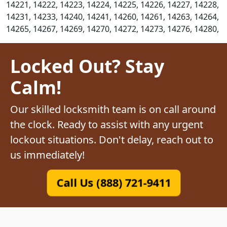
14221, 14222, 14223, 14224, 14225, 14226, 14227, 14228,
14231, 14233, 14240, 14241, 14260, 14261, 14263, 14264,
14265, 14267, 14269, 14270, 14272, 14273, 14276, 14280,
Locked Out? Stay
Calm!
Our skilled locksmith team is on call around
the clock. Ready to assist with any urgent
lockout situations. Don't delay, reach out to
us immediately!
Call Us (888) 721-9411