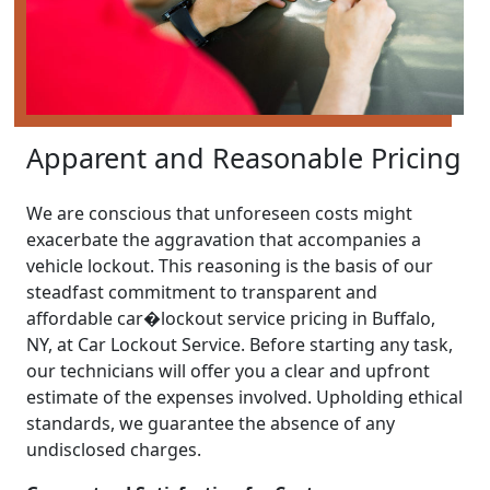
Apparent and Reasonable Pricing
We are conscious that unforeseen costs might
exacerbate the aggravation that accompanies a
vehicle lockout. This reasoning is the basis of our
steadfast commitment to transparent and
affordable car�lockout service pricing in Buffalo,
NY, at Car Lockout Service. Before starting any task,
our technicians will offer you a clear and upfront
estimate of the expenses involved. Upholding ethical
standards, we guarantee the absence of any
undisclosed charges.