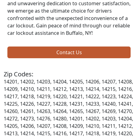
and unwavering dedication to customer satisfaction,
we emerge as the ultimate choice for drivers
confronted with the unexpected inconvenience of a
car lockout. Gain peace of mind through our reliable
car lockout assistance in Buffalo, NY!
Contact Us
Zip Codes:
14201, 14202, 14203, 14204, 14205, 14206, 14207, 14208,
14209, 14210, 14211, 14212, 14213, 14214, 14215, 14216,
14217, 14218, 14219, 14220, 14221, 14222, 14223, 14224,
14225, 14226, 14227, 14228, 14231, 14233, 14240, 14241,
14260, 14261, 14263, 14264, 14265, 14267, 14269, 14270,
14272, 14273, 14276, 14280, 14201, 14202, 14203, 14204,
14205, 14206, 14207, 14208, 14209, 14210, 14211, 14212,
14213, 14214, 14215, 14216, 14217, 14218, 14219, 14220,