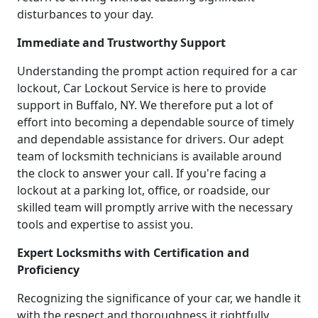
disturbances to your day.
Immediate and Trustworthy Support
Understanding the prompt action required for a car
lockout, Car Lockout Service is here to provide
support in Buffalo, NY. We therefore put a lot of
effort into becoming a dependable source of timely
and dependable assistance for drivers. Our adept
team of locksmith technicians is available around
the clock to answer your call. If you're facing a
lockout at a parking lot, office, or roadside, our
skilled team will promptly arrive with the necessary
tools and expertise to assist you.
Expert Locksmiths with Certification and
Proficiency
Recognizing the significance of your car, we handle it
with the respect and thoroughness it rightfully