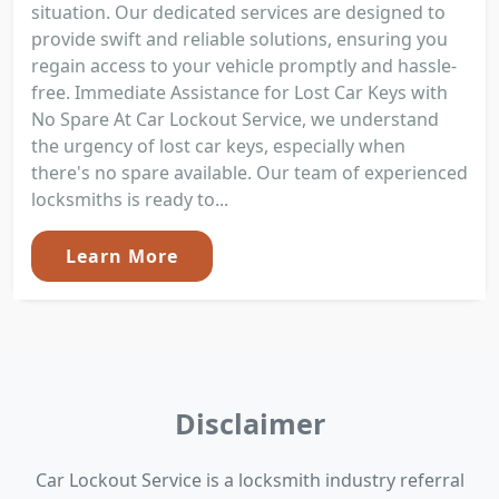
situation. Our dedicated services are designed to
provide swift and reliable solutions, ensuring you
regain access to your vehicle promptly and hassle-
free. Immediate Assistance for Lost Car Keys with
No Spare At Car Lockout Service, we understand
the urgency of lost car keys, especially when
there's no spare available. Our team of experienced
locksmiths is ready to...
Learn More
Disclaimer
Car Lockout Service is a locksmith industry referral