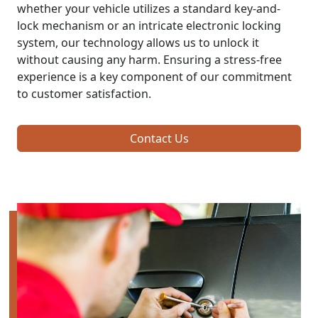
whether your vehicle utilizes a standard key-and-
lock mechanism or an intricate electronic locking
system, our technology allows us to unlock it
without causing any harm. Ensuring a stress-free
experience is a key component of our commitment
to customer satisfaction.
Contact Us