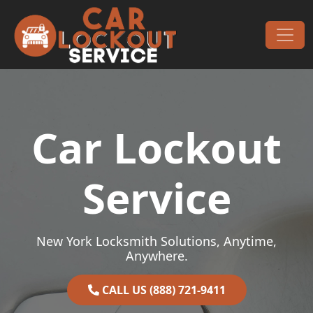
Skip to content
Main Navigation
Car Lockout
Service
New York Locksmith Solutions, Anytime,
Anywhere.
CALL US (888) 721-9411