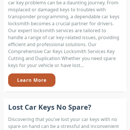
car key problems can be a daunting journey. From
misplaced or damaged keys to troubles with
transponder programming, a dependable car keys
locksmith becomes a crucial partner for drivers.
Our expert locksmith services are tailored to
handle a range of car key-related issues, providing
efficient and professional solutions. Our
Comprehensive Car Keys Locksmith Services Key
Cutting and Duplication Whether you need spare
keys for your vehicle or have lost...
Learn More
Lost Car Keys No Spare?
Discovering that you've lost your car keys with no
spare on hand can be a stressful and inconvenient