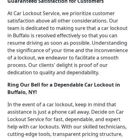
Guaranteed Satisfaction for Customers
At Car Lockout Service, we prioritize customer
satisfaction above all other considerations. Our
team is dedicated to making sure that a car lockout
in Buffalo is resolved effectively so that you can
resume driving as soon as possible. Understanding
the significance of your time and the inconvenience
of a lockout, we endeavor to facilitate a smooth
process. Our clients' delight is proof of our
dedication to quality and dependability.
Ring Our Bell for a Dependable Car Lockout in
Buffalo, NY!
In the event of a car lockout, keep in mind that
assistance is just a phone call away. Decide on Car
Lockout Service for fast, dependable, and expert
help with car lockouts. With our skilled technicians,
cutting-edge tools, transparent pricing structure,