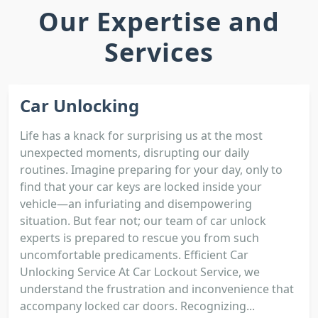
Our Expertise and
Services
Car Unlocking
Life has a knack for surprising us at the most
unexpected moments, disrupting our daily
routines. Imagine preparing for your day, only to
find that your car keys are locked inside your
vehicle—an infuriating and disempowering
situation. But fear not; our team of car unlock
experts is prepared to rescue you from such
uncomfortable predicaments. Efficient Car
Unlocking Service At Car Lockout Service, we
understand the frustration and inconvenience that
accompany locked car doors. Recognizing...