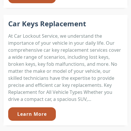
Car Keys Replacement
At Car Lockout Service, we understand the
importance of your vehicle in your daily life. Our
comprehensive car key replacement services cover
a wide range of scenarios, including lost keys,
broken keys, key fob malfunctions, and more. No
matter the make or model of your vehicle, our
skilled technicians have the expertise to provide
precise and efficient car key replacements. Key
Replacement for All Vehicle Types Whether you
drive a compact car, a spacious SUV,...
Learn More