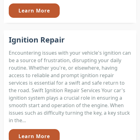
Learn More
Ignition Repair
Encountering issues with your vehicle's ignition can
be a source of frustration, disrupting your daily
routine. Whether you're, or elsewhere, having
access to reliable and prompt ignition repair
services is essential for a swift and safe return to
the road. Swift Ignition Repair Services Your car's
ignition system plays a crucial role in ensuring a
smooth start and operation of the engine. When
issues such as difficulty turning the key, a key stuck
in the...
Learn More