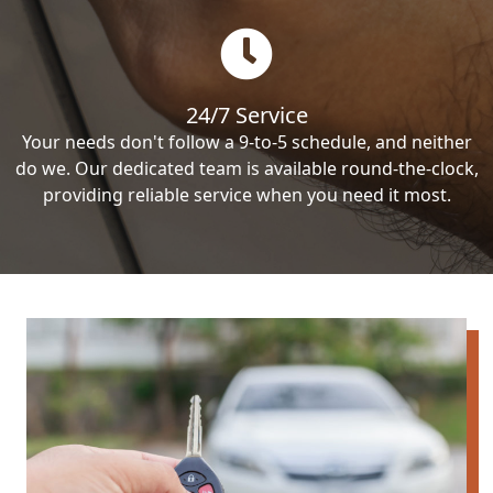
24/7 Service
Your needs don't follow a 9-to-5 schedule, and neither
do we. Our dedicated team is available round-the-clock,
providing reliable service when you need it most.