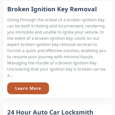
Broken Ignition Key Removal
Going through the ordeal of a broken ignition key
can be both irritating and inconvenient, rendering
you immobile and unable to ignite your vehicle. In
the event of a broken ignition key, count on our
expert broken ignition key removal services to
furnish a quick and effective solution, enabling you
to resume your journey with minimal hassle.
Managing the Hurdle of a Broken Ignition Key
Uncovering that your ignition key is broken can be
a...
Learn More
24 Hour Auto Car Locksmith