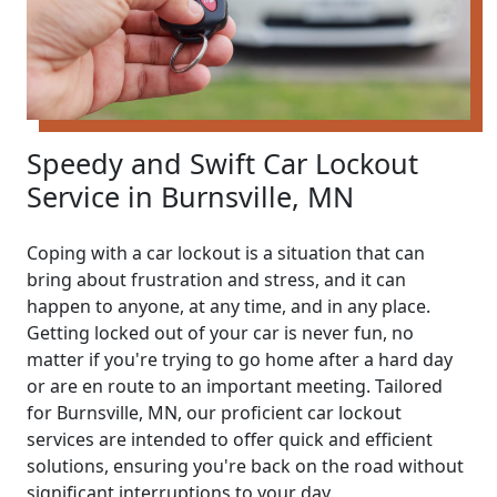
Speedy and Swift Car Lockout
Service in Burnsville, MN
Coping with a car lockout is a situation that can
bring about frustration and stress, and it can
happen to anyone, at any time, and in any place.
Getting locked out of your car is never fun, no
matter if you're trying to go home after a hard day
or are en route to an important meeting. Tailored
for Burnsville, MN, our proficient car lockout
services are intended to offer quick and efficient
solutions, ensuring you're back on the road without
significant interruptions to your day.