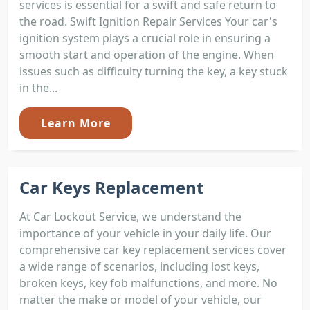
services is essential for a swift and safe return to
the road. Swift Ignition Repair Services Your car's
ignition system plays a crucial role in ensuring a
smooth start and operation of the engine. When
issues such as difficulty turning the key, a key stuck
in the...
Learn More
Car Keys Replacement
At Car Lockout Service, we understand the
importance of your vehicle in your daily life. Our
comprehensive car key replacement services cover
a wide range of scenarios, including lost keys,
broken keys, key fob malfunctions, and more. No
matter the make or model of your vehicle, our