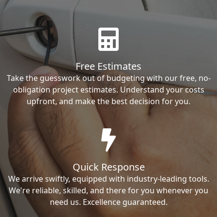
Free Estimates
Take the guesswork out of budgeting with our free, no-
obligation project estimates. Understand your costs
upfront, and make the best decision for you.
Quick Response
We arrive swiftly, equipped with industry-leading tools.
We're reliable, skilled, and there for you whenever you
need us. Excellence guaranteed.