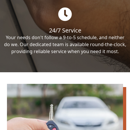
24/7 Service
Your needs don't follow a 9-to-5 schedule, and neither
do we. Our dedicated team is available round-the-clock,
providing reliable service when you need it most.