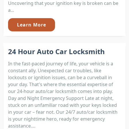
Uncovering that your ignition key is broken can be
a...
Learn More
24 Hour Auto Car Locksmith
In the fast-paced journey of life, your vehicle is a
constant ally. Unexpected car troubles, like
lockouts or ignition issues, can be a curveball in
your day. That's where the essential expertise of
our 24-hour auto/car locksmith comes into play.
Day and Night Emergency Support Late at night,
stuck on an unfamiliar road with your keys locked
in your car – fear not. Our 24/7 auto/car locksmith
is your nighttime hero, ready for emergency
assistance....