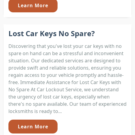
Learn More
Lost Car Keys No Spare?
Discovering that you've lost your car keys with no
spare on hand can be a stressful and inconvenient
situation. Our dedicated services are designed to
provide swift and reliable solutions, ensuring you
regain access to your vehicle promptly and hassle-
free. Immediate Assistance for Lost Car Keys with
No Spare At Car Lockout Service, we understand
the urgency of lost car keys, especially when
there's no spare available. Our team of experienced
locksmiths is ready to...
Learn More