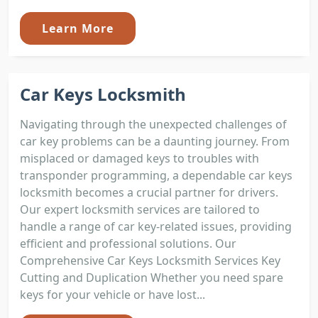
Learn More
Car Keys Locksmith
Navigating through the unexpected challenges of
car key problems can be a daunting journey. From
misplaced or damaged keys to troubles with
transponder programming, a dependable car keys
locksmith becomes a crucial partner for drivers.
Our expert locksmith services are tailored to
handle a range of car key-related issues, providing
efficient and professional solutions. Our
Comprehensive Car Keys Locksmith Services Key
Cutting and Duplication Whether you need spare
keys for your vehicle or have lost...