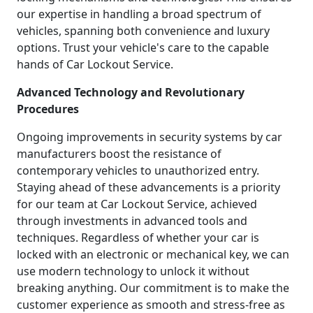
our expertise in handling a broad spectrum of
vehicles, spanning both convenience and luxury
options. Trust your vehicle's care to the capable
hands of Car Lockout Service.
Advanced Technology and Revolutionary
Procedures
Ongoing improvements in security systems by car
manufacturers boost the resistance of
contemporary vehicles to unauthorized entry.
Staying ahead of these advancements is a priority
for our team at Car Lockout Service, achieved
through investments in advanced tools and
techniques. Regardless of whether your car is
locked with an electronic or mechanical key, we can
use modern technology to unlock it without
breaking anything. Our commitment is to make the
customer experience as smooth and stress-free as