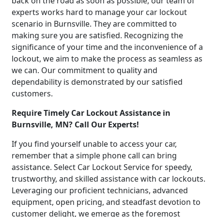
back on the road as soon as possible, our team of
experts works hard to manage your car lockout
scenario in Burnsville. They are committed to
making sure you are satisfied. Recognizing the
significance of your time and the inconvenience of a
lockout, we aim to make the process as seamless as
we can. Our commitment to quality and
dependability is demonstrated by our satisfied
customers.
Require Timely Car Lockout Assistance in
Burnsville, MN? Call Our Experts!
If you find yourself unable to access your car,
remember that a simple phone call can bring
assistance. Select Car Lockout Service for speedy,
trustworthy, and skilled assistance with car lockouts.
Leveraging our proficient technicians, advanced
equipment, open pricing, and steadfast devotion to
customer delight, we emerge as the foremost