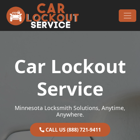
Skip to content
Main Navigation
Car Lockout
Service
Minnesota Locksmith Solutions, Anytime,
Anywhere.
CALL US (888) 721-9411