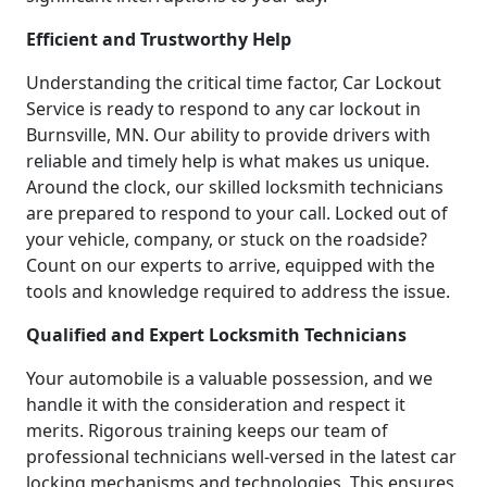
Efficient and Trustworthy Help
Understanding the critical time factor, Car Lockout
Service is ready to respond to any car lockout in
Burnsville, MN. Our ability to provide drivers with
reliable and timely help is what makes us unique.
Around the clock, our skilled locksmith technicians
are prepared to respond to your call. Locked out of
your vehicle, company, or stuck on the roadside?
Count on our experts to arrive, equipped with the
tools and knowledge required to address the issue.
Qualified and Expert Locksmith Technicians
Your automobile is a valuable possession, and we
handle it with the consideration and respect it
merits. Rigorous training keeps our team of
professional technicians well-versed in the latest car
locking mechanisms and technologies. This ensures