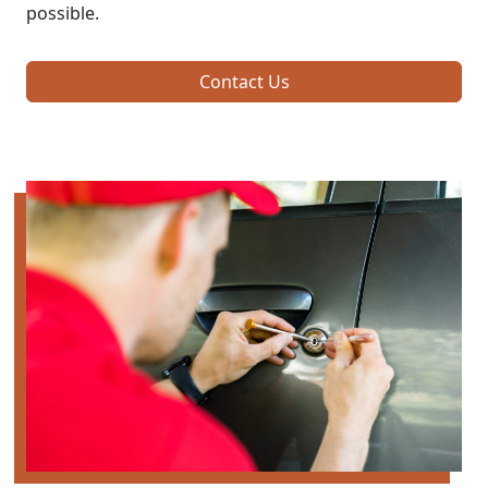
possible.
Contact Us