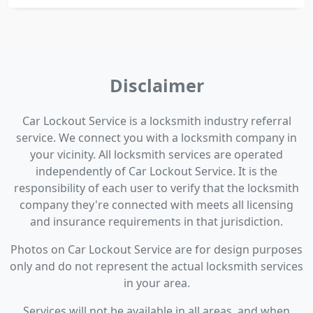
Disclaimer
Car Lockout Service is a locksmith industry referral
service. We connect you with a locksmith company in
your vicinity. All locksmith services are operated
independently of Car Lockout Service. It is the
responsibility of each user to verify that the locksmith
company they're connected with meets all licensing
and insurance requirements in that jurisdiction.
Photos on Car Lockout Service are for design purposes
only and do not represent the actual locksmith services
in your area.
Services will not be available in all areas, and when