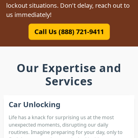
lockout situations. Don't delay, reach out to
us immediately!
Call Us (888) 721-9411
Our Expertise and
Services
Car Unlocking
Life has a knack for surprising us at the most
unexpected moments, disrupting our daily
routines. Imagine preparing for your day, only to