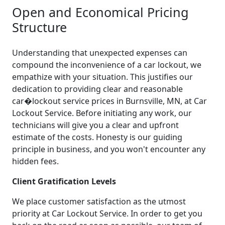
Open and Economical Pricing
Structure
Understanding that unexpected expenses can
compound the inconvenience of a car lockout, we
empathize with your situation. This justifies our
dedication to providing clear and reasonable
car�lockout service prices in Burnsville, MN, at Car
Lockout Service. Before initiating any work, our
technicians will give you a clear and upfront
estimate of the costs. Honesty is our guiding
principle in business, and you won't encounter any
hidden fees.
Client Gratification Levels
We place customer satisfaction as the utmost
priority at Car Lockout Service. In order to get you