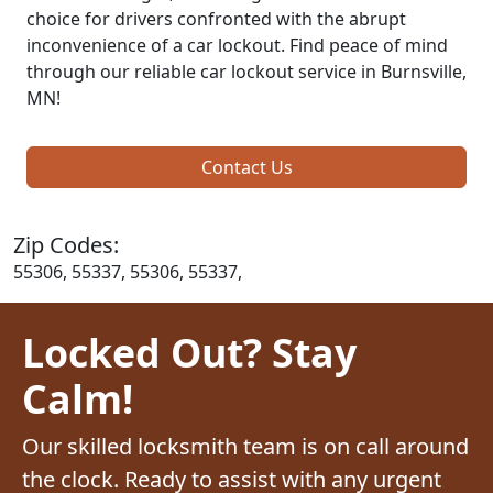
choice for drivers confronted with the abrupt
inconvenience of a car lockout. Find peace of mind
through our reliable car lockout service in Burnsville,
MN!
Contact Us
Zip Codes:
55306, 55337, 55306, 55337,
Locked Out? Stay
Calm!
Our skilled locksmith team is on call around
the clock. Ready to assist with any urgent