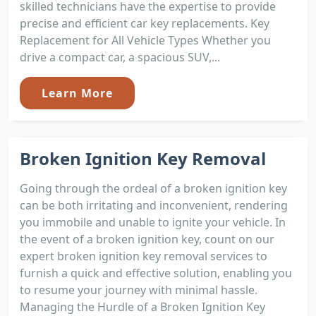
skilled technicians have the expertise to provide
precise and efficient car key replacements. Key
Replacement for All Vehicle Types Whether you
drive a compact car, a spacious SUV,...
Learn More
Broken Ignition Key Removal
Going through the ordeal of a broken ignition key
can be both irritating and inconvenient, rendering
you immobile and unable to ignite your vehicle. In
the event of a broken ignition key, count on our
expert broken ignition key removal services to
furnish a quick and effective solution, enabling you
to resume your journey with minimal hassle.
Managing the Hurdle of a Broken Ignition Key