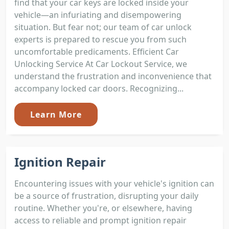
find that your car keys are locked inside your
vehicle—an infuriating and disempowering
situation. But fear not; our team of car unlock
experts is prepared to rescue you from such
uncomfortable predicaments. Efficient Car
Unlocking Service At Car Lockout Service, we
understand the frustration and inconvenience that
accompany locked car doors. Recognizing...
Learn More
Ignition Repair
Encountering issues with your vehicle's ignition can
be a source of frustration, disrupting your daily
routine. Whether you're, or elsewhere, having
access to reliable and prompt ignition repair