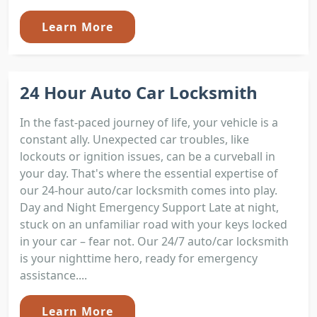
Learn More
24 Hour Auto Car Locksmith
In the fast-paced journey of life, your vehicle is a
constant ally. Unexpected car troubles, like
lockouts or ignition issues, can be a curveball in
your day. That's where the essential expertise of
our 24-hour auto/car locksmith comes into play.
Day and Night Emergency Support Late at night,
stuck on an unfamiliar road with your keys locked
in your car – fear not. Our 24/7 auto/car locksmith
is your nighttime hero, ready for emergency
assistance....
Learn More