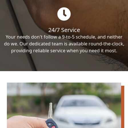
24/7 Service
Your needs don't follow a 9-to-5 schedule, and neither
do we. Our dedicated team is available round-the-clock,
providing reliable service when you need it most.