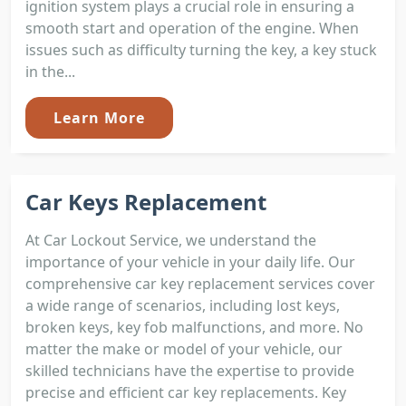
ignition system plays a crucial role in ensuring a
smooth start and operation of the engine. When
issues such as difficulty turning the key, a key stuck
in the...
Learn More
Car Keys Replacement
At Car Lockout Service, we understand the
importance of your vehicle in your daily life. Our
comprehensive car key replacement services cover
a wide range of scenarios, including lost keys,
broken keys, key fob malfunctions, and more. No
matter the make or model of your vehicle, our
skilled technicians have the expertise to provide
precise and efficient car key replacements. Key