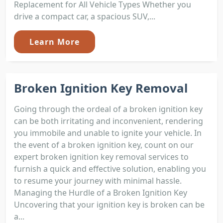
Replacement for All Vehicle Types Whether you
drive a compact car, a spacious SUV,...
Learn More
Broken Ignition Key Removal
Going through the ordeal of a broken ignition key
can be both irritating and inconvenient, rendering
you immobile and unable to ignite your vehicle. In
the event of a broken ignition key, count on our
expert broken ignition key removal services to
furnish a quick and effective solution, enabling you
to resume your journey with minimal hassle.
Managing the Hurdle of a Broken Ignition Key
Uncovering that your ignition key is broken can be
a...