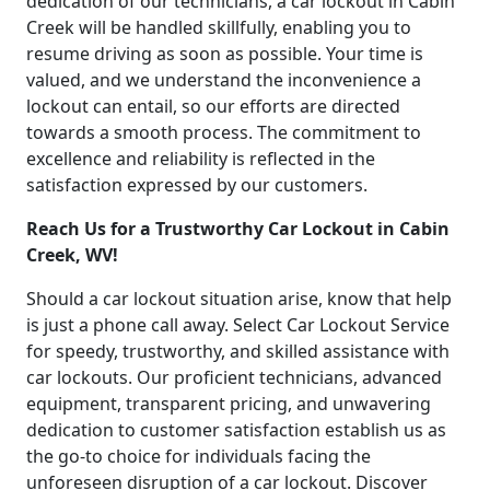
dedication of our technicians, a car lockout in Cabin
Creek will be handled skillfully, enabling you to
resume driving as soon as possible. Your time is
valued, and we understand the inconvenience a
lockout can entail, so our efforts are directed
towards a smooth process. The commitment to
excellence and reliability is reflected in the
satisfaction expressed by our customers.
Reach Us for a Trustworthy Car Lockout in Cabin
Creek, WV!
Should a car lockout situation arise, know that help
is just a phone call away. Select Car Lockout Service
for speedy, trustworthy, and skilled assistance with
car lockouts. Our proficient technicians, advanced
equipment, transparent pricing, and unwavering
dedication to customer satisfaction establish us as
the go-to choice for individuals facing the
unforeseen disruption of a car lockout. Discover