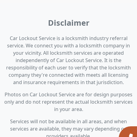
Disclaimer
Car Lockout Service is a locksmith industry referral
service. We connect you with a locksmith company in
your vicinity. All locksmith services are operated
independently of Car Lockout Service. It is the
responsibility of each user to verify that the locksmith
company they're connected with meets all licensing
and insurance requirements in that jurisdiction.
Photos on Car Lockout Service are for design purposes
only and do not represent the actual locksmith services
in your area.
Services will not be available in all areas, and when
services are available, they may vary depending on
providers available.