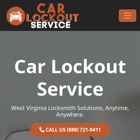
Skip to content
Main Navigation
Car Lockout
Service
West Virginia Locksmith Solutions, Anytime,
Anywhere.
CALL US (888) 721-9411