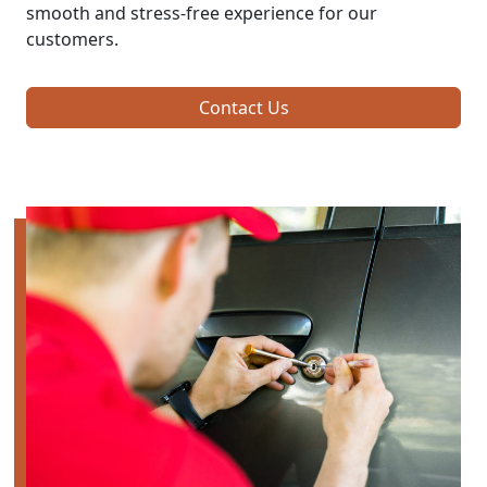
smooth and stress-free experience for our
customers.
Contact Us