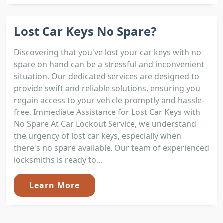
Lost Car Keys No Spare?
Discovering that you've lost your car keys with no
spare on hand can be a stressful and inconvenient
situation. Our dedicated services are designed to
provide swift and reliable solutions, ensuring you
regain access to your vehicle promptly and hassle-
free. Immediate Assistance for Lost Car Keys with
No Spare At Car Lockout Service, we understand
the urgency of lost car keys, especially when
there's no spare available. Our team of experienced
locksmiths is ready to...
Learn More