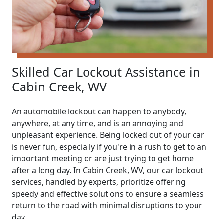
Skilled Car Lockout Assistance in
Cabin Creek, WV
An automobile lockout can happen to anybody,
anywhere, at any time, and is an annoying and
unpleasant experience. Being locked out of your car
is never fun, especially if you're in a rush to get to an
important meeting or are just trying to get home
after a long day. In Cabin Creek, WV, our car lockout
services, handled by experts, prioritize offering
speedy and effective solutions to ensure a seamless
return to the road with minimal disruptions to your
day.