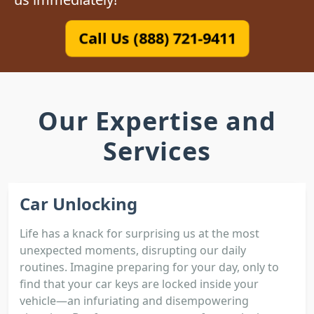
Call Us (888) 721-9411
Our Expertise and
Services
Car Unlocking
Life has a knack for surprising us at the most
unexpected moments, disrupting our daily
routines. Imagine preparing for your day, only to
find that your car keys are locked inside your
vehicle—an infuriating and disempowering