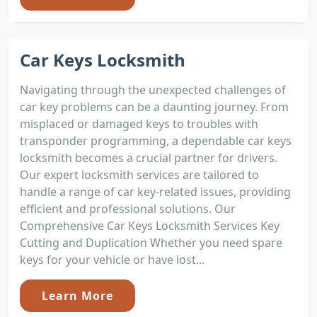
Car Keys Locksmith
Navigating through the unexpected challenges of
car key problems can be a daunting journey. From
misplaced or damaged keys to troubles with
transponder programming, a dependable car keys
locksmith becomes a crucial partner for drivers.
Our expert locksmith services are tailored to
handle a range of car key-related issues, providing
efficient and professional solutions. Our
Comprehensive Car Keys Locksmith Services Key
Cutting and Duplication Whether you need spare
keys for your vehicle or have lost...
Learn More