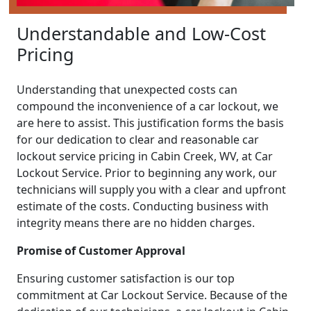
Understandable and Low-Cost
Pricing
Understanding that unexpected costs can
compound the inconvenience of a car lockout, we
are here to assist. This justification forms the basis
for our dedication to clear and reasonable car
lockout service pricing in Cabin Creek, WV, at Car
Lockout Service. Prior to beginning any work, our
technicians will supply you with a clear and upfront
estimate of the costs. Conducting business with
integrity means there are no hidden charges.
Promise of Customer Approval
Ensuring customer satisfaction is our top
commitment at Car Lockout Service. Because of the