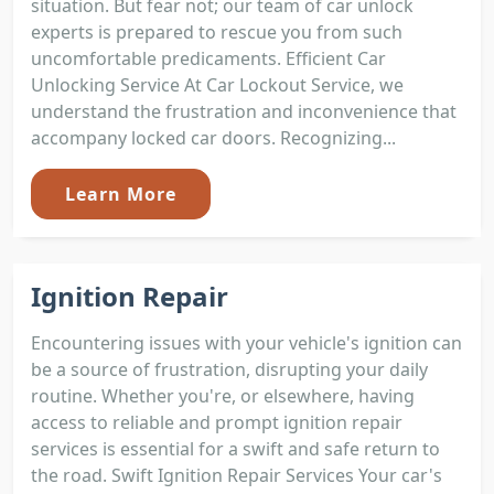
situation. But fear not; our team of car unlock
experts is prepared to rescue you from such
uncomfortable predicaments. Efficient Car
Unlocking Service At Car Lockout Service, we
understand the frustration and inconvenience that
accompany locked car doors. Recognizing...
Learn More
Ignition Repair
Encountering issues with your vehicle's ignition can
be a source of frustration, disrupting your daily
routine. Whether you're, or elsewhere, having
access to reliable and prompt ignition repair
services is essential for a swift and safe return to
the road. Swift Ignition Repair Services Your car's