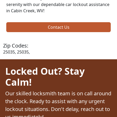
serenity with our dependable car lockout assistance
in Cabin Creek, WV!
Contact Us
Zip Codes:
25035, 25035,
Locked Out? Stay
Calm!
Our skilled locksmith team is on call around
the clock. Ready to assist with any urgent
lockout situations. Don't delay, reach out to
us immediately!