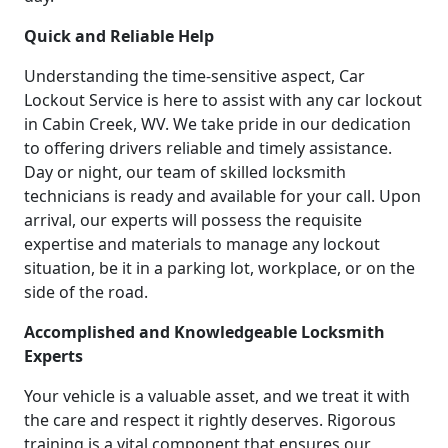
Quick and Reliable Help
Understanding the time-sensitive aspect, Car
Lockout Service is here to assist with any car lockout
in Cabin Creek, WV. We take pride in our dedication
to offering drivers reliable and timely assistance.
Day or night, our team of skilled locksmith
technicians is ready and available for your call. Upon
arrival, our experts will possess the requisite
expertise and materials to manage any lockout
situation, be it in a parking lot, workplace, or on the
side of the road.
Accomplished and Knowledgeable Locksmith
Experts
Your vehicle is a valuable asset, and we treat it with
the care and respect it rightly deserves. Rigorous
training is a vital component that ensures our