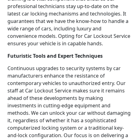
professional technicians stay up-to-date on the
latest car locking mechanisms and technologies. It
guarantees that we have the know-how to handle a
wide range of cars, including luxury and
convenience models. Opting for Car Lockout Service
ensures your vehicle is in capable hands.
Futuristic Tools and Expert Techniques
Continuous upgrades to security systems by car
manufacturers enhance the resistance of
contemporary vehicles to unauthorized entry. Our
staff at Car Lockout Service makes sure it remains
ahead of these developments by making
investments in cutting-edge equipment and
methods. We can unlock your car without damaging
it, regardless of whether it has a sophisticated
computerized locking system or a traditional key-
and-lock configuration. Our focus is on delivering a