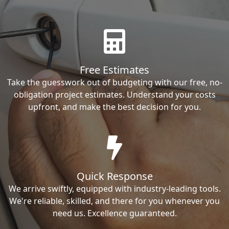
Free Estimates
Take the guesswork out of budgeting with our free, no-
obligation project estimates. Understand your costs
upfront, and make the best decision for you.
Quick Response
We arrive swiftly, equipped with industry-leading tools.
We're reliable, skilled, and there for you whenever you
need us. Excellence guaranteed.