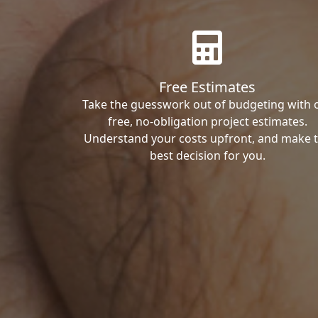
Free Estimates
Take the guesswork out of budgeting with 
free, no-obligation project estimates.
Understand your costs upfront, and make 
best decision for you.