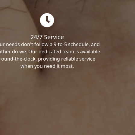
24/7 Service
ur needs don't follow a 9-to-5 schedule, and
ither do we. Our dedicated team is available
round-the-clock, providing reliable service
when you need it most.