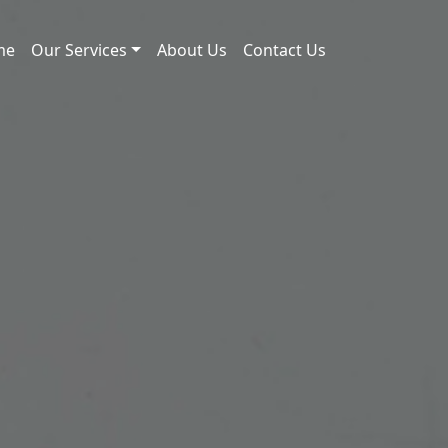
me
Our Services
About Us
Contact Us