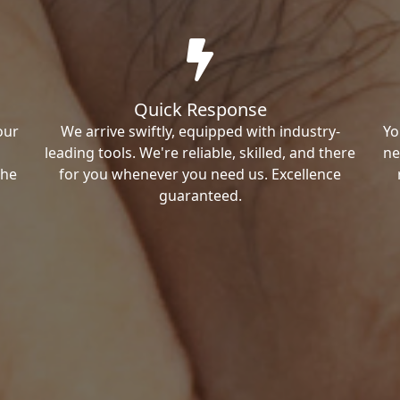
Quick Response
our
We arrive swiftly, equipped with industry-
Yo
leading tools. We're reliable, skilled, and there
ne
the
for you whenever you need us. Excellence
guaranteed.