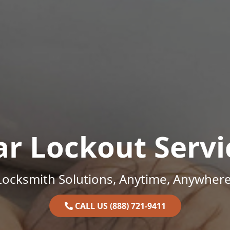
ar Lockout Servi
Locksmith Solutions, Anytime, Anywhere
CALL US (888) 721-9411