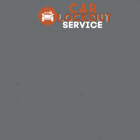
Skip to content
Main Navigation