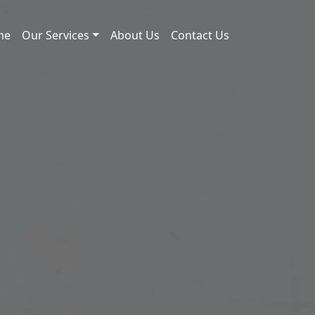
me
Our Services
About Us
Contact Us