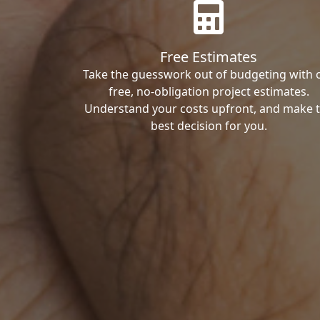
Free Estimates
Take the guesswork out of budgeting with 
free, no-obligation project estimates.
Understand your costs upfront, and make 
best decision for you.