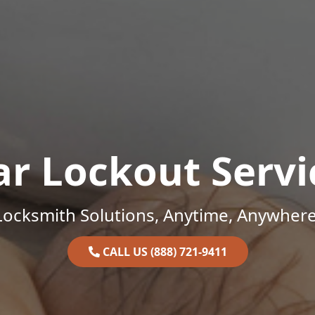
ar Lockout Servi
Locksmith Solutions, Anytime, Anywhere
CALL US (888) 721-9411