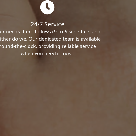
24/7 Service
ur needs don't follow a 9-to-5 schedule, and
ither do we. Our dedicated team is available
round-the-clock, providing reliable service
when you need it most.