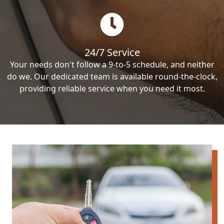
24/7 Service
Your needs don't follow a 9-to-5 schedule, and neither
do we. Our dedicated team is available round-the-clock,
providing reliable service when you need it most.