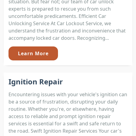
situation. But fear not; our team of car unlock
experts is prepared to rescue you from such
uncomfortable predicaments. Efficient Car
Unlocking Service At Car Lockout Service, we
understand the frustration and inconvenience that
accompany locked car doors. Recognizing...
Learn More
Ignition Repair
Encountering issues with your vehicle's ignition can
be a source of frustration, disrupting your daily
routine. Whether you're, or elsewhere, having
access to reliable and prompt ignition repair
services is essential for a swift and safe return to
the road. Swift Ignition Repair Services Your car's