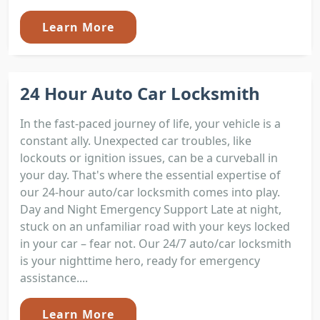
Learn More
24 Hour Auto Car Locksmith
In the fast-paced journey of life, your vehicle is a
constant ally. Unexpected car troubles, like
lockouts or ignition issues, can be a curveball in
your day. That's where the essential expertise of
our 24-hour auto/car locksmith comes into play.
Day and Night Emergency Support Late at night,
stuck on an unfamiliar road with your keys locked
in your car – fear not. Our 24/7 auto/car locksmith
is your nighttime hero, ready for emergency
assistance....
Learn More