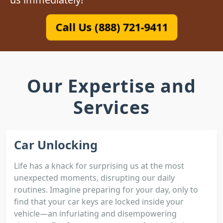
Call Us (888) 721-9411
Our Expertise and
Services
Car Unlocking
Life has a knack for surprising us at the most
unexpected moments, disrupting our daily
routines. Imagine preparing for your day, only to
find that your car keys are locked inside your
vehicle—an infuriating and disempowering