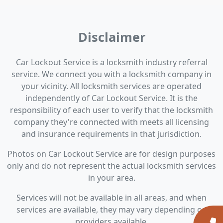
Disclaimer
Car Lockout Service is a locksmith industry referral
service. We connect you with a locksmith company in
your vicinity. All locksmith services are operated
independently of Car Lockout Service. It is the
responsibility of each user to verify that the locksmith
company they're connected with meets all licensing
and insurance requirements in that jurisdiction.
Photos on Car Lockout Service are for design purposes
only and do not represent the actual locksmith services
in your area.
Services will not be available in all areas, and when
services are available, they may vary depending on
providers available.