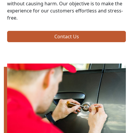
without causing harm. Our objective is to make the
experience for our customers effortless and stress-
free.
Contact Us