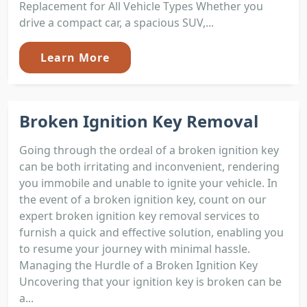
Replacement for All Vehicle Types Whether you
drive a compact car, a spacious SUV,...
Learn More
Broken Ignition Key Removal
Going through the ordeal of a broken ignition key
can be both irritating and inconvenient, rendering
you immobile and unable to ignite your vehicle. In
the event of a broken ignition key, count on our
expert broken ignition key removal services to
furnish a quick and effective solution, enabling you
to resume your journey with minimal hassle.
Managing the Hurdle of a Broken Ignition Key
Uncovering that your ignition key is broken can be
a...