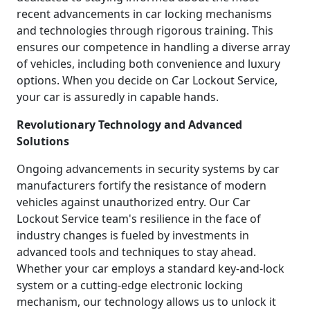
recent advancements in car locking mechanisms
and technologies through rigorous training. This
ensures our competence in handling a diverse array
of vehicles, including both convenience and luxury
options. When you decide on Car Lockout Service,
your car is assuredly in capable hands.
Revolutionary Technology and Advanced
Solutions
Ongoing advancements in security systems by car
manufacturers fortify the resistance of modern
vehicles against unauthorized entry. Our Car
Lockout Service team's resilience in the face of
industry changes is fueled by investments in
advanced tools and techniques to stay ahead.
Whether your car employs a standard key-and-lock
system or a cutting-edge electronic locking
mechanism, our technology allows us to unlock it