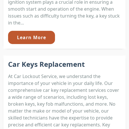
ignition system plays a crucial role in ensuring a
smooth start and operation of the engine. When
issues such as difficulty turning the key, a key stuck
in the...
Learn More
Car Keys Replacement
At Car Lockout Service, we understand the
importance of your vehicle in your daily life. Our
comprehensive car key replacement services cover
a wide range of scenarios, including lost keys,
broken keys, key fob malfunctions, and more. No
matter the make or model of your vehicle, our
skilled technicians have the expertise to provide
precise and efficient car key replacements. Key