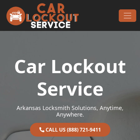
Skip to content
Main Navigation
Car Lockout
Service
Arkansas Locksmith Solutions, Anytime,
Anywhere.
CALL US (888) 721-9411