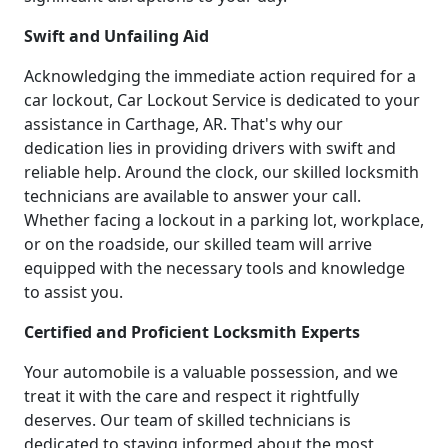
Swift and Unfailing Aid
Acknowledging the immediate action required for a
car lockout, Car Lockout Service is dedicated to your
assistance in Carthage, AR. That's why our
dedication lies in providing drivers with swift and
reliable help. Around the clock, our skilled locksmith
technicians are available to answer your call.
Whether facing a lockout in a parking lot, workplace,
or on the roadside, our skilled team will arrive
equipped with the necessary tools and knowledge
to assist you.
Certified and Proficient Locksmith Experts
Your automobile is a valuable possession, and we
treat it with the care and respect it rightfully
deserves. Our team of skilled technicians is
dedicated to staying informed about the most