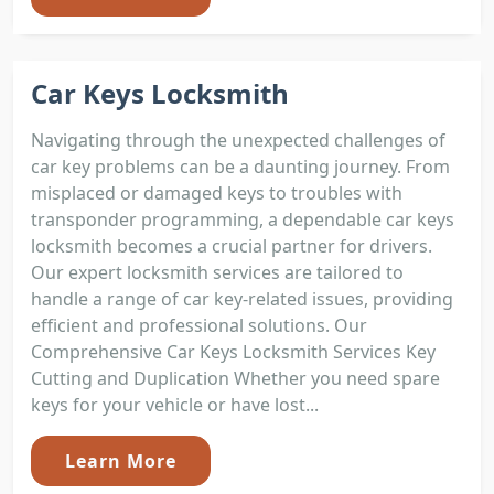
Car Keys Locksmith
Navigating through the unexpected challenges of
car key problems can be a daunting journey. From
misplaced or damaged keys to troubles with
transponder programming, a dependable car keys
locksmith becomes a crucial partner for drivers.
Our expert locksmith services are tailored to
handle a range of car key-related issues, providing
efficient and professional solutions. Our
Comprehensive Car Keys Locksmith Services Key
Cutting and Duplication Whether you need spare
keys for your vehicle or have lost...
Learn More