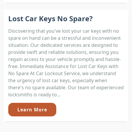
Lost Car Keys No Spare?
Discovering that you've lost your car keys with no
spare on hand can be a stressful and inconvenient
situation. Our dedicated services are designed to
provide swift and reliable solutions, ensuring you
regain access to your vehicle promptly and hassle-
free. Immediate Assistance for Lost Car Keys with
No Spare At Car Lockout Service, we understand
the urgency of lost car keys, especially when
there's no spare available. Our team of experienced
locksmiths is ready to...
Learn More