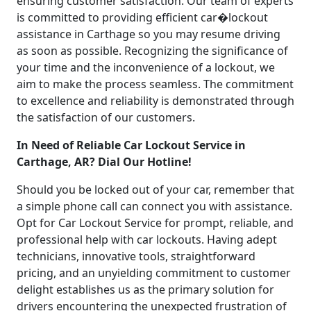
ensuring customer satisfaction. Our team of experts
is committed to providing efficient car�lockout
assistance in Carthage so you may resume driving
as soon as possible. Recognizing the significance of
your time and the inconvenience of a lockout, we
aim to make the process seamless. The commitment
to excellence and reliability is demonstrated through
the satisfaction of our customers.
In Need of Reliable Car Lockout Service in
Carthage, AR? Dial Our Hotline!
Should you be locked out of your car, remember that
a simple phone call can connect you with assistance.
Opt for Car Lockout Service for prompt, reliable, and
professional help with car lockouts. Having adept
technicians, innovative tools, straightforward
pricing, and an unyielding commitment to customer
delight establishes us as the primary solution for
drivers encountering the unexpected frustration of