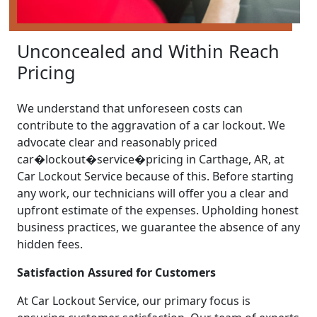
Unconcealed and Within Reach
Pricing
We understand that unforeseen costs can
contribute to the aggravation of a car lockout. We
advocate clear and reasonably priced
car�lockout�service�pricing in Carthage, AR, at
Car Lockout Service because of this. Before starting
any work, our technicians will offer you a clear and
upfront estimate of the expenses. Upholding honest
business practices, we guarantee the absence of any
hidden fees.
Satisfaction Assured for Customers
At Car Lockout Service, our primary focus is