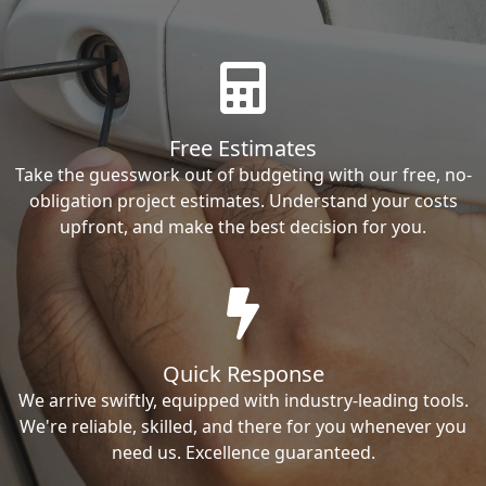
Free Estimates
Take the guesswork out of budgeting with our free, no-
obligation project estimates. Understand your costs
upfront, and make the best decision for you.
Quick Response
We arrive swiftly, equipped with industry-leading tools.
We're reliable, skilled, and there for you whenever you
need us. Excellence guaranteed.