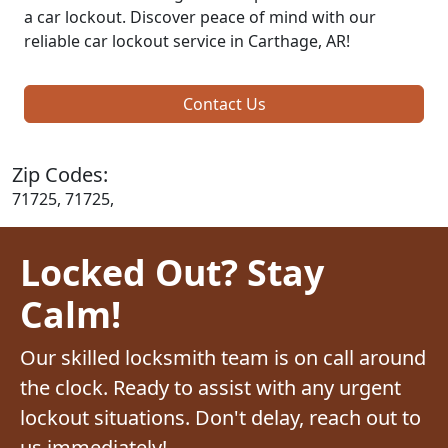
a car lockout. Discover peace of mind with our
reliable car lockout service in Carthage, AR!
Contact Us
Zip Codes:
71725, 71725,
Locked Out? Stay
Calm!
Our skilled locksmith team is on call around
the clock. Ready to assist with any urgent
lockout situations. Don't delay, reach out to
us immediately!