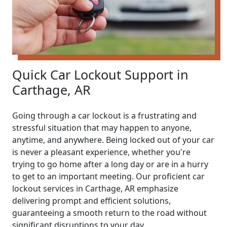
Quick Car Lockout Support in
Carthage, AR
Going through a car lockout is a frustrating and
stressful situation that may happen to anyone,
anytime, and anywhere. Being locked out of your car
is never a pleasant experience, whether you're
trying to go home after a long day or are in a hurry
to get to an important meeting. Our proficient car
lockout services in Carthage, AR emphasize
delivering prompt and efficient solutions,
guaranteeing a smooth return to the road without
significant disruptions to your day.