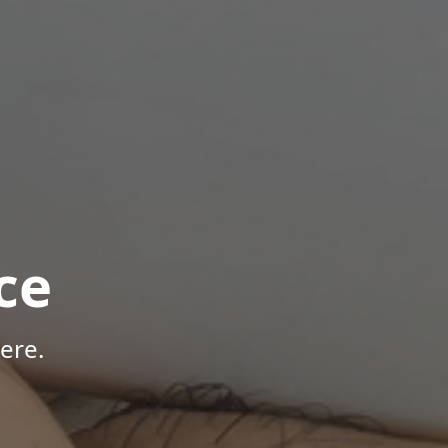
ce
ere.