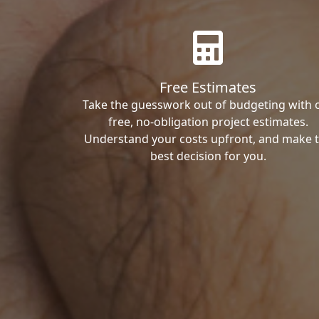
Free Estimates
Take the guesswork out of budgeting with 
free, no-obligation project estimates.
Understand your costs upfront, and make 
best decision for you.