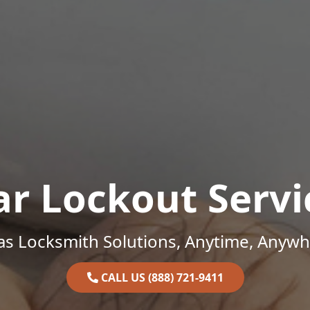
ar Lockout Servi
as Locksmith Solutions, Anytime, Anywh
CALL US (888) 721-9411