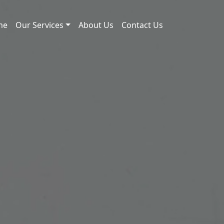
me
Our Services
About Us
Contact Us