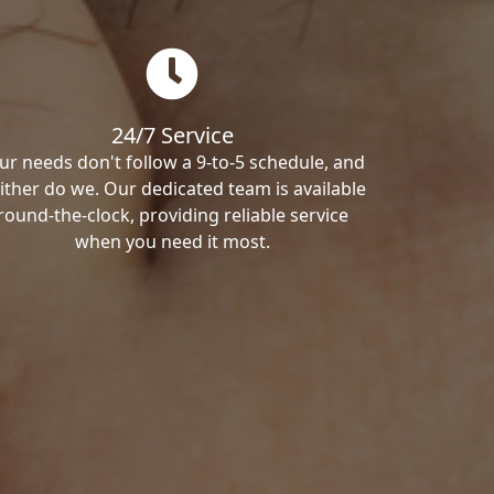
24/7 Service
ur needs don't follow a 9-to-5 schedule, and
ither do we. Our dedicated team is available
round-the-clock, providing reliable service
when you need it most.