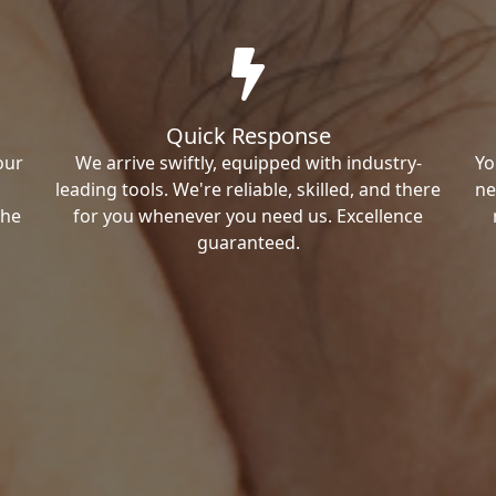
Quick Response
our
We arrive swiftly, equipped with industry-
Yo
leading tools. We're reliable, skilled, and there
ne
the
for you whenever you need us. Excellence
guaranteed.