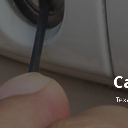
C
Tex