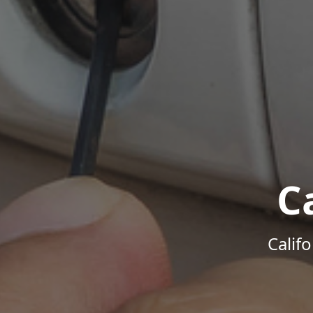
C
Calif