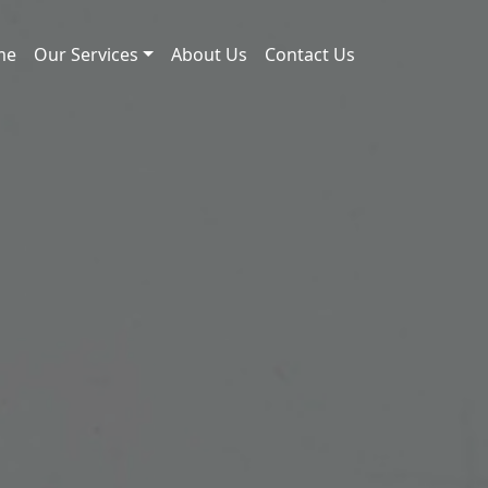
me
Our Services
About Us
Contact Us