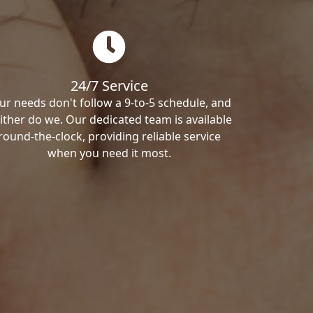
24/7 Service
ur needs don't follow a 9-to-5 schedule, and
ither do we. Our dedicated team is available
round-the-clock, providing reliable service
when you need it most.