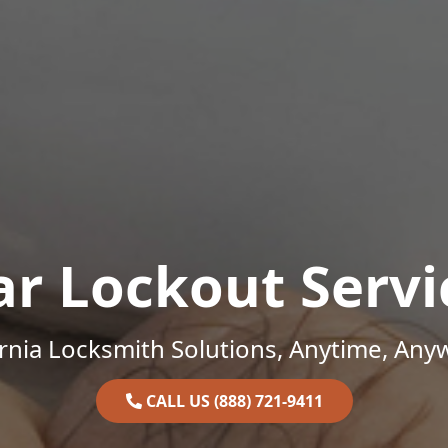
ar Lockout Servi
ornia Locksmith Solutions, Anytime, Any
CALL US (888) 721-9411