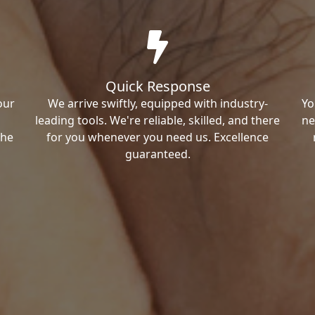
Quick Response
our
We arrive swiftly, equipped with industry-
Yo
leading tools. We're reliable, skilled, and there
ne
the
for you whenever you need us. Excellence
guaranteed.