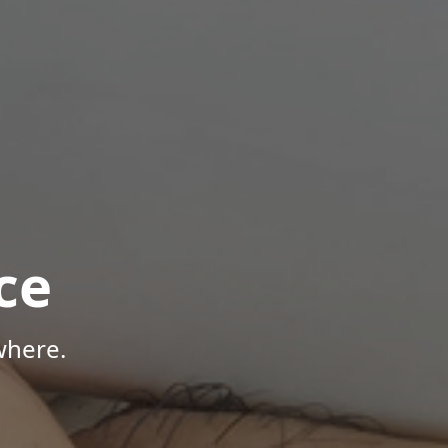
ce
where.