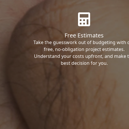
Free Estimates
Take the guesswork out of budgeting with 
free, no-obligation project estimates.
Understand your costs upfront, and make 
best decision for you.