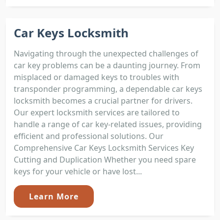
Car Keys Locksmith
Navigating through the unexpected challenges of
car key problems can be a daunting journey. From
misplaced or damaged keys to troubles with
transponder programming, a dependable car keys
locksmith becomes a crucial partner for drivers.
Our expert locksmith services are tailored to
handle a range of car key-related issues, providing
efficient and professional solutions. Our
Comprehensive Car Keys Locksmith Services Key
Cutting and Duplication Whether you need spare
keys for your vehicle or have lost...
Learn More