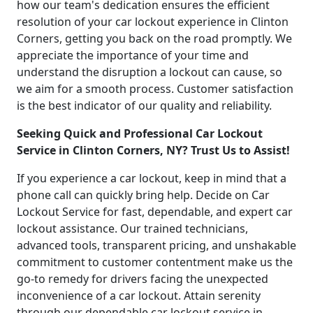
how our team's dedication ensures the efficient
resolution of your car lockout experience in Clinton
Corners, getting you back on the road promptly. We
appreciate the importance of your time and
understand the disruption a lockout can cause, so
we aim for a smooth process. Customer satisfaction
is the best indicator of our quality and reliability.
Seeking Quick and Professional Car Lockout
Service in Clinton Corners, NY? Trust Us to Assist!
If you experience a car lockout, keep in mind that a
phone call can quickly bring help. Decide on Car
Lockout Service for fast, dependable, and expert car
lockout assistance. Our trained technicians,
advanced tools, transparent pricing, and unshakable
commitment to customer contentment make us the
go-to remedy for drivers facing the unexpected
inconvenience of a car lockout. Attain serenity
through our dependable car lockout service in