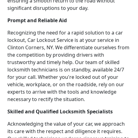
ensuring a smooth return to the road without
significant disruptions to your day.
Prompt and Reliable Aid
Recognizing the need for a rapid solution to a car
lockout, Car Lockout Service is at your service in
Clinton Corners, NY. We differentiate ourselves from
the competition by providing drivers with
trustworthy and timely help. Our team of skilled
locksmith technicians is on standby, available 24/7
for your call. Whether you're locked out of your
vehicle, workplace, or on the roadside, rely on our
experts to arrive with the tools and knowledge
necessary to rectify the situation.
Skilled and Qualified Locksmith Specialists
Acknowledging the value of your car, we approach
its care with the respect and diligence it requires.