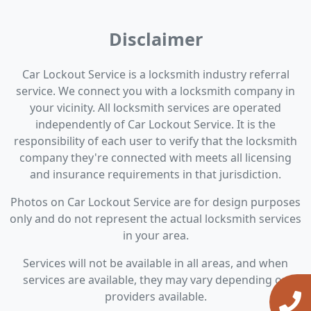
Disclaimer
Car Lockout Service is a locksmith industry referral
service. We connect you with a locksmith company in
your vicinity. All locksmith services are operated
independently of Car Lockout Service. It is the
responsibility of each user to verify that the locksmith
company they're connected with meets all licensing
and insurance requirements in that jurisdiction.
Photos on Car Lockout Service are for design purposes
only and do not represent the actual locksmith services
in your area.
Services will not be available in all areas, and when
services are available, they may vary depending on
providers available.