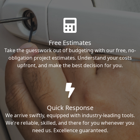
Free Estimates
Take the guesswork out of budgeting with our free, no-
obligation project estimates. Understand your costs
upfront, and make the best decision for you.
Quick Response
We arrive swiftly, equipped with industry-leading tools.
We're reliable, skilled, and there for you whenever you
need us. Excellence guaranteed.