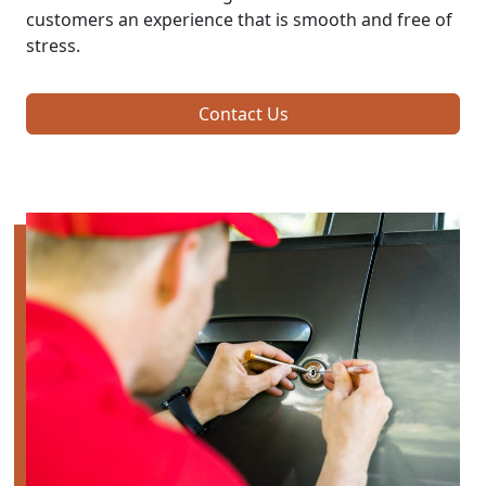
customers an experience that is smooth and free of
stress.
Contact Us