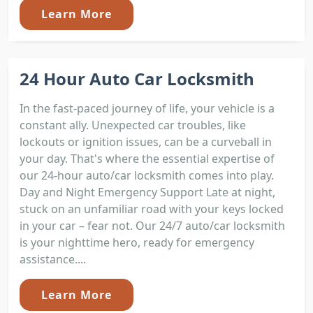
Learn More
24 Hour Auto Car Locksmith
In the fast-paced journey of life, your vehicle is a
constant ally. Unexpected car troubles, like
lockouts or ignition issues, can be a curveball in
your day. That's where the essential expertise of
our 24-hour auto/car locksmith comes into play.
Day and Night Emergency Support Late at night,
stuck on an unfamiliar road with your keys locked
in your car – fear not. Our 24/7 auto/car locksmith
is your nighttime hero, ready for emergency
assistance....
Learn More