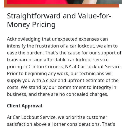
Straightforward and Value-for-
Money Pricing
Acknowledging that unexpected expenses can
intensify the frustration of a car lockout, we aim to
ease the burden. That's the cause for our support of
transparent and affordable car lockout service
pricing in Clinton Corners, NY at Car Lockout Service.
Prior to beginning any work, our technicians will
supply you with a clear and upfront estimate of the
costs. We stand by our commitment to integrity in
business, and there are no concealed charges.
Client Approval
At Car Lockout Service, we prioritize customer
satisfaction above all other considerations. That's