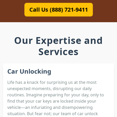
Call Us (888) 721-9411
Our Expertise and
Services
Car Unlocking
Life has a knack for surprising us at the most
unexpected moments, disrupting our daily
routines. Imagine preparing for your day, only to
find that your car keys are locked inside your
vehicle—an infuriating and disempowering
situation. But fear not; our team of car unlock