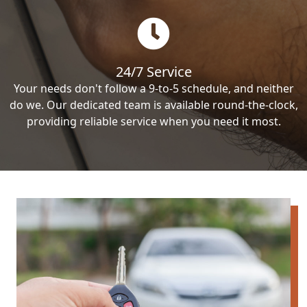
24/7 Service
Your needs don't follow a 9-to-5 schedule, and neither
do we. Our dedicated team is available round-the-clock,
providing reliable service when you need it most.