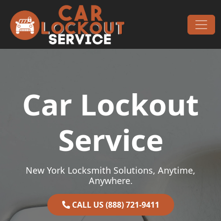
Skip to content
Main Navigation
Car Lockout
Service
New York Locksmith Solutions, Anytime,
Anywhere.
CALL US (888) 721-9411