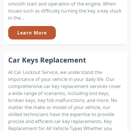
smooth start and operation of the engine. When
issues such as difficulty turning the key, a key stuck
in the...
Learn More
Car Keys Replacement
At Car Lockout Service, we understand the
importance of your vehicle in your daily life. Our
comprehensive car key replacement services cover
a wide range of scenarios, including lost keys,
broken keys, key fob malfunctions, and more. No
matter the make or model of your vehicle, our
skilled technicians have the expertise to provide
precise and efficient car key replacements. Key
Replacement for All Vehicle Types Whether you