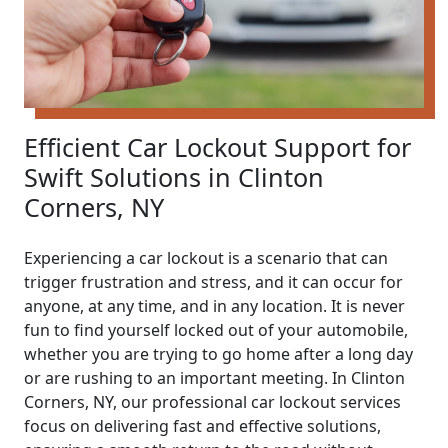
Efficient Car Lockout Support for
Swift Solutions in Clinton
Corners, NY
Experiencing a car lockout is a scenario that can
trigger frustration and stress, and it can occur for
anyone, at any time, and in any location. It is never
fun to find yourself locked out of your automobile,
whether you are trying to go home after a long day
or are rushing to an important meeting. In Clinton
Corners, NY, our professional car lockout services
focus on delivering fast and effective solutions,