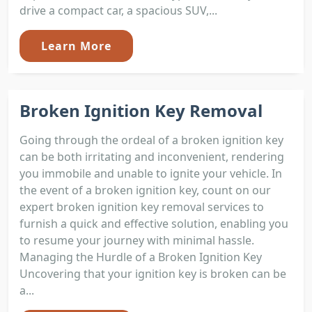
drive a compact car, a spacious SUV,...
Learn More
Broken Ignition Key Removal
Going through the ordeal of a broken ignition key
can be both irritating and inconvenient, rendering
you immobile and unable to ignite your vehicle. In
the event of a broken ignition key, count on our
expert broken ignition key removal services to
furnish a quick and effective solution, enabling you
to resume your journey with minimal hassle.
Managing the Hurdle of a Broken Ignition Key
Uncovering that your ignition key is broken can be
a...