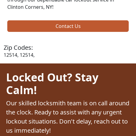
Clinton Corners, NY!
Contact Us
Zip Codes:
12514, 12514,
Locked Out? Stay
Calm!
Our skilled locksmith team is on call around
the clock. Ready to assist with any urgent
lockout situations. Don't delay, reach out to
us immediately!