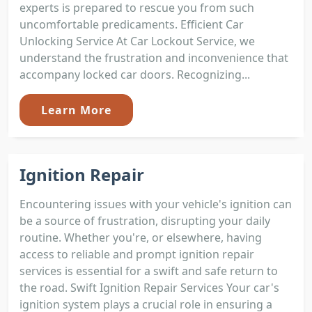
experts is prepared to rescue you from such
uncomfortable predicaments. Efficient Car
Unlocking Service At Car Lockout Service, we
understand the frustration and inconvenience that
accompany locked car doors. Recognizing...
Learn More
Ignition Repair
Encountering issues with your vehicle's ignition can
be a source of frustration, disrupting your daily
routine. Whether you're, or elsewhere, having
access to reliable and prompt ignition repair
services is essential for a swift and safe return to
the road. Swift Ignition Repair Services Your car's
ignition system plays a crucial role in ensuring a