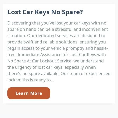
Lost Car Keys No Spare?
Discovering that you've lost your car keys with no
spare on hand can be a stressful and inconvenient
situation. Our dedicated services are designed to
provide swift and reliable solutions, ensuring you
regain access to your vehicle promptly and hassle-
free. Immediate Assistance for Lost Car Keys with
No Spare At Car Lockout Service, we understand
the urgency of lost car keys, especially when
there's no spare available. Our team of experienced
locksmiths is ready to...
Learn More