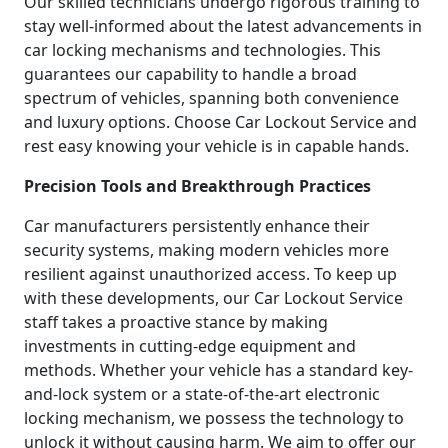
Our skilled technicians undergo rigorous training to
stay well-informed about the latest advancements in
car locking mechanisms and technologies. This
guarantees our capability to handle a broad
spectrum of vehicles, spanning both convenience
and luxury options. Choose Car Lockout Service and
rest easy knowing your vehicle is in capable hands.
Precision Tools and Breakthrough Practices
Car manufacturers persistently enhance their
security systems, making modern vehicles more
resilient against unauthorized access. To keep up
with these developments, our Car Lockout Service
staff takes a proactive stance by making
investments in cutting-edge equipment and
methods. Whether your vehicle has a standard key-
and-lock system or a state-of-the-art electronic
locking mechanism, we possess the technology to
unlock it without causing harm. We aim to offer our