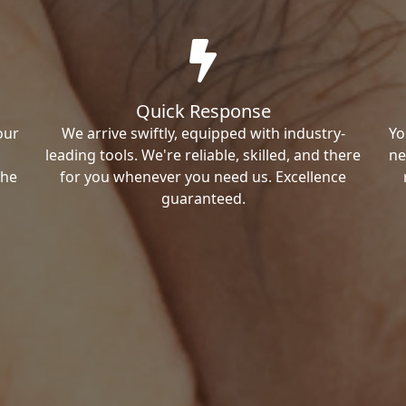
Quick Response
our
We arrive swiftly, equipped with industry-
Yo
leading tools. We're reliable, skilled, and there
ne
the
for you whenever you need us. Excellence
guaranteed.