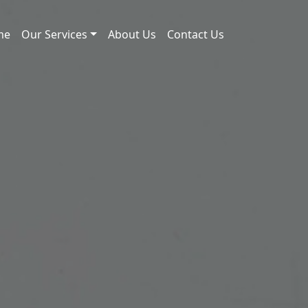
me
Our Services
About Us
Contact Us