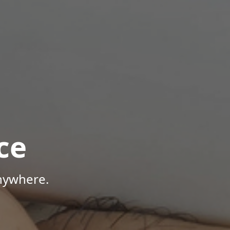
ce
Anywhere.