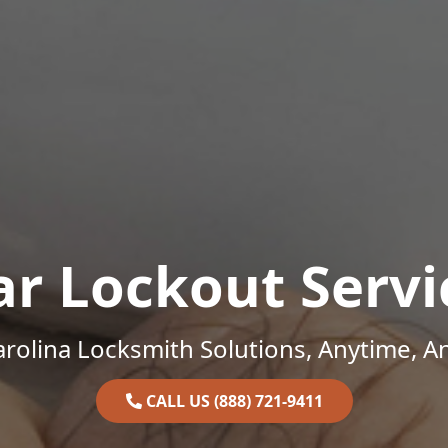
ar Lockout Servi
rolina Locksmith Solutions, Anytime, 
CALL US (888) 721-9411