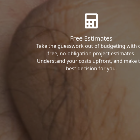
Free Estimates
Take the guesswork out of budgeting with 
free, no-obligation project estimates.
Understand your costs upfront, and make 
best decision for you.