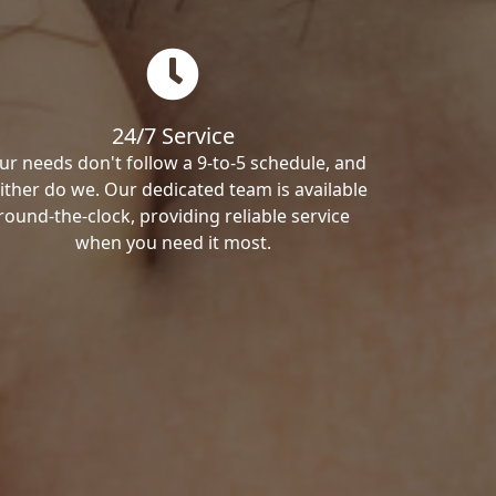
24/7 Service
ur needs don't follow a 9-to-5 schedule, and
ither do we. Our dedicated team is available
round-the-clock, providing reliable service
when you need it most.