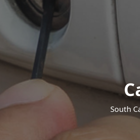
C
South Ca