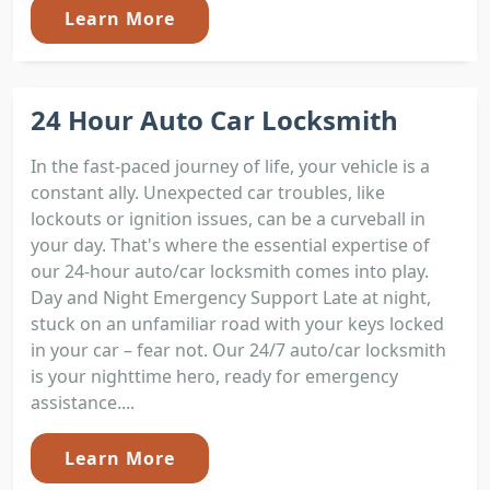
Learn More
24 Hour Auto Car Locksmith
In the fast-paced journey of life, your vehicle is a
constant ally. Unexpected car troubles, like
lockouts or ignition issues, can be a curveball in
your day. That's where the essential expertise of
our 24-hour auto/car locksmith comes into play.
Day and Night Emergency Support Late at night,
stuck on an unfamiliar road with your keys locked
in your car – fear not. Our 24/7 auto/car locksmith
is your nighttime hero, ready for emergency
assistance....
Learn More