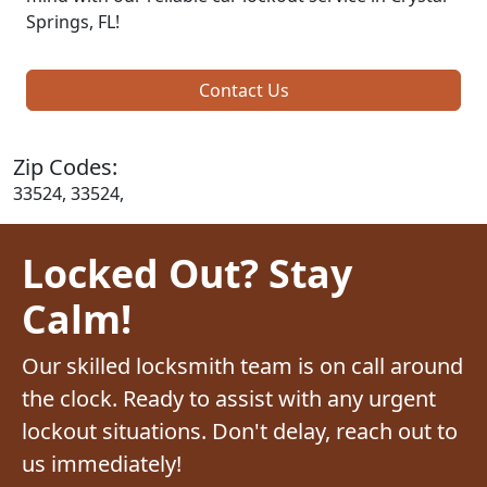
Springs, FL!
Contact Us
Zip Codes:
33524, 33524,
Locked Out? Stay
Calm!
Our skilled locksmith team is on call around
the clock. Ready to assist with any urgent
lockout situations. Don't delay, reach out to
us immediately!