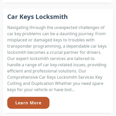
Car Keys Locksmith
Navigating through the unexpected challenges of
car key problems can be a daunting journey. From
misplaced or damaged keys to troubles with
transponder programming, a dependable car keys
locksmith becomes a crucial partner for drivers.
Our expert locksmith services are tailored to
handle a range of car key-related issues, providing
efficient and professional solutions. Our
Comprehensive Car Keys Locksmith Services Key
Cutting and Duplication Whether you need spare
keys for your vehicle or have lost...
Learn More