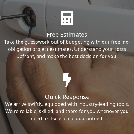
Free Estimates
Take the guesswork out of budgeting with our free, no-
obligation project estimates. Understand your costs
upfront, and make the best decision for you.
Quick Response
We arrive swiftly, equipped with industry-leading tools.
We're reliable, skilled, and there for you whenever you
need us. Excellence guaranteed.