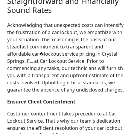
Straightforward and Financially
Sound Rates
Acknowledging that unexpected costs can intensify
the frustration of a car lockout, we empathize with
your situation. This reasoning is the basis of our
steadfast commitment to transparent and
affordable car�lockout service pricing in Crystal
Springs, FL, at Car Lockout Service. Prior to
commencing any tasks, our technicians will furnish
you with a transparent and upfront estimate of the
costs involved. Upholding ethical standards, we
guarantee the absence of any undisclosed charges.
Ensured Client Contentment
Customer contentment takes precedence at Car
Lockout Service. That's why our team's dedication
ensures the efficient resolution of your car lockout