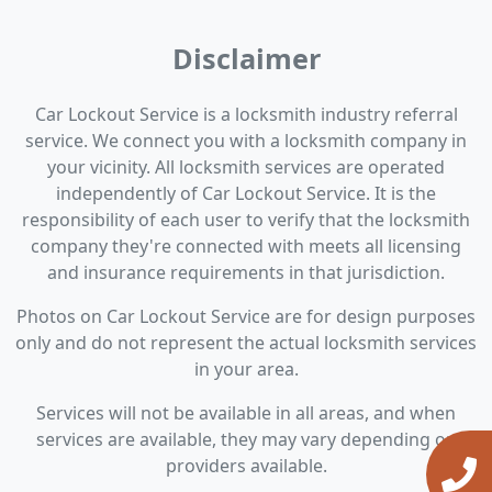
Disclaimer
Car Lockout Service is a locksmith industry referral
service. We connect you with a locksmith company in
your vicinity. All locksmith services are operated
independently of Car Lockout Service. It is the
responsibility of each user to verify that the locksmith
company they're connected with meets all licensing
and insurance requirements in that jurisdiction.
Photos on Car Lockout Service are for design purposes
only and do not represent the actual locksmith services
in your area.
Services will not be available in all areas, and when
services are available, they may vary depending on
providers available.