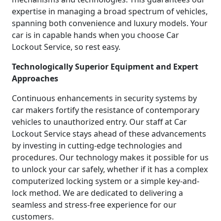
expertise in managing a broad spectrum of vehicles,
spanning both convenience and luxury models. Your
car is in capable hands when you choose Car
Lockout Service, so rest easy.
Technologically Superior Equipment and Expert
Approaches
Continuous enhancements in security systems by
car makers fortify the resistance of contemporary
vehicles to unauthorized entry. Our staff at Car
Lockout Service stays ahead of these advancements
by investing in cutting-edge technologies and
procedures. Our technology makes it possible for us
to unlock your car safely, whether if it has a complex
computerized locking system or a simple key-and-
lock method. We are dedicated to delivering a
seamless and stress-free experience for our
customers.