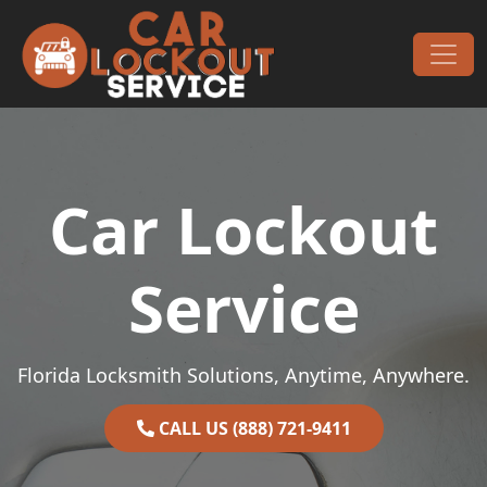
Skip to content
Main Navigation
Car Lockout
Service
Florida Locksmith Solutions, Anytime, Anywhere.
CALL US (888) 721-9411