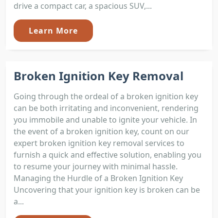
drive a compact car, a spacious SUV,...
Learn More
Broken Ignition Key Removal
Going through the ordeal of a broken ignition key
can be both irritating and inconvenient, rendering
you immobile and unable to ignite your vehicle. In
the event of a broken ignition key, count on our
expert broken ignition key removal services to
furnish a quick and effective solution, enabling you
to resume your journey with minimal hassle.
Managing the Hurdle of a Broken Ignition Key
Uncovering that your ignition key is broken can be
a...