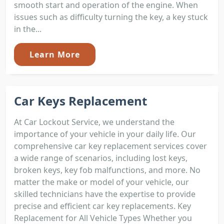
smooth start and operation of the engine. When
issues such as difficulty turning the key, a key stuck
in the...
Learn More
Car Keys Replacement
At Car Lockout Service, we understand the
importance of your vehicle in your daily life. Our
comprehensive car key replacement services cover
a wide range of scenarios, including lost keys,
broken keys, key fob malfunctions, and more. No
matter the make or model of your vehicle, our
skilled technicians have the expertise to provide
precise and efficient car key replacements. Key
Replacement for All Vehicle Types Whether you