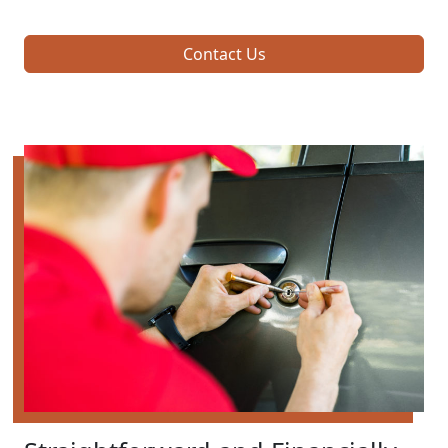
Contact Us