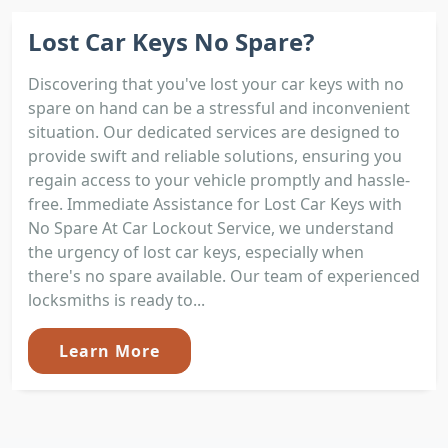
Lost Car Keys No Spare?
Discovering that you've lost your car keys with no
spare on hand can be a stressful and inconvenient
situation. Our dedicated services are designed to
provide swift and reliable solutions, ensuring you
regain access to your vehicle promptly and hassle-
free. Immediate Assistance for Lost Car Keys with
No Spare At Car Lockout Service, we understand
the urgency of lost car keys, especially when
there's no spare available. Our team of experienced
locksmiths is ready to...
Learn More