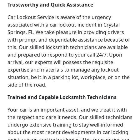
Trustworthy and Quick Assistance
Car Lockout Service is aware of the urgency
associated with a car lockout incident in Crystal
Springs, FL. We take pleasure in providing drivers
with prompt and dependable assistance because of
this. Our skilled locksmith technicians are available
and prepared to respond to your call 24/7. Upon
arrival, our experts will possess the requisite
expertise and materials to manage any lockout
situation, be it in a parking lot, workplace, or on the
side of the road.
Trained and Capable Locksmith Technicians
Your car is an important asset, and we treat it with
the respect and care it needs. Our skilled technicians
undergo extensive training to stay well-informed
about the most recent developments in car locking
mechanisms and technologies. This guarantees our