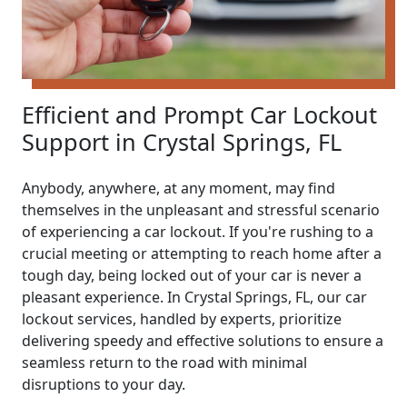
Efficient and Prompt Car Lockout
Support in Crystal Springs, FL
Anybody, anywhere, at any moment, may find
themselves in the unpleasant and stressful scenario
of experiencing a car lockout. If you're rushing to a
crucial meeting or attempting to reach home after a
tough day, being locked out of your car is never a
pleasant experience. In Crystal Springs, FL, our car
lockout services, handled by experts, prioritize
delivering speedy and effective solutions to ensure a
seamless return to the road with minimal
disruptions to your day.