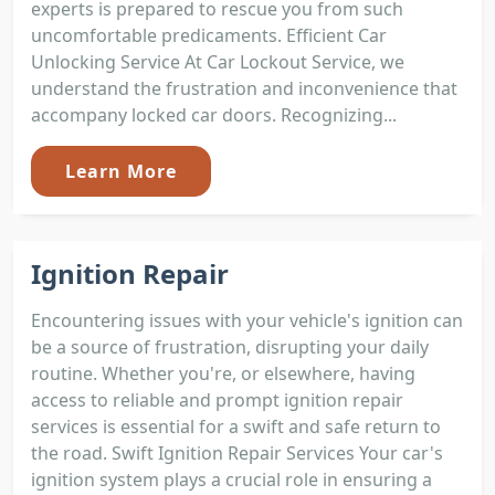
experts is prepared to rescue you from such
uncomfortable predicaments. Efficient Car
Unlocking Service At Car Lockout Service, we
understand the frustration and inconvenience that
accompany locked car doors. Recognizing...
Learn More
Ignition Repair
Encountering issues with your vehicle's ignition can
be a source of frustration, disrupting your daily
routine. Whether you're, or elsewhere, having
access to reliable and prompt ignition repair
services is essential for a swift and safe return to
the road. Swift Ignition Repair Services Your car's
ignition system plays a crucial role in ensuring a