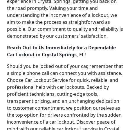
experience in Crystal Springs, getting you back on
the road promptly. Valuing your time and
understanding the inconvenience of a lockout, we
aim to make the process as straightforward as
possible. Our commitment to quality and reliability is
demonstrated by our customers' satisfaction.
Reach Out to Us Immediately for a Dependable
Car Lockout in Crystal Springs, FL!
Should you be locked out of your car, remember that
a simple phone call can connect you with assistance.
Choose Car Lockout Service for quick, reliable, and
professional help with car lockouts. Backed by
proficient technicians, cutting-edge tools,
transparent pricing, and an unchanging dedication
to customer contentment, we position ourselves as
the top option for drivers confronted by the sudden
inconvenience of a car lockout. Discover peace of
mind with our reliable car lockout service in Crystal