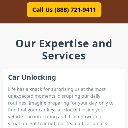
Call Us (888) 721-9411
Our Expertise and
Services
Car Unlocking
Life has a knack for surprising us at the most
unexpected moments, disrupting our daily
routines. Imagine preparing for your day, only to
find that your car keys are locked inside your
vehicle—an infuriating and disempowering
situation. But fear not; our team of car unlock