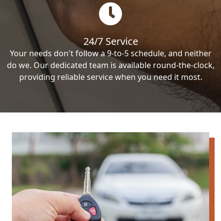
24/7 Service
Your needs don't follow a 9-to-5 schedule, and neither
do we. Our dedicated team is available round-the-clock,
providing reliable service when you need it most.