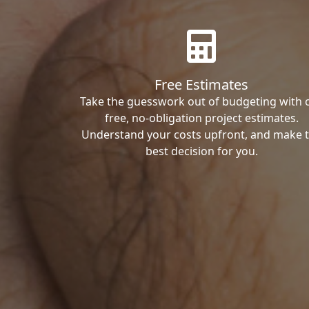
Free Estimates
Take the guesswork out of budgeting with 
free, no-obligation project estimates.
Understand your costs upfront, and make 
best decision for you.