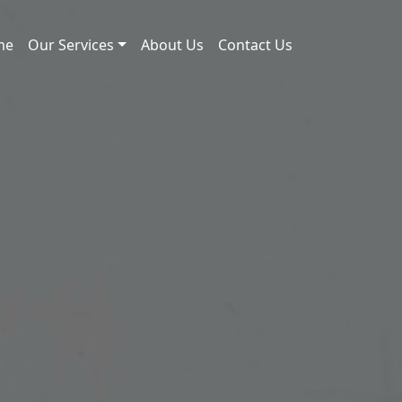
me
Our Services
About Us
Contact Us