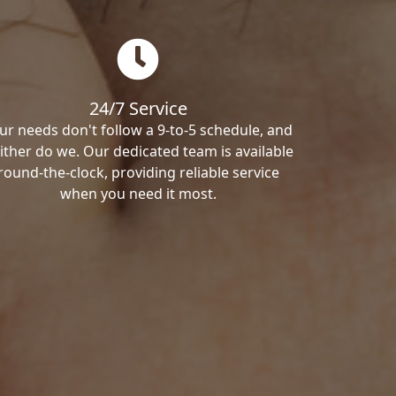
24/7 Service
ur needs don't follow a 9-to-5 schedule, and
ither do we. Our dedicated team is available
round-the-clock, providing reliable service
when you need it most.