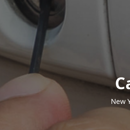
C
New Y