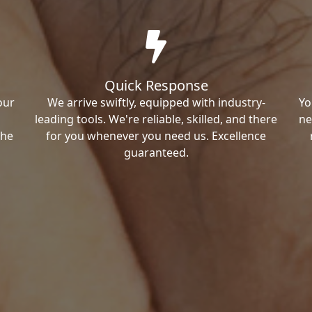
Quick Response
our
We arrive swiftly, equipped with industry-
Yo
leading tools. We're reliable, skilled, and there
ne
the
for you whenever you need us. Excellence
guaranteed.