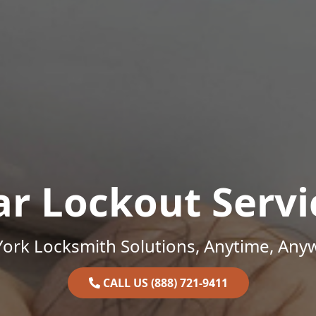
ar Lockout Servi
ork Locksmith Solutions, Anytime, Any
CALL US (888) 721-9411