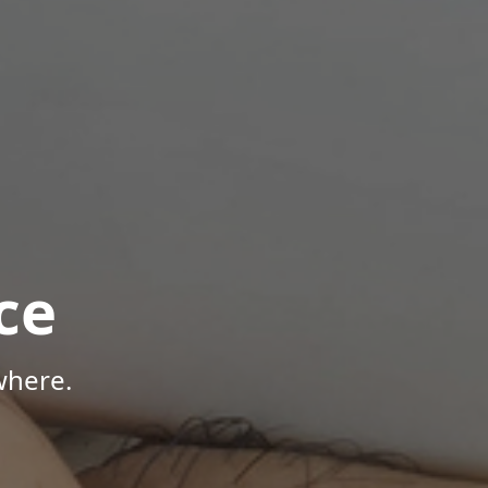
ce
where.