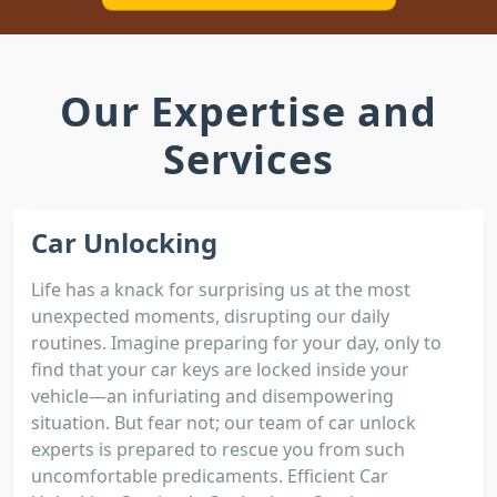
Our Expertise and
Services
Car Unlocking
Life has a knack for surprising us at the most
unexpected moments, disrupting our daily
routines. Imagine preparing for your day, only to
find that your car keys are locked inside your
vehicle—an infuriating and disempowering
situation. But fear not; our team of car unlock
experts is prepared to rescue you from such
uncomfortable predicaments. Efficient Car