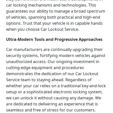
car locking mechanisms and technologies. This
guarantees our ability to manage a broad spectrum
of vehicles, spanning both practical and high-end
options. Trust that your vehicle is in capable hands
when you choose Car Lockout Service.
Ultra-Modern Tools and Progressive Approaches
Car manufacturers are continually upgrading their
security systems, fortifying modern vehicles against
unauthorized access. Our ongoing investment in
cutting-edge equipment and procedures
demonstrates the dedication of our Car Lockout
Service team to staying ahead. Regardless of
whether your car relies on a traditional key-and-lock
setup or a sophisticated electronic locking system,
we can unlock it without causing any damage. We
are dedicated to delivering an experience that is
seamless and free of stress for our customers.