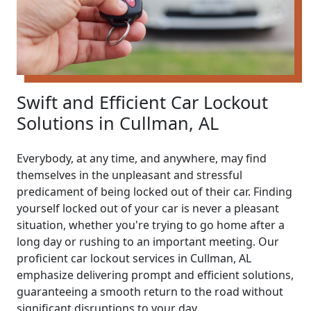
Swift and Efficient Car Lockout
Solutions in Cullman, AL
Everybody, at any time, and anywhere, may find
themselves in the unpleasant and stressful
predicament of being locked out of their car. Finding
yourself locked out of your car is never a pleasant
situation, whether you're trying to go home after a
long day or rushing to an important meeting. Our
proficient car lockout services in Cullman, AL
emphasize delivering prompt and efficient solutions,
guaranteeing a smooth return to the road without
significant disruptions to your day.