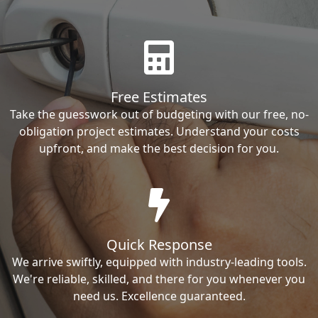
Free Estimates
Take the guesswork out of budgeting with our free, no-
obligation project estimates. Understand your costs
upfront, and make the best decision for you.
Quick Response
We arrive swiftly, equipped with industry-leading tools.
We're reliable, skilled, and there for you whenever you
need us. Excellence guaranteed.