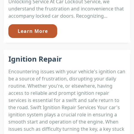
Unlocking Service At Car Lockout Service, we
understand the frustration and inconvenience that
accompany locked car doors. Recognizing...
Learn More
Ignition Repair
Encountering issues with your vehicle's ignition can
be a source of frustration, disrupting your daily
routine. Whether you're, or elsewhere, having
access to reliable and prompt ignition repair
services is essential for a swift and safe return to
the road. Swift Ignition Repair Services Your car's
ignition system plays a crucial role in ensuring a
smooth start and operation of the engine. When
issues such as difficulty turning the key, a key stuck