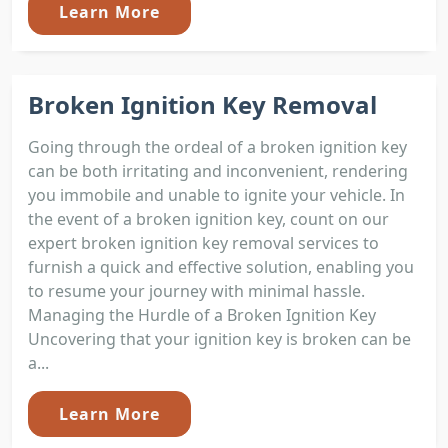
Learn More
Broken Ignition Key Removal
Going through the ordeal of a broken ignition key
can be both irritating and inconvenient, rendering
you immobile and unable to ignite your vehicle. In
the event of a broken ignition key, count on our
expert broken ignition key removal services to
furnish a quick and effective solution, enabling you
to resume your journey with minimal hassle.
Managing the Hurdle of a Broken Ignition Key
Uncovering that your ignition key is broken can be
a...
Learn More