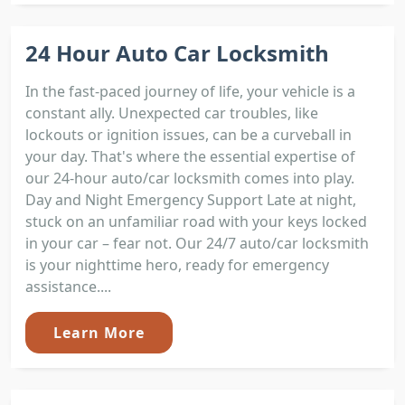
24 Hour Auto Car Locksmith
In the fast-paced journey of life, your vehicle is a
constant ally. Unexpected car troubles, like
lockouts or ignition issues, can be a curveball in
your day. That's where the essential expertise of
our 24-hour auto/car locksmith comes into play.
Day and Night Emergency Support Late at night,
stuck on an unfamiliar road with your keys locked
in your car – fear not. Our 24/7 auto/car locksmith
is your nighttime hero, ready for emergency
assistance....
Learn More