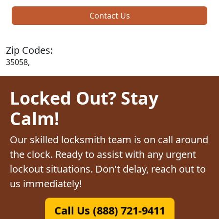
Contact Us
Zip Codes:
35058,
Locked Out? Stay
Calm!
Our skilled locksmith team is on call around
the clock. Ready to assist with any urgent
lockout situations. Don't delay, reach out to
us immediately!
Call Us (888) 721-9411