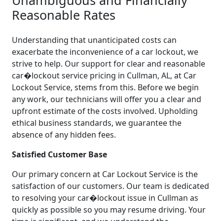
Reasonable Rates
Understanding that unanticipated costs can
exacerbate the inconvenience of a car lockout, we
strive to help. Our support for clear and reasonable
car�lockout service pricing in Cullman, AL, at Car
Lockout Service, stems from this. Before we begin
any work, our technicians will offer you a clear and
upfront estimate of the costs involved. Upholding
ethical business standards, we guarantee the
absence of any hidden fees.
Satisfied Customer Base
Our primary concern at Car Lockout Service is the
satisfaction of our customers. Our team is dedicated
to resolving your car�lockout issue in Cullman as
quickly as possible so you may resume driving. Your