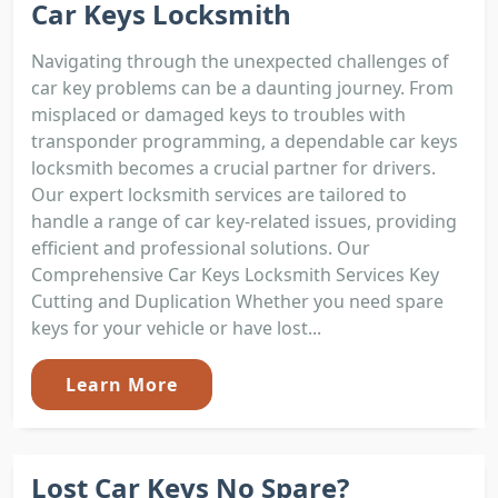
Car Keys Locksmith
Navigating through the unexpected challenges of
car key problems can be a daunting journey. From
misplaced or damaged keys to troubles with
transponder programming, a dependable car keys
locksmith becomes a crucial partner for drivers.
Our expert locksmith services are tailored to
handle a range of car key-related issues, providing
efficient and professional solutions. Our
Comprehensive Car Keys Locksmith Services Key
Cutting and Duplication Whether you need spare
keys for your vehicle or have lost...
Learn More
Lost Car Keys No Spare?