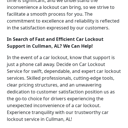
time is significant, and we understand the
inconvenience a lockout can bring, so we strive to
facilitate a smooth process for you. The
commitment to excellence and reliability is reflected
in the satisfaction expressed by our customers.
In Search of Fast and Efficient Car Lockout
Support in Cullman, AL? We Can Help!
In the event of a car lockout, know that support is
just a phone call away. Decide on Car Lockout
Service for swift, dependable, and expert car lockout
services. Skilled professionals, cutting-edge tools,
clear pricing structures, and an unwavering
dedication to customer satisfaction position us as
the go-to choice for drivers experiencing the
unexpected inconvenience of a car lockout.
Experience tranquility with our trustworthy car
lockout service in Cullman, AL!