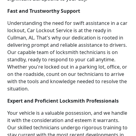
Fast and Trustworthy Support
Understanding the need for swift assistance in a car
lockout, Car Lockout Service is at the ready in
Cullman, AL. That's why our dedication is rooted in
delivering prompt and reliable assistance to drivers.
Our capable team of locksmith technicians is on
standby, ready to respond to your call anytime.
Whether you're locked out in a parking lot, office, or
on the roadside, count on our technicians to arrive
with the tools and knowledge needed to resolve the
situation.
Expert and Proficient Locksmith Professionals
Your vehicle is a valuable possession, and we handle
it with the consideration and esteem it warrants.
Our skilled technicians undergo rigorous training to
stay current with the most recent developments in