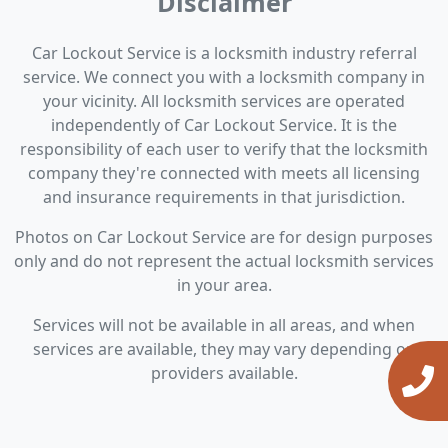
Disclaimer
Car Lockout Service is a locksmith industry referral
service. We connect you with a locksmith company in
your vicinity. All locksmith services are operated
independently of Car Lockout Service. It is the
responsibility of each user to verify that the locksmith
company they're connected with meets all licensing
and insurance requirements in that jurisdiction.
Photos on Car Lockout Service are for design purposes
only and do not represent the actual locksmith services
in your area.
Services will not be available in all areas, and when
services are available, they may vary depending on
providers available.