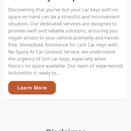
Discovering that you've lost your car keys with no
spare on hand can be a stressful and inconvenient
situation. Our dedicated services are designed to
provide swift and reliable solutions, ensuring you
regain access to your vehicle promptly and hassle-
free. Immediate Assistance for Lost Car Keys with
No Spare At Car Lockout Service, we understand
the urgency of lost car keys, especially when
there's no spare available. Our team of experienced
locksmiths is ready to...
Learn More