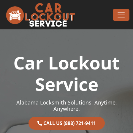
Skip to content
Main Navigation
Car Lockout
Service
Alabama Locksmith Solutions, Anytime,
Anywhere.
CALL US (888) 721-9411