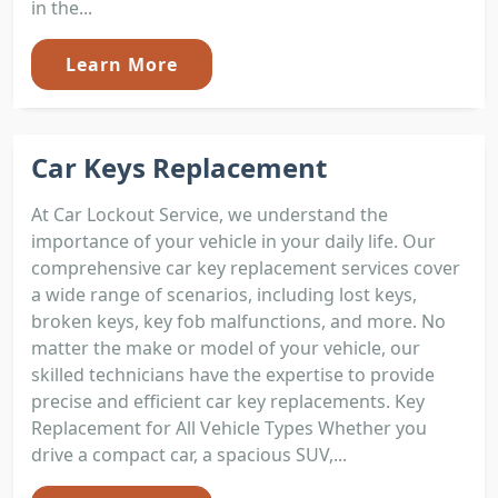
in the...
Learn More
Car Keys Replacement
At Car Lockout Service, we understand the
importance of your vehicle in your daily life. Our
comprehensive car key replacement services cover
a wide range of scenarios, including lost keys,
broken keys, key fob malfunctions, and more. No
matter the make or model of your vehicle, our
skilled technicians have the expertise to provide
precise and efficient car key replacements. Key
Replacement for All Vehicle Types Whether you
drive a compact car, a spacious SUV,...