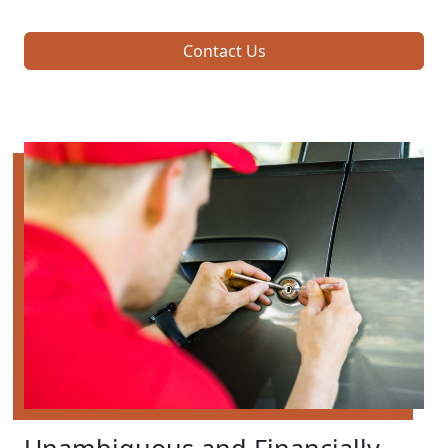
Contact Us
Unambiguous and Financially