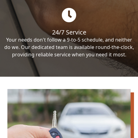
24/7 Service
Your needs don't follow a 9-to-5 schedule, and neither
do we. Our dedicated team is available round-the-clock,
providing reliable service when you need it most.