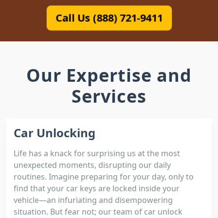
Call Us (888) 721-9411
Our Expertise and
Services
Car Unlocking
Life has a knack for surprising us at the most
unexpected moments, disrupting our daily
routines. Imagine preparing for your day, only to
find that your car keys are locked inside your
vehicle—an infuriating and disempowering
situation. But fear not; our team of car unlock