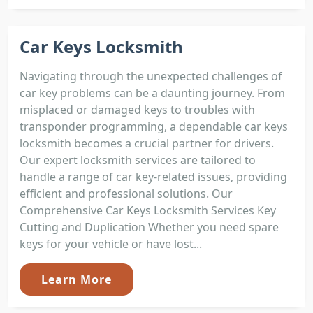
Car Keys Locksmith
Navigating through the unexpected challenges of
car key problems can be a daunting journey. From
misplaced or damaged keys to troubles with
transponder programming, a dependable car keys
locksmith becomes a crucial partner for drivers.
Our expert locksmith services are tailored to
handle a range of car key-related issues, providing
efficient and professional solutions. Our
Comprehensive Car Keys Locksmith Services Key
Cutting and Duplication Whether you need spare
keys for your vehicle or have lost...
Learn More