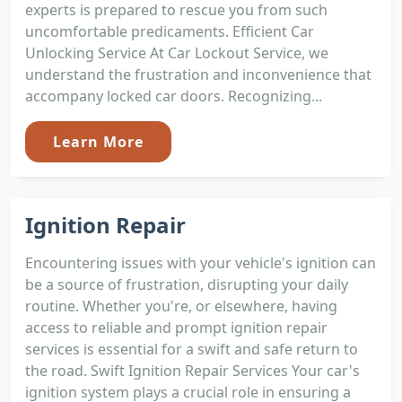
experts is prepared to rescue you from such
uncomfortable predicaments. Efficient Car
Unlocking Service At Car Lockout Service, we
understand the frustration and inconvenience that
accompany locked car doors. Recognizing...
Learn More
Ignition Repair
Encountering issues with your vehicle's ignition can
be a source of frustration, disrupting your daily
routine. Whether you're, or elsewhere, having
access to reliable and prompt ignition repair
services is essential for a swift and safe return to
the road. Swift Ignition Repair Services Your car's
ignition system plays a crucial role in ensuring a