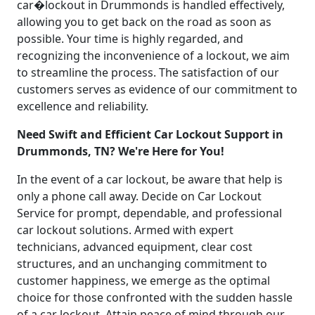
car�lockout in Drummonds is handled effectively,
allowing you to get back on the road as soon as
possible. Your time is highly regarded, and
recognizing the inconvenience of a lockout, we aim
to streamline the process. The satisfaction of our
customers serves as evidence of our commitment to
excellence and reliability.
Need Swift and Efficient Car Lockout Support in
Drummonds, TN? We're Here for You!
In the event of a car lockout, be aware that help is
only a phone call away. Decide on Car Lockout
Service for prompt, dependable, and professional
car lockout solutions. Armed with expert
technicians, advanced equipment, clear cost
structures, and an unchanging commitment to
customer happiness, we emerge as the optimal
choice for those confronted with the sudden hassle
of a car lockout. Attain peace of mind through our