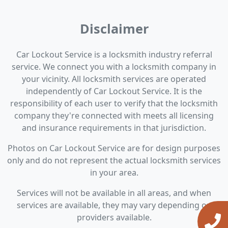
Disclaimer
Car Lockout Service is a locksmith industry referral
service. We connect you with a locksmith company in
your vicinity. All locksmith services are operated
independently of Car Lockout Service. It is the
responsibility of each user to verify that the locksmith
company they're connected with meets all licensing
and insurance requirements in that jurisdiction.
Photos on Car Lockout Service are for design purposes
only and do not represent the actual locksmith services
in your area.
Services will not be available in all areas, and when
services are available, they may vary depending on
providers available.