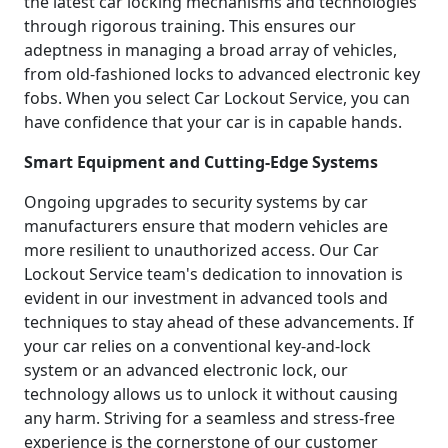
the latest car locking mechanisms and technologies
through rigorous training. This ensures our
adeptness in managing a broad array of vehicles,
from old-fashioned locks to advanced electronic key
fobs. When you select Car Lockout Service, you can
have confidence that your car is in capable hands.
Smart Equipment and Cutting-Edge Systems
Ongoing upgrades to security systems by car
manufacturers ensure that modern vehicles are
more resilient to unauthorized access. Our Car
Lockout Service team's dedication to innovation is
evident in our investment in advanced tools and
techniques to stay ahead of these advancements. If
your car relies on a conventional key-and-lock
system or an advanced electronic lock, our
technology allows us to unlock it without causing
any harm. Striving for a seamless and stress-free
experience is the cornerstone of our customer