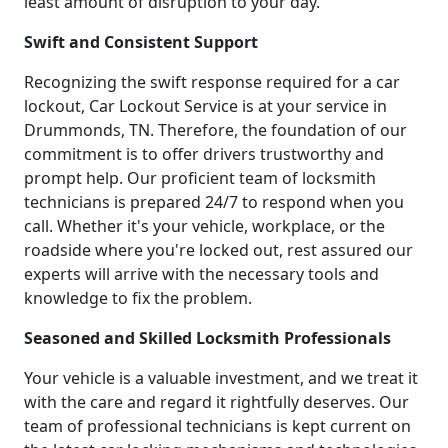
least amount of disruption to your day.
Swift and Consistent Support
Recognizing the swift response required for a car
lockout, Car Lockout Service is at your service in
Drummonds, TN. Therefore, the foundation of our
commitment is to offer drivers trustworthy and
prompt help. Our proficient team of locksmith
technicians is prepared 24/7 to respond when you
call. Whether it's your vehicle, workplace, or the
roadside where you're locked out, rest assured our
experts will arrive with the necessary tools and
knowledge to fix the problem.
Seasoned and Skilled Locksmith Professionals
Your vehicle is a valuable investment, and we treat it
with the care and regard it rightfully deserves. Our
team of professional technicians is kept current on