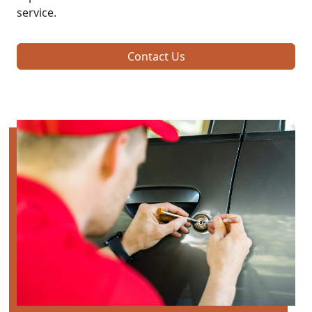
service.
Contact Us