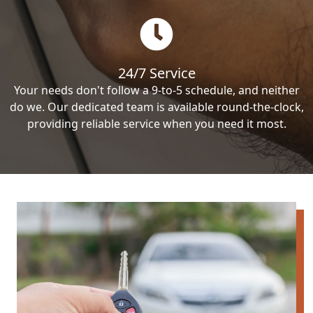
24/7 Service
Your needs don't follow a 9-to-5 schedule, and neither
do we. Our dedicated team is available round-the-clock,
providing reliable service when you need it most.