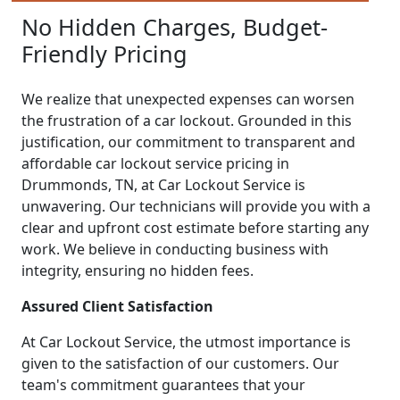
No Hidden Charges, Budget-
Friendly Pricing
We realize that unexpected expenses can worsen
the frustration of a car lockout. Grounded in this
justification, our commitment to transparent and
affordable car lockout service pricing in
Drummonds, TN, at Car Lockout Service is
unwavering. Our technicians will provide you with a
clear and upfront cost estimate before starting any
work. We believe in conducting business with
integrity, ensuring no hidden fees.
Assured Client Satisfaction
At Car Lockout Service, the utmost importance is
given to the satisfaction of our customers. Our
team's commitment guarantees that your