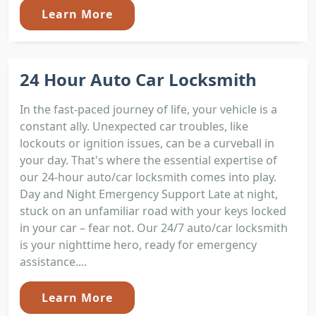
Learn More
24 Hour Auto Car Locksmith
In the fast-paced journey of life, your vehicle is a
constant ally. Unexpected car troubles, like
lockouts or ignition issues, can be a curveball in
your day. That's where the essential expertise of
our 24-hour auto/car locksmith comes into play.
Day and Night Emergency Support Late at night,
stuck on an unfamiliar road with your keys locked
in your car – fear not. Our 24/7 auto/car locksmith
is your nighttime hero, ready for emergency
assistance....
Learn More