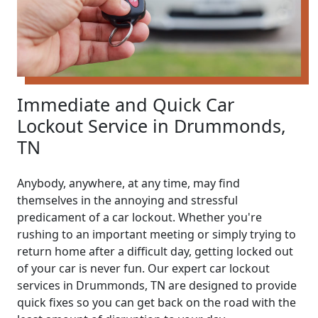
Immediate and Quick Car
Lockout Service in Drummonds,
TN
Anybody, anywhere, at any time, may find
themselves in the annoying and stressful
predicament of a car lockout. Whether you're
rushing to an important meeting or simply trying to
return home after a difficult day, getting locked out
of your car is never fun. Our expert car lockout
services in Drummonds, TN are designed to provide
quick fixes so you can get back on the road with the