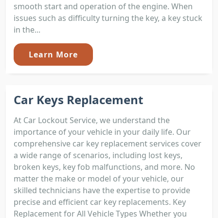
smooth start and operation of the engine. When
issues such as difficulty turning the key, a key stuck
in the...
Learn More
Car Keys Replacement
At Car Lockout Service, we understand the
importance of your vehicle in your daily life. Our
comprehensive car key replacement services cover
a wide range of scenarios, including lost keys,
broken keys, key fob malfunctions, and more. No
matter the make or model of your vehicle, our
skilled technicians have the expertise to provide
precise and efficient car key replacements. Key
Replacement for All Vehicle Types Whether you