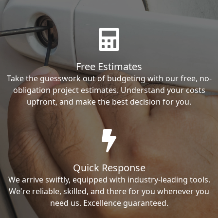
Free Estimates
Take the guesswork out of budgeting with our free, no-
obligation project estimates. Understand your costs
upfront, and make the best decision for you.
Quick Response
We arrive swiftly, equipped with industry-leading tools.
We're reliable, skilled, and there for you whenever you
need us. Excellence guaranteed.