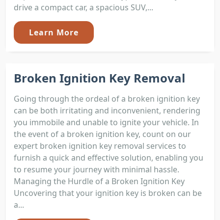
drive a compact car, a spacious SUV,...
Learn More
Broken Ignition Key Removal
Going through the ordeal of a broken ignition key
can be both irritating and inconvenient, rendering
you immobile and unable to ignite your vehicle. In
the event of a broken ignition key, count on our
expert broken ignition key removal services to
furnish a quick and effective solution, enabling you
to resume your journey with minimal hassle.
Managing the Hurdle of a Broken Ignition Key
Uncovering that your ignition key is broken can be
a...