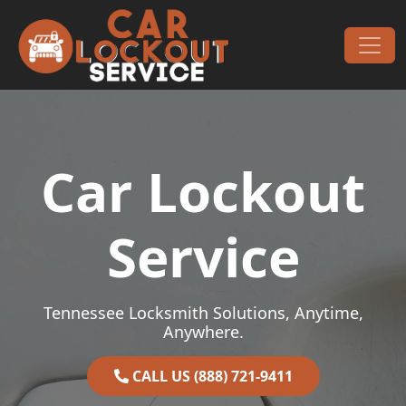
Skip to content
Main Navigation
Car Lockout
Service
Tennessee Locksmith Solutions, Anytime,
Anywhere.
CALL US (888) 721-9411