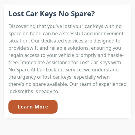
Lost Car Keys No Spare?
Discovering that you've lost your car keys with no
spare on hand can be a stressful and inconvenient
situation. Our dedicated services are designed to
provide swift and reliable solutions, ensuring you
regain access to your vehicle promptly and hassle-
free. Immediate Assistance for Lost Car Keys with
No Spare At Car Lockout Service, we understand
the urgency of lost car keys, especially when
there's no spare available. Our team of experienced
locksmiths is ready to...
Learn More