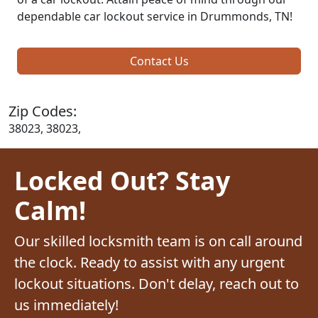
dependable car lockout service in Drummonds, TN!
Contact Us
Zip Codes:
38023, 38023,
Locked Out? Stay
Calm!
Our skilled locksmith team is on call around
the clock. Ready to assist with any urgent
lockout situations. Don't delay, reach out to
us immediately!