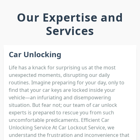
Our Expertise and
Services
Car Unlocking
Life has a knack for surprising us at the most
unexpected moments, disrupting our daily
routines. Imagine preparing for your day, only to
find that your car keys are locked inside your
vehicle—an infuriating and disempowering
situation. But fear not; our team of car unlock
experts is prepared to rescue you from such
uncomfortable predicaments. Efficient Car
Unlocking Service At Car Lockout Service, we
understand the frustration and inconvenience that