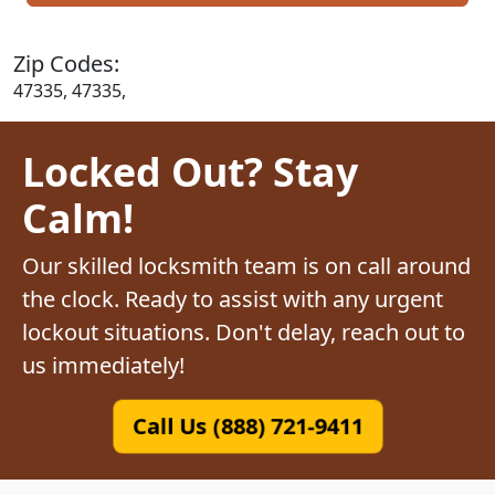
Zip Codes:
47335, 47335,
Locked Out? Stay
Calm!
Our skilled locksmith team is on call around
the clock. Ready to assist with any urgent
lockout situations. Don't delay, reach out to
us immediately!
Call Us (888) 721-9411