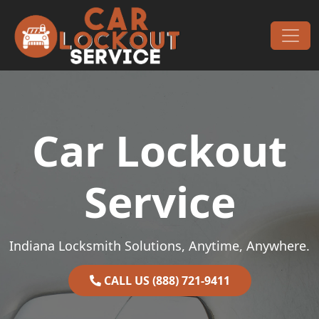
Skip to content
Main Navigation
Car Lockout
Service
Indiana Locksmith Solutions, Anytime, Anywhere.
CALL US (888) 721-9411