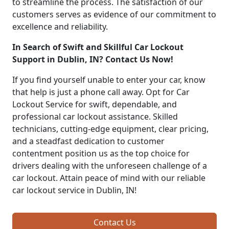
to streamline the process. The satisfaction of our
customers serves as evidence of our commitment to
excellence and reliability.
In Search of Swift and Skillful Car Lockout
Support in Dublin, IN? Contact Us Now!
If you find yourself unable to enter your car, know
that help is just a phone call away. Opt for Car
Lockout Service for swift, dependable, and
professional car lockout assistance. Skilled
technicians, cutting-edge equipment, clear pricing,
and a steadfast dedication to customer
contentment position us as the top choice for
drivers dealing with the unforeseen challenge of a
car lockout. Attain peace of mind with our reliable
car lockout service in Dublin, IN!
Contact Us