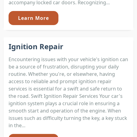
accompany locked car doors. Recognizing...
Learn More
Ignition Repair
Encountering issues with your vehicle's ignition can
be a source of frustration, disrupting your daily
routine. Whether you're, or elsewhere, having
access to reliable and prompt ignition repair
services is essential for a swift and safe return to
the road. Swift Ignition Repair Services Your car's
ignition system plays a crucial role in ensuring a
smooth start and operation of the engine. When
issues such as difficulty turning the key, a key stuck
in the...