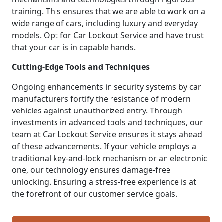
training. This ensures that we are able to work on a
wide range of cars, including luxury and everyday
models. Opt for Car Lockout Service and have trust
that your car is in capable hands.
Cutting-Edge Tools and Techniques
Ongoing enhancements in security systems by car
manufacturers fortify the resistance of modern
vehicles against unauthorized entry. Through
investments in advanced tools and techniques, our
team at Car Lockout Service ensures it stays ahead
of these advancements. If your vehicle employs a
traditional key-and-lock mechanism or an electronic
one, our technology ensures damage-free
unlocking. Ensuring a stress-free experience is at
the forefront of our customer service goals.