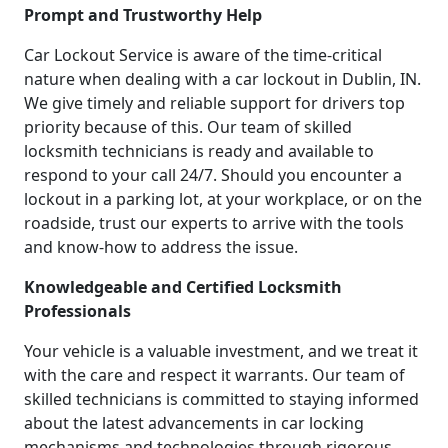
Prompt and Trustworthy Help
Car Lockout Service is aware of the time-critical
nature when dealing with a car lockout in Dublin, IN.
We give timely and reliable support for drivers top
priority because of this. Our team of skilled
locksmith technicians is ready and available to
respond to your call 24/7. Should you encounter a
lockout in a parking lot, at your workplace, or on the
roadside, trust our experts to arrive with the tools
and know-how to address the issue.
Knowledgeable and Certified Locksmith
Professionals
Your vehicle is a valuable investment, and we treat it
with the care and respect it warrants. Our team of
skilled technicians is committed to staying informed
about the latest advancements in car locking
mechanisms and technologies through rigorous