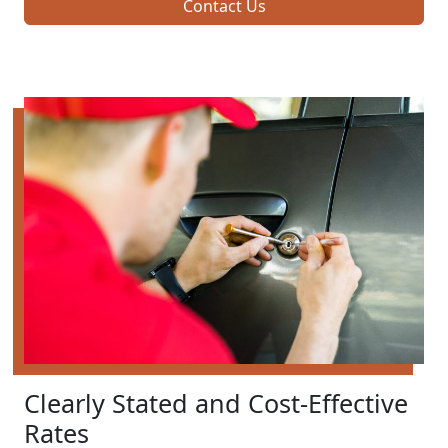
Contact Us
Clearly Stated and Cost-Effective
Rates