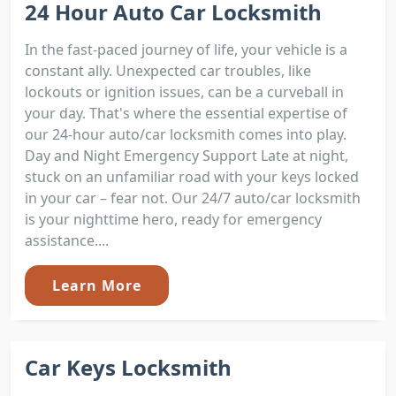
24 Hour Auto Car Locksmith
In the fast-paced journey of life, your vehicle is a
constant ally. Unexpected car troubles, like
lockouts or ignition issues, can be a curveball in
your day. That's where the essential expertise of
our 24-hour auto/car locksmith comes into play.
Day and Night Emergency Support Late at night,
stuck on an unfamiliar road with your keys locked
in your car – fear not. Our 24/7 auto/car locksmith
is your nighttime hero, ready for emergency
assistance....
Learn More
Car Keys Locksmith