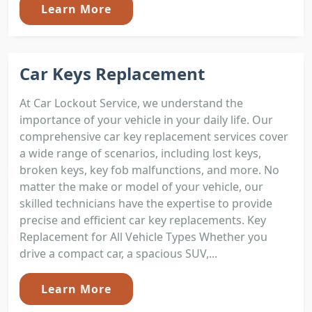
Learn More
Car Keys Replacement
At Car Lockout Service, we understand the
importance of your vehicle in your daily life. Our
comprehensive car key replacement services cover
a wide range of scenarios, including lost keys,
broken keys, key fob malfunctions, and more. No
matter the make or model of your vehicle, our
skilled technicians have the expertise to provide
precise and efficient car key replacements. Key
Replacement for All Vehicle Types Whether you
drive a compact car, a spacious SUV,...
Learn More