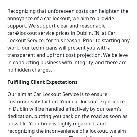
Recognizing that unforeseen costs can heighten the
annoyance of a car lockout, we aim to provide
support. We support clear and reasonable
car�lockout service prices in Dublin, IN, at Car
Lockout Service, for this reason. Prior to starting any
work, our technicians will present you with a
transparent and upfront cost projection. We believe
in conducting business with integrity, and there are
no hidden charges.
Fulfilling Client Expectations
Our aim at Car Lockout Service is to ensure
customer satisfaction. Your car lockout experience
in Dublin will be handled effectively by our team's
dedication, putting you back on the road as soon as
possible. Your time is highly regarded, and
recognizing the inconvenience of a lockout, we aim