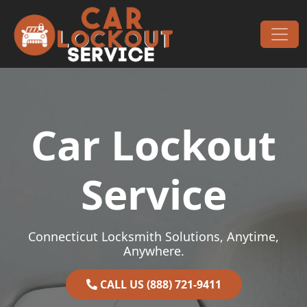
Skip to content
Main Navigation
Car Lockout
Service
Connecticut Locksmith Solutions, Anytime,
Anywhere.
CALL US (888) 721-9411