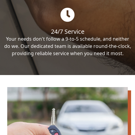
24/7 Service
Your needs don't follow a 9-to-5 schedule, and neither
do we. Our dedicated team is available round-the-clock,
providing reliable service when you need it most.