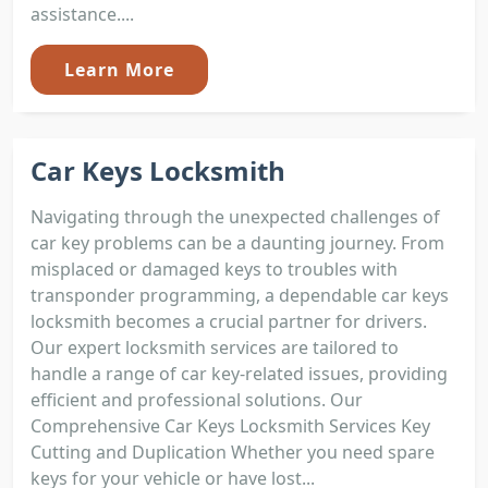
assistance....
Learn More
Car Keys Locksmith
Navigating through the unexpected challenges of
car key problems can be a daunting journey. From
misplaced or damaged keys to troubles with
transponder programming, a dependable car keys
locksmith becomes a crucial partner for drivers.
Our expert locksmith services are tailored to
handle a range of car key-related issues, providing
efficient and professional solutions. Our
Comprehensive Car Keys Locksmith Services Key
Cutting and Duplication Whether you need spare
keys for your vehicle or have lost...