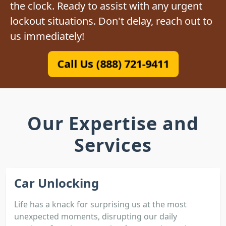
the clock. Ready to assist with any urgent
lockout situations. Don't delay, reach out to
us immediately!
Call Us (888) 721-9411
Our Expertise and
Services
Car Unlocking
Life has a knack for surprising us at the most
unexpected moments, disrupting our daily