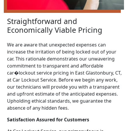
Straightforward and
Economically Viable Pricing
We are aware that unexpected expenses can
increase the irritation of being locked out of your
car. This rationale demonstrates our unwavering
commitment to transparent and affordable
car�lockout service pricing in East Glastonbury, CT,
at Car Lockout Service. Before we begin any work,
our technicians will provide you with a transparent
and upfront estimate of the anticipated expenses.
Upholding ethical standards, we guarantee the
absence of any hidden fees.
Satisfaction Assured for Customers