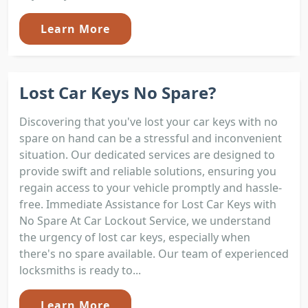
Learn More
Lost Car Keys No Spare?
Discovering that you've lost your car keys with no
spare on hand can be a stressful and inconvenient
situation. Our dedicated services are designed to
provide swift and reliable solutions, ensuring you
regain access to your vehicle promptly and hassle-
free. Immediate Assistance for Lost Car Keys with
No Spare At Car Lockout Service, we understand
the urgency of lost car keys, especially when
there's no spare available. Our team of experienced
locksmiths is ready to...
Learn More