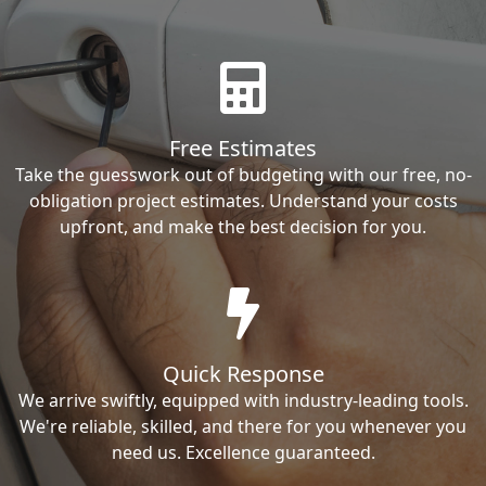
Free Estimates
Take the guesswork out of budgeting with our free, no-
obligation project estimates. Understand your costs
upfront, and make the best decision for you.
Quick Response
We arrive swiftly, equipped with industry-leading tools.
We're reliable, skilled, and there for you whenever you
need us. Excellence guaranteed.