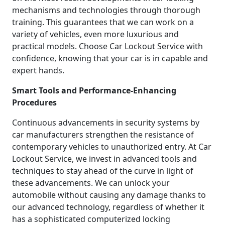
mechanisms and technologies through thorough
training. This guarantees that we can work on a
variety of vehicles, even more luxurious and
practical models. Choose Car Lockout Service with
confidence, knowing that your car is in capable and
expert hands.
Smart Tools and Performance-Enhancing
Procedures
Continuous advancements in security systems by
car manufacturers strengthen the resistance of
contemporary vehicles to unauthorized entry. At Car
Lockout Service, we invest in advanced tools and
techniques to stay ahead of the curve in light of
these advancements. We can unlock your
automobile without causing any damage thanks to
our advanced technology, regardless of whether it
has a sophisticated computerized locking