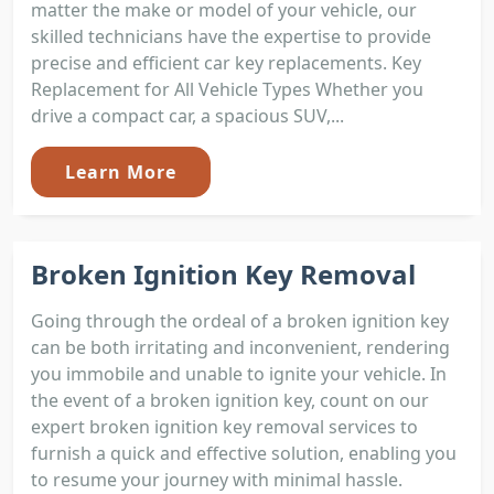
matter the make or model of your vehicle, our
skilled technicians have the expertise to provide
precise and efficient car key replacements. Key
Replacement for All Vehicle Types Whether you
drive a compact car, a spacious SUV,...
Learn More
Broken Ignition Key Removal
Going through the ordeal of a broken ignition key
can be both irritating and inconvenient, rendering
you immobile and unable to ignite your vehicle. In
the event of a broken ignition key, count on our
expert broken ignition key removal services to
furnish a quick and effective solution, enabling you
to resume your journey with minimal hassle.