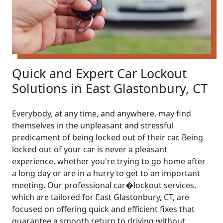
Quick and Expert Car Lockout
Solutions in East Glastonbury, CT
Everybody, at any time, and anywhere, may find
themselves in the unpleasant and stressful
predicament of being locked out of their car. Being
locked out of your car is never a pleasant
experience, whether you're trying to go home after
a long day or are in a hurry to get to an important
meeting. Our professional car�lockout services,
which are tailored for East Glastonbury, CT, are
focused on offering quick and efficient fixes that
guarantee a smooth return to driving without