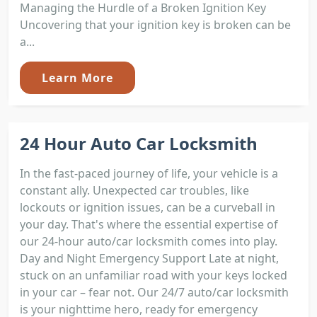
Managing the Hurdle of a Broken Ignition Key
Uncovering that your ignition key is broken can be
a...
Learn More
24 Hour Auto Car Locksmith
In the fast-paced journey of life, your vehicle is a
constant ally. Unexpected car troubles, like
lockouts or ignition issues, can be a curveball in
your day. That's where the essential expertise of
our 24-hour auto/car locksmith comes into play.
Day and Night Emergency Support Late at night,
stuck on an unfamiliar road with your keys locked
in your car – fear not. Our 24/7 auto/car locksmith
is your nighttime hero, ready for emergency