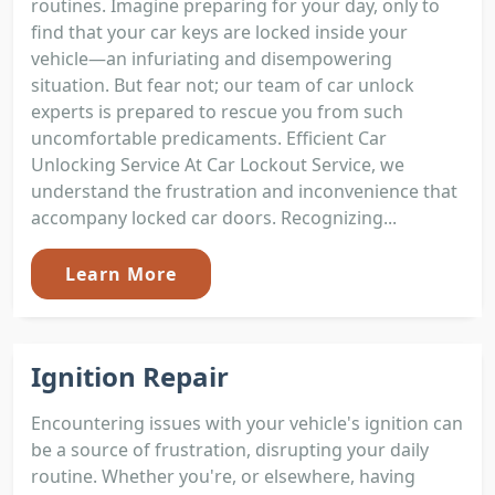
routines. Imagine preparing for your day, only to
find that your car keys are locked inside your
vehicle—an infuriating and disempowering
situation. But fear not; our team of car unlock
experts is prepared to rescue you from such
uncomfortable predicaments. Efficient Car
Unlocking Service At Car Lockout Service, we
understand the frustration and inconvenience that
accompany locked car doors. Recognizing...
Learn More
Ignition Repair
Encountering issues with your vehicle's ignition can
be a source of frustration, disrupting your daily
routine. Whether you're, or elsewhere, having