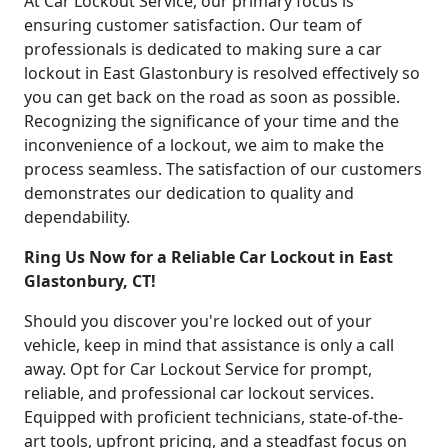
At Car Lockout Service, our primary focus is
ensuring customer satisfaction. Our team of
professionals is dedicated to making sure a car
lockout in East Glastonbury is resolved effectively so
you can get back on the road as soon as possible.
Recognizing the significance of your time and the
inconvenience of a lockout, we aim to make the
process seamless. The satisfaction of our customers
demonstrates our dedication to quality and
dependability.
Ring Us Now for a Reliable Car Lockout in East
Glastonbury, CT!
Should you discover you're locked out of your
vehicle, keep in mind that assistance is only a call
away. Opt for Car Lockout Service for prompt,
reliable, and professional car lockout services.
Equipped with proficient technicians, state-of-the-
art tools, upfront pricing, and a steadfast focus on