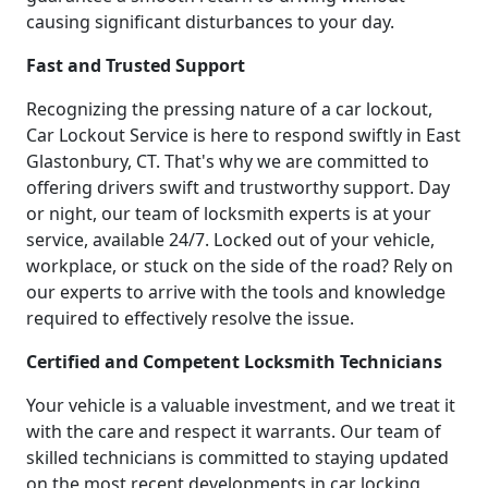
causing significant disturbances to your day.
Fast and Trusted Support
Recognizing the pressing nature of a car lockout,
Car Lockout Service is here to respond swiftly in East
Glastonbury, CT. That's why we are committed to
offering drivers swift and trustworthy support. Day
or night, our team of locksmith experts is at your
service, available 24/7. Locked out of your vehicle,
workplace, or stuck on the side of the road? Rely on
our experts to arrive with the tools and knowledge
required to effectively resolve the issue.
Certified and Competent Locksmith Technicians
Your vehicle is a valuable investment, and we treat it
with the care and respect it warrants. Our team of
skilled technicians is committed to staying updated
on the most recent developments in car locking