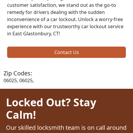
customer satisfaction, we stand out as the go-to
remedy for drivers dealing with the sudden
inconvenience of a car lockout. Unlock a worry-free
experience with our trustworthy car lockout service
in East Glastonbury, CT!
Contact Us
Zip Codes:
06025, 06025,
Locked Out? Stay
Calm!
Our skilled locksmith team is on call around