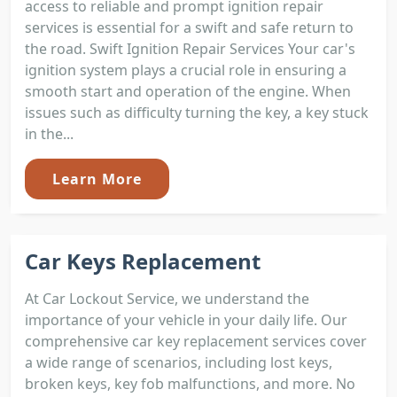
access to reliable and prompt ignition repair
services is essential for a swift and safe return to
the road. Swift Ignition Repair Services Your car's
ignition system plays a crucial role in ensuring a
smooth start and operation of the engine. When
issues such as difficulty turning the key, a key stuck
in the...
Learn More
Car Keys Replacement
At Car Lockout Service, we understand the
importance of your vehicle in your daily life. Our
comprehensive car key replacement services cover
a wide range of scenarios, including lost keys,
broken keys, key fob malfunctions, and more. No