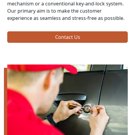
mechanism or a conventional key-and-lock system.
Our primary aim is to make the customer
experience as seamless and stress-free as possible.
Contact Us