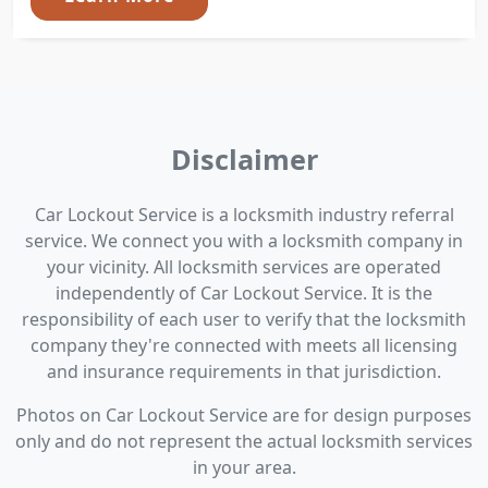
Disclaimer
Car Lockout Service is a locksmith industry referral
service. We connect you with a locksmith company in
your vicinity. All locksmith services are operated
independently of Car Lockout Service. It is the
responsibility of each user to verify that the locksmith
company they're connected with meets all licensing
and insurance requirements in that jurisdiction.
Photos on Car Lockout Service are for design purposes
only and do not represent the actual locksmith services
in your area.