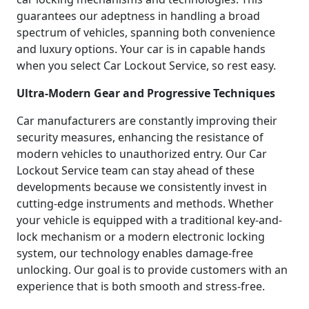
guarantees our adeptness in handling a broad
spectrum of vehicles, spanning both convenience
and luxury options. Your car is in capable hands
when you select Car Lockout Service, so rest easy.
Ultra-Modern Gear and Progressive Techniques
Car manufacturers are constantly improving their
security measures, enhancing the resistance of
modern vehicles to unauthorized entry. Our Car
Lockout Service team can stay ahead of these
developments because we consistently invest in
cutting-edge instruments and methods. Whether
your vehicle is equipped with a traditional key-and-
lock mechanism or a modern electronic locking
system, our technology enables damage-free
unlocking. Our goal is to provide customers with an
experience that is both smooth and stress-free.