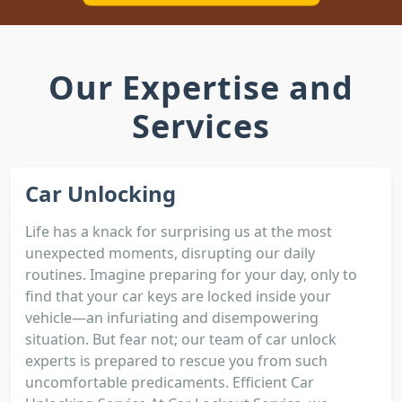
Our Expertise and
Services
Car Unlocking
Life has a knack for surprising us at the most
unexpected moments, disrupting our daily
routines. Imagine preparing for your day, only to
find that your car keys are locked inside your
vehicle—an infuriating and disempowering
situation. But fear not; our team of car unlock
experts is prepared to rescue you from such
uncomfortable predicaments. Efficient Car