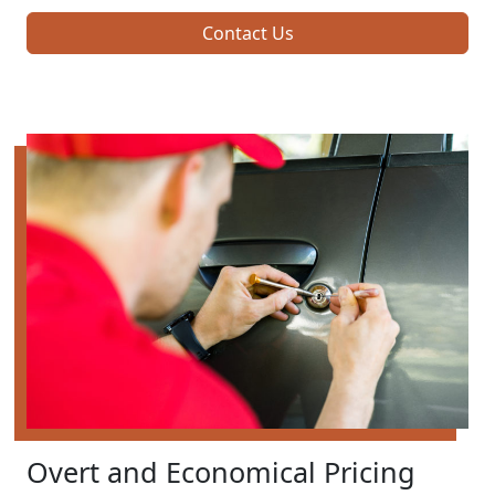
Contact Us
Overt and Economical Pricing