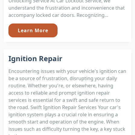
Unlocking Service At Car Lockout Service, we
understand the frustration and inconvenience that
accompany locked car doors. Recognizing...
Learn More
Ignition Repair
Encountering issues with your vehicle's ignition can
be a source of frustration, disrupting your daily
routine. Whether you're, or elsewhere, having
access to reliable and prompt ignition repair
services is essential for a swift and safe return to
the road. Swift Ignition Repair Services Your car's
ignition system plays a crucial role in ensuring a
smooth start and operation of the engine. When
issues such as difficulty turning the key, a key stuck