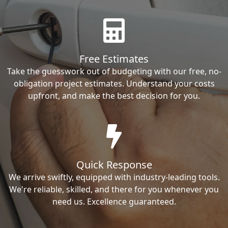
Free Estimates
Take the guesswork out of budgeting with our free, no-
obligation project estimates. Understand your costs
upfront, and make the best decision for you.
Quick Response
We arrive swiftly, equipped with industry-leading tools.
We're reliable, skilled, and there for you whenever you
need us. Excellence guaranteed.