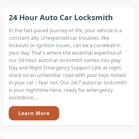
24 Hour Auto Car Locksmith
In the fast-paced journey of life, your vehicle is a
constant ally. Unexpected car troubles, like
lockouts or ignition issues, can be a curveball in
your day. That's where the essential expertise of
our 24-hour auto/car locksmith comes into play.
Day and Night Emergency Support Late at night,
stuck on an unfamiliar road with your keys locked
in your car – fear not. Our 24/7 auto/car locksmith
is your nighttime hero, ready for emergency
assistance....
Learn More