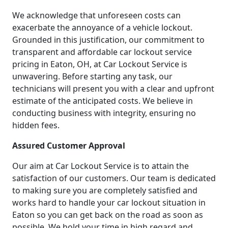
We acknowledge that unforeseen costs can
exacerbate the annoyance of a vehicle lockout.
Grounded in this justification, our commitment to
transparent and affordable car lockout service
pricing in Eaton, OH, at Car Lockout Service is
unwavering. Before starting any task, our
technicians will present you with a clear and upfront
estimate of the anticipated costs. We believe in
conducting business with integrity, ensuring no
hidden fees.
Assured Customer Approval
Our aim at Car Lockout Service is to attain the
satisfaction of our customers. Our team is dedicated
to making sure you are completely satisfied and
works hard to handle your car lockout situation in
Eaton so you can get back on the road as soon as
possible. We hold your time in high regard and