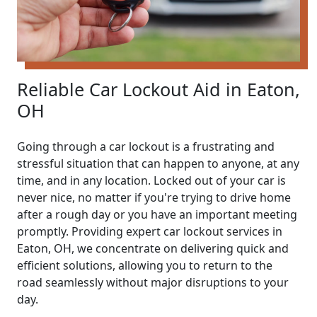
Reliable Car Lockout Aid in Eaton,
OH
Going through a car lockout is a frustrating and
stressful situation that can happen to anyone, at any
time, and in any location. Locked out of your car is
never nice, no matter if you're trying to drive home
after a rough day or you have an important meeting
promptly. Providing expert car lockout services in
Eaton, OH, we concentrate on delivering quick and
efficient solutions, allowing you to return to the
road seamlessly without major disruptions to your
day.