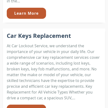
in the...
Learn More
Car Keys Replacement
At Car Lockout Service, we understand the
importance of your vehicle in your daily life. Our
comprehensive car key replacement services cover
a wide range of scenarios, including lost keys,
broken keys, key fob malfunctions, and more. No
matter the make or model of your vehicle, our
skilled technicians have the expertise to provide
precise and efficient car key replacements. Key
Replacement for All Vehicle Types Whether you
drive a compact car, a spacious SUV,...