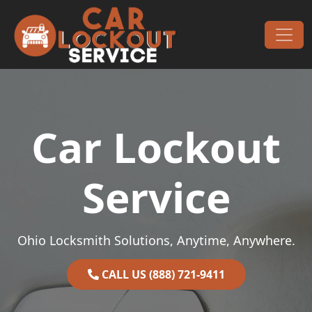
Skip to content
Main Navigation
Car Lockout
Service
Ohio Locksmith Solutions, Anytime, Anywhere.
CALL US (888) 721-9411