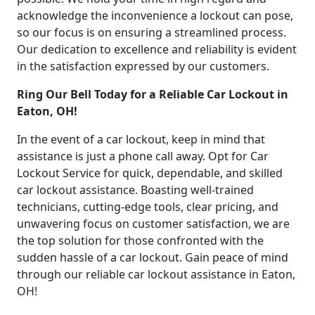
acknowledge the inconvenience a lockout can pose,
so our focus is on ensuring a streamlined process.
Our dedication to excellence and reliability is evident
in the satisfaction expressed by our customers.
Ring Our Bell Today for a Reliable Car Lockout in
Eaton, OH!
In the event of a car lockout, keep in mind that
assistance is just a phone call away. Opt for Car
Lockout Service for quick, dependable, and skilled
car lockout assistance. Boasting well-trained
technicians, cutting-edge tools, clear pricing, and
unwavering focus on customer satisfaction, we are
the top solution for those confronted with the
sudden hassle of a car lockout. Gain peace of mind
through our reliable car lockout assistance in Eaton,
OH!