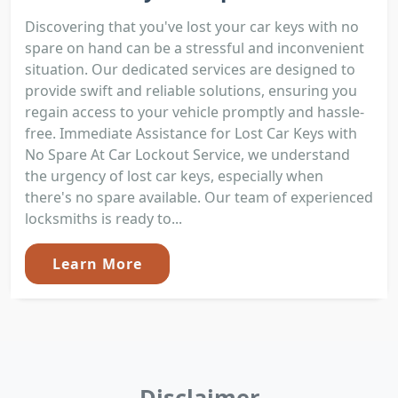
Discovering that you've lost your car keys with no
spare on hand can be a stressful and inconvenient
situation. Our dedicated services are designed to
provide swift and reliable solutions, ensuring you
regain access to your vehicle promptly and hassle-
free. Immediate Assistance for Lost Car Keys with
No Spare At Car Lockout Service, we understand
the urgency of lost car keys, especially when
there's no spare available. Our team of experienced
locksmiths is ready to...
Learn More
Disclaimer