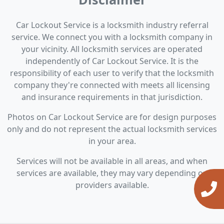
Car Lockout Service is a locksmith industry referral
service. We connect you with a locksmith company in
your vicinity. All locksmith services are operated
independently of Car Lockout Service. It is the
responsibility of each user to verify that the locksmith
company they're connected with meets all licensing
and insurance requirements in that jurisdiction.
Photos on Car Lockout Service are for design purposes
only and do not represent the actual locksmith services
in your area.
Services will not be available in all areas, and when
services are available, they may vary depending on
providers available.