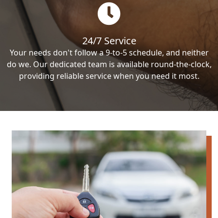
24/7 Service
Your needs don't follow a 9-to-5 schedule, and neither
do we. Our dedicated team is available round-the-clock,
providing reliable service when you need it most.