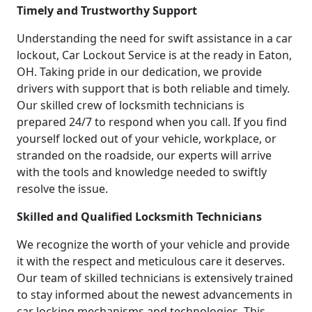
Timely and Trustworthy Support
Understanding the need for swift assistance in a car
lockout, Car Lockout Service is at the ready in Eaton,
OH. Taking pride in our dedication, we provide
drivers with support that is both reliable and timely.
Our skilled crew of locksmith technicians is
prepared 24/7 to respond when you call. If you find
yourself locked out of your vehicle, workplace, or
stranded on the roadside, our experts will arrive
with the tools and knowledge needed to swiftly
resolve the issue.
Skilled and Qualified Locksmith Technicians
We recognize the worth of your vehicle and provide
it with the respect and meticulous care it deserves.
Our team of skilled technicians is extensively trained
to stay informed about the newest advancements in
car locking mechanisms and technologies. This