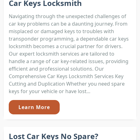
Car Keys Locksmith
Navigating through the unexpected challenges of
car key problems can be a daunting journey. From
misplaced or damaged keys to troubles with
transponder programming, a dependable car keys
locksmith becomes a crucial partner for drivers.
Our expert locksmith services are tailored to
handle a range of car key-related issues, providing
efficient and professional solutions. Our
Comprehensive Car Keys Locksmith Services Key
Cutting and Duplication Whether you need spare
keys for your vehicle or have lost...
Learn More
Lost Car Keys No Spare?