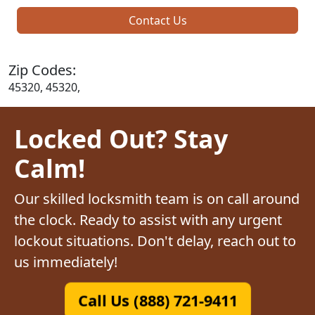
Contact Us
Zip Codes:
45320, 45320,
Locked Out? Stay
Calm!
Our skilled locksmith team is on call around
the clock. Ready to assist with any urgent
lockout situations. Don't delay, reach out to
us immediately!
Call Us (888) 721-9411