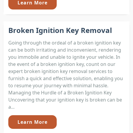
Learn More
Broken Ignition Key Removal
Going through the ordeal of a broken ignition key
can be both irritating and inconvenient, rendering
you immobile and unable to ignite your vehicle. In
the event of a broken ignition key, count on our
expert broken ignition key removal services to
furnish a quick and effective solution, enabling you
to resume your journey with minimal hassle.
Managing the Hurdle of a Broken Ignition Key
Uncovering that your ignition key is broken can be
a...
Learn More