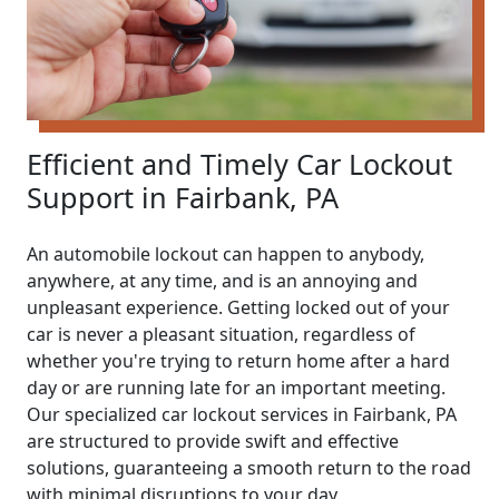
Efficient and Timely Car Lockout
Support in Fairbank, PA
An automobile lockout can happen to anybody,
anywhere, at any time, and is an annoying and
unpleasant experience. Getting locked out of your
car is never a pleasant situation, regardless of
whether you're trying to return home after a hard
day or are running late for an important meeting.
Our specialized car lockout services in Fairbank, PA
are structured to provide swift and effective
solutions, guaranteeing a smooth return to the road
with minimal disruptions to your day.