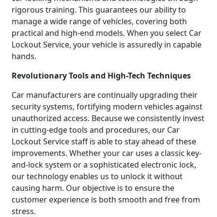
rigorous training. This guarantees our ability to
manage a wide range of vehicles, covering both
practical and high-end models. When you select Car
Lockout Service, your vehicle is assuredly in capable
hands.
Revolutionary Tools and High-Tech Techniques
Car manufacturers are continually upgrading their
security systems, fortifying modern vehicles against
unauthorized access. Because we consistently invest
in cutting-edge tools and procedures, our Car
Lockout Service staff is able to stay ahead of these
improvements. Whether your car uses a classic key-
and-lock system or a sophisticated electronic lock,
our technology enables us to unlock it without
causing harm. Our objective is to ensure the
customer experience is both smooth and free from
stress.