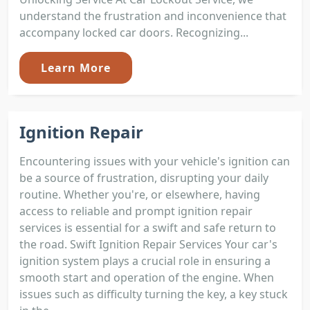
understand the frustration and inconvenience that
accompany locked car doors. Recognizing...
Learn More
Ignition Repair
Encountering issues with your vehicle's ignition can
be a source of frustration, disrupting your daily
routine. Whether you're, or elsewhere, having
access to reliable and prompt ignition repair
services is essential for a swift and safe return to
the road. Swift Ignition Repair Services Your car's
ignition system plays a crucial role in ensuring a
smooth start and operation of the engine. When
issues such as difficulty turning the key, a key stuck