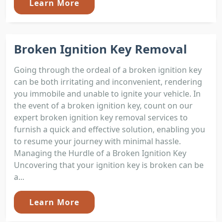
Learn More
Broken Ignition Key Removal
Going through the ordeal of a broken ignition key
can be both irritating and inconvenient, rendering
you immobile and unable to ignite your vehicle. In
the event of a broken ignition key, count on our
expert broken ignition key removal services to
furnish a quick and effective solution, enabling you
to resume your journey with minimal hassle.
Managing the Hurdle of a Broken Ignition Key
Uncovering that your ignition key is broken can be
a...
Learn More