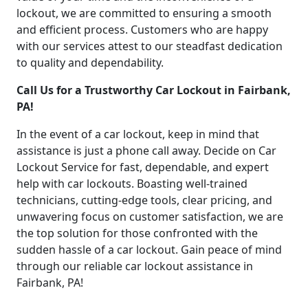
lockout, we are committed to ensuring a smooth
and efficient process. Customers who are happy
with our services attest to our steadfast dedication
to quality and dependability.
Call Us for a Trustworthy Car Lockout in Fairbank,
PA!
In the event of a car lockout, keep in mind that
assistance is just a phone call away. Decide on Car
Lockout Service for fast, dependable, and expert
help with car lockouts. Boasting well-trained
technicians, cutting-edge tools, clear pricing, and
unwavering focus on customer satisfaction, we are
the top solution for those confronted with the
sudden hassle of a car lockout. Gain peace of mind
through our reliable car lockout assistance in
Fairbank, PA!