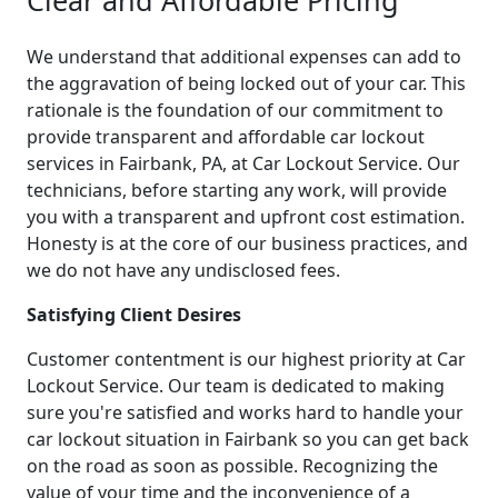
We understand that additional expenses can add to
the aggravation of being locked out of your car. This
rationale is the foundation of our commitment to
provide transparent and affordable car lockout
services in Fairbank, PA, at Car Lockout Service. Our
technicians, before starting any work, will provide
you with a transparent and upfront cost estimation.
Honesty is at the core of our business practices, and
we do not have any undisclosed fees.
Satisfying Client Desires
Customer contentment is our highest priority at Car
Lockout Service. Our team is dedicated to making
sure you're satisfied and works hard to handle your
car lockout situation in Fairbank so you can get back
on the road as soon as possible. Recognizing the
value of your time and the inconvenience of a