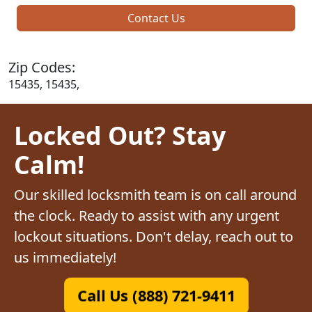
Contact Us
Zip Codes:
15435, 15435,
Locked Out? Stay
Calm!
Our skilled locksmith team is on call around
the clock. Ready to assist with any urgent
lockout situations. Don't delay, reach out to
us immediately!
Call Us (888) 721-9411