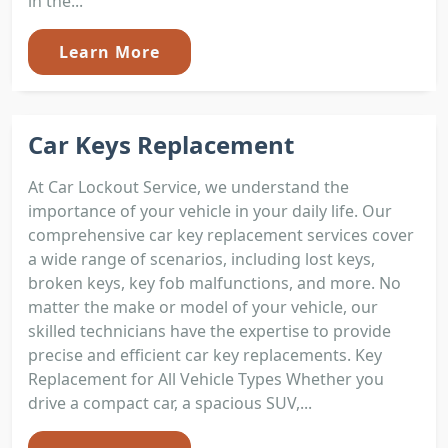
in the...
Learn More
Car Keys Replacement
At Car Lockout Service, we understand the
importance of your vehicle in your daily life. Our
comprehensive car key replacement services cover
a wide range of scenarios, including lost keys,
broken keys, key fob malfunctions, and more. No
matter the make or model of your vehicle, our
skilled technicians have the expertise to provide
precise and efficient car key replacements. Key
Replacement for All Vehicle Types Whether you
drive a compact car, a spacious SUV,...