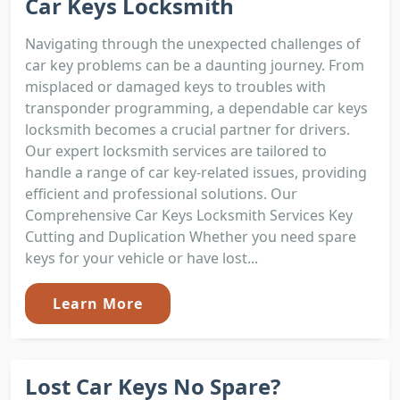
Car Keys Locksmith
Navigating through the unexpected challenges of
car key problems can be a daunting journey. From
misplaced or damaged keys to troubles with
transponder programming, a dependable car keys
locksmith becomes a crucial partner for drivers.
Our expert locksmith services are tailored to
handle a range of car key-related issues, providing
efficient and professional solutions. Our
Comprehensive Car Keys Locksmith Services Key
Cutting and Duplication Whether you need spare
keys for your vehicle or have lost...
Learn More
Lost Car Keys No Spare?