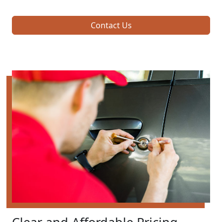
Contact Us
Clear and Affordable Pricing