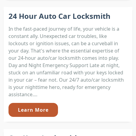
24 Hour Auto Car Locksmith
In the fast-paced journey of life, your vehicle is a
constant ally. Unexpected car troubles, like
lockouts or ignition issues, can be a curveball in
your day. That's where the essential expertise of
our 24-hour auto/car locksmith comes into play.
Day and Night Emergency Support Late at night,
stuck on an unfamiliar road with your keys locked
in your car – fear not. Our 24/7 auto/car locksmith
is your nighttime hero, ready for emergency
assistance....
Learn More