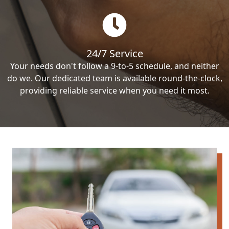
24/7 Service
Your needs don't follow a 9-to-5 schedule, and neither
do we. Our dedicated team is available round-the-clock,
providing reliable service when you need it most.