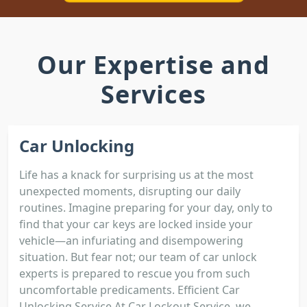
Our Expertise and
Services
Car Unlocking
Life has a knack for surprising us at the most
unexpected moments, disrupting our daily
routines. Imagine preparing for your day, only to
find that your car keys are locked inside your
vehicle—an infuriating and disempowering
situation. But fear not; our team of car unlock
experts is prepared to rescue you from such
uncomfortable predicaments. Efficient Car
Unlocking Service At Car Lockout Service, we