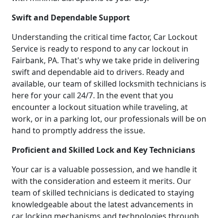
Swift and Dependable Support
Understanding the critical time factor, Car Lockout
Service is ready to respond to any car lockout in
Fairbank, PA. That's why we take pride in delivering
swift and dependable aid to drivers. Ready and
available, our team of skilled locksmith technicians is
here for your call 24/7. In the event that you
encounter a lockout situation while traveling, at
work, or in a parking lot, our professionals will be on
hand to promptly address the issue.
Proficient and Skilled Lock and Key Technicians
Your car is a valuable possession, and we handle it
with the consideration and esteem it merits. Our
team of skilled technicians is dedicated to staying
knowledgeable about the latest advancements in
car locking mechanisms and technologies through