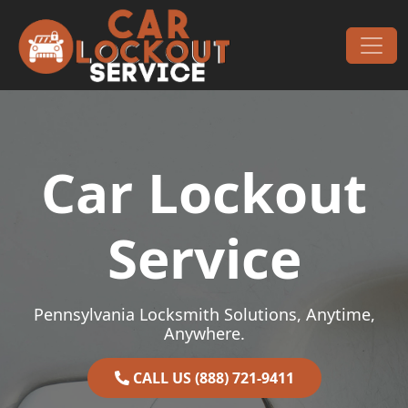
Skip to content
Main Navigation
Car Lockout
Service
Pennsylvania Locksmith Solutions, Anytime,
Anywhere.
CALL US (888) 721-9411