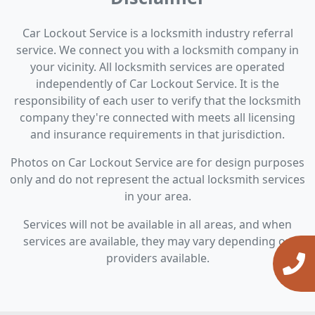
Car Lockout Service is a locksmith industry referral
service. We connect you with a locksmith company in
your vicinity. All locksmith services are operated
independently of Car Lockout Service. It is the
responsibility of each user to verify that the locksmith
company they're connected with meets all licensing
and insurance requirements in that jurisdiction.
Photos on Car Lockout Service are for design purposes
only and do not represent the actual locksmith services
in your area.
Services will not be available in all areas, and when
services are available, they may vary depending on
providers available.