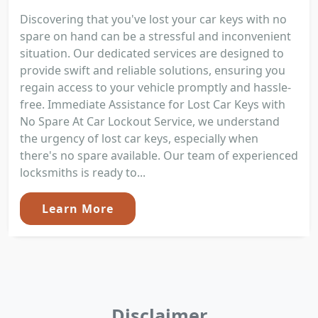
Discovering that you've lost your car keys with no
spare on hand can be a stressful and inconvenient
situation. Our dedicated services are designed to
provide swift and reliable solutions, ensuring you
regain access to your vehicle promptly and hassle-
free. Immediate Assistance for Lost Car Keys with
No Spare At Car Lockout Service, we understand
the urgency of lost car keys, especially when
there's no spare available. Our team of experienced
locksmiths is ready to...
Learn More
Disclaimer