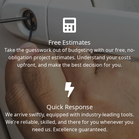
Free Estimates
Take the guesswork out of budgeting with our free, no-
obligation project estimates. Understand your costs
upfront, and make the best decision for you.
Quick Response
We arrive swiftly, equipped with industry-leading tools.
We're reliable, skilled, and there for you whenever you
need us. Excellence guaranteed.