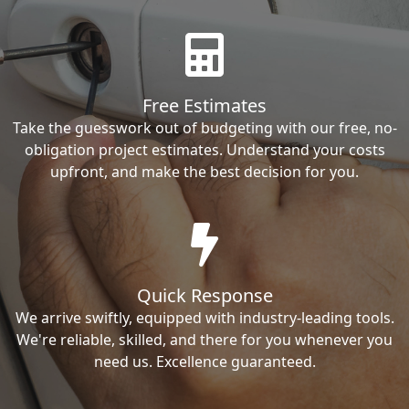
Free Estimates
Take the guesswork out of budgeting with our free, no-
obligation project estimates. Understand your costs
upfront, and make the best decision for you.
Quick Response
We arrive swiftly, equipped with industry-leading tools.
We're reliable, skilled, and there for you whenever you
need us. Excellence guaranteed.