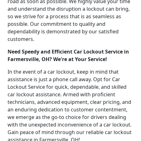
road as soon as possible. We highly value your time
and understand the disruption a lockout can bring,
so we strive for a process that is as seamless as
possible. Our commitment to quality and
dependability is demonstrated by our satisfied
customers.
Need Speedy and Efficient Car Lockout Service in
Farmersville, OH? We're at Your Service!
In the event of a car lockout, keep in mind that
assistance is just a phone call away. Opt for Car
Lockout Service for quick, dependable, and skilled
car lockout assistance. Armed with proficient
technicians, advanced equipment, clear pricing, and
an enduring dedication to customer contentment,
we emerge as the go-to choice for drivers dealing
with the unexpected inconvenience of a car lockout.
Gain peace of mind through our reliable car lockout
assistance in Farmersville, OH!