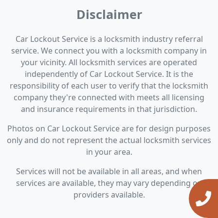
Disclaimer
Car Lockout Service is a locksmith industry referral
service. We connect you with a locksmith company in
your vicinity. All locksmith services are operated
independently of Car Lockout Service. It is the
responsibility of each user to verify that the locksmith
company they're connected with meets all licensing
and insurance requirements in that jurisdiction.
Photos on Car Lockout Service are for design purposes
only and do not represent the actual locksmith services
in your area.
Services will not be available in all areas, and when
services are available, they may vary depending on
providers available.