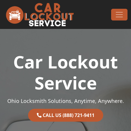
Skip to content
Main Navigation
Car Lockout
Service
Ohio Locksmith Solutions, Anytime, Anywhere.
CALL US (888) 721-9411