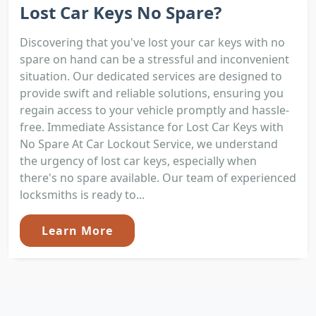
Lost Car Keys No Spare?
Discovering that you've lost your car keys with no
spare on hand can be a stressful and inconvenient
situation. Our dedicated services are designed to
provide swift and reliable solutions, ensuring you
regain access to your vehicle promptly and hassle-
free. Immediate Assistance for Lost Car Keys with
No Spare At Car Lockout Service, we understand
the urgency of lost car keys, especially when
there's no spare available. Our team of experienced
locksmiths is ready to...
Learn More