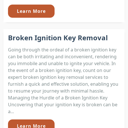
Learn More
Broken Ignition Key Removal
Going through the ordeal of a broken ignition key
can be both irritating and inconvenient, rendering
you immobile and unable to ignite your vehicle. In
the event of a broken ignition key, count on our
expert broken ignition key removal services to
furnish a quick and effective solution, enabling you
to resume your journey with minimal hassle.
Managing the Hurdle of a Broken Ignition Key
Uncovering that your ignition key is broken can be
a...
Learn More