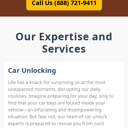
Call Us (888) 721-9411
Our Expertise and
Services
Car Unlocking
Life has a knack for surprising us at the most
unexpected moments, disrupting our daily
routines. Imagine preparing for your day, only to
find that your car keys are locked inside your
vehicle—an infuriating and disempowering
situation. But fear not; our team of car unlock
experts is prepared to rescue you from such