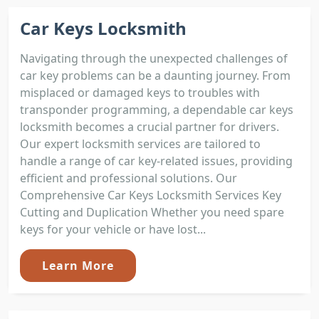
Car Keys Locksmith
Navigating through the unexpected challenges of
car key problems can be a daunting journey. From
misplaced or damaged keys to troubles with
transponder programming, a dependable car keys
locksmith becomes a crucial partner for drivers.
Our expert locksmith services are tailored to
handle a range of car key-related issues, providing
efficient and professional solutions. Our
Comprehensive Car Keys Locksmith Services Key
Cutting and Duplication Whether you need spare
keys for your vehicle or have lost...
Learn More