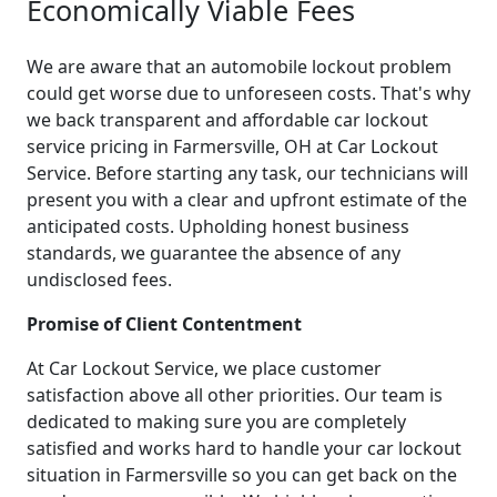
Economically Viable Fees
We are aware that an automobile lockout problem
could get worse due to unforeseen costs. That's why
we back transparent and affordable car lockout
service pricing in Farmersville, OH at Car Lockout
Service. Before starting any task, our technicians will
present you with a clear and upfront estimate of the
anticipated costs. Upholding honest business
standards, we guarantee the absence of any
undisclosed fees.
Promise of Client Contentment
At Car Lockout Service, we place customer
satisfaction above all other priorities. Our team is
dedicated to making sure you are completely
satisfied and works hard to handle your car lockout
situation in Farmersville so you can get back on the