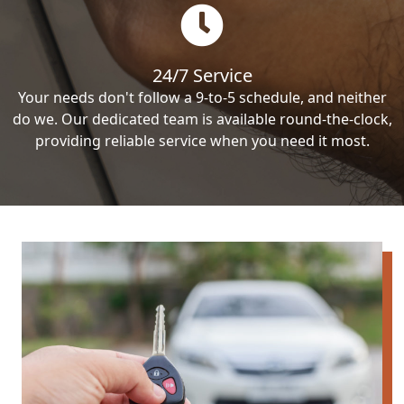
24/7 Service
Your needs don't follow a 9-to-5 schedule, and neither
do we. Our dedicated team is available round-the-clock,
providing reliable service when you need it most.