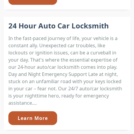
24 Hour Auto Car Locksmith
In the fast-paced journey of life, your vehicle is a
constant ally. Unexpected car troubles, like
lockouts or ignition issues, can be a curveball in
your day. That's where the essential expertise of
our 24-hour auto/car locksmith comes into play.
Day and Night Emergency Support Late at night,
stuck on an unfamiliar road with your keys locked
in your car – fear not. Our 24/7 auto/car locksmith
is your nighttime hero, ready for emergency
assistance....
Learn More