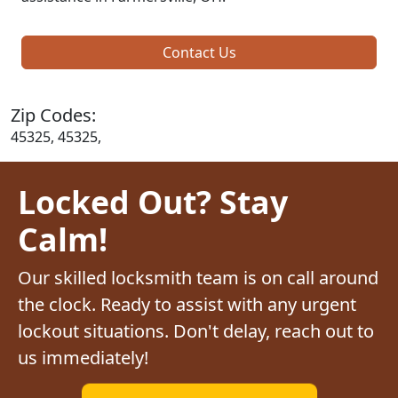
Contact Us
Zip Codes:
45325, 45325,
Locked Out? Stay
Calm!
Our skilled locksmith team is on call around
the clock. Ready to assist with any urgent
lockout situations. Don't delay, reach out to
us immediately!