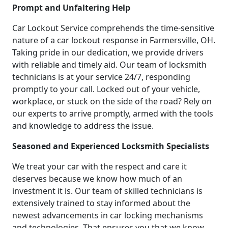
Prompt and Unfaltering Help
Car Lockout Service comprehends the time-sensitive
nature of a car lockout response in Farmersville, OH.
Taking pride in our dedication, we provide drivers
with reliable and timely aid. Our team of locksmith
technicians is at your service 24/7, responding
promptly to your call. Locked out of your vehicle,
workplace, or stuck on the side of the road? Rely on
our experts to arrive promptly, armed with the tools
and knowledge to address the issue.
Seasoned and Experienced Locksmith Specialists
We treat your car with the respect and care it
deserves because we know how much of an
investment it is. Our team of skilled technicians is
extensively trained to stay informed about the
newest advancements in car locking mechanisms
and technologies. That ensures you that we know