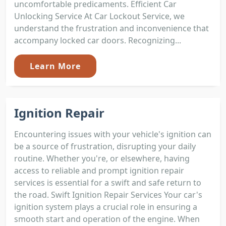
uncomfortable predicaments. Efficient Car
Unlocking Service At Car Lockout Service, we
understand the frustration and inconvenience that
accompany locked car doors. Recognizing...
Learn More
Ignition Repair
Encountering issues with your vehicle's ignition can
be a source of frustration, disrupting your daily
routine. Whether you're, or elsewhere, having
access to reliable and prompt ignition repair
services is essential for a swift and safe return to
the road. Swift Ignition Repair Services Your car's
ignition system plays a crucial role in ensuring a
smooth start and operation of the engine. When