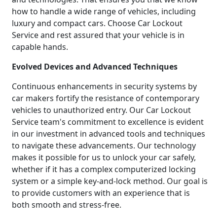
how to handle a wide range of vehicles, including
luxury and compact cars. Choose Car Lockout
Service and rest assured that your vehicle is in
capable hands.
Evolved Devices and Advanced Techniques
Continuous enhancements in security systems by
car makers fortify the resistance of contemporary
vehicles to unauthorized entry. Our Car Lockout
Service team's commitment to excellence is evident
in our investment in advanced tools and techniques
to navigate these advancements. Our technology
makes it possible for us to unlock your car safely,
whether if it has a complex computerized locking
system or a simple key-and-lock method. Our goal is
to provide customers with an experience that is
both smooth and stress-free.