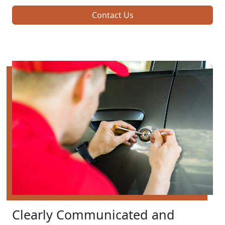
Contact Us
Clearly Communicated and