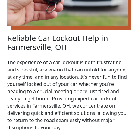
Reliable Car Lockout Help in
Farmersville, OH
The experience of a car lockout is both frustrating
and stressful, a scenario that can unfold for anyone,
at any time, and in any location. It's never fun to find
yourself locked out of your car, whether you're
heading to a crucial meeting or are just tired and
ready to get home. Providing expert car lockout
services in Farmersville, OH, we concentrate on
delivering quick and efficient solutions, allowing you
to return to the road seamlessly without major
disruptions to your day.