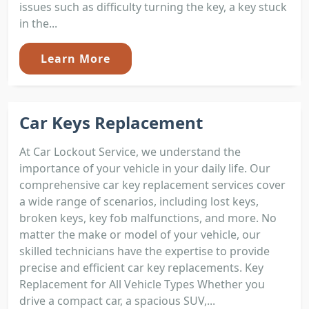
issues such as difficulty turning the key, a key stuck
in the...
Learn More
Car Keys Replacement
At Car Lockout Service, we understand the
importance of your vehicle in your daily life. Our
comprehensive car key replacement services cover
a wide range of scenarios, including lost keys,
broken keys, key fob malfunctions, and more. No
matter the make or model of your vehicle, our
skilled technicians have the expertise to provide
precise and efficient car key replacements. Key
Replacement for All Vehicle Types Whether you
drive a compact car, a spacious SUV,...