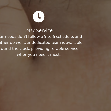
24/7 Service
ur needs don't follow a 9-to-5 schedule, and
ither do we. Our dedicated team is available
round-the-clock, providing reliable service
when you need it most.