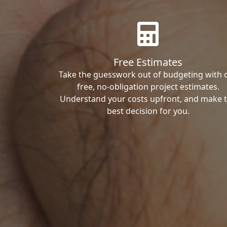
Free Estimates
Take the guesswork out of budgeting with 
free, no-obligation project estimates.
Understand your costs upfront, and make 
best decision for you.