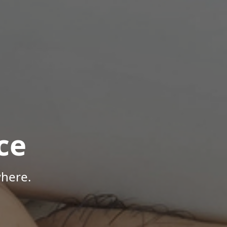
ce
where.