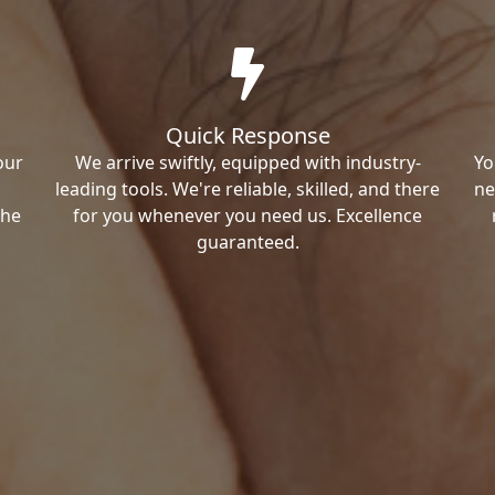
Quick Response
our
We arrive swiftly, equipped with industry-
Yo
leading tools. We're reliable, skilled, and there
ne
the
for you whenever you need us. Excellence
guaranteed.