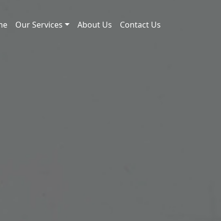
me
Our Services
About Us
Contact Us