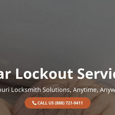
ar Lockout Servi
uri Locksmith Solutions, Anytime, Any
CALL US (888) 721-9411