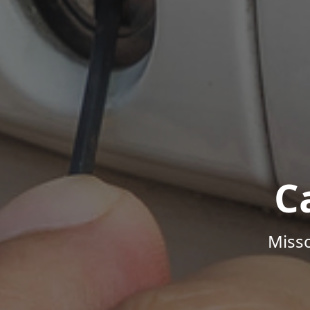
C
Misso