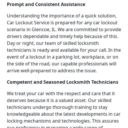
Prompt and Consistent Assistance
Understanding the importance of a quick solution,
Car Lockout Service is prepared for any car lockout
scenario in Glencoe, IL. We are committed to provide
drivers dependable and timely help because of this.
Day or night, our team of skilled locksmith
technicians is ready and available for your call. In the
event of a lockout in a parking lot, workplace, or on
the side of the road, our capable professionals will
arrive well-prepared to address the issue.
Competent and Seasoned Locksmith Technicians
We treat your car with the respect and care that it
deserves because it is a valued asset. Our skilled
technicians undergo thorough training to stay
knowledgeable about the latest developments in car
locking mechanisms and technologies. This assures
our proficiency in managing a wide range of