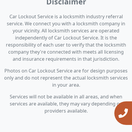
Disclaimer
Car Lockout Service is a locksmith industry referral
service. We connect you with a locksmith company in
your vicinity. All locksmith services are operated
independently of Car Lockout Service. It is the
responsibility of each user to verify that the locksmith
company they're connected with meets all licensing
and insurance requirements in that jurisdiction.
Photos on Car Lockout Service are for design purposes
only and do not represent the actual locksmith services
in your area.
Services will not be available in all areas, and when
services are available, they may vary depending on
providers available.