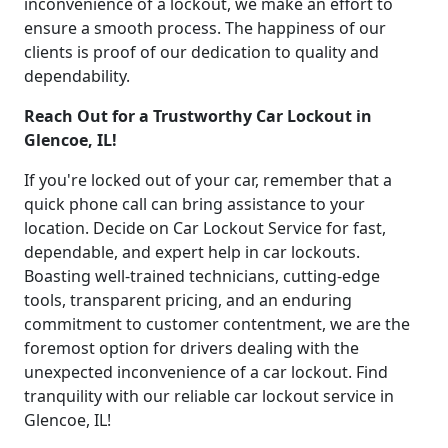
inconvenience of a lockout, we make an effort to
ensure a smooth process. The happiness of our
clients is proof of our dedication to quality and
dependability.
Reach Out for a Trustworthy Car Lockout in
Glencoe, IL!
If you're locked out of your car, remember that a
quick phone call can bring assistance to your
location. Decide on Car Lockout Service for fast,
dependable, and expert help in car lockouts.
Boasting well-trained technicians, cutting-edge
tools, transparent pricing, and an enduring
commitment to customer contentment, we are the
foremost option for drivers dealing with the
unexpected inconvenience of a car lockout. Find
tranquility with our reliable car lockout service in
Glencoe, IL!