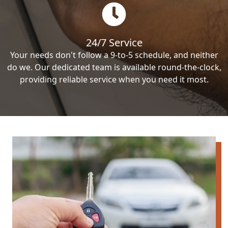
24/7 Service
Your needs don't follow a 9-to-5 schedule, and neither
do we. Our dedicated team is available round-the-clock,
providing reliable service when you need it most.