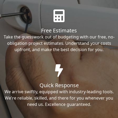
Free Estimates
Take the guesswork out of budgeting with our free, no-
obligation project estimates. Understand your costs
upfront, and make the best decision for you.
Quick Response
We arrive swiftly, equipped with industry-leading tools.
We're reliable, skilled, and there for you whenever you
need us. Excellence guaranteed.