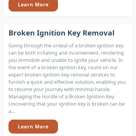
Learn More
Broken Ignition Key Removal
Going through the ordeal of a broken ignition key
can be both irritating and inconvenient, rendering
you immobile and unable to ignite your vehicle. In
the event of a broken ignition key, count on our
expert broken ignition key removal services to
furnish a quick and effective solution, enabling you
to resume your journey with minimal hassle.
Managing the Hurdle of a Broken Ignition Key
Uncovering that your ignition key is broken can be
a...
Learn More