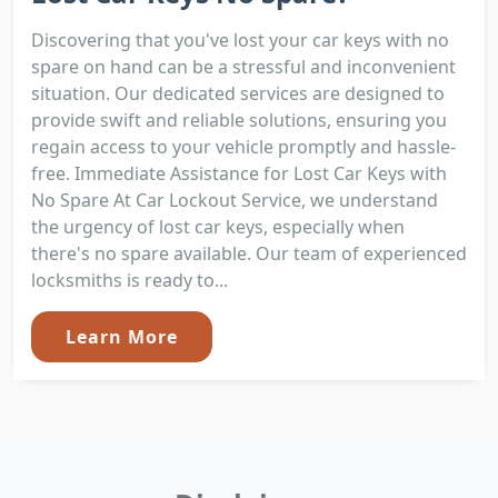
Discovering that you've lost your car keys with no
spare on hand can be a stressful and inconvenient
situation. Our dedicated services are designed to
provide swift and reliable solutions, ensuring you
regain access to your vehicle promptly and hassle-
free. Immediate Assistance for Lost Car Keys with
No Spare At Car Lockout Service, we understand
the urgency of lost car keys, especially when
there's no spare available. Our team of experienced
locksmiths is ready to...
Learn More