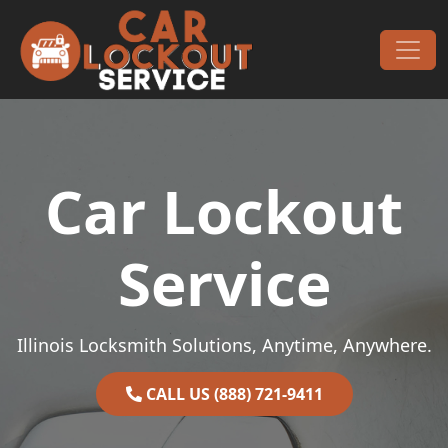
Skip to content
Main Navigation
Car Lockout
Service
Illinois Locksmith Solutions, Anytime, Anywhere.
CALL US (888) 721-9411