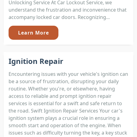
Unlocking Service At Car Lockout Service, we
understand the frustration and inconvenience that
accompany locked car doors. Recognizing...
Learn More
Ignition Repair
Encountering issues with your vehicle's ignition can
be a source of frustration, disrupting your daily
routine. Whether you're, or elsewhere, having
access to reliable and prompt ignition repair
services is essential for a swift and safe return to
the road. Swift Ignition Repair Services Your car's
ignition system plays a crucial role in ensuring a
smooth start and operation of the engine. When
issues such as difficulty turning the key, a key stuck