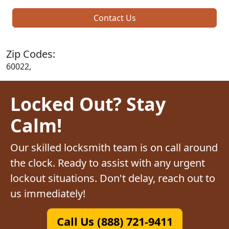
Contact Us
Zip Codes:
60022,
Locked Out? Stay
Calm!
Our skilled locksmith team is on call around
the clock. Ready to assist with any urgent
lockout situations. Don't delay, reach out to
us immediately!
Call Us (888) 721-9411