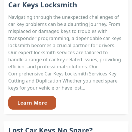
Car Keys Locksmith
Navigating through the unexpected challenges of
car key problems can be a daunting journey. From
misplaced or damaged keys to troubles with
transponder programming, a dependable car keys
locksmith becomes a crucial partner for drivers.
Our expert locksmith services are tailored to
handle a range of car key-related issues, providing
efficient and professional solutions. Our
Comprehensive Car Keys Locksmith Services Key
Cutting and Duplication Whether you need spare
keys for your vehicle or have lost...
Learn More
Lost Car Keys No Spare?