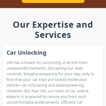
Our Expertise and
Services
Car Unlocking
Life has a knack for surprising us at the most
unexpected moments, disrupting our daily
routines. Imagine preparing for your day, only to
find that your car keys are locked inside your
vehicle—an infuriating and disempowering
situation. But fear not; our team of car unlock
experts is prepared to rescue you from such
uncomfortable predicaments. Efficient Car