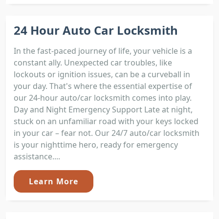
24 Hour Auto Car Locksmith
In the fast-paced journey of life, your vehicle is a
constant ally. Unexpected car troubles, like
lockouts or ignition issues, can be a curveball in
your day. That's where the essential expertise of
our 24-hour auto/car locksmith comes into play.
Day and Night Emergency Support Late at night,
stuck on an unfamiliar road with your keys locked
in your car – fear not. Our 24/7 auto/car locksmith
is your nighttime hero, ready for emergency
assistance....
Learn More