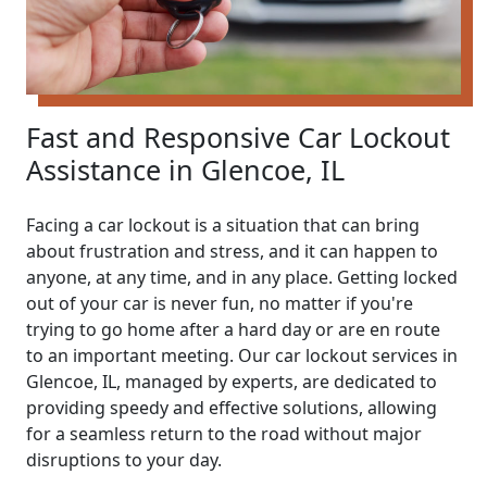
Fast and Responsive Car Lockout
Assistance in Glencoe, IL
Facing a car lockout is a situation that can bring
about frustration and stress, and it can happen to
anyone, at any time, and in any place. Getting locked
out of your car is never fun, no matter if you're
trying to go home after a hard day or are en route
to an important meeting. Our car lockout services in
Glencoe, IL, managed by experts, are dedicated to
providing speedy and effective solutions, allowing
for a seamless return to the road without major
disruptions to your day.