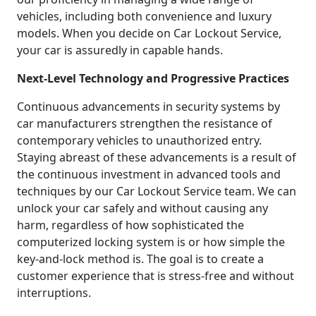
vehicles, including both convenience and luxury
models. When you decide on Car Lockout Service,
your car is assuredly in capable hands.
Next-Level Technology and Progressive Practices
Continuous advancements in security systems by
car manufacturers strengthen the resistance of
contemporary vehicles to unauthorized entry.
Staying abreast of these advancements is a result of
the continuous investment in advanced tools and
techniques by our Car Lockout Service team. We can
unlock your car safely and without causing any
harm, regardless of how sophisticated the
computerized locking system is or how simple the
key-and-lock method is. The goal is to create a
customer experience that is stress-free and without
interruptions.