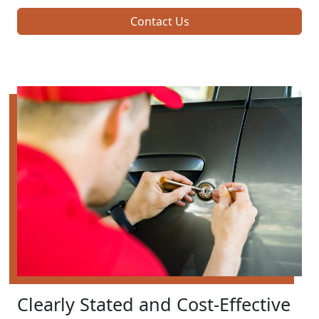
Contact Us
Clearly Stated and Cost-Effective