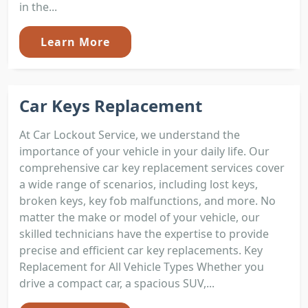
in the...
Learn More
Car Keys Replacement
At Car Lockout Service, we understand the
importance of your vehicle in your daily life. Our
comprehensive car key replacement services cover
a wide range of scenarios, including lost keys,
broken keys, key fob malfunctions, and more. No
matter the make or model of your vehicle, our
skilled technicians have the expertise to provide
precise and efficient car key replacements. Key
Replacement for All Vehicle Types Whether you
drive a compact car, a spacious SUV,...