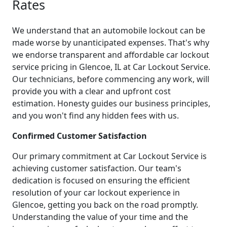
Rates
We understand that an automobile lockout can be
made worse by unanticipated expenses. That's why
we endorse transparent and affordable car lockout
service pricing in Glencoe, IL at Car Lockout Service.
Our technicians, before commencing any work, will
provide you with a clear and upfront cost
estimation. Honesty guides our business principles,
and you won't find any hidden fees with us.
Confirmed Customer Satisfaction
Our primary commitment at Car Lockout Service is
achieving customer satisfaction. Our team's
dedication is focused on ensuring the efficient
resolution of your car lockout experience in
Glencoe, getting you back on the road promptly.
Understanding the value of your time and the