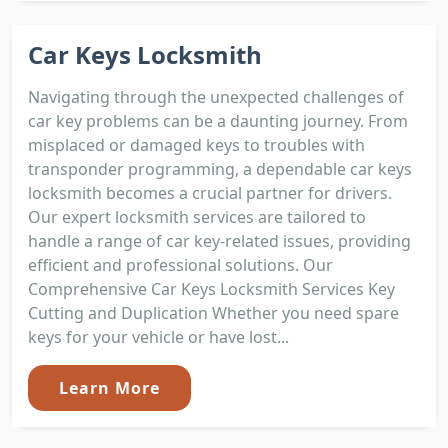
Car Keys Locksmith
Navigating through the unexpected challenges of
car key problems can be a daunting journey. From
misplaced or damaged keys to troubles with
transponder programming, a dependable car keys
locksmith becomes a crucial partner for drivers.
Our expert locksmith services are tailored to
handle a range of car key-related issues, providing
efficient and professional solutions. Our
Comprehensive Car Keys Locksmith Services Key
Cutting and Duplication Whether you need spare
keys for your vehicle or have lost...
Learn More