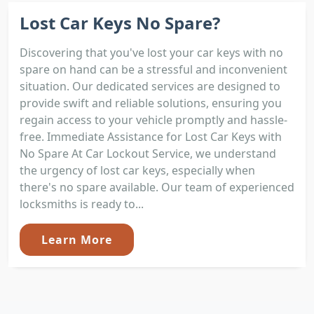
Lost Car Keys No Spare?
Discovering that you've lost your car keys with no
spare on hand can be a stressful and inconvenient
situation. Our dedicated services are designed to
provide swift and reliable solutions, ensuring you
regain access to your vehicle promptly and hassle-
free. Immediate Assistance for Lost Car Keys with
No Spare At Car Lockout Service, we understand
the urgency of lost car keys, especially when
there's no spare available. Our team of experienced
locksmiths is ready to...
Learn More