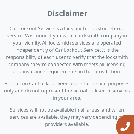
Disclaimer
Car Lockout Service is a locksmith industry referral
service. We connect you with a locksmith company in
your vicinity. All locksmith services are operated
independently of Car Lockout Service. It is the
responsibility of each user to verify that the locksmith
company they're connected with meets all licensing
and insurance requirements in that jurisdiction.
Photos on Car Lockout Service are for design purposes
only and do not represent the actual locksmith services
in your area.
Services will not be available in all areas, and when
services are available, they may vary depending on
providers available.