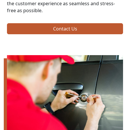
the customer experience as seamless and stress-
free as possible.
Contact Us