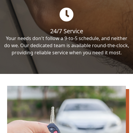
24/7 Service
Your needs don't follow a 9-to-5 schedule, and neither
do we. Our dedicated team is available round-the-clock,
providing reliable service when you need it most.