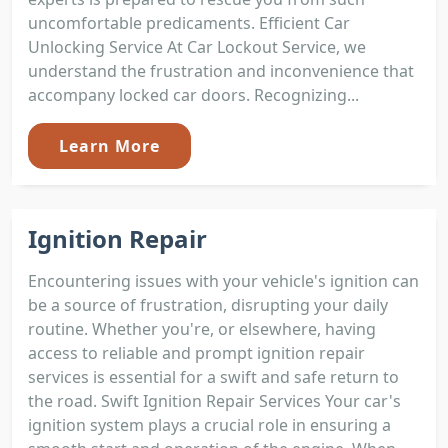
uncomfortable predicaments. Efficient Car
Unlocking Service At Car Lockout Service, we
understand the frustration and inconvenience that
accompany locked car doors. Recognizing...
Learn More
Ignition Repair
Encountering issues with your vehicle's ignition can
be a source of frustration, disrupting your daily
routine. Whether you're, or elsewhere, having
access to reliable and prompt ignition repair
services is essential for a swift and safe return to
the road. Swift Ignition Repair Services Your car's
ignition system plays a crucial role in ensuring a