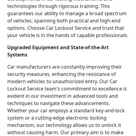
technologies through rigorous training. This
guarantees our ability to manage a broad spectrum
of vehicles, spanning both practical and high-end
options. Choose Car Lockout Service and trust that
your vehicle is in the hands of capable professionals.
Upgraded Equipment and State-of-the-Art
Systems
Car manufacturers are constantly improving their
security measures, enhancing the resistance of
modern vehicles to unauthorized entry. Our Car
Lockout Service team's commitment to excellence is
evident in our investment in advanced tools and
techniques to navigate these advancements.
Whether your car employs a standard key-and-lock
system or a cutting-edge electronic locking
mechanism, our technology allows us to unlock it
without causing harm. Our primary aim is to make