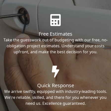
Free Estimates
Take the guesswork out of budgeting with our free, no-
obligation project estimates. Understand your costs
upfront, and make the best decision for you.
Quick Response
We arrive swiftly, equipped with industry-leading tools.
We're reliable, skilled, and there for you whenever you
need us. Excellence guaranteed.