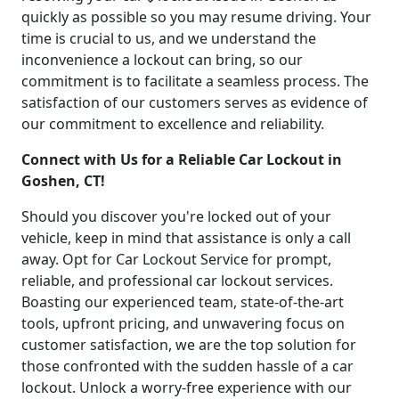
quickly as possible so you may resume driving. Your
time is crucial to us, and we understand the
inconvenience a lockout can bring, so our
commitment is to facilitate a seamless process. The
satisfaction of our customers serves as evidence of
our commitment to excellence and reliability.
Connect with Us for a Reliable Car Lockout in
Goshen, CT!
Should you discover you're locked out of your
vehicle, keep in mind that assistance is only a call
away. Opt for Car Lockout Service for prompt,
reliable, and professional car lockout services.
Boasting our experienced team, state-of-the-art
tools, upfront pricing, and unwavering focus on
customer satisfaction, we are the top solution for
those confronted with the sudden hassle of a car
lockout. Unlock a worry-free experience with our