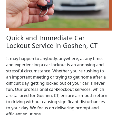
Quick and Immediate Car
Lockout Service in Goshen, CT
It may happen to anybody, anywhere, at any time,
and experiencing a car lockout is an annoying and
stressful circumstance. Whether you're rushing to
an important meeting or trying to get home after a
difficult day, getting locked out of your car is never
fun. Our professional car�lockout services, which
are tailored for Goshen, CT, ensure a smooth return
to driving without causing significant disturbances
to your day. We focus on delivering prompt and
efficient solutions.