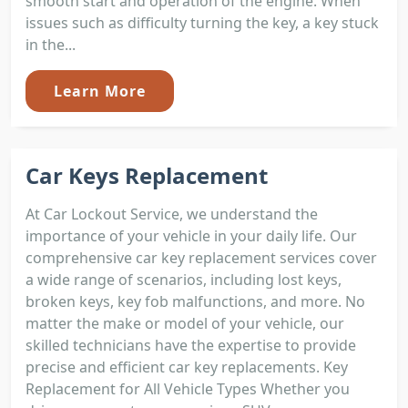
smooth start and operation of the engine. When
issues such as difficulty turning the key, a key stuck
in the...
Learn More
Car Keys Replacement
At Car Lockout Service, we understand the
importance of your vehicle in your daily life. Our
comprehensive car key replacement services cover
a wide range of scenarios, including lost keys,
broken keys, key fob malfunctions, and more. No
matter the make or model of your vehicle, our
skilled technicians have the expertise to provide
precise and efficient car key replacements. Key
Replacement for All Vehicle Types Whether you