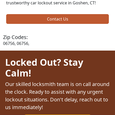
trustworthy car lockout service in Goshen, CT!
Contact Us
Zip Codes:
06756, 06756,
Locked Out? Stay
Calm!
Our skilled locksmith team is on call around
the clock. Ready to assist with any urgent
lockout situations. Don't delay, reach out to
us immediately!