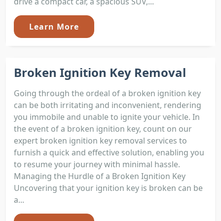
drive a compact car, a spacious SUV,...
Learn More
Broken Ignition Key Removal
Going through the ordeal of a broken ignition key
can be both irritating and inconvenient, rendering
you immobile and unable to ignite your vehicle. In
the event of a broken ignition key, count on our
expert broken ignition key removal services to
furnish a quick and effective solution, enabling you
to resume your journey with minimal hassle.
Managing the Hurdle of a Broken Ignition Key
Uncovering that your ignition key is broken can be
a...