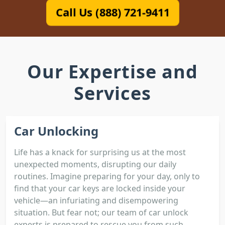
Call Us (888) 721-9411
Our Expertise and
Services
Car Unlocking
Life has a knack for surprising us at the most
unexpected moments, disrupting our daily
routines. Imagine preparing for your day, only to
find that your car keys are locked inside your
vehicle—an infuriating and disempowering
situation. But fear not; our team of car unlock
experts is prepared to rescue you from such