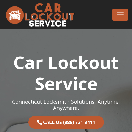
Skip to content
Main Navigation
Car Lockout
Service
Connecticut Locksmith Solutions, Anytime,
Anywhere.
CALL US (888) 721-9411