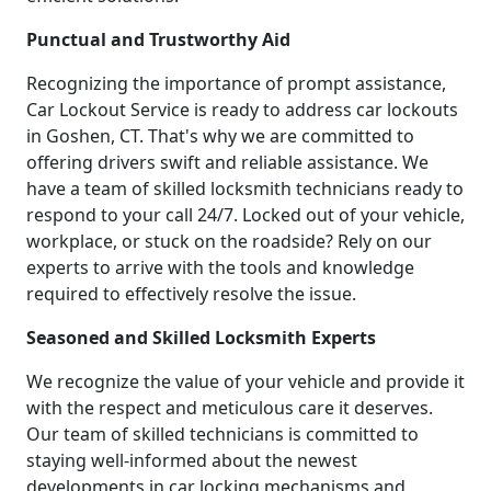
Punctual and Trustworthy Aid
Recognizing the importance of prompt assistance,
Car Lockout Service is ready to address car lockouts
in Goshen, CT. That's why we are committed to
offering drivers swift and reliable assistance. We
have a team of skilled locksmith technicians ready to
respond to your call 24/7. Locked out of your vehicle,
workplace, or stuck on the roadside? Rely on our
experts to arrive with the tools and knowledge
required to effectively resolve the issue.
Seasoned and Skilled Locksmith Experts
We recognize the value of your vehicle and provide it
with the respect and meticulous care it deserves.
Our team of skilled technicians is committed to
staying well-informed about the newest
developments in car locking mechanisms and