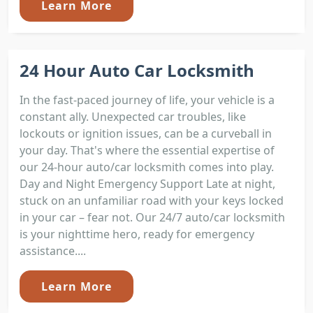
Learn More
24 Hour Auto Car Locksmith
In the fast-paced journey of life, your vehicle is a
constant ally. Unexpected car troubles, like
lockouts or ignition issues, can be a curveball in
your day. That's where the essential expertise of
our 24-hour auto/car locksmith comes into play.
Day and Night Emergency Support Late at night,
stuck on an unfamiliar road with your keys locked
in your car – fear not. Our 24/7 auto/car locksmith
is your nighttime hero, ready for emergency
assistance....
Learn More