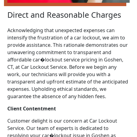
Direct and Reasonable Charges
Acknowledging that unexpected expenses can
intensify the frustration of a car lockout, we aim to
provide assistance. This rationale demonstrates our
unwavering commitment to transparent and
affordable car�lockout service pricing in Goshen,
CT, at Car Lockout Service. Before we begin any
work, our technicians will provide you with a
transparent and upfront estimate of the anticipated
expenses. Upholding ethical standards, we
guarantee the absence of any hidden fees.
Client Contentment
Customer delight is our concern at Car Lockout
Service. Our team of experts is dedicated to
resolving your car�lockout issue in Goshen as