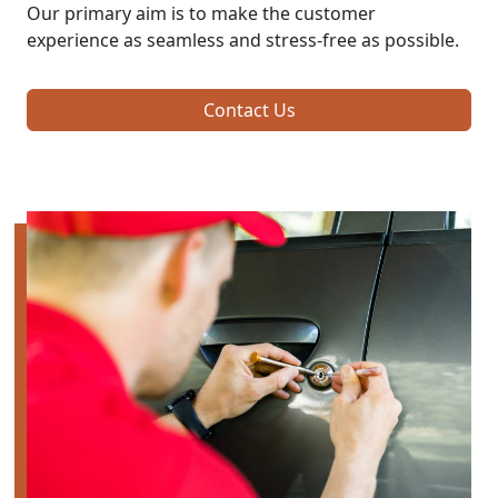
Our primary aim is to make the customer
experience as seamless and stress-free as possible.
Contact Us