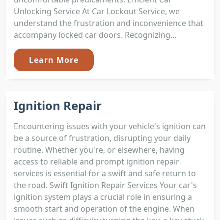
Unlocking Service At Car Lockout Service, we
understand the frustration and inconvenience that
accompany locked car doors. Recognizing...
Learn More
Ignition Repair
Encountering issues with your vehicle's ignition can
be a source of frustration, disrupting your daily
routine. Whether you're, or elsewhere, having
access to reliable and prompt ignition repair
services is essential for a swift and safe return to
the road. Swift Ignition Repair Services Your car's
ignition system plays a crucial role in ensuring a
smooth start and operation of the engine. When