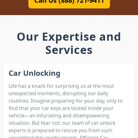
Call Us (888) 721-9411
Our Expertise and
Services
Car Unlocking
Life has a knack for surprising us at the most
unexpected moments, disrupting our daily
routines. Imagine preparing for your day, only to
find that your car keys are locked inside your
vehicle—an infuriating and disempowering
situation. But fear not; our team of car unlock
experts is prepared to rescue you from such
uncomfortable predicaments. Efficient Car