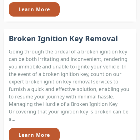
Learn More
Broken Ignition Key Removal
Going through the ordeal of a broken ignition key
can be both irritating and inconvenient, rendering
you immobile and unable to ignite your vehicle. In
the event of a broken ignition key, count on our
expert broken ignition key removal services to
furnish a quick and effective solution, enabling you
to resume your journey with minimal hassle.
Managing the Hurdle of a Broken Ignition Key
Uncovering that your ignition key is broken can be
a...
Learn More