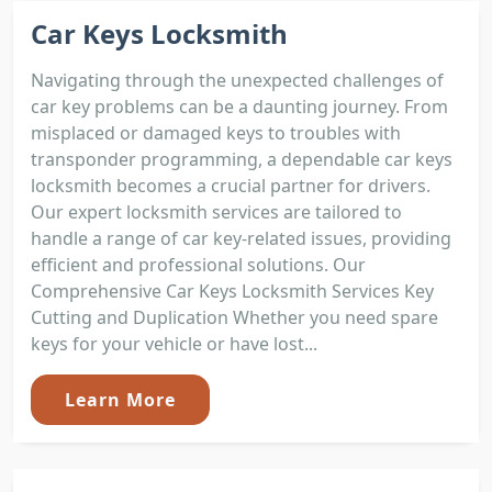
Car Keys Locksmith
Navigating through the unexpected challenges of
car key problems can be a daunting journey. From
misplaced or damaged keys to troubles with
transponder programming, a dependable car keys
locksmith becomes a crucial partner for drivers.
Our expert locksmith services are tailored to
handle a range of car key-related issues, providing
efficient and professional solutions. Our
Comprehensive Car Keys Locksmith Services Key
Cutting and Duplication Whether you need spare
keys for your vehicle or have lost...
Learn More