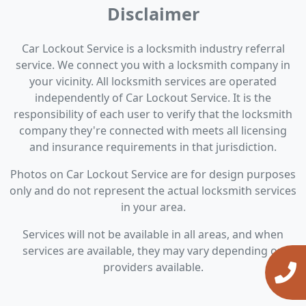
Disclaimer
Car Lockout Service is a locksmith industry referral
service. We connect you with a locksmith company in
your vicinity. All locksmith services are operated
independently of Car Lockout Service. It is the
responsibility of each user to verify that the locksmith
company they're connected with meets all licensing
and insurance requirements in that jurisdiction.
Photos on Car Lockout Service are for design purposes
only and do not represent the actual locksmith services
in your area.
Services will not be available in all areas, and when
services are available, they may vary depending on
providers available.