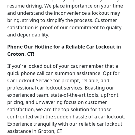
resume driving. We place importance on your time
and understand the inconvenience a lockout may
bring, striving to simplify the process. Customer
satisfaction is proof of our commitment to quality
and dependability.
Phone Our Hotline for a Reliable Car Lockout in
Groton, CT!
If you're locked out of your car, remember that a
quick phone call can summon assistance. Opt for
Car Lockout Service for prompt, reliable, and
professional car lockout services. Boasting our
experienced team, state-of-the-art tools, upfront
pricing, and unwavering focus on customer
satisfaction, we are the top solution for those
confronted with the sudden hassle of a car lockout.
Experience tranquility with our reliable car lockout
assistance in Groton, CT!