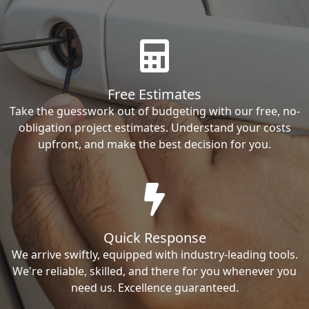
Free Estimates
Take the guesswork out of budgeting with our free, no-
obligation project estimates. Understand your costs
upfront, and make the best decision for you.
Quick Response
We arrive swiftly, equipped with industry-leading tools.
We're reliable, skilled, and there for you whenever you
need us. Excellence guaranteed.