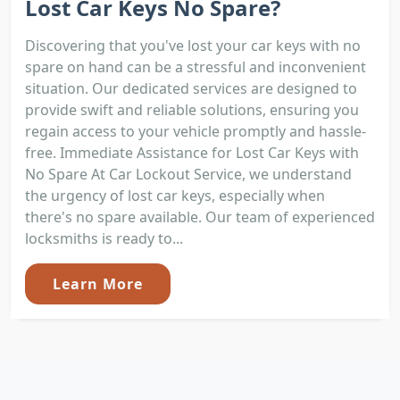
Lost Car Keys No Spare?
Discovering that you've lost your car keys with no
spare on hand can be a stressful and inconvenient
situation. Our dedicated services are designed to
provide swift and reliable solutions, ensuring you
regain access to your vehicle promptly and hassle-
free. Immediate Assistance for Lost Car Keys with
No Spare At Car Lockout Service, we understand
the urgency of lost car keys, especially when
there's no spare available. Our team of experienced
locksmiths is ready to...
Learn More