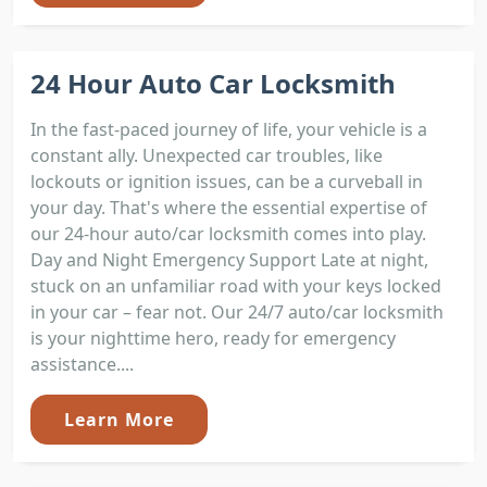
24 Hour Auto Car Locksmith
In the fast-paced journey of life, your vehicle is a
constant ally. Unexpected car troubles, like
lockouts or ignition issues, can be a curveball in
your day. That's where the essential expertise of
our 24-hour auto/car locksmith comes into play.
Day and Night Emergency Support Late at night,
stuck on an unfamiliar road with your keys locked
in your car – fear not. Our 24/7 auto/car locksmith
is your nighttime hero, ready for emergency
assistance....
Learn More