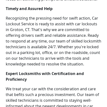
Timely and Assured Help
Recognizing the pressing need for swift action, Car
Lockout Service is ready to assist with car lockouts
in Groton, CT. That's why we are committed to
offering drivers swift and reliable assistance. Ready
to respond at any time, our team of skilled locksmith
technicians is available 24/7. Whether you're locked
out in a parking lot, office, or on the roadside, count
on our technicians to arrive with the tools and
knowledge needed to resolve the situation.
Expert Locksmiths with Certification and
Proficiency
We treat your car with the consideration and care
that befits such a precious investment. Our team of
skilled technicians is committed to staying well-
informed about the newest developments in car