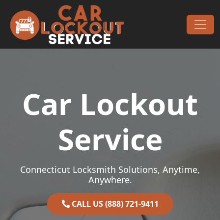
Skip to content
Main Navigation
Car Lockout
Service
Connecticut Locksmith Solutions, Anytime,
Anywhere.
CALL US (888) 721-9411