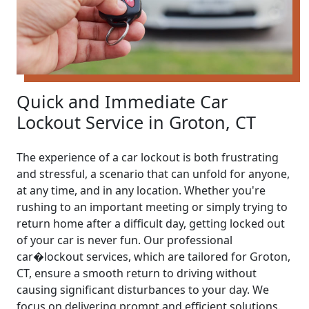
Quick and Immediate Car
Lockout Service in Groton, CT
The experience of a car lockout is both frustrating
and stressful, a scenario that can unfold for anyone,
at any time, and in any location. Whether you're
rushing to an important meeting or simply trying to
return home after a difficult day, getting locked out
of your car is never fun. Our professional
car�lockout services, which are tailored for Groton,
CT, ensure a smooth return to driving without
causing significant disturbances to your day. We
focus on delivering prompt and efficient solutions.