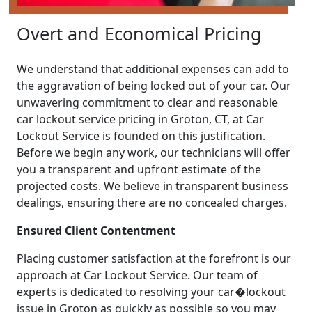
Overt and Economical Pricing
We understand that additional expenses can add to
the aggravation of being locked out of your car. Our
unwavering commitment to clear and reasonable
car lockout service pricing in Groton, CT, at Car
Lockout Service is founded on this justification.
Before we begin any work, our technicians will offer
you a transparent and upfront estimate of the
projected costs. We believe in transparent business
dealings, ensuring there are no concealed charges.
Ensured Client Contentment
Placing customer satisfaction at the forefront is our
approach at Car Lockout Service. Our team of
experts is dedicated to resolving your car�lockout
issue in Groton as quickly as possible so you may