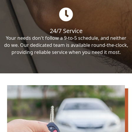
24/7 Service
Your needs don't follow a 9-to-5 schedule, and neither
do we. Our dedicated team is available round-the-clock,
providing reliable service when you need it most.