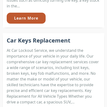
issues such as difficulty turning the key, a key stuck
in the...
Learn More
Car Keys Replacement
At Car Lockout Service, we understand the
importance of your vehicle in your daily life. Our
comprehensive car key replacement services cover
a wide range of scenarios, including lost keys,
broken keys, key fob malfunctions, and more. No
matter the make or model of your vehicle, our
skilled technicians have the expertise to provide
precise and efficient car key replacements. Key
Replacement for All Vehicle Types Whether you
drive a compact car, a spacious SUV,...