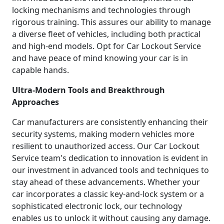
locking mechanisms and technologies through
rigorous training. This assures our ability to manage
a diverse fleet of vehicles, including both practical
and high-end models. Opt for Car Lockout Service
and have peace of mind knowing your car is in
capable hands.
Ultra-Modern Tools and Breakthrough
Approaches
Car manufacturers are consistently enhancing their
security systems, making modern vehicles more
resilient to unauthorized access. Our Car Lockout
Service team's dedication to innovation is evident in
our investment in advanced tools and techniques to
stay ahead of these advancements. Whether your
car incorporates a classic key-and-lock system or a
sophisticated electronic lock, our technology
enables us to unlock it without causing any damage.