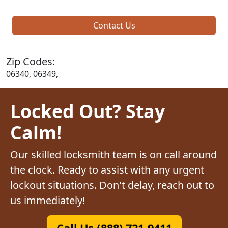
Contact Us
Zip Codes:
06340, 06349,
Locked Out? Stay
Calm!
Our skilled locksmith team is on call around
the clock. Ready to assist with any urgent
lockout situations. Don't delay, reach out to
us immediately!