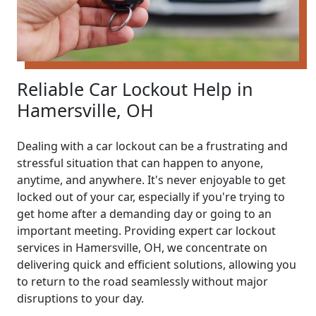
Reliable Car Lockout Help in
Hamersville, OH
Dealing with a car lockout can be a frustrating and
stressful situation that can happen to anyone,
anytime, and anywhere. It's never enjoyable to get
locked out of your car, especially if you're trying to
get home after a demanding day or going to an
important meeting. Providing expert car lockout
services in Hamersville, OH, we concentrate on
delivering quick and efficient solutions, allowing you
to return to the road seamlessly without major
disruptions to your day.