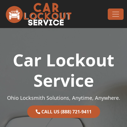
Skip to content
Main Navigation
Car Lockout
Service
Ohio Locksmith Solutions, Anytime, Anywhere.
CALL US (888) 721-9411