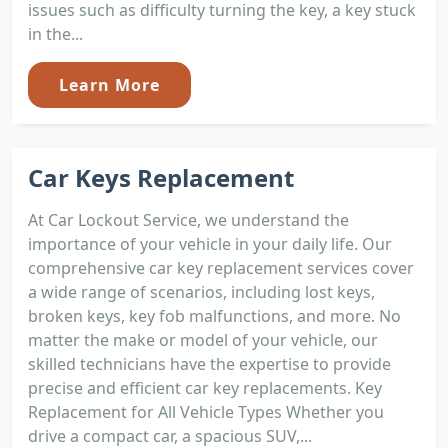
issues such as difficulty turning the key, a key stuck
in the...
Learn More
Car Keys Replacement
At Car Lockout Service, we understand the
importance of your vehicle in your daily life. Our
comprehensive car key replacement services cover
a wide range of scenarios, including lost keys,
broken keys, key fob malfunctions, and more. No
matter the make or model of your vehicle, our
skilled technicians have the expertise to provide
precise and efficient car key replacements. Key
Replacement for All Vehicle Types Whether you
drive a compact car, a spacious SUV,...