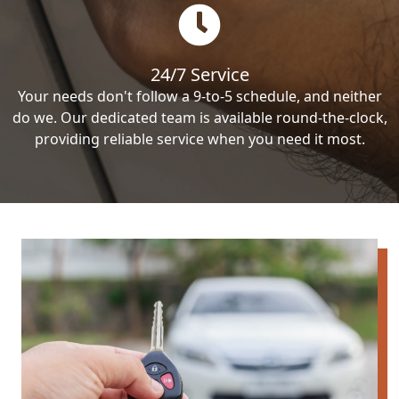
24/7 Service
Your needs don't follow a 9-to-5 schedule, and neither
do we. Our dedicated team is available round-the-clock,
providing reliable service when you need it most.