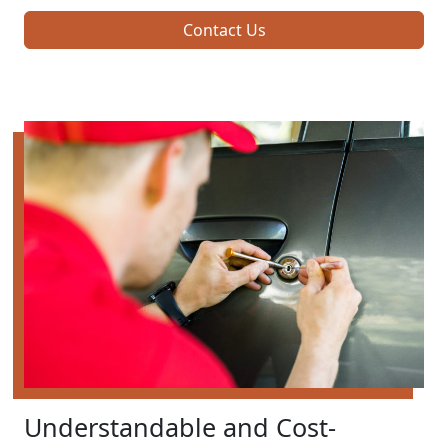
Contact Us
Understandable and Cost-