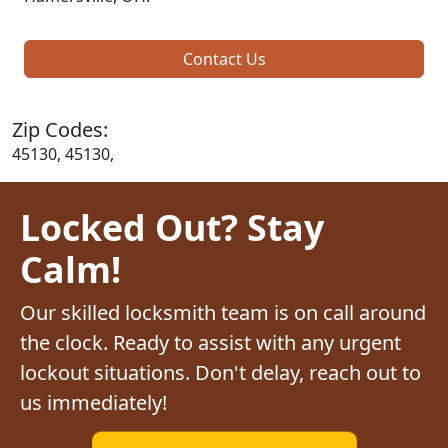
Contact Us
Zip Codes:
45130, 45130,
Locked Out? Stay
Calm!
Our skilled locksmith team is on call around
the clock. Ready to assist with any urgent
lockout situations. Don't delay, reach out to
us immediately!