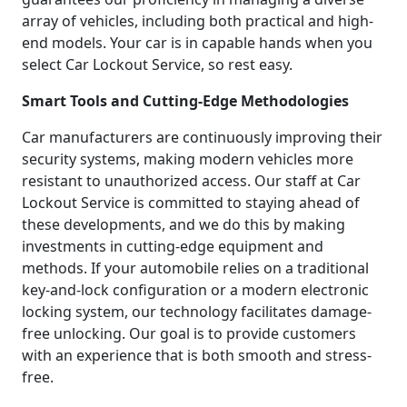
array of vehicles, including both practical and high-
end models. Your car is in capable hands when you
select Car Lockout Service, so rest easy.
Smart Tools and Cutting-Edge Methodologies
Car manufacturers are continuously improving their
security systems, making modern vehicles more
resistant to unauthorized access. Our staff at Car
Lockout Service is committed to staying ahead of
these developments, and we do this by making
investments in cutting-edge equipment and
methods. If your automobile relies on a traditional
key-and-lock configuration or a modern electronic
locking system, our technology facilitates damage-
free unlocking. Our goal is to provide customers
with an experience that is both smooth and stress-
free.