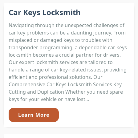
Car Keys Locksmith
Navigating through the unexpected challenges of
car key problems can be a daunting journey. From
misplaced or damaged keys to troubles with
transponder programming, a dependable car keys
locksmith becomes a crucial partner for drivers.
Our expert locksmith services are tailored to
handle a range of car key-related issues, providing
efficient and professional solutions. Our
Comprehensive Car Keys Locksmith Services Key
Cutting and Duplication Whether you need spare
keys for your vehicle or have lost...
Learn More