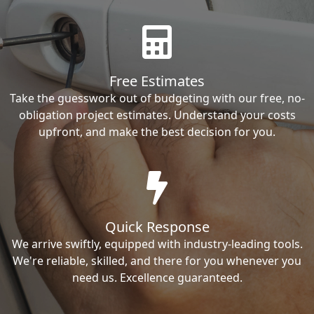
Free Estimates
Take the guesswork out of budgeting with our free, no-
obligation project estimates. Understand your costs
upfront, and make the best decision for you.
Quick Response
We arrive swiftly, equipped with industry-leading tools.
We're reliable, skilled, and there for you whenever you
need us. Excellence guaranteed.