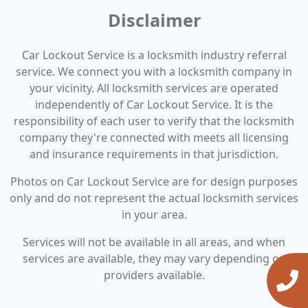
Disclaimer
Car Lockout Service is a locksmith industry referral
service. We connect you with a locksmith company in
your vicinity. All locksmith services are operated
independently of Car Lockout Service. It is the
responsibility of each user to verify that the locksmith
company they're connected with meets all licensing
and insurance requirements in that jurisdiction.
Photos on Car Lockout Service are for design purposes
only and do not represent the actual locksmith services
in your area.
Services will not be available in all areas, and when
services are available, they may vary depending on
providers available.