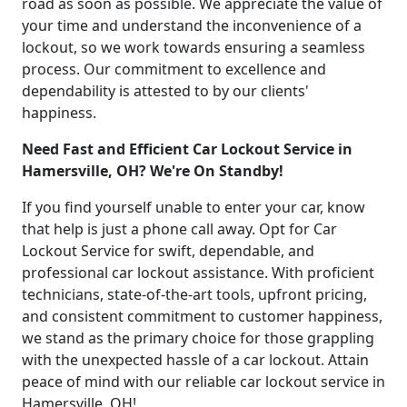
road as soon as possible. We appreciate the value of
your time and understand the inconvenience of a
lockout, so we work towards ensuring a seamless
process. Our commitment to excellence and
dependability is attested to by our clients'
happiness.
Need Fast and Efficient Car Lockout Service in
Hamersville, OH? We're On Standby!
If you find yourself unable to enter your car, know
that help is just a phone call away. Opt for Car
Lockout Service for swift, dependable, and
professional car lockout assistance. With proficient
technicians, state-of-the-art tools, upfront pricing,
and consistent commitment to customer happiness,
we stand as the primary choice for those grappling
with the unexpected hassle of a car lockout. Attain
peace of mind with our reliable car lockout service in
Hamersville, OH!