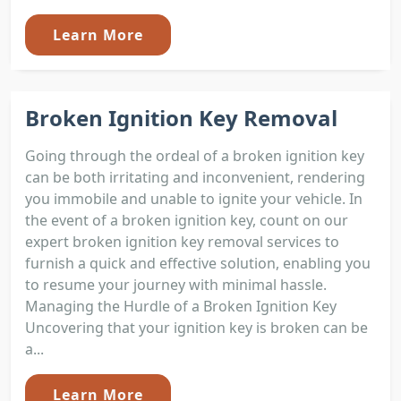
Learn More
Broken Ignition Key Removal
Going through the ordeal of a broken ignition key
can be both irritating and inconvenient, rendering
you immobile and unable to ignite your vehicle. In
the event of a broken ignition key, count on our
expert broken ignition key removal services to
furnish a quick and effective solution, enabling you
to resume your journey with minimal hassle.
Managing the Hurdle of a Broken Ignition Key
Uncovering that your ignition key is broken can be
a...
Learn More