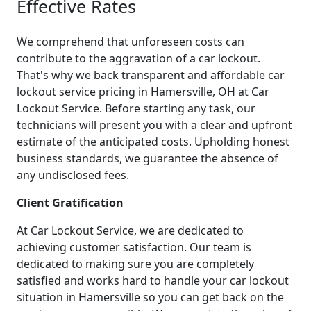
Effective Rates
We comprehend that unforeseen costs can
contribute to the aggravation of a car lockout.
That's why we back transparent and affordable car
lockout service pricing in Hamersville, OH at Car
Lockout Service. Before starting any task, our
technicians will present you with a clear and upfront
estimate of the anticipated costs. Upholding honest
business standards, we guarantee the absence of
any undisclosed fees.
Client Gratification
At Car Lockout Service, we are dedicated to
achieving customer satisfaction. Our team is
dedicated to making sure you are completely
satisfied and works hard to handle your car lockout
situation in Hamersville so you can get back on the