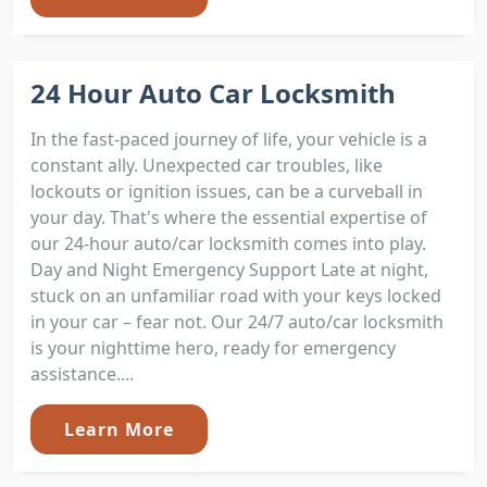
24 Hour Auto Car Locksmith
In the fast-paced journey of life, your vehicle is a
constant ally. Unexpected car troubles, like
lockouts or ignition issues, can be a curveball in
your day. That's where the essential expertise of
our 24-hour auto/car locksmith comes into play.
Day and Night Emergency Support Late at night,
stuck on an unfamiliar road with your keys locked
in your car – fear not. Our 24/7 auto/car locksmith
is your nighttime hero, ready for emergency
assistance....
Learn More