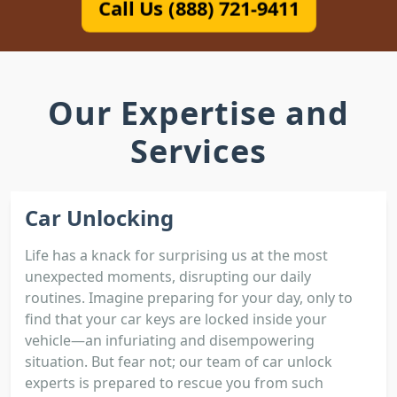
Call Us (888) 721-9411
Our Expertise and
Services
Car Unlocking
Life has a knack for surprising us at the most
unexpected moments, disrupting our daily
routines. Imagine preparing for your day, only to
find that your car keys are locked inside your
vehicle—an infuriating and disempowering
situation. But fear not; our team of car unlock
experts is prepared to rescue you from such