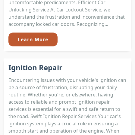
uncomfortable predicaments. Efficient Car
Unlocking Service At Car Lockout Service, we
understand the frustration and inconvenience that
accompany locked car doors. Recognizing...
Learn More
Ignition Repair
Encountering issues with your vehicle's ignition can
be a source of frustration, disrupting your daily
routine. Whether you're, or elsewhere, having
access to reliable and prompt ignition repair
services is essential for a swift and safe return to
the road. Swift Ignition Repair Services Your car's
ignition system plays a crucial role in ensuring a
smooth start and operation of the engine. When