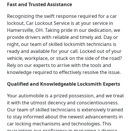
Fast and Trusted Assistance
Recognizing the swift response required for a car
lockout, Car Lockout Service is at your service in
Hamersville, OH. Taking pride in our dedication, we
provide drivers with reliable and timely aid. Day or
night, our team of skilled locksmith technicians is
ready and available for your call. Locked out of your
vehicle, workplace, or stuck on the side of the road?
Rely on our experts to arrive with the tools and
knowledge required to effectively resolve the issue.
Qualified and Knowledgeable Locksmith Experts
Your automobile is a prized possession, and we treat
it with the utmost decency and conscientiousness.
Our team of skilled technicians is extensively trained
to stay informed about the newest advancements in
car locking mechanisms and technologies. This
guarantees our proficiency in managing a diverse