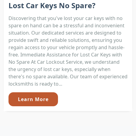
Lost Car Keys No Spare?
Discovering that you've lost your car keys with no
spare on hand can be a stressful and inconvenient
situation. Our dedicated services are designed to
provide swift and reliable solutions, ensuring you
regain access to your vehicle promptly and hassle-
free. Immediate Assistance for Lost Car Keys with
No Spare At Car Lockout Service, we understand
the urgency of lost car keys, especially when
there's no spare available. Our team of experienced
locksmiths is ready to...
Learn More