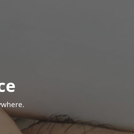
ce
ywhere.