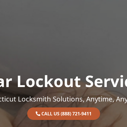
ar Lockout Servi
ticut Locksmith Solutions, Anytime, An
CALL US (888) 721-9411