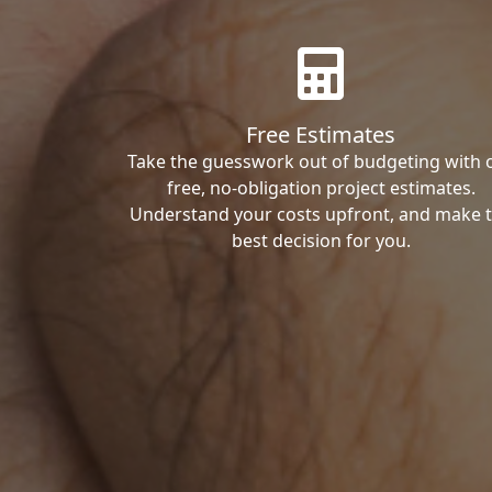
Free Estimates
Take the guesswork out of budgeting with 
free, no-obligation project estimates.
Understand your costs upfront, and make 
best decision for you.