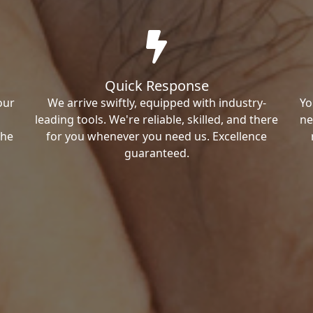
Quick Response
our
We arrive swiftly, equipped with industry-
Yo
leading tools. We're reliable, skilled, and there
ne
the
for you whenever you need us. Excellence
guaranteed.