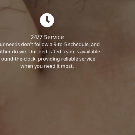
24/7 Service
ur needs don't follow a 9-to-5 schedule, and
ither do we. Our dedicated team is available
round-the-clock, providing reliable service
when you need it most.