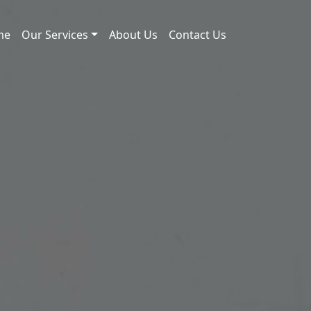
me
Our Services
About Us
Contact Us