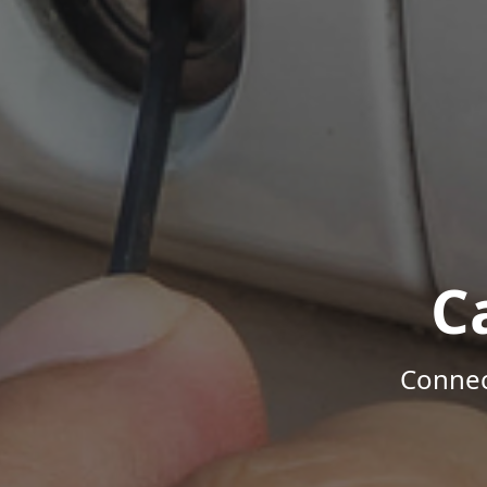
C
Connec