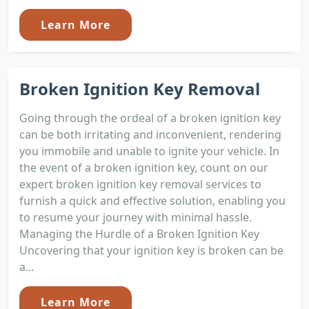
Learn More
Broken Ignition Key Removal
Going through the ordeal of a broken ignition key
can be both irritating and inconvenient, rendering
you immobile and unable to ignite your vehicle. In
the event of a broken ignition key, count on our
expert broken ignition key removal services to
furnish a quick and effective solution, enabling you
to resume your journey with minimal hassle.
Managing the Hurdle of a Broken Ignition Key
Uncovering that your ignition key is broken can be
a...
Learn More