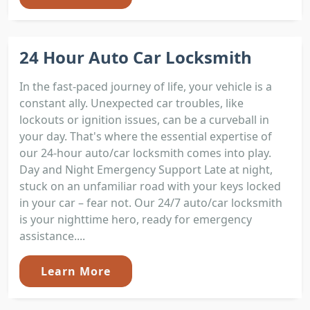
24 Hour Auto Car Locksmith
In the fast-paced journey of life, your vehicle is a
constant ally. Unexpected car troubles, like
lockouts or ignition issues, can be a curveball in
your day. That's where the essential expertise of
our 24-hour auto/car locksmith comes into play.
Day and Night Emergency Support Late at night,
stuck on an unfamiliar road with your keys locked
in your car – fear not. Our 24/7 auto/car locksmith
is your nighttime hero, ready for emergency
assistance....
Learn More