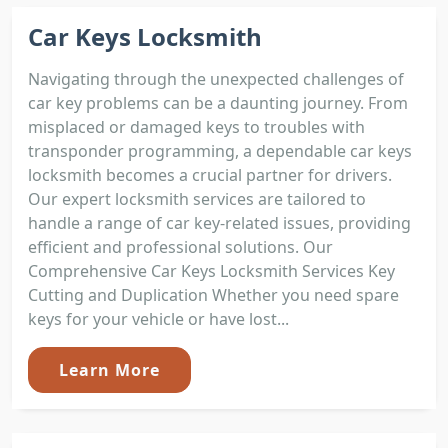
Car Keys Locksmith
Navigating through the unexpected challenges of
car key problems can be a daunting journey. From
misplaced or damaged keys to troubles with
transponder programming, a dependable car keys
locksmith becomes a crucial partner for drivers.
Our expert locksmith services are tailored to
handle a range of car key-related issues, providing
efficient and professional solutions. Our
Comprehensive Car Keys Locksmith Services Key
Cutting and Duplication Whether you need spare
keys for your vehicle or have lost...
Learn More