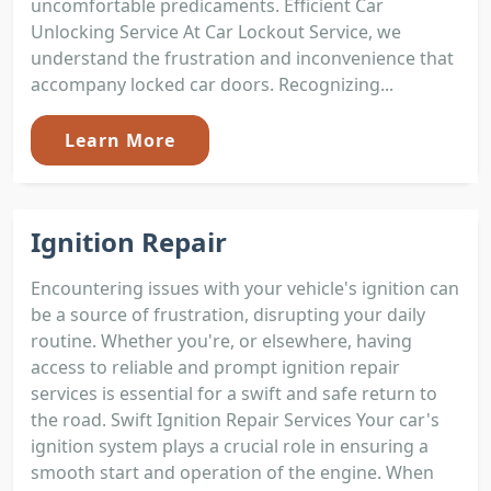
uncomfortable predicaments. Efficient Car
Unlocking Service At Car Lockout Service, we
understand the frustration and inconvenience that
accompany locked car doors. Recognizing...
Learn More
Ignition Repair
Encountering issues with your vehicle's ignition can
be a source of frustration, disrupting your daily
routine. Whether you're, or elsewhere, having
access to reliable and prompt ignition repair
services is essential for a swift and safe return to
the road. Swift Ignition Repair Services Your car's
ignition system plays a crucial role in ensuring a
smooth start and operation of the engine. When