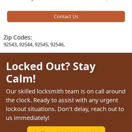
Contact Us
Zip Codes:
92543, 92544, 92545, 92546,
Locked Out? Stay
Calm!
Our skilled locksmith team is on call around
the clock. Ready to assist with any urgent
lockout situations. Don't delay, reach out to
us immediately!