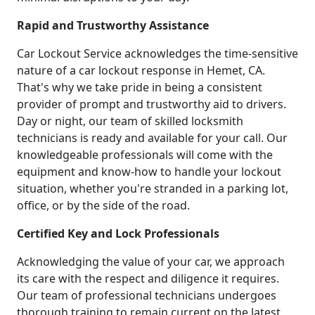
Rapid and Trustworthy Assistance
Car Lockout Service acknowledges the time-sensitive
nature of a car lockout response in Hemet, CA.
That's why we take pride in being a consistent
provider of prompt and trustworthy aid to drivers.
Day or night, our team of skilled locksmith
technicians is ready and available for your call. Our
knowledgeable professionals will come with the
equipment and know-how to handle your lockout
situation, whether you're stranded in a parking lot,
office, or by the side of the road.
Certified Key and Lock Professionals
Acknowledging the value of your car, we approach
its care with the respect and diligence it requires.
Our team of professional technicians undergoes
thorough training to remain current on the latest