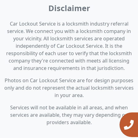
Disclaimer
Car Lockout Service is a locksmith industry referral
service. We connect you with a locksmith company in
your vicinity. All locksmith services are operated
independently of Car Lockout Service. It is the
responsibility of each user to verify that the locksmith
company they're connected with meets all licensing
and insurance requirements in that jurisdiction.
Photos on Car Lockout Service are for design purposes
only and do not represent the actual locksmith services
in your area.
Services will not be available in all areas, and when
services are available, they may vary depending on
providers available.