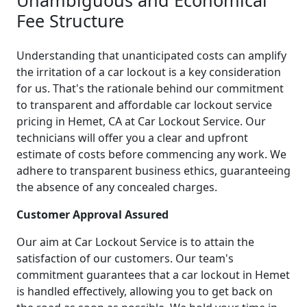
Fee Structure
Understanding that unanticipated costs can amplify
the irritation of a car lockout is a key consideration
for us. That's the rationale behind our commitment
to transparent and affordable car lockout service
pricing in Hemet, CA at Car Lockout Service. Our
technicians will offer you a clear and upfront
estimate of costs before commencing any work. We
adhere to transparent business ethics, guaranteeing
the absence of any concealed charges.
Customer Approval Assured
Our aim at Car Lockout Service is to attain the
satisfaction of our customers. Our team's
commitment guarantees that a car lockout in Hemet
is handled effectively, allowing you to get back on