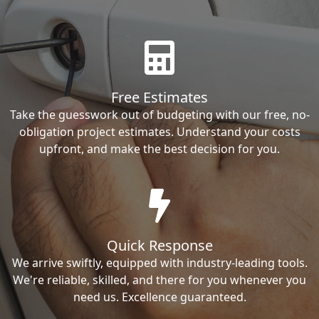
Free Estimates
Take the guesswork out of budgeting with our free, no-
obligation project estimates. Understand your costs
upfront, and make the best decision for you.
Quick Response
We arrive swiftly, equipped with industry-leading tools.
We're reliable, skilled, and there for you whenever you
need us. Excellence guaranteed.