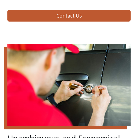
Contact Us
Unambiguous and Economical