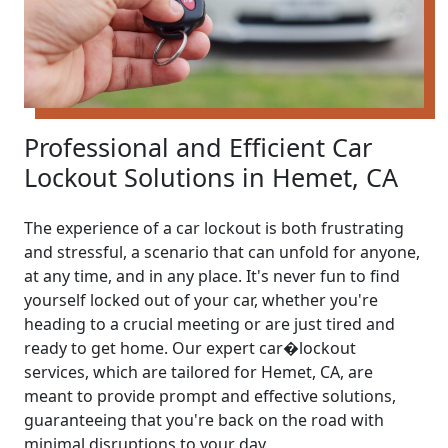
Professional and Efficient Car
Lockout Solutions in Hemet, CA
The experience of a car lockout is both frustrating
and stressful, a scenario that can unfold for anyone,
at any time, and in any place. It's never fun to find
yourself locked out of your car, whether you're
heading to a crucial meeting or are just tired and
ready to get home. Our expert car�lockout
services, which are tailored for Hemet, CA, are
meant to provide prompt and effective solutions,
guaranteeing that you're back on the road with
minimal disruptions to your day.