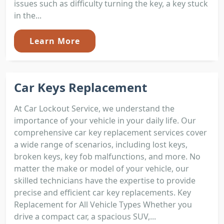
issues such as difficulty turning the key, a key stuck
in the...
Learn More
Car Keys Replacement
At Car Lockout Service, we understand the
importance of your vehicle in your daily life. Our
comprehensive car key replacement services cover
a wide range of scenarios, including lost keys,
broken keys, key fob malfunctions, and more. No
matter the make or model of your vehicle, our
skilled technicians have the expertise to provide
precise and efficient car key replacements. Key
Replacement for All Vehicle Types Whether you
drive a compact car, a spacious SUV,...