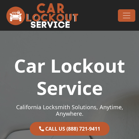
Skip to content
Main Navigation
Car Lockout
Service
California Locksmith Solutions, Anytime,
Anywhere.
CALL US (888) 721-9411