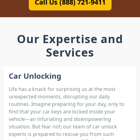
Call Us (888) 721-9411
Our Expertise and
Services
Car Unlocking
Life has a knack for surprising us at the most
unexpected moments, disrupting our daily
routines. Imagine preparing for your day, only to
find that your car keys are locked inside your
vehicle—an infuriating and disempowering
situation. But fear not; our team of car unlock
experts is prepared to rescue you from such