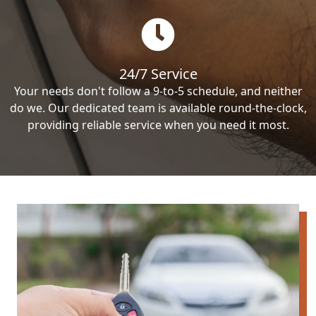
24/7 Service
Your needs don't follow a 9-to-5 schedule, and neither
do we. Our dedicated team is available round-the-clock,
providing reliable service when you need it most.