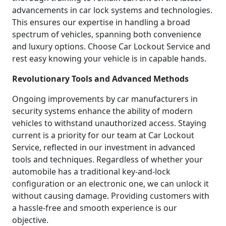
advancements in car lock systems and technologies.
This ensures our expertise in handling a broad
spectrum of vehicles, spanning both convenience
and luxury options. Choose Car Lockout Service and
rest easy knowing your vehicle is in capable hands.
Revolutionary Tools and Advanced Methods
Ongoing improvements by car manufacturers in
security systems enhance the ability of modern
vehicles to withstand unauthorized access. Staying
current is a priority for our team at Car Lockout
Service, reflected in our investment in advanced
tools and techniques. Regardless of whether your
automobile has a traditional key-and-lock
configuration or an electronic one, we can unlock it
without causing damage. Providing customers with
a hassle-free and smooth experience is our
objective.