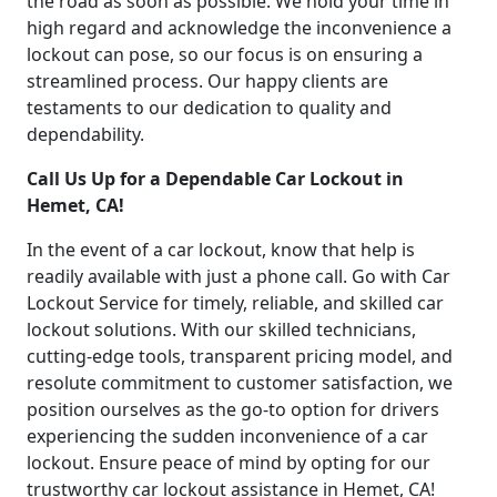
the road as soon as possible. We hold your time in
high regard and acknowledge the inconvenience a
lockout can pose, so our focus is on ensuring a
streamlined process. Our happy clients are
testaments to our dedication to quality and
dependability.
Call Us Up for a Dependable Car Lockout in
Hemet, CA!
In the event of a car lockout, know that help is
readily available with just a phone call. Go with Car
Lockout Service for timely, reliable, and skilled car
lockout solutions. With our skilled technicians,
cutting-edge tools, transparent pricing model, and
resolute commitment to customer satisfaction, we
position ourselves as the go-to option for drivers
experiencing the sudden inconvenience of a car
lockout. Ensure peace of mind by opting for our
trustworthy car lockout assistance in Hemet, CA!