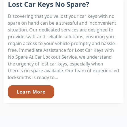
Lost Car Keys No Spare?
Discovering that you've lost your car keys with no
spare on hand can be a stressful and inconvenient
situation. Our dedicated services are designed to
provide swift and reliable solutions, ensuring you
regain access to your vehicle promptly and hassle-
free. Immediate Assistance for Lost Car Keys with
No Spare At Car Lockout Service, we understand
the urgency of lost car keys, especially when
there's no spare available. Our team of experienced
locksmiths is ready to...
Learn More