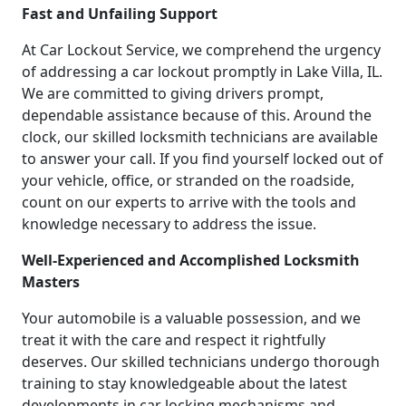
Fast and Unfailing Support
At Car Lockout Service, we comprehend the urgency
of addressing a car lockout promptly in Lake Villa, IL.
We are committed to giving drivers prompt,
dependable assistance because of this. Around the
clock, our skilled locksmith technicians are available
to answer your call. If you find yourself locked out of
your vehicle, office, or stranded on the roadside,
count on our experts to arrive with the tools and
knowledge necessary to address the issue.
Well-Experienced and Accomplished Locksmith
Masters
Your automobile is a valuable possession, and we
treat it with the care and respect it rightfully
deserves. Our skilled technicians undergo thorough
training to stay knowledgeable about the latest
developments in car locking mechanisms and