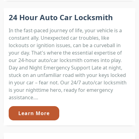
24 Hour Auto Car Locksmith
In the fast-paced journey of life, your vehicle is a
constant ally. Unexpected car troubles, like
lockouts or ignition issues, can be a curveball in
your day. That's where the essential expertise of
our 24-hour auto/car locksmith comes into play.
Day and Night Emergency Support Late at night,
stuck on an unfamiliar road with your keys locked
in your car – fear not. Our 24/7 auto/car locksmith
is your nighttime hero, ready for emergency
assistance....
Learn More