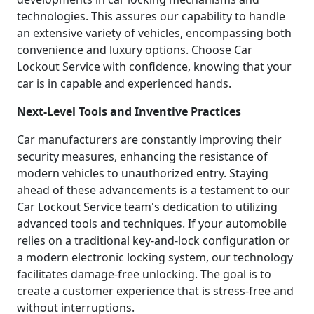
technologies. This assures our capability to handle
an extensive variety of vehicles, encompassing both
convenience and luxury options. Choose Car
Lockout Service with confidence, knowing that your
car is in capable and experienced hands.
Next-Level Tools and Inventive Practices
Car manufacturers are constantly improving their
security measures, enhancing the resistance of
modern vehicles to unauthorized entry. Staying
ahead of these advancements is a testament to our
Car Lockout Service team's dedication to utilizing
advanced tools and techniques. If your automobile
relies on a traditional key-and-lock configuration or
a modern electronic locking system, our technology
facilitates damage-free unlocking. The goal is to
create a customer experience that is stress-free and
without interruptions.