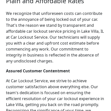
Plain and Affordable Rates
We recognize that unforeseen costs can contribute
to the annoyance of being locked out of your car.
That's the reason we stand by transparent and
affordable car lockout service pricing in Lake Villa, IL
at Car Lockout Service. Our technicians will supply
you with a clear and upfront cost estimate before
commencing any work. Our commitment to
integrity in business is reflected in the absence of
any undisclosed charges.
Assured Customer Contentment
At Car Lockout Service, we strive to achieve
customer satisfaction above everything else. Our
team's dedication is focused on ensuring the
efficient resolution of your car lockout experience in
Lake Villa, getting you back on the road promptly.
Recognizing the significance of your time, we