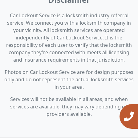
Car Lockout Service is a locksmith industry referral
service. We connect you with a locksmith company in
your vicinity. All locksmith services are operated
independently of Car Lockout Service. It is the
responsibility of each user to verify that the locksmith
company they're connected with meets all licensing
and insurance requirements in that jurisdiction.
Photos on Car Lockout Service are for design purposes
only and do not represent the actual locksmith services
in your area.
Services will not be available in all areas, and when
services are available, they may vary depending on
providers available.