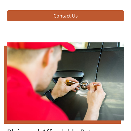
Contact Us