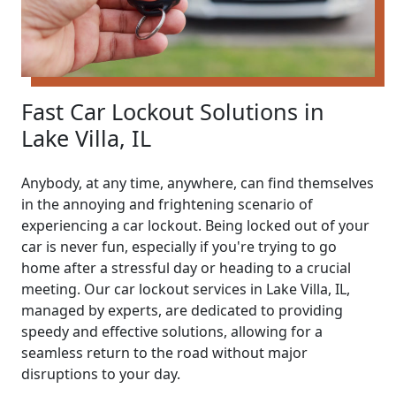
Fast Car Lockout Solutions in
Lake Villa, IL
Anybody, at any time, anywhere, can find themselves
in the annoying and frightening scenario of
experiencing a car lockout. Being locked out of your
car is never fun, especially if you're trying to go
home after a stressful day or heading to a crucial
meeting. Our car lockout services in Lake Villa, IL,
managed by experts, are dedicated to providing
speedy and effective solutions, allowing for a
seamless return to the road without major
disruptions to your day.