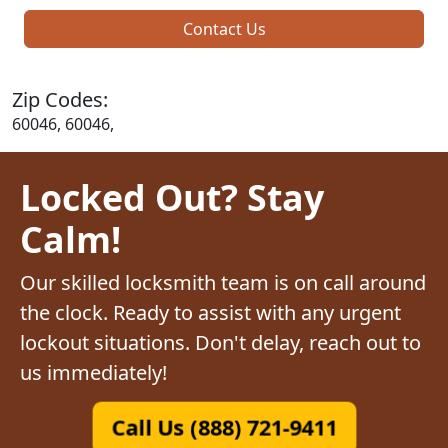
Contact Us
Zip Codes:
60046, 60046,
Locked Out? Stay
Calm!
Our skilled locksmith team is on call around
the clock. Ready to assist with any urgent
lockout situations. Don't delay, reach out to
us immediately!
Call Us (888) 721-9411