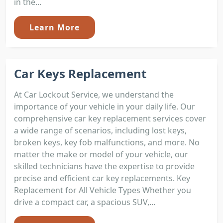
in the...
Learn More
Car Keys Replacement
At Car Lockout Service, we understand the
importance of your vehicle in your daily life. Our
comprehensive car key replacement services cover
a wide range of scenarios, including lost keys,
broken keys, key fob malfunctions, and more. No
matter the make or model of your vehicle, our
skilled technicians have the expertise to provide
precise and efficient car key replacements. Key
Replacement for All Vehicle Types Whether you
drive a compact car, a spacious SUV,...