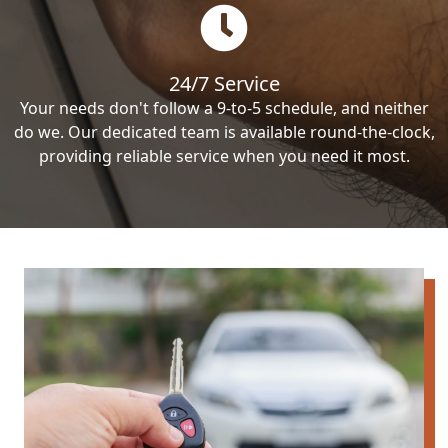
24/7 Service
Your needs don't follow a 9-to-5 schedule, and neither
do we. Our dedicated team is available round-the-clock,
providing reliable service when you need it most.