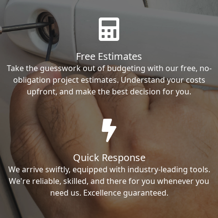
Free Estimates
Take the guesswork out of budgeting with our free, no-
obligation project estimates. Understand your costs
upfront, and make the best decision for you.
Quick Response
We arrive swiftly, equipped with industry-leading tools.
We're reliable, skilled, and there for you whenever you
need us. Excellence guaranteed.