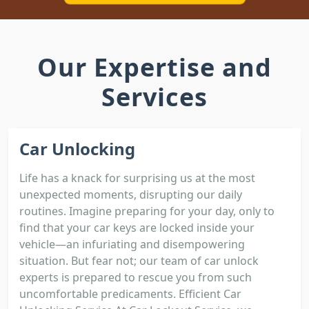
Our Expertise and
Services
Car Unlocking
Life has a knack for surprising us at the most
unexpected moments, disrupting our daily
routines. Imagine preparing for your day, only to
find that your car keys are locked inside your
vehicle—an infuriating and disempowering
situation. But fear not; our team of car unlock
experts is prepared to rescue you from such
uncomfortable predicaments. Efficient Car