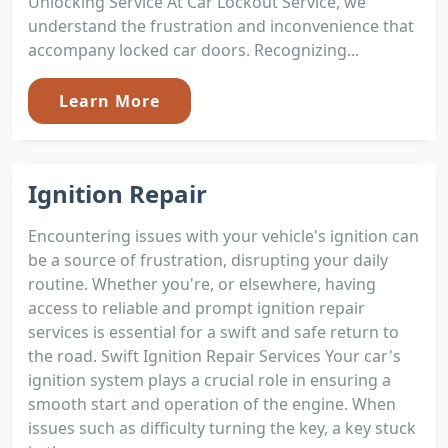
Unlocking Service At Car Lockout Service, we
understand the frustration and inconvenience that
accompany locked car doors. Recognizing...
Learn More
Ignition Repair
Encountering issues with your vehicle's ignition can
be a source of frustration, disrupting your daily
routine. Whether you're, or elsewhere, having
access to reliable and prompt ignition repair
services is essential for a swift and safe return to
the road. Swift Ignition Repair Services Your car's
ignition system plays a crucial role in ensuring a
smooth start and operation of the engine. When
issues such as difficulty turning the key, a key stuck