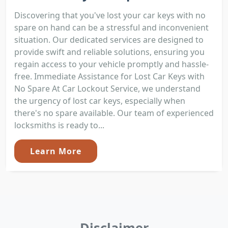
Discovering that you've lost your car keys with no
spare on hand can be a stressful and inconvenient
situation. Our dedicated services are designed to
provide swift and reliable solutions, ensuring you
regain access to your vehicle promptly and hassle-
free. Immediate Assistance for Lost Car Keys with
No Spare At Car Lockout Service, we understand
the urgency of lost car keys, especially when
there's no spare available. Our team of experienced
locksmiths is ready to...
Learn More
Disclaimer