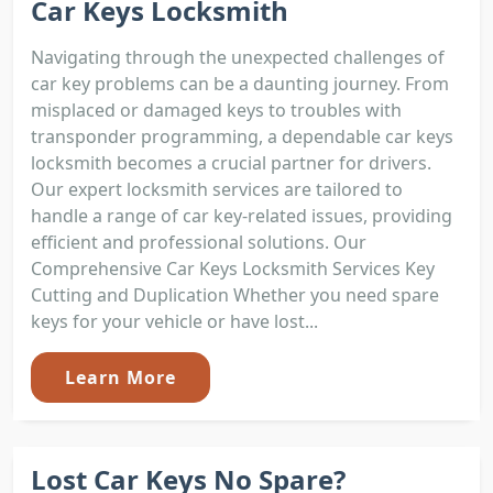
Car Keys Locksmith
Navigating through the unexpected challenges of
car key problems can be a daunting journey. From
misplaced or damaged keys to troubles with
transponder programming, a dependable car keys
locksmith becomes a crucial partner for drivers.
Our expert locksmith services are tailored to
handle a range of car key-related issues, providing
efficient and professional solutions. Our
Comprehensive Car Keys Locksmith Services Key
Cutting and Duplication Whether you need spare
keys for your vehicle or have lost...
Learn More
Lost Car Keys No Spare?