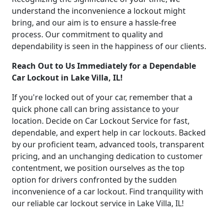
understand the inconvenience a lockout might
bring, and our aim is to ensure a hassle-free
process. Our commitment to quality and
dependability is seen in the happiness of our clients.
Reach Out to Us Immediately for a Dependable
Car Lockout in Lake Villa, IL!
If you're locked out of your car, remember that a
quick phone call can bring assistance to your
location. Decide on Car Lockout Service for fast,
dependable, and expert help in car lockouts. Backed
by our proficient team, advanced tools, transparent
pricing, and an unchanging dedication to customer
contentment, we position ourselves as the top
option for drivers confronted by the sudden
inconvenience of a car lockout. Find tranquility with
our reliable car lockout service in Lake Villa, IL!