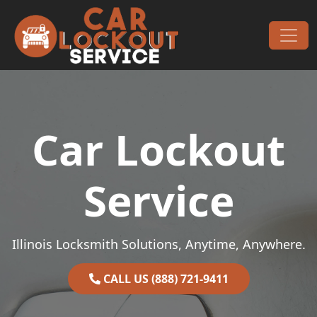
Skip to content
Main Navigation
Car Lockout
Service
Illinois Locksmith Solutions, Anytime, Anywhere.
CALL US (888) 721-9411