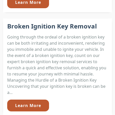
Learn More
Broken Ignition Key Removal
Going through the ordeal of a broken ignition key
can be both irritating and inconvenient, rendering
you immobile and unable to ignite your vehicle. In
the event of a broken ignition key, count on our
expert broken ignition key removal services to
furnish a quick and effective solution, enabling you
to resume your journey with minimal hassle.
Managing the Hurdle of a Broken Ignition Key
Uncovering that your ignition key is broken can be
a...
Learn More