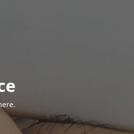
ce
here.