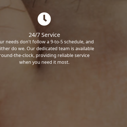
24/7 Service
ur needs don't follow a 9-to-5 schedule, and
ither do we. Our dedicated team is available
round-the-clock, providing reliable service
when you need it most.