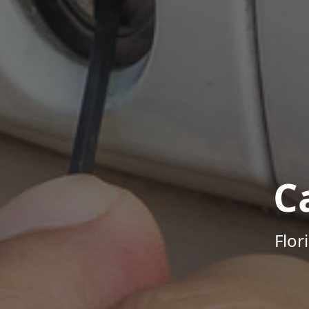
C
Flor