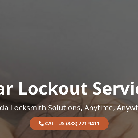
ar Lockout Servi
ida Locksmith Solutions, Anytime, Anyw
CALL US (888) 721-9411