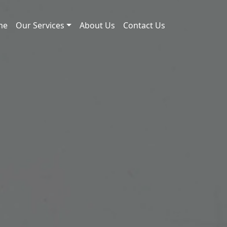
me
Our Services
About Us
Contact Us