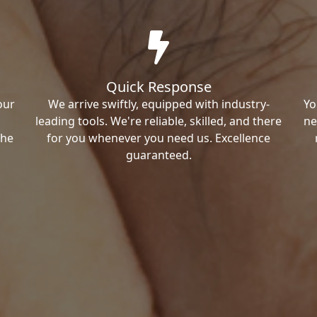
Quick Response
our
We arrive swiftly, equipped with industry-
Yo
leading tools. We're reliable, skilled, and there
ne
the
for you whenever you need us. Excellence
guaranteed.