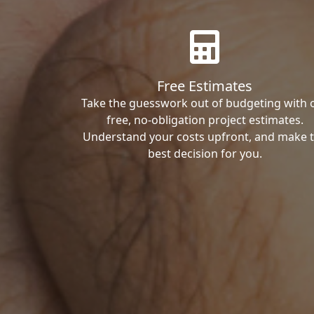
Free Estimates
Take the guesswork out of budgeting with 
free, no-obligation project estimates.
Understand your costs upfront, and make 
best decision for you.