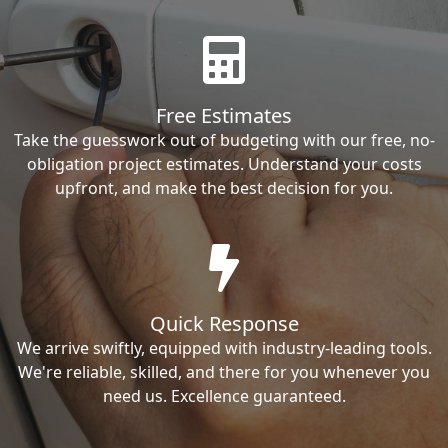
Free Estimates
Take the guesswork out of budgeting with our free, no-
obligation project estimates. Understand your costs
upfront, and make the best decision for you.
Quick Response
We arrive swiftly, equipped with industry-leading tools.
We're reliable, skilled, and there for you whenever you
need us. Excellence guaranteed.