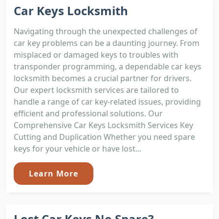
Car Keys Locksmith
Navigating through the unexpected challenges of
car key problems can be a daunting journey. From
misplaced or damaged keys to troubles with
transponder programming, a dependable car keys
locksmith becomes a crucial partner for drivers.
Our expert locksmith services are tailored to
handle a range of car key-related issues, providing
efficient and professional solutions. Our
Comprehensive Car Keys Locksmith Services Key
Cutting and Duplication Whether you need spare
keys for your vehicle or have lost...
Learn More
Lost Car Keys No Spare?