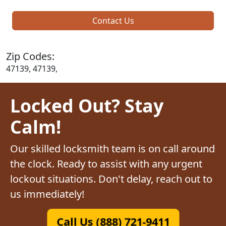
Contact Us
Zip Codes:
47139, 47139,
Locked Out? Stay
Calm!
Our skilled locksmith team is on call around
the clock. Ready to assist with any urgent
lockout situations. Don't delay, reach out to
us immediately!
Call Us (888) 721-9411