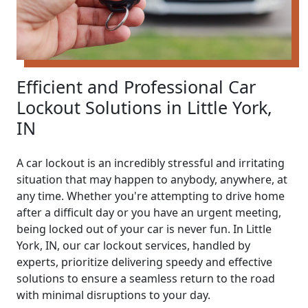
Efficient and Professional Car
Lockout Solutions in Little York,
IN
A car lockout is an incredibly stressful and irritating
situation that may happen to anybody, anywhere, at
any time. Whether you're attempting to drive home
after a difficult day or you have an urgent meeting,
being locked out of your car is never fun. In Little
York, IN, our car lockout services, handled by
experts, prioritize delivering speedy and effective
solutions to ensure a seamless return to the road
with minimal disruptions to your day.