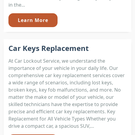
in the...
Learn More
Car Keys Replacement
At Car Lockout Service, we understand the
importance of your vehicle in your daily life. Our
comprehensive car key replacement services cover
a wide range of scenarios, including lost keys,
broken keys, key fob malfunctions, and more. No
matter the make or model of your vehicle, our
skilled technicians have the expertise to provide
precise and efficient car key replacements. Key
Replacement for All Vehicle Types Whether you
drive a compact car, a spacious SUV,...