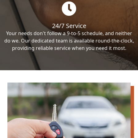
24/7 Service
Your needs don't follow a 9-to-5 schedule, and neither
do we. Our dedicated team is available round-the-clock,
providing reliable service when you need it most.