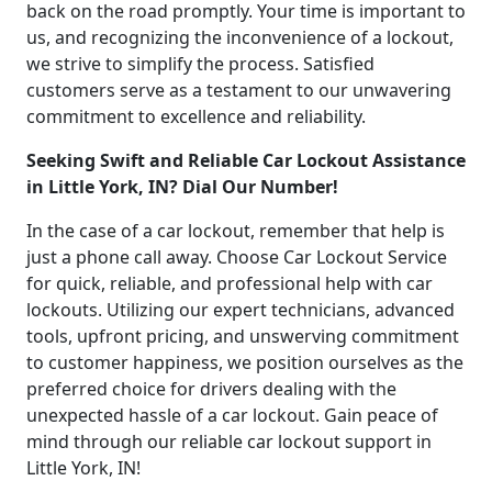
back on the road promptly. Your time is important to
us, and recognizing the inconvenience of a lockout,
we strive to simplify the process. Satisfied
customers serve as a testament to our unwavering
commitment to excellence and reliability.
Seeking Swift and Reliable Car Lockout Assistance
in Little York, IN? Dial Our Number!
In the case of a car lockout, remember that help is
just a phone call away. Choose Car Lockout Service
for quick, reliable, and professional help with car
lockouts. Utilizing our expert technicians, advanced
tools, upfront pricing, and unswerving commitment
to customer happiness, we position ourselves as the
preferred choice for drivers dealing with the
unexpected hassle of a car lockout. Gain peace of
mind through our reliable car lockout support in
Little York, IN!