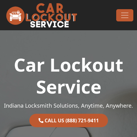
Skip to content
Main Navigation
Car Lockout
Service
Indiana Locksmith Solutions, Anytime, Anywhere.
CALL US (888) 721-9411