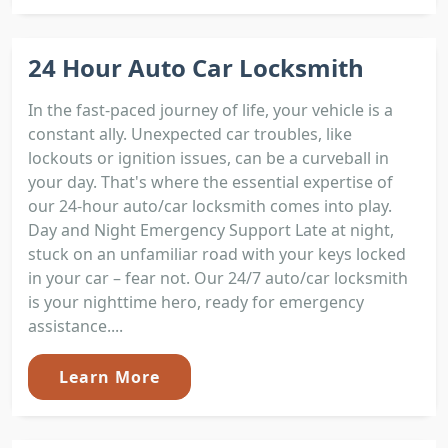
24 Hour Auto Car Locksmith
In the fast-paced journey of life, your vehicle is a
constant ally. Unexpected car troubles, like
lockouts or ignition issues, can be a curveball in
your day. That's where the essential expertise of
our 24-hour auto/car locksmith comes into play.
Day and Night Emergency Support Late at night,
stuck on an unfamiliar road with your keys locked
in your car – fear not. Our 24/7 auto/car locksmith
is your nighttime hero, ready for emergency
assistance....
Learn More