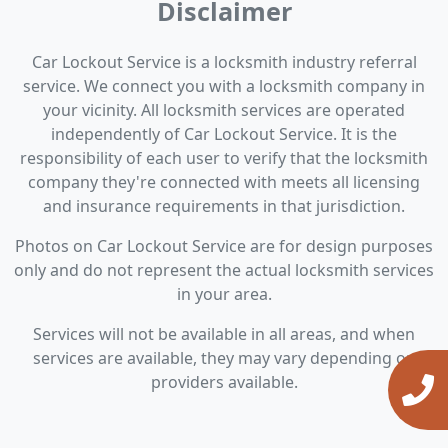
Disclaimer
Car Lockout Service is a locksmith industry referral
service. We connect you with a locksmith company in
your vicinity. All locksmith services are operated
independently of Car Lockout Service. It is the
responsibility of each user to verify that the locksmith
company they're connected with meets all licensing
and insurance requirements in that jurisdiction.
Photos on Car Lockout Service are for design purposes
only and do not represent the actual locksmith services
in your area.
Services will not be available in all areas, and when
services are available, they may vary depending on
providers available.