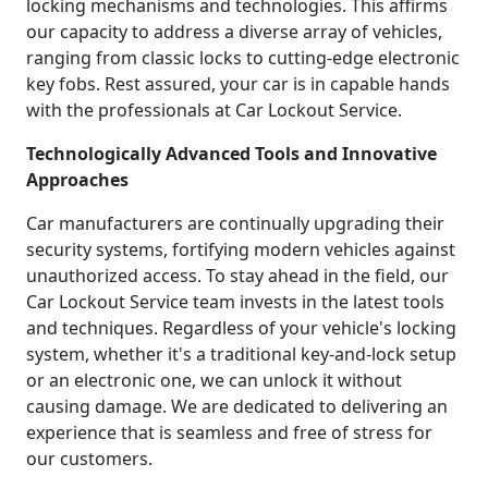
locking mechanisms and technologies. This affirms
our capacity to address a diverse array of vehicles,
ranging from classic locks to cutting-edge electronic
key fobs. Rest assured, your car is in capable hands
with the professionals at Car Lockout Service.
Technologically Advanced Tools and Innovative
Approaches
Car manufacturers are continually upgrading their
security systems, fortifying modern vehicles against
unauthorized access. To stay ahead in the field, our
Car Lockout Service team invests in the latest tools
and techniques. Regardless of your vehicle's locking
system, whether it's a traditional key-and-lock setup
or an electronic one, we can unlock it without
causing damage. We are dedicated to delivering an
experience that is seamless and free of stress for
our customers.