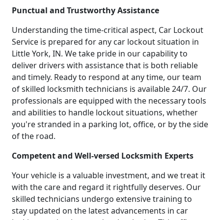
Punctual and Trustworthy Assistance
Understanding the time-critical aspect, Car Lockout
Service is prepared for any car lockout situation in
Little York, IN. We take pride in our capability to
deliver drivers with assistance that is both reliable
and timely. Ready to respond at any time, our team
of skilled locksmith technicians is available 24/7. Our
professionals are equipped with the necessary tools
and abilities to handle lockout situations, whether
you're stranded in a parking lot, office, or by the side
of the road.
Competent and Well-versed Locksmith Experts
Your vehicle is a valuable investment, and we treat it
with the care and regard it rightfully deserves. Our
skilled technicians undergo extensive training to
stay updated on the latest advancements in car