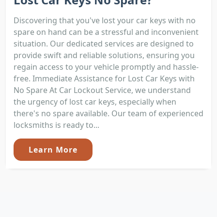
Discovering that you've lost your car keys with no
spare on hand can be a stressful and inconvenient
situation. Our dedicated services are designed to
provide swift and reliable solutions, ensuring you
regain access to your vehicle promptly and hassle-
free. Immediate Assistance for Lost Car Keys with
No Spare At Car Lockout Service, we understand
the urgency of lost car keys, especially when
there's no spare available. Our team of experienced
locksmiths is ready to...
Learn More