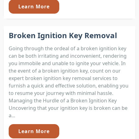
Learn More
Broken Ignition Key Removal
Going through the ordeal of a broken ignition key
can be both irritating and inconvenient, rendering
you immobile and unable to ignite your vehicle. In
the event of a broken ignition key, count on our
expert broken ignition key removal services to
furnish a quick and effective solution, enabling you
to resume your journey with minimal hassle.
Managing the Hurdle of a Broken Ignition Key
Uncovering that your ignition key is broken can be
a...
Learn More