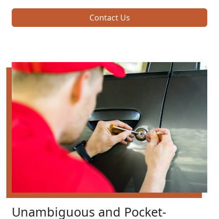
Contact Us
Unambiguous and Pocket-