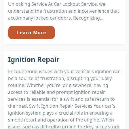
Unlocking Service At Car Lockout Service, we
understand the frustration and inconvenience that
accompany locked car doors. Recognizing...
Learn More
Ignition Repair
Encountering issues with your vehicle's ignition can
be a source of frustration, disrupting your daily
routine. Whether you're, or elsewhere, having
access to reliable and prompt ignition repair
services is essential for a swift and safe return to
the road. Swift Ignition Repair Services Your car's
ignition system plays a crucial role in ensuring a
smooth start and operation of the engine. When
issues such as difficulty turning the key, a key stuck