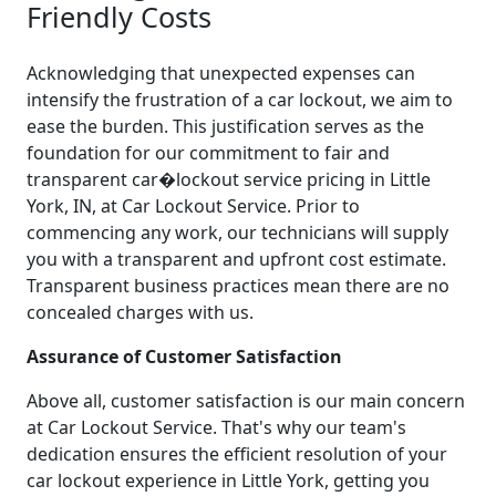
Friendly Costs
Acknowledging that unexpected expenses can
intensify the frustration of a car lockout, we aim to
ease the burden. This justification serves as the
foundation for our commitment to fair and
transparent car�lockout service pricing in Little
York, IN, at Car Lockout Service. Prior to
commencing any work, our technicians will supply
you with a transparent and upfront cost estimate.
Transparent business practices mean there are no
concealed charges with us.
Assurance of Customer Satisfaction
Above all, customer satisfaction is our main concern
at Car Lockout Service. That's why our team's
dedication ensures the efficient resolution of your
car lockout experience in Little York, getting you