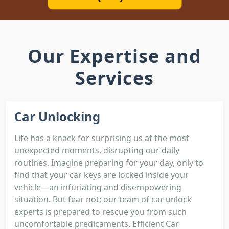
Our Expertise and
Services
Car Unlocking
Life has a knack for surprising us at the most
unexpected moments, disrupting our daily
routines. Imagine preparing for your day, only to
find that your car keys are locked inside your
vehicle—an infuriating and disempowering
situation. But fear not; our team of car unlock
experts is prepared to rescue you from such
uncomfortable predicaments. Efficient Car