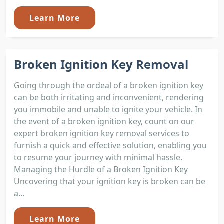
Learn More
Broken Ignition Key Removal
Going through the ordeal of a broken ignition key
can be both irritating and inconvenient, rendering
you immobile and unable to ignite your vehicle. In
the event of a broken ignition key, count on our
expert broken ignition key removal services to
furnish a quick and effective solution, enabling you
to resume your journey with minimal hassle.
Managing the Hurdle of a Broken Ignition Key
Uncovering that your ignition key is broken can be
a...
Learn More