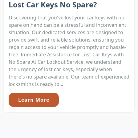
Lost Car Keys No Spare?
Discovering that you've lost your car keys with no
spare on hand can be a stressful and inconvenient
situation. Our dedicated services are designed to
provide swift and reliable solutions, ensuring you
regain access to your vehicle promptly and hassle-
free. Immediate Assistance for Lost Car Keys with
No Spare At Car Lockout Service, we understand
the urgency of lost car keys, especially when
there's no spare available. Our team of experienced
locksmiths is ready to...
Learn More