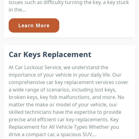
issues such as difficulty turning the key, a key stuck
in the...
Learn More
Car Keys Replacement
At Car Lockout Service, we understand the
importance of your vehicle in your daily life. Our
comprehensive car key replacement services cover
a wide range of scenarios, including lost keys,
broken keys, key fob malfunctions, and more. No
matter the make or model of your vehicle, our
skilled technicians have the expertise to provide
precise and efficient car key replacements. Key
Replacement for All Vehicle Types Whether you
drive a compact car, a spacious SUV,...