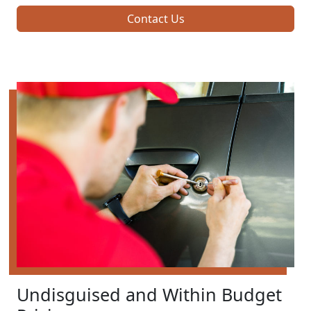
Contact Us
Undisguised and Within Budget