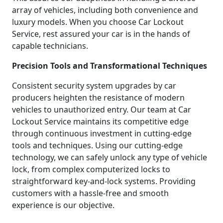
array of vehicles, including both convenience and
luxury models. When you choose Car Lockout
Service, rest assured your car is in the hands of
capable technicians.
Precision Tools and Transformational Techniques
Consistent security system upgrades by car
producers heighten the resistance of modern
vehicles to unauthorized entry. Our team at Car
Lockout Service maintains its competitive edge
through continuous investment in cutting-edge
tools and techniques. Using our cutting-edge
technology, we can safely unlock any type of vehicle
lock, from complex computerized locks to
straightforward key-and-lock systems. Providing
customers with a hassle-free and smooth
experience is our objective.