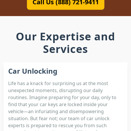
Call Us (888) 721-9411
Our Expertise and
Services
Car Unlocking
Life has a knack for surprising us at the most
unexpected moments, disrupting our daily
routines. Imagine preparing for your day, only to
find that your car keys are locked inside your
vehicle—an infuriating and disempowering
situation. But fear not; our team of car unlock
experts is prepared to rescue you from such