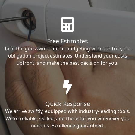
Free Estimates
Take the guesswork out of budgeting with our free, no-
obligation project estimates. Understand your costs
upfront, and make the best decision for you.
Quick Response
We arrive swiftly, equipped with industry-leading tools.
We're reliable, skilled, and there for you whenever you
need us. Excellence guaranteed.