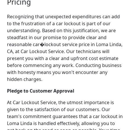
Pricing
Recognizing that unexpected expenditures can add
to the frustration of a car lockout is part of our
understanding. Based on this justification, we are
steadfast in our promise to provide clear and
reasonable car�lockout service price in Loma Linda,
CA, at Car Lockout Service. Our technicians will
present you with a clear and upfront cost estimate
before commencing any work. Conducting business
with honesty means you won't encounter any
hidden charges.
Pledge to Customer Approval
At Car Lockout Service, the utmost importance is
given to the satisfaction of our customers. Our
team's commitment guarantees that a car lockout in
Loma Linda is handled effectively, allowing you to