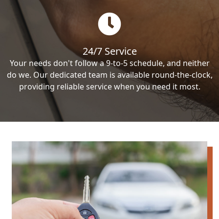
24/7 Service
Your needs don't follow a 9-to-5 schedule, and neither
do we. Our dedicated team is available round-the-clock,
providing reliable service when you need it most.