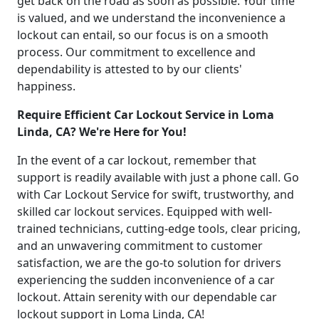
get back on the road as soon as possible. Your time
is valued, and we understand the inconvenience a
lockout can entail, so our focus is on a smooth
process. Our commitment to excellence and
dependability is attested to by our clients'
happiness.
Require Efficient Car Lockout Service in Loma
Linda, CA? We're Here for You!
In the event of a car lockout, remember that
support is readily available with just a phone call. Go
with Car Lockout Service for swift, trustworthy, and
skilled car lockout services. Equipped with well-
trained technicians, cutting-edge tools, clear pricing,
and an unwavering commitment to customer
satisfaction, we are the go-to solution for drivers
experiencing the sudden inconvenience of a car
lockout. Attain serenity with our dependable car
lockout support in Loma Linda, CA!