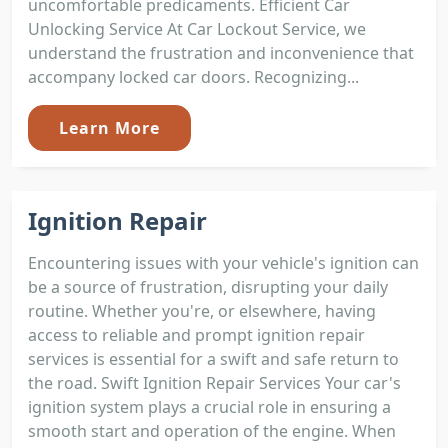
uncomfortable predicaments. Efficient Car
Unlocking Service At Car Lockout Service, we
understand the frustration and inconvenience that
accompany locked car doors. Recognizing...
Learn More
Ignition Repair
Encountering issues with your vehicle's ignition can
be a source of frustration, disrupting your daily
routine. Whether you're, or elsewhere, having
access to reliable and prompt ignition repair
services is essential for a swift and safe return to
the road. Swift Ignition Repair Services Your car's
ignition system plays a crucial role in ensuring a
smooth start and operation of the engine. When