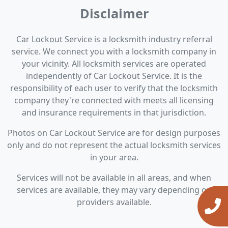
Disclaimer
Car Lockout Service is a locksmith industry referral
service. We connect you with a locksmith company in
your vicinity. All locksmith services are operated
independently of Car Lockout Service. It is the
responsibility of each user to verify that the locksmith
company they're connected with meets all licensing
and insurance requirements in that jurisdiction.
Photos on Car Lockout Service are for design purposes
only and do not represent the actual locksmith services
in your area.
Services will not be available in all areas, and when
services are available, they may vary depending on
providers available.