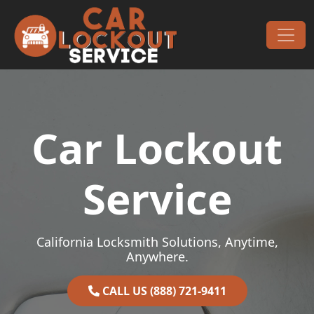
Skip to content
Main Navigation
Car Lockout
Service
California Locksmith Solutions, Anytime,
Anywhere.
CALL US (888) 721-9411