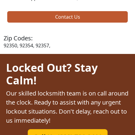
Contact Us
Zip Codes:
92350, 92354, 92357,
Locked Out? Stay
Calm!
Our skilled locksmith team is on call around
the clock. Ready to assist with any urgent
lockout situations. Don't delay, reach out to
us immediately!