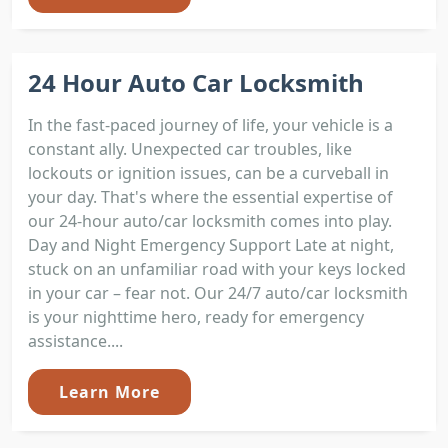
24 Hour Auto Car Locksmith
In the fast-paced journey of life, your vehicle is a
constant ally. Unexpected car troubles, like
lockouts or ignition issues, can be a curveball in
your day. That's where the essential expertise of
our 24-hour auto/car locksmith comes into play.
Day and Night Emergency Support Late at night,
stuck on an unfamiliar road with your keys locked
in your car – fear not. Our 24/7 auto/car locksmith
is your nighttime hero, ready for emergency
assistance....
Learn More