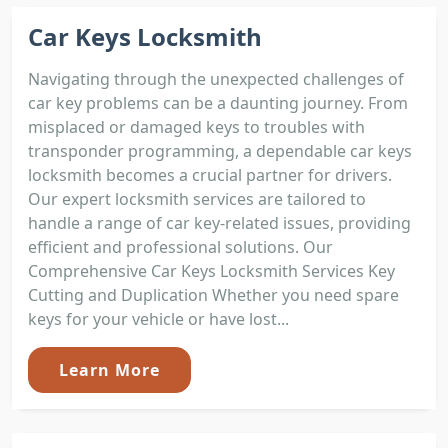
Car Keys Locksmith
Navigating through the unexpected challenges of
car key problems can be a daunting journey. From
misplaced or damaged keys to troubles with
transponder programming, a dependable car keys
locksmith becomes a crucial partner for drivers.
Our expert locksmith services are tailored to
handle a range of car key-related issues, providing
efficient and professional solutions. Our
Comprehensive Car Keys Locksmith Services Key
Cutting and Duplication Whether you need spare
keys for your vehicle or have lost...
Learn More