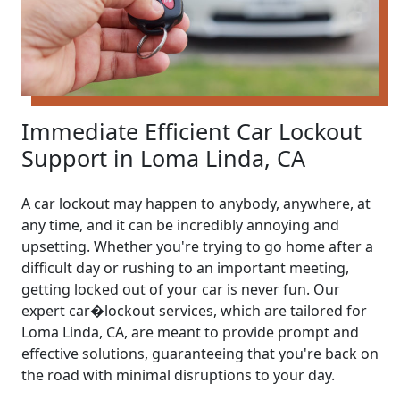
Immediate Efficient Car Lockout
Support in Loma Linda, CA
A car lockout may happen to anybody, anywhere, at
any time, and it can be incredibly annoying and
upsetting. Whether you're trying to go home after a
difficult day or rushing to an important meeting,
getting locked out of your car is never fun. Our
expert car�lockout services, which are tailored for
Loma Linda, CA, are meant to provide prompt and
effective solutions, guaranteeing that you're back on
the road with minimal disruptions to your day.