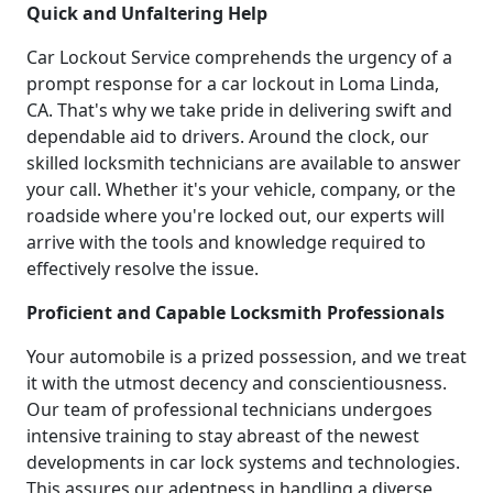
Quick and Unfaltering Help
Car Lockout Service comprehends the urgency of a
prompt response for a car lockout in Loma Linda,
CA. That's why we take pride in delivering swift and
dependable aid to drivers. Around the clock, our
skilled locksmith technicians are available to answer
your call. Whether it's your vehicle, company, or the
roadside where you're locked out, our experts will
arrive with the tools and knowledge required to
effectively resolve the issue.
Proficient and Capable Locksmith Professionals
Your automobile is a prized possession, and we treat
it with the utmost decency and conscientiousness.
Our team of professional technicians undergoes
intensive training to stay abreast of the newest
developments in car lock systems and technologies.
This assures our adeptness in handling a diverse