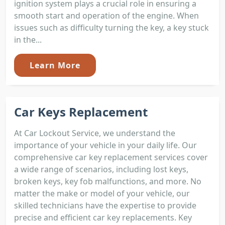
ignition system plays a crucial role in ensuring a
smooth start and operation of the engine. When
issues such as difficulty turning the key, a key stuck
in the...
Learn More
Car Keys Replacement
At Car Lockout Service, we understand the
importance of your vehicle in your daily life. Our
comprehensive car key replacement services cover
a wide range of scenarios, including lost keys,
broken keys, key fob malfunctions, and more. No
matter the make or model of your vehicle, our
skilled technicians have the expertise to provide
precise and efficient car key replacements. Key