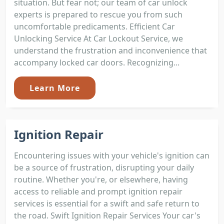
situation. But fear not; our team of car unlock
experts is prepared to rescue you from such
uncomfortable predicaments. Efficient Car
Unlocking Service At Car Lockout Service, we
understand the frustration and inconvenience that
accompany locked car doors. Recognizing...
Learn More
Ignition Repair
Encountering issues with your vehicle's ignition can
be a source of frustration, disrupting your daily
routine. Whether you're, or elsewhere, having
access to reliable and prompt ignition repair
services is essential for a swift and safe return to
the road. Swift Ignition Repair Services Your car's