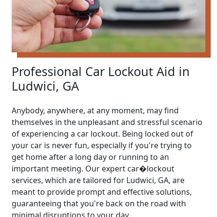
Professional Car Lockout Aid in
Ludwici, GA
Anybody, anywhere, at any moment, may find
themselves in the unpleasant and stressful scenario
of experiencing a car lockout. Being locked out of
your car is never fun, especially if you're trying to
get home after a long day or running to an
important meeting. Our expert car�lockout
services, which are tailored for Ludwici, GA, are
meant to provide prompt and effective solutions,
guaranteeing that you're back on the road with
minimal disruptions to your day.