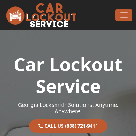
Skip to content
Main Navigation
Car Lockout
Service
Georgia Locksmith Solutions, Anytime,
Anywhere.
CALL US (888) 721-9411