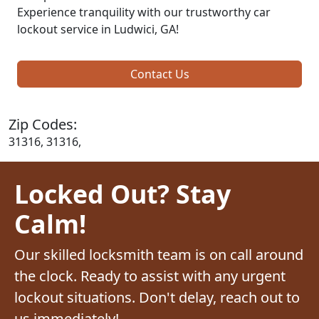
Experience tranquility with our trustworthy car
lockout service in Ludwici, GA!
Contact Us
Zip Codes:
31316, 31316,
Locked Out? Stay
Calm!
Our skilled locksmith team is on call around
the clock. Ready to assist with any urgent
lockout situations. Don't delay, reach out to
us immediately!