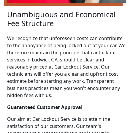
Unambiguous and Economical
Fee Structure
We recognize that unforeseen costs can contribute
to the annoyance of being locked out of your car. We
therefore maintain the principle that car lockout
services in Ludwici, GA, should be clear and
reasonably priced at Car Lockout Service. Our
technicians will offer you a clear and upfront cost
estimate before starting any work. Transparent
business practices mean you won't encounter any
hidden fees with us.
Guaranteed Customer Approval
Our aim at Car Lockout Service is to attain the
satisfaction of our customers. Our team's