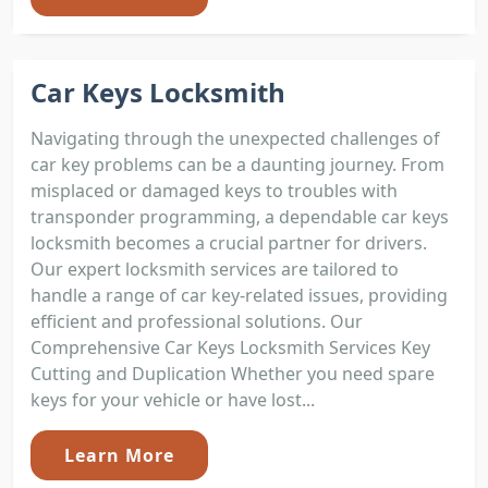
Car Keys Locksmith
Navigating through the unexpected challenges of
car key problems can be a daunting journey. From
misplaced or damaged keys to troubles with
transponder programming, a dependable car keys
locksmith becomes a crucial partner for drivers.
Our expert locksmith services are tailored to
handle a range of car key-related issues, providing
efficient and professional solutions. Our
Comprehensive Car Keys Locksmith Services Key
Cutting and Duplication Whether you need spare
keys for your vehicle or have lost...
Learn More