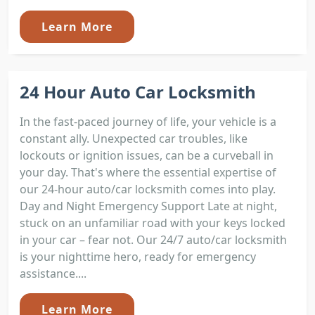
Learn More
24 Hour Auto Car Locksmith
In the fast-paced journey of life, your vehicle is a
constant ally. Unexpected car troubles, like
lockouts or ignition issues, can be a curveball in
your day. That's where the essential expertise of
our 24-hour auto/car locksmith comes into play.
Day and Night Emergency Support Late at night,
stuck on an unfamiliar road with your keys locked
in your car – fear not. Our 24/7 auto/car locksmith
is your nighttime hero, ready for emergency
assistance....
Learn More