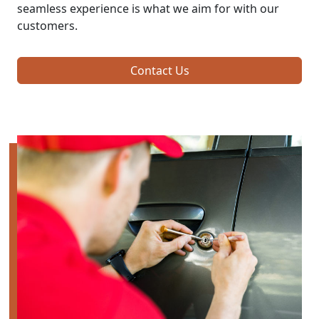
seamless experience is what we aim for with our
customers.
Contact Us