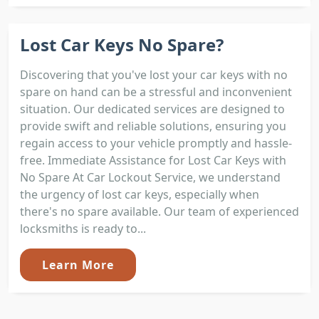
Lost Car Keys No Spare?
Discovering that you've lost your car keys with no
spare on hand can be a stressful and inconvenient
situation. Our dedicated services are designed to
provide swift and reliable solutions, ensuring you
regain access to your vehicle promptly and hassle-
free. Immediate Assistance for Lost Car Keys with
No Spare At Car Lockout Service, we understand
the urgency of lost car keys, especially when
there's no spare available. Our team of experienced
locksmiths is ready to...
Learn More