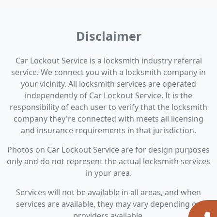
Disclaimer
Car Lockout Service is a locksmith industry referral
service. We connect you with a locksmith company in
your vicinity. All locksmith services are operated
independently of Car Lockout Service. It is the
responsibility of each user to verify that the locksmith
company they're connected with meets all licensing
and insurance requirements in that jurisdiction.
Photos on Car Lockout Service are for design purposes
only and do not represent the actual locksmith services
in your area.
Services will not be available in all areas, and when
services are available, they may vary depending on
providers available.