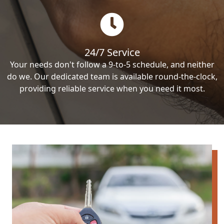
24/7 Service
Your needs don't follow a 9-to-5 schedule, and neither
do we. Our dedicated team is available round-the-clock,
providing reliable service when you need it most.