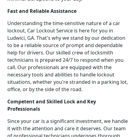
Fast and Reliable Assistance
Understanding the time-sensitive nature of a car
lockout, Car Lockout Service is here for you in
Ludwici, GA. That's why we stand by our dedication
to be a reliable source of prompt and dependable
help for drivers. Our skilled crew of locksmith
technicians is prepared 24/7 to respond when you
call. Our professionals are equipped with the
necessary tools and abilities to handle lockout
situations, whether you're stranded in a parking lot,
office, or by the side of the road.
Competent and Skilled Lock and Key
Professionals
Since your car is a significant investment, we handle
it with the attention and care it deserves. Our team
of professional technicians undergoes thorough