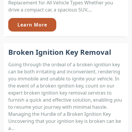
Replacement for All Vehicle Types Whether you
drive a compact car, a spacious SUV,...
Learn More
Broken Ignition Key Removal
Going through the ordeal of a broken ignition key
can be both irritating and inconvenient, rendering
you immobile and unable to ignite your vehicle. In
the event of a broken ignition key, count on our
expert broken ignition key removal services to
furnish a quick and effective solution, enabling you
to resume your journey with minimal hassle.
Managing the Hurdle of a Broken Ignition Key
Uncovering that your ignition key is broken can be
a...