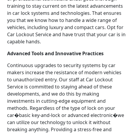
training to stay current on the latest advancements
in car lock systems and technologies. That ensures
you that we know how to handle a wide range of
vehicles, including luxury and compact cars. Opt for
Car Lockout Service and have trust that your car is in
capable hands.
Advanced Tools and Innovative Practices
Continuous upgrades to security systems by car
makers increase the resistance of modern vehicles
to unauthorized entry. Our staff at Car Lockout
Service is committed to staying ahead of these
developments, and we do this by making
investments in cutting-edge equipment and
methods. Regardless of the type of lock on your
car�basic key-and-lock or advanced electronic�we
can utilize our technology to unlock it without
breaking anything. Providing a stress-free and