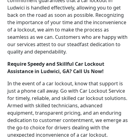
commitment guarantees that a car lockout in
Ludwici is handled effectively, allowing you to get
back on the road as soon as possible. Recognizing
the importance of your time and the inconvenience
of a lockout, we aim to make the process as
seamless as we can. Customers who are happy with
our services attest to our steadfast dedication to
quality and dependability.
Require Speedy and Skillful Car Lockout
Assistance in Ludwici, GA? Call Us Now!
In the event of a car lockout, know that support is
just a phone call away. Go with Car Lockout Service
for timely, reliable, and skilled car lockout solutions.
Armed with skilled technicians, advanced
equipment, transparent pricing, and an enduring
dedication to customer contentment, we emerge as
the go-to choice for drivers dealing with the
unexpected inconvenience of a car lockout.