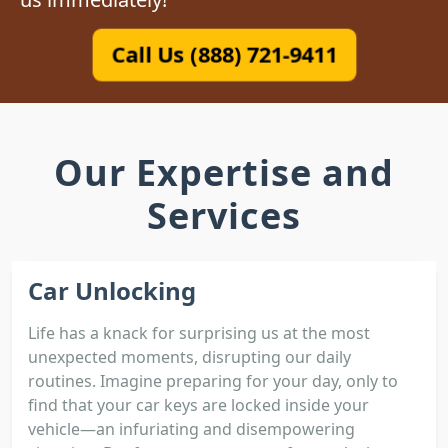
Call Us (888) 721-9411
Our Expertise and
Services
Car Unlocking
Life has a knack for surprising us at the most
unexpected moments, disrupting our daily
routines. Imagine preparing for your day, only to
find that your car keys are locked inside your
vehicle—an infuriating and disempowering