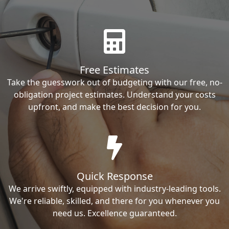
Free Estimates
Take the guesswork out of budgeting with our free, no-
obligation project estimates. Understand your costs
upfront, and make the best decision for you.
Quick Response
We arrive swiftly, equipped with industry-leading tools.
We're reliable, skilled, and there for you whenever you
need us. Excellence guaranteed.