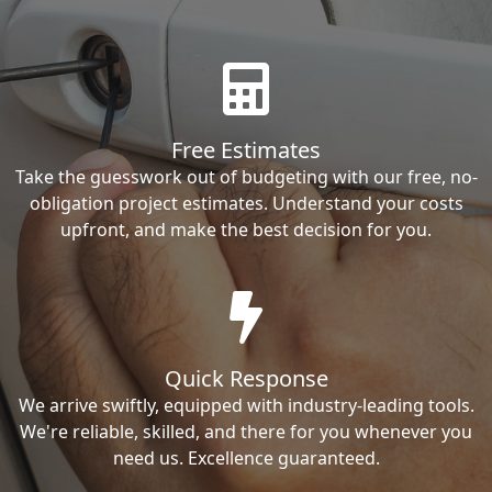
Free Estimates
Take the guesswork out of budgeting with our free, no-
obligation project estimates. Understand your costs
upfront, and make the best decision for you.
Quick Response
We arrive swiftly, equipped with industry-leading tools.
We're reliable, skilled, and there for you whenever you
need us. Excellence guaranteed.