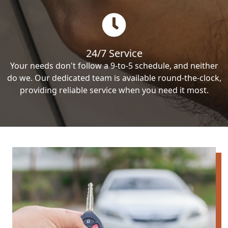
24/7 Service
Your needs don't follow a 9-to-5 schedule, and neither
do we. Our dedicated team is available round-the-clock,
providing reliable service when you need it most.