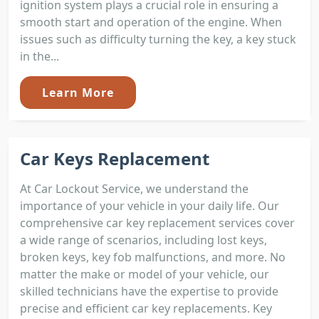
ignition system plays a crucial role in ensuring a
smooth start and operation of the engine. When
issues such as difficulty turning the key, a key stuck
in the...
Learn More
Car Keys Replacement
At Car Lockout Service, we understand the
importance of your vehicle in your daily life. Our
comprehensive car key replacement services cover
a wide range of scenarios, including lost keys,
broken keys, key fob malfunctions, and more. No
matter the make or model of your vehicle, our
skilled technicians have the expertise to provide
precise and efficient car key replacements. Key