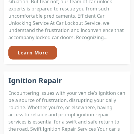
situation. But fear not; our team of car unlock
experts is prepared to rescue you from such
uncomfortable predicaments. Efficient Car
Unlocking Service At Car Lockout Service, we
understand the frustration and inconvenience that
accompany locked car doors. Recognizing...
Learn More
Ignition Repair
Encountering issues with your vehicle's ignition can
be a source of frustration, disrupting your daily
routine. Whether you're, or elsewhere, having
access to reliable and prompt ignition repair
services is essential for a swift and safe return to
the road. Swift Ignition Repair Services Your car's