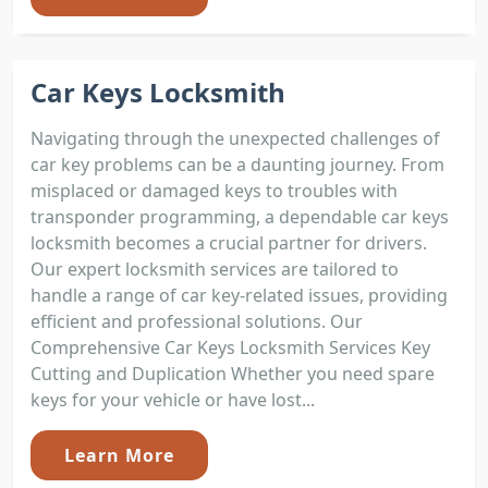
Car Keys Locksmith
Navigating through the unexpected challenges of
car key problems can be a daunting journey. From
misplaced or damaged keys to troubles with
transponder programming, a dependable car keys
locksmith becomes a crucial partner for drivers.
Our expert locksmith services are tailored to
handle a range of car key-related issues, providing
efficient and professional solutions. Our
Comprehensive Car Keys Locksmith Services Key
Cutting and Duplication Whether you need spare
keys for your vehicle or have lost...
Learn More