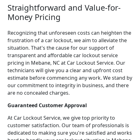
Straightforward and Value-for-
Money Pricing
Recognizing that unforeseen costs can heighten the
frustration of a car lockout, we aim to alleviate the
situation. That's the cause for our support of
transparent and affordable car lockout service
pricing in Mebane, NC at Car Lockout Service. Our
technicians will give you a clear and upfront cost
estimate before commencing any work. We stand by
our commitment to integrity in business, and there
are no concealed charges.
Guaranteed Customer Approval
At Car Lockout Service, we give top priority to
customer satisfaction. Our team of professionals is
dedicated to making sure you're satisfied and works