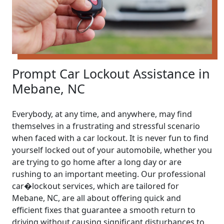
Prompt Car Lockout Assistance in
Mebane, NC
Everybody, at any time, and anywhere, may find
themselves in a frustrating and stressful scenario
when faced with a car lockout. It is never fun to find
yourself locked out of your automobile, whether you
are trying to go home after a long day or are
rushing to an important meeting. Our professional
car�lockout services, which are tailored for
Mebane, NC, are all about offering quick and
efficient fixes that guarantee a smooth return to
driving without causing significant disturbances to