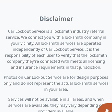
Disclaimer
Car Lockout Service is a locksmith industry referral
service. We connect you with a locksmith company in
your vicinity. All locksmith services are operated
independently of Car Lockout Service. It is the
responsibility of each user to verify that the locksmith
company they're connected with meets all licensing
and insurance requirements in that jurisdiction.
Photos on Car Lockout Service are for design purposes
only and do not represent the actual locksmith services
in your area.
Services will not be available in all areas, and when
services are available, they may vary depending on
providers available.