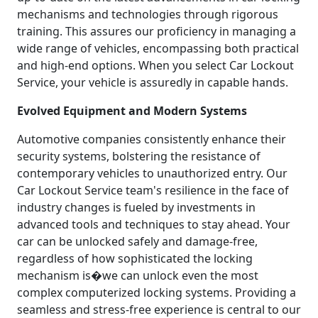
mechanisms and technologies through rigorous
training. This assures our proficiency in managing a
wide range of vehicles, encompassing both practical
and high-end options. When you select Car Lockout
Service, your vehicle is assuredly in capable hands.
Evolved Equipment and Modern Systems
Automotive companies consistently enhance their
security systems, bolstering the resistance of
contemporary vehicles to unauthorized entry. Our
Car Lockout Service team's resilience in the face of
industry changes is fueled by investments in
advanced tools and techniques to stay ahead. Your
car can be unlocked safely and damage-free,
regardless of how sophisticated the locking
mechanism is�we can unlock even the most
complex computerized locking systems. Providing a
seamless and stress-free experience is central to our