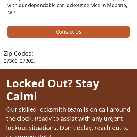
with our dependable car lockout service in Mebane,
NC!
Contact Us
Zip Codes:
27302, 27302,
Locked Out? Stay
Calm!
Our skilled locksmith team is on call around
the clock. Ready to assist with any urgent
lockout situations. Don't delay, reach out to
us immediately!