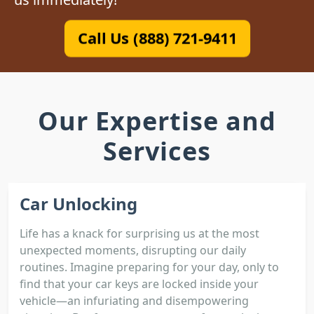
Call Us (888) 721-9411
Our Expertise and
Services
Car Unlocking
Life has a knack for surprising us at the most
unexpected moments, disrupting our daily
routines. Imagine preparing for your day, only to
find that your car keys are locked inside your
vehicle—an infuriating and disempowering