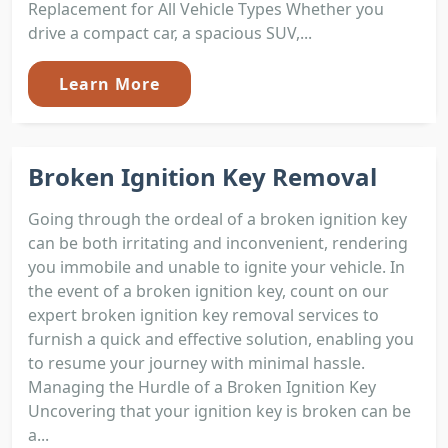
Replacement for All Vehicle Types Whether you
drive a compact car, a spacious SUV,...
Learn More
Broken Ignition Key Removal
Going through the ordeal of a broken ignition key
can be both irritating and inconvenient, rendering
you immobile and unable to ignite your vehicle. In
the event of a broken ignition key, count on our
expert broken ignition key removal services to
furnish a quick and effective solution, enabling you
to resume your journey with minimal hassle.
Managing the Hurdle of a Broken Ignition Key
Uncovering that your ignition key is broken can be
a...