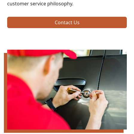
customer service philosophy.
Contact Us