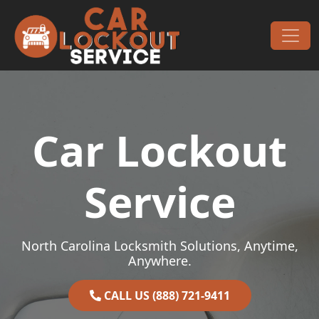
Skip to content
Main Navigation
Car Lockout
Service
North Carolina Locksmith Solutions, Anytime,
Anywhere.
CALL US (888) 721-9411