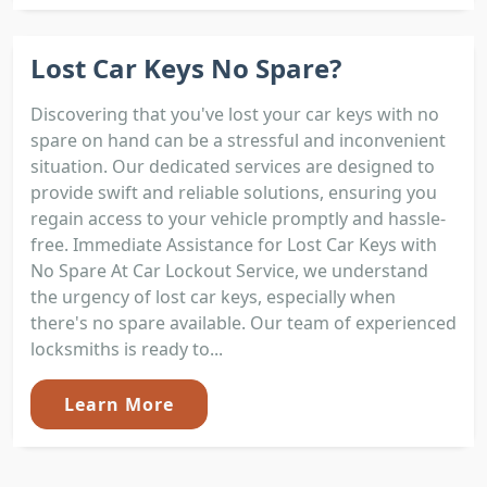
Lost Car Keys No Spare?
Discovering that you've lost your car keys with no
spare on hand can be a stressful and inconvenient
situation. Our dedicated services are designed to
provide swift and reliable solutions, ensuring you
regain access to your vehicle promptly and hassle-
free. Immediate Assistance for Lost Car Keys with
No Spare At Car Lockout Service, we understand
the urgency of lost car keys, especially when
there's no spare available. Our team of experienced
locksmiths is ready to...
Learn More