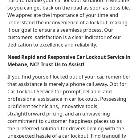
hard to handle your car lockout situation in Mebane
so you can get back on the road as soon as possible.
We appreciate the importance of your time and
understand the inconvenience of a lockout, making
it our goal to ensure a seamless process. Our
customers' satisfaction is a clear indicator of our
dedication to excellence and reliability.
Need Rapid and Responsive Car Lockout Service in
Mebane, NC? Trust Us to Assist!
If you find yourself locked out of your car, remember
that assistance is merely a phone call away. Opt for
Car Lockout Service for prompt, reliable, and
professional assistance in car lockouts. Possessing
proficient technicians, innovative tools,
straightforward pricing, and an unwavering
commitment to customer happiness places us as
the preferred solution for drivers dealing with the
unexpected hassle of a car lockout. Find tranquility