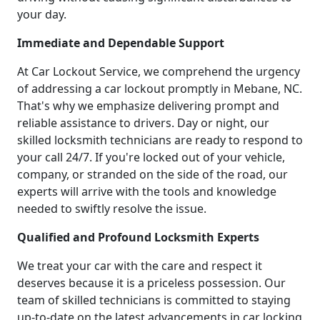
your day.
Immediate and Dependable Support
At Car Lockout Service, we comprehend the urgency
of addressing a car lockout promptly in Mebane, NC.
That's why we emphasize delivering prompt and
reliable assistance to drivers. Day or night, our
skilled locksmith technicians are ready to respond to
your call 24/7. If you're locked out of your vehicle,
company, or stranded on the side of the road, our
experts will arrive with the tools and knowledge
needed to swiftly resolve the issue.
Qualified and Profound Locksmith Experts
We treat your car with the care and respect it
deserves because it is a priceless possession. Our
team of skilled technicians is committed to staying
up-to-date on the latest advancements in car locking