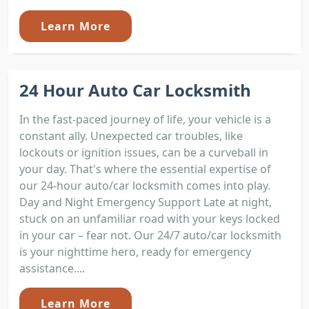
Learn More
24 Hour Auto Car Locksmith
In the fast-paced journey of life, your vehicle is a
constant ally. Unexpected car troubles, like
lockouts or ignition issues, can be a curveball in
your day. That's where the essential expertise of
our 24-hour auto/car locksmith comes into play.
Day and Night Emergency Support Late at night,
stuck on an unfamiliar road with your keys locked
in your car – fear not. Our 24/7 auto/car locksmith
is your nighttime hero, ready for emergency
assistance....
Learn More