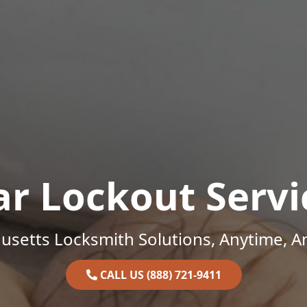
ar Lockout Servi
setts Locksmith Solutions, Anytime, 
CALL US (888) 721-9411