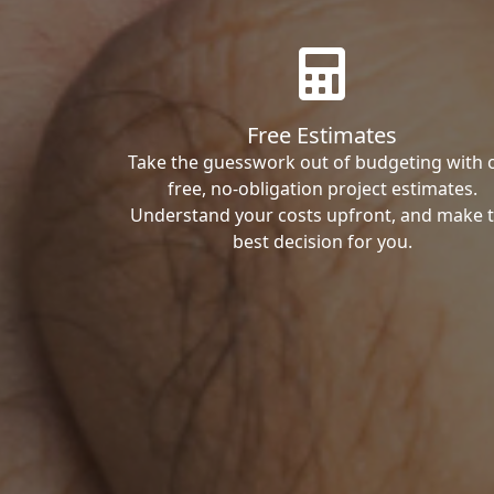
Free Estimates
Take the guesswork out of budgeting with 
free, no-obligation project estimates.
Understand your costs upfront, and make 
best decision for you.