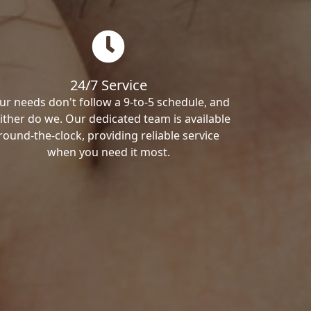
24/7 Service
ur needs don't follow a 9-to-5 schedule, and
ither do we. Our dedicated team is available
round-the-clock, providing reliable service
when you need it most.