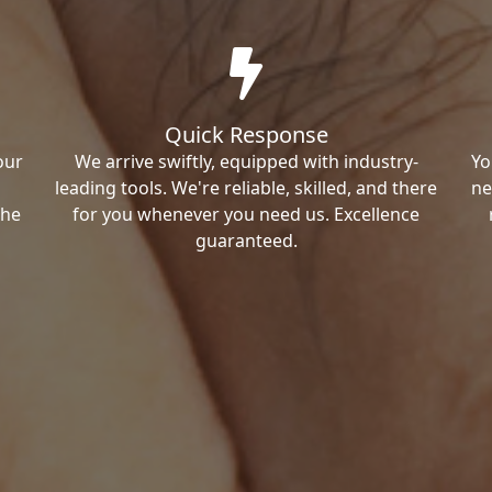
Quick Response
our
We arrive swiftly, equipped with industry-
Yo
leading tools. We're reliable, skilled, and there
ne
the
for you whenever you need us. Excellence
guaranteed.