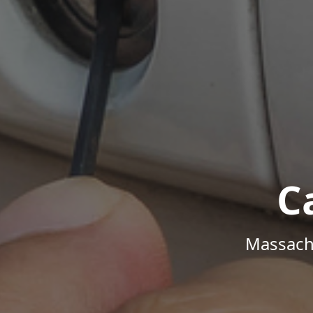
C
Massachu