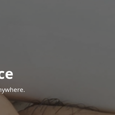
ce
Anywhere.