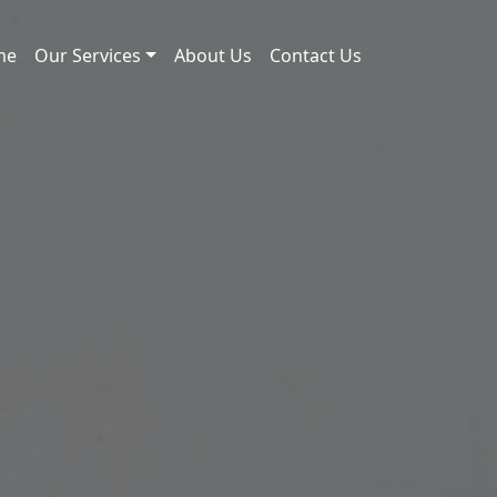
me
Our Services
About Us
Contact Us