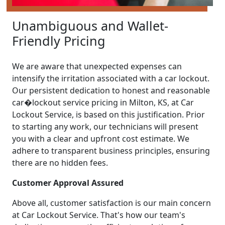
Unambiguous and Wallet-
Friendly Pricing
We are aware that unexpected expenses can
intensify the irritation associated with a car lockout.
Our persistent dedication to honest and reasonable
car�lockout service pricing in Milton, KS, at Car
Lockout Service, is based on this justification. Prior
to starting any work, our technicians will present
you with a clear and upfront cost estimate. We
adhere to transparent business principles, ensuring
there are no hidden fees.
Customer Approval Assured
Above all, customer satisfaction is our main concern
at Car Lockout Service. That's how our team's