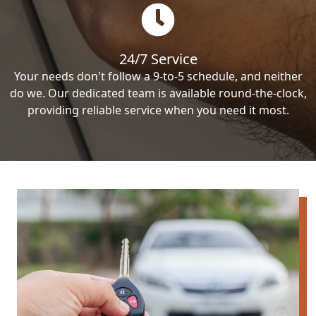
24/7 Service
Your needs don't follow a 9-to-5 schedule, and neither
do we. Our dedicated team is available round-the-clock,
providing reliable service when you need it most.