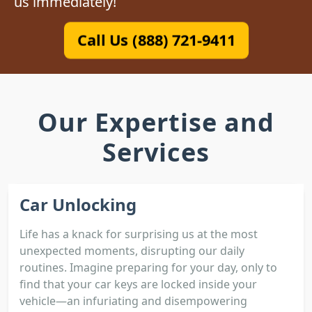
us immediately!
Call Us (888) 721-9411
Our Expertise and
Services
Car Unlocking
Life has a knack for surprising us at the most
unexpected moments, disrupting our daily
routines. Imagine preparing for your day, only to
find that your car keys are locked inside your
vehicle—an infuriating and disempowering