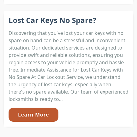
Lost Car Keys No Spare?
Discovering that you've lost your car keys with no
spare on hand can be a stressful and inconvenient
situation. Our dedicated services are designed to
provide swift and reliable solutions, ensuring you
regain access to your vehicle promptly and hassle-
free. Immediate Assistance for Lost Car Keys with
No Spare At Car Lockout Service, we understand
the urgency of lost car keys, especially when
there's no spare available. Our team of experienced
locksmiths is ready to...
Learn More