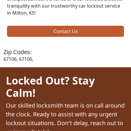
tranquility with our trustworthy car lockout service
in Milton, KS!
Contact Us
Zip Codes:
67106, 67106,
Locked Out? Stay
Calm!
Our skilled locksmith team is on call around
the clock. Ready to assist with any urgent
lockout situations. Don't delay, reach out to