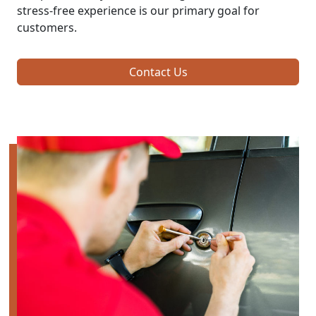
stress-free experience is our primary goal for
customers.
Contact Us