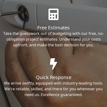
Free Estimates
Take the guesswork out of budgeting with our free, no-
obligation project estimates. Understand your costs
upfront, and make the best decision for you.
Quick Response
We arrive swiftly, equipped with industry-leading tools.
We're reliable, skilled, and there for you whenever you
need us. Excellence guaranteed.