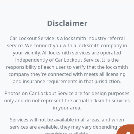
Disclaimer
Car Lockout Service is a locksmith industry referral
service. We connect you with a locksmith company in
your vicinity. All locksmith services are operated
independently of Car Lockout Service. It is the
responsibility of each user to verify that the locksmith
company they're connected with meets all licensing
and insurance requirements in that jurisdiction.
Photos on Car Lockout Service are for design purposes
only and do not represent the actual locksmith services
in your area.
Services will not be available in all areas, and when
services are available, they may vary depending on
providers available.