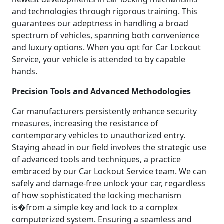
and technologies through rigorous training. This
guarantees our adeptness in handling a broad
spectrum of vehicles, spanning both convenience
and luxury options. When you opt for Car Lockout
Service, your vehicle is attended to by capable
hands.
Precision Tools and Advanced Methodologies
Car manufacturers persistently enhance security
measures, increasing the resistance of
contemporary vehicles to unauthorized entry.
Staying ahead in our field involves the strategic use
of advanced tools and techniques, a practice
embraced by our Car Lockout Service team. We can
safely and damage-free unlock your car, regardless
of how sophisticated the locking mechanism
is�from a simple key and lock to a complex
computerized system. Ensuring a seamless and