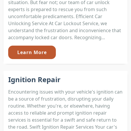
situation. But fear not; our team of car unlock
experts is prepared to rescue you from such
uncomfortable predicaments. Efficient Car
Unlocking Service At Car Lockout Service, we
understand the frustration and inconvenience that
accompany locked car doors. Recognizing...
Learn More
Ignition Repair
Encountering issues with your vehicle's ignition can
be a source of frustration, disrupting your daily
routine. Whether you're, or elsewhere, having
access to reliable and prompt ignition repair
services is essential for a swift and safe return to
the road. Swift Ignition Repair Services Your car's