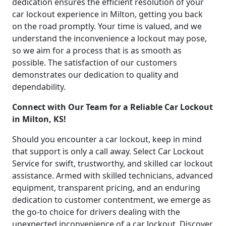
dedication ensures the efficient resolution of your
car lockout experience in Milton, getting you back
on the road promptly. Your time is valued, and we
understand the inconvenience a lockout may pose,
so we aim for a process that is as smooth as
possible. The satisfaction of our customers
demonstrates our dedication to quality and
dependability.
Connect with Our Team for a Reliable Car Lockout
in Milton, KS!
Should you encounter a car lockout, keep in mind
that support is only a call away. Select Car Lockout
Service for swift, trustworthy, and skilled car lockout
assistance. Armed with skilled technicians, advanced
equipment, transparent pricing, and an enduring
dedication to customer contentment, we emerge as
the go-to choice for drivers dealing with the
unexpected inconvenience of a car lockout. Discover