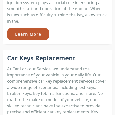
ignition system plays a crucial role in ensuring a
smooth start and operation of the engine. When
issues such as difficulty turning the key, a key stuck
in the...
Learn More
Car Keys Replacement
At Car Lockout Service, we understand the
importance of your vehicle in your daily life. Our
comprehensive car key replacement services cover
a wide range of scenarios, including lost keys,
broken keys, key fob malfunctions, and more. No
matter the make or model of your vehicle, our
skilled technicians have the expertise to provide
precise and efficient car key replacements. Key