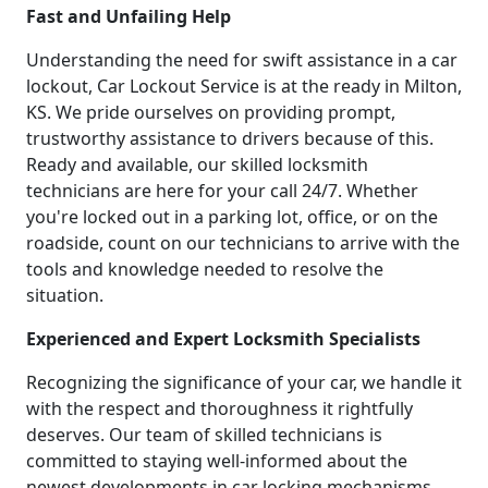
Fast and Unfailing Help
Understanding the need for swift assistance in a car
lockout, Car Lockout Service is at the ready in Milton,
KS. We pride ourselves on providing prompt,
trustworthy assistance to drivers because of this.
Ready and available, our skilled locksmith
technicians are here for your call 24/7. Whether
you're locked out in a parking lot, office, or on the
roadside, count on our technicians to arrive with the
tools and knowledge needed to resolve the
situation.
Experienced and Expert Locksmith Specialists
Recognizing the significance of your car, we handle it
with the respect and thoroughness it rightfully
deserves. Our team of skilled technicians is
committed to staying well-informed about the
newest developments in car locking mechanisms