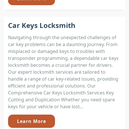
Car Keys Locksmith
Navigating through the unexpected challenges of
car key problems can be a daunting journey. From
misplaced or damaged keys to troubles with
transponder programming, a dependable car keys
locksmith becomes a crucial partner for drivers.
Our expert locksmith services are tailored to
handle a range of car key-related issues, providing
efficient and professional solutions. Our
Comprehensive Car Keys Locksmith Services Key
Cutting and Duplication Whether you need spare
keys for your vehicle or have lost...
Learn More