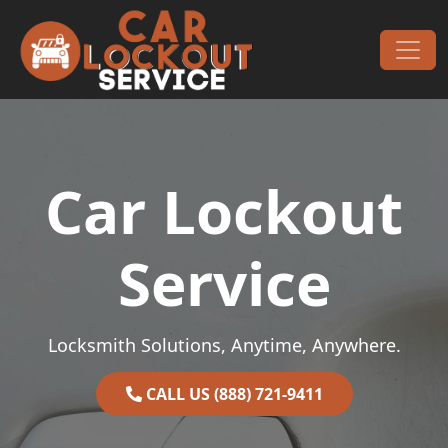
Skip to content
Main Navigation
Car Lockout
Service
Locksmith Solutions, Anytime, Anywhere.
CALL US (888) 721-9411