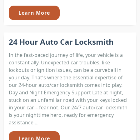
Learn More
24 Hour Auto Car Locksmith
In the fast-paced journey of life, your vehicle is a
constant ally. Unexpected car troubles, like
lockouts or ignition issues, can be a curveball in
your day. That's where the essential expertise of
our 24-hour auto/car locksmith comes into play.
Day and Night Emergency Support Late at night,
stuck on an unfamiliar road with your keys locked
in your car – fear not. Our 24/7 auto/car locksmith
is your nighttime hero, ready for emergency
assistance....
Learn More