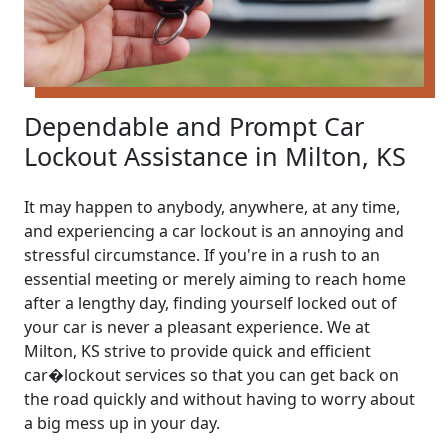
Dependable and Prompt Car
Lockout Assistance in Milton, KS
It may happen to anybody, anywhere, at any time,
and experiencing a car lockout is an annoying and
stressful circumstance. If you're in a rush to an
essential meeting or merely aiming to reach home
after a lengthy day, finding yourself locked out of
your car is never a pleasant experience. We at
Milton, KS strive to provide quick and efficient
car�lockout services so that you can get back on
the road quickly and without having to worry about
a big mess up in your day.