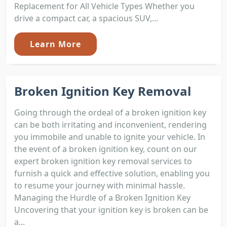
Replacement for All Vehicle Types Whether you
drive a compact car, a spacious SUV,...
Learn More
Broken Ignition Key Removal
Going through the ordeal of a broken ignition key
can be both irritating and inconvenient, rendering
you immobile and unable to ignite your vehicle. In
the event of a broken ignition key, count on our
expert broken ignition key removal services to
furnish a quick and effective solution, enabling you
to resume your journey with minimal hassle.
Managing the Hurdle of a Broken Ignition Key
Uncovering that your ignition key is broken can be
a...