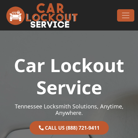
Skip to content
Main Navigation
Car Lockout
Service
Tennessee Locksmith Solutions, Anytime,
Anywhere.
CALL US (888) 721-9411