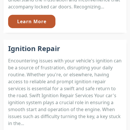
accompany locked car doors. Recognizing...
Learn More
Ignition Repair
Encountering issues with your vehicle's ignition can
be a source of frustration, disrupting your daily
routine. Whether you're, or elsewhere, having
access to reliable and prompt ignition repair
services is essential for a swift and safe return to
the road. Swift Ignition Repair Services Your car's
ignition system plays a crucial role in ensuring a
smooth start and operation of the engine. When
issues such as difficulty turning the key, a key stuck
in the...