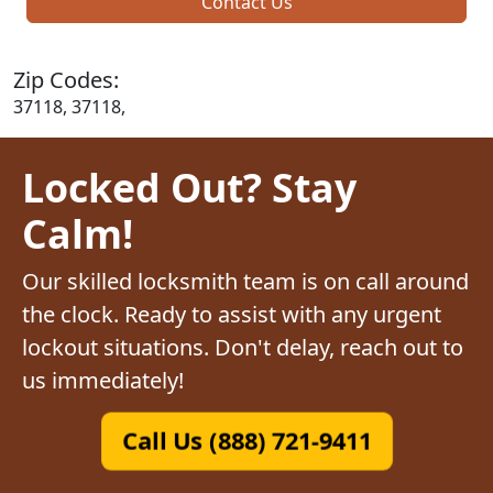
Contact Us
Zip Codes:
37118, 37118,
Locked Out? Stay
Calm!
Our skilled locksmith team is on call around
the clock. Ready to assist with any urgent
lockout situations. Don't delay, reach out to
us immediately!
Call Us (888) 721-9411