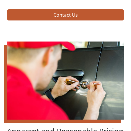
Contact Us
Apparent and Reasonable Pricing