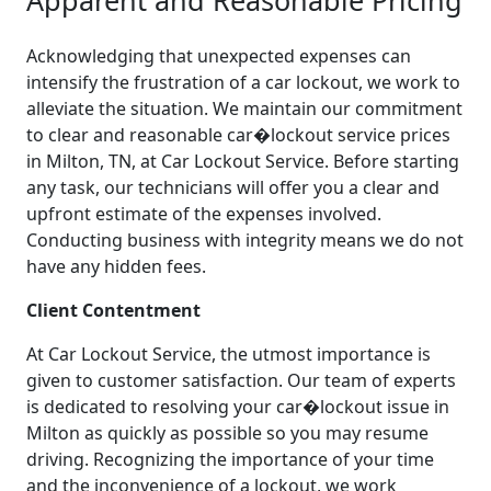
Acknowledging that unexpected expenses can
intensify the frustration of a car lockout, we work to
alleviate the situation. We maintain our commitment
to clear and reasonable car�lockout service prices
in Milton, TN, at Car Lockout Service. Before starting
any task, our technicians will offer you a clear and
upfront estimate of the expenses involved.
Conducting business with integrity means we do not
have any hidden fees.
Client Contentment
At Car Lockout Service, the utmost importance is
given to customer satisfaction. Our team of experts
is dedicated to resolving your car�lockout issue in
Milton as quickly as possible so you may resume
driving. Recognizing the importance of your time
and the inconvenience of a lockout, we work