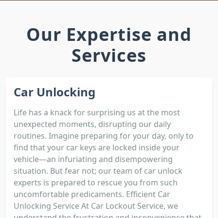
Our Expertise and
Services
Car Unlocking
Life has a knack for surprising us at the most
unexpected moments, disrupting our daily
routines. Imagine preparing for your day, only to
find that your car keys are locked inside your
vehicle—an infuriating and disempowering
situation. But fear not; our team of car unlock
experts is prepared to rescue you from such
uncomfortable predicaments. Efficient Car
Unlocking Service At Car Lockout Service, we
understand the frustration and inconvenience that