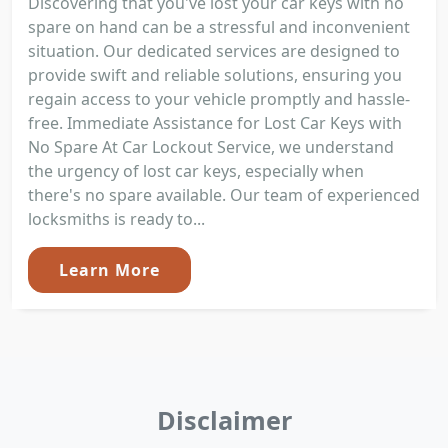
Discovering that you've lost your car keys with no
spare on hand can be a stressful and inconvenient
situation. Our dedicated services are designed to
provide swift and reliable solutions, ensuring you
regain access to your vehicle promptly and hassle-
free. Immediate Assistance for Lost Car Keys with
No Spare At Car Lockout Service, we understand
the urgency of lost car keys, especially when
there's no spare available. Our team of experienced
locksmiths is ready to...
Learn More
Disclaimer