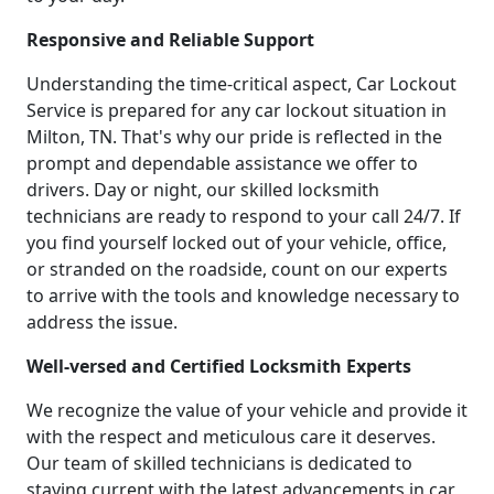
Responsive and Reliable Support
Understanding the time-critical aspect, Car Lockout
Service is prepared for any car lockout situation in
Milton, TN. That's why our pride is reflected in the
prompt and dependable assistance we offer to
drivers. Day or night, our skilled locksmith
technicians are ready to respond to your call 24/7. If
you find yourself locked out of your vehicle, office,
or stranded on the roadside, count on our experts
to arrive with the tools and knowledge necessary to
address the issue.
Well-versed and Certified Locksmith Experts
We recognize the value of your vehicle and provide it
with the respect and meticulous care it deserves.
Our team of skilled technicians is dedicated to
staying current with the latest advancements in car