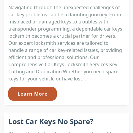
Navigating through the unexpected challenges of
car key problems can be a daunting journey. From
misplaced or damaged keys to troubles with
transponder programming, a dependable car keys
locksmith becomes a crucial partner for drivers.
Our expert locksmith services are tailored to
handle a range of car key-related issues, providing
efficient and professional solutions. Our
Comprehensive Car Keys Locksmith Services Key
Cutting and Duplication Whether you need spare
keys for your vehicle or have lost...
Learn More
Lost Car Keys No Spare?