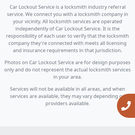
Car Lockout Service is a locksmith industry referral
service. We connect you with a locksmith company in
your vicinity. All locksmith services are operated
independently of Car Lockout Service. It is the
responsibility of each user to verify that the locksmith
company they're connected with meets all licensing
and insurance requirements in that jurisdiction.
Photos on Car Lockout Service are for design purposes
only and do not represent the actual locksmith services
in your area.
Services will not be available in all areas, and when
services are available, they may vary depending on
providers available.