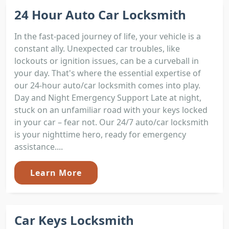
24 Hour Auto Car Locksmith
In the fast-paced journey of life, your vehicle is a
constant ally. Unexpected car troubles, like
lockouts or ignition issues, can be a curveball in
your day. That's where the essential expertise of
our 24-hour auto/car locksmith comes into play.
Day and Night Emergency Support Late at night,
stuck on an unfamiliar road with your keys locked
in your car – fear not. Our 24/7 auto/car locksmith
is your nighttime hero, ready for emergency
assistance....
Learn More
Car Keys Locksmith