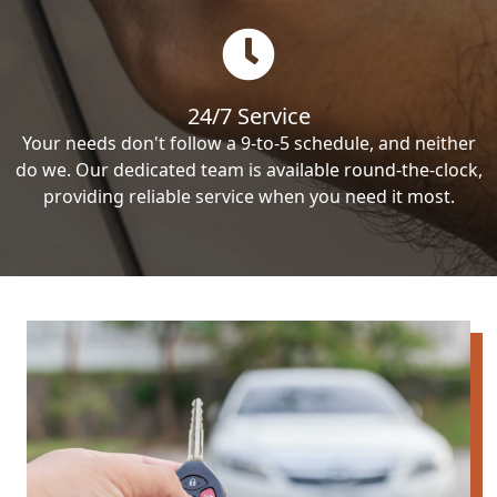
24/7 Service
Your needs don't follow a 9-to-5 schedule, and neither
do we. Our dedicated team is available round-the-clock,
providing reliable service when you need it most.