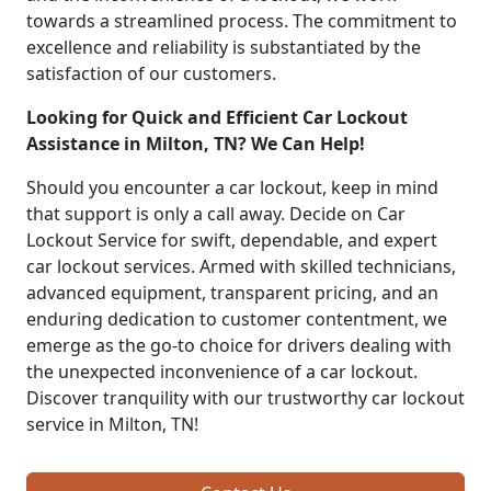
towards a streamlined process. The commitment to
excellence and reliability is substantiated by the
satisfaction of our customers.
Looking for Quick and Efficient Car Lockout
Assistance in Milton, TN? We Can Help!
Should you encounter a car lockout, keep in mind
that support is only a call away. Decide on Car
Lockout Service for swift, dependable, and expert
car lockout services. Armed with skilled technicians,
advanced equipment, transparent pricing, and an
enduring dedication to customer contentment, we
emerge as the go-to choice for drivers dealing with
the unexpected inconvenience of a car lockout.
Discover tranquility with our trustworthy car lockout
service in Milton, TN!