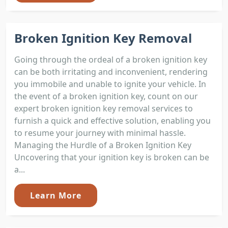
Broken Ignition Key Removal
Going through the ordeal of a broken ignition key
can be both irritating and inconvenient, rendering
you immobile and unable to ignite your vehicle. In
the event of a broken ignition key, count on our
expert broken ignition key removal services to
furnish a quick and effective solution, enabling you
to resume your journey with minimal hassle.
Managing the Hurdle of a Broken Ignition Key
Uncovering that your ignition key is broken can be
a...
Learn More