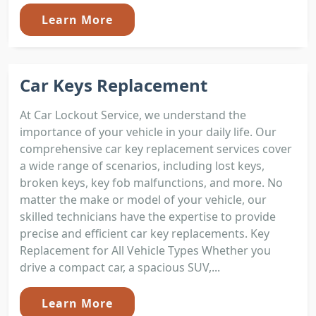
Learn More
Car Keys Replacement
At Car Lockout Service, we understand the
importance of your vehicle in your daily life. Our
comprehensive car key replacement services cover
a wide range of scenarios, including lost keys,
broken keys, key fob malfunctions, and more. No
matter the make or model of your vehicle, our
skilled technicians have the expertise to provide
precise and efficient car key replacements. Key
Replacement for All Vehicle Types Whether you
drive a compact car, a spacious SUV,...
Learn More