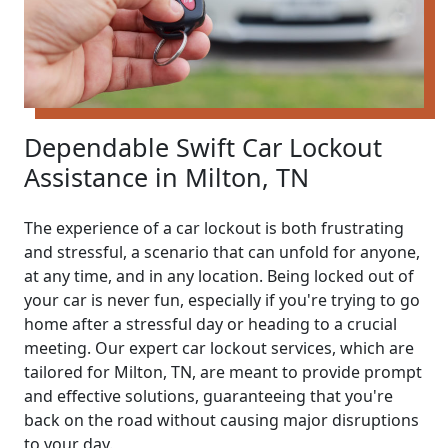
Dependable Swift Car Lockout
Assistance in Milton, TN
The experience of a car lockout is both frustrating
and stressful, a scenario that can unfold for anyone,
at any time, and in any location. Being locked out of
your car is never fun, especially if you're trying to go
home after a stressful day or heading to a crucial
meeting. Our expert car lockout services, which are
tailored for Milton, TN, are meant to provide prompt
and effective solutions, guaranteeing that you're
back on the road without causing major disruptions
to your day.