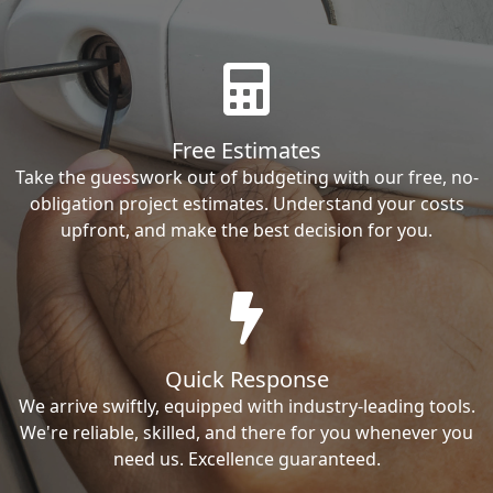
Free Estimates
Take the guesswork out of budgeting with our free, no-
obligation project estimates. Understand your costs
upfront, and make the best decision for you.
Quick Response
We arrive swiftly, equipped with industry-leading tools.
We're reliable, skilled, and there for you whenever you
need us. Excellence guaranteed.