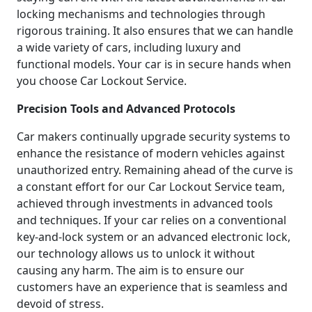
locking mechanisms and technologies through
rigorous training. It also ensures that we can handle
a wide variety of cars, including luxury and
functional models. Your car is in secure hands when
you choose Car Lockout Service.
Precision Tools and Advanced Protocols
Car makers continually upgrade security systems to
enhance the resistance of modern vehicles against
unauthorized entry. Remaining ahead of the curve is
a constant effort for our Car Lockout Service team,
achieved through investments in advanced tools
and techniques. If your car relies on a conventional
key-and-lock system or an advanced electronic lock,
our technology allows us to unlock it without
causing any harm. The aim is to ensure our
customers have an experience that is seamless and
devoid of stress.