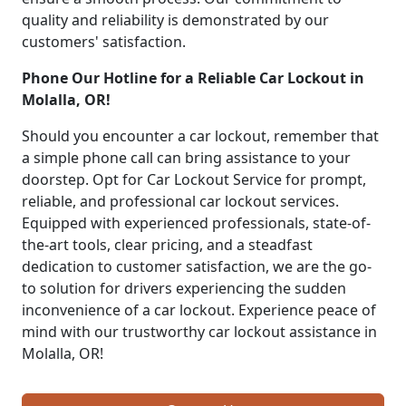
quality and reliability is demonstrated by our
customers' satisfaction.
Phone Our Hotline for a Reliable Car Lockout in
Molalla, OR!
Should you encounter a car lockout, remember that
a simple phone call can bring assistance to your
doorstep. Opt for Car Lockout Service for prompt,
reliable, and professional car lockout services.
Equipped with experienced professionals, state-of-
the-art tools, clear pricing, and a steadfast
dedication to customer satisfaction, we are the go-
to solution for drivers experiencing the sudden
inconvenience of a car lockout. Experience peace of
mind with our trustworthy car lockout assistance in
Molalla, OR!