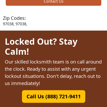
Contact Us
Zip Codes:
97038, 97038,
Locked Out? Stay
Calm!
Our skilled locksmith team is on call around
the clock. Ready to assist with any urgent
lockout situations. Don't delay, reach out to
us immediately!
Call Us (888) 721-9411