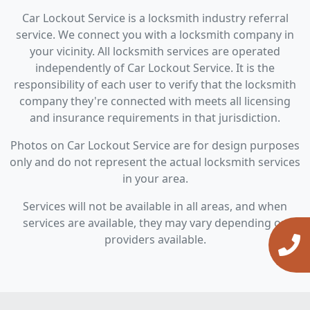
Car Lockout Service is a locksmith industry referral
service. We connect you with a locksmith company in
your vicinity. All locksmith services are operated
independently of Car Lockout Service. It is the
responsibility of each user to verify that the locksmith
company they're connected with meets all licensing
and insurance requirements in that jurisdiction.
Photos on Car Lockout Service are for design purposes
only and do not represent the actual locksmith services
in your area.
Services will not be available in all areas, and when
services are available, they may vary depending on
providers available.