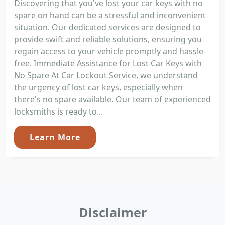
Discovering that you've lost your car keys with no
spare on hand can be a stressful and inconvenient
situation. Our dedicated services are designed to
provide swift and reliable solutions, ensuring you
regain access to your vehicle promptly and hassle-
free. Immediate Assistance for Lost Car Keys with
No Spare At Car Lockout Service, we understand
the urgency of lost car keys, especially when
there's no spare available. Our team of experienced
locksmiths is ready to...
Learn More
Disclaimer