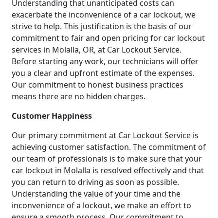
Understanding that unanticipated costs can
exacerbate the inconvenience of a car lockout, we
strive to help. This justification is the basis of our
commitment to fair and open pricing for car lockout
services in Molalla, OR, at Car Lockout Service.
Before starting any work, our technicians will offer
you a clear and upfront estimate of the expenses.
Our commitment to honest business practices
means there are no hidden charges.
Customer Happiness
Our primary commitment at Car Lockout Service is
achieving customer satisfaction. The commitment of
our team of professionals is to make sure that your
car lockout in Molalla is resolved effectively and that
you can return to driving as soon as possible.
Understanding the value of your time and the
inconvenience of a lockout, we make an effort to
ensure a smooth process. Our commitment to