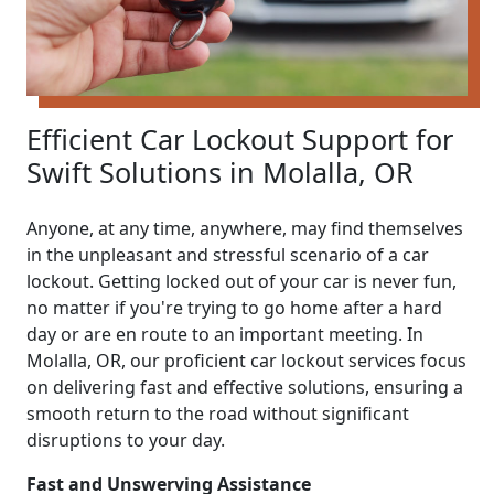
Efficient Car Lockout Support for
Swift Solutions in Molalla, OR
Anyone, at any time, anywhere, may find themselves
in the unpleasant and stressful scenario of a car
lockout. Getting locked out of your car is never fun,
no matter if you're trying to go home after a hard
day or are en route to an important meeting. In
Molalla, OR, our proficient car lockout services focus
on delivering fast and effective solutions, ensuring a
smooth return to the road without significant
disruptions to your day.
Fast and Unswerving Assistance