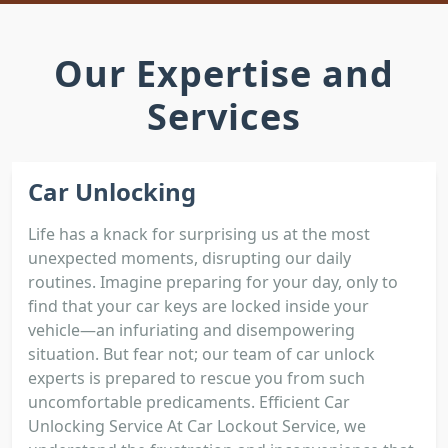
Our Expertise and
Services
Car Unlocking
Life has a knack for surprising us at the most
unexpected moments, disrupting our daily
routines. Imagine preparing for your day, only to
find that your car keys are locked inside your
vehicle—an infuriating and disempowering
situation. But fear not; our team of car unlock
experts is prepared to rescue you from such
uncomfortable predicaments. Efficient Car
Unlocking Service At Car Lockout Service, we