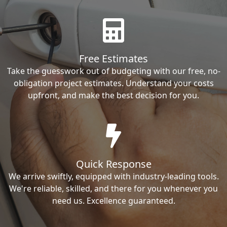
Free Estimates
Take the guesswork out of budgeting with our free, no-
obligation project estimates. Understand your costs
upfront, and make the best decision for you.
Quick Response
We arrive swiftly, equipped with industry-leading tools.
We're reliable, skilled, and there for you whenever you
need us. Excellence guaranteed.