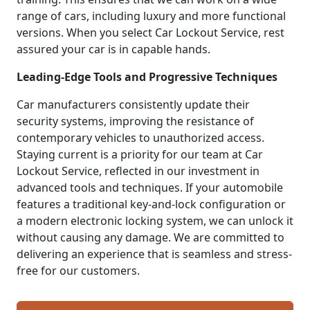
range of cars, including luxury and more functional
versions. When you select Car Lockout Service, rest
assured your car is in capable hands.
Leading-Edge Tools and Progressive Techniques
Car manufacturers consistently update their
security systems, improving the resistance of
contemporary vehicles to unauthorized access.
Staying current is a priority for our team at Car
Lockout Service, reflected in our investment in
advanced tools and techniques. If your automobile
features a traditional key-and-lock configuration or
a modern electronic locking system, we can unlock it
without causing any damage. We are committed to
delivering an experience that is seamless and stress-
free for our customers.