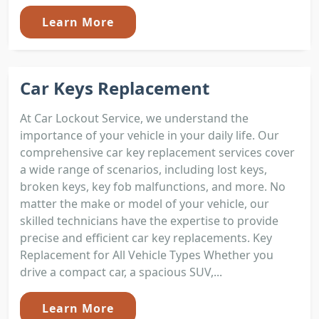
Learn More
Car Keys Replacement
At Car Lockout Service, we understand the
importance of your vehicle in your daily life. Our
comprehensive car key replacement services cover
a wide range of scenarios, including lost keys,
broken keys, key fob malfunctions, and more. No
matter the make or model of your vehicle, our
skilled technicians have the expertise to provide
precise and efficient car key replacements. Key
Replacement for All Vehicle Types Whether you
drive a compact car, a spacious SUV,...
Learn More