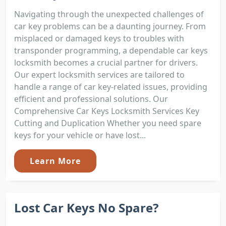
Navigating through the unexpected challenges of
car key problems can be a daunting journey. From
misplaced or damaged keys to troubles with
transponder programming, a dependable car keys
locksmith becomes a crucial partner for drivers.
Our expert locksmith services are tailored to
handle a range of car key-related issues, providing
efficient and professional solutions. Our
Comprehensive Car Keys Locksmith Services Key
Cutting and Duplication Whether you need spare
keys for your vehicle or have lost...
Learn More
Lost Car Keys No Spare?