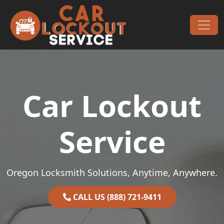
Skip to content
Main Navigation
Car Lockout
Service
Oregon Locksmith Solutions, Anytime, Anywhere.
CALL US (888) 721-9411