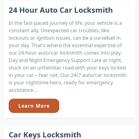
24 Hour Auto Car Locksmith
In the fast-paced journey of life, your vehicle is a
constant ally. Unexpected car troubles, like
lockouts or ignition issues, can be a curveball in
your day. That's where the essential expertise of
our 24-hour auto/car locksmith comes into play.
Day and Night Emergency Support Late at night,
stuck on an unfamiliar road with your keys locked
in your car – fear not. Our 24/7 auto/car locksmith
is your nighttime hero, ready for emergency
assistance....
Learn More
Car Keys Locksmith