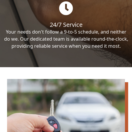
24/7 Service
Your needs don't follow a 9-to-5 schedule, and neither
do we. Our dedicated team is available round-the-clock,
providing reliable service when you need it most.