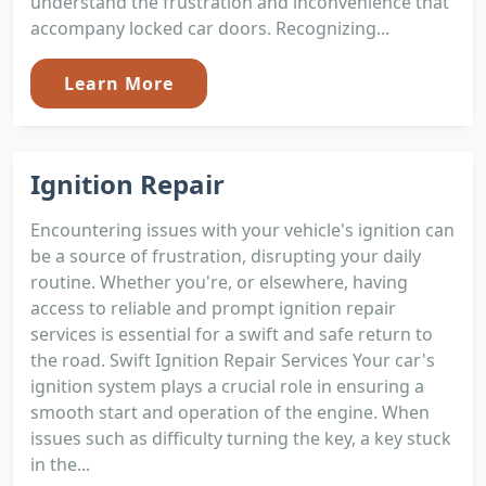
understand the frustration and inconvenience that
accompany locked car doors. Recognizing...
Learn More
Ignition Repair
Encountering issues with your vehicle's ignition can
be a source of frustration, disrupting your daily
routine. Whether you're, or elsewhere, having
access to reliable and prompt ignition repair
services is essential for a swift and safe return to
the road. Swift Ignition Repair Services Your car's
ignition system plays a crucial role in ensuring a
smooth start and operation of the engine. When
issues such as difficulty turning the key, a key stuck
in the...