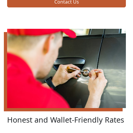
Contact Us
Honest and Wallet-Friendly Rates