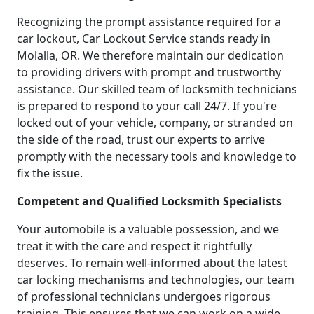
Recognizing the prompt assistance required for a
car lockout, Car Lockout Service stands ready in
Molalla, OR. We therefore maintain our dedication
to providing drivers with prompt and trustworthy
assistance. Our skilled team of locksmith technicians
is prepared to respond to your call 24/7. If you're
locked out of your vehicle, company, or stranded on
the side of the road, trust our experts to arrive
promptly with the necessary tools and knowledge to
fix the issue.
Competent and Qualified Locksmith Specialists
Your automobile is a valuable possession, and we
treat it with the care and respect it rightfully
deserves. To remain well-informed about the latest
car locking mechanisms and technologies, our team
of professional technicians undergoes rigorous
training. This ensures that we can work on a wide