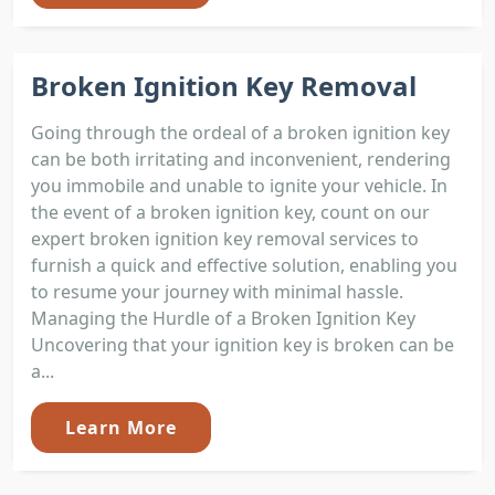
Broken Ignition Key Removal
Going through the ordeal of a broken ignition key
can be both irritating and inconvenient, rendering
you immobile and unable to ignite your vehicle. In
the event of a broken ignition key, count on our
expert broken ignition key removal services to
furnish a quick and effective solution, enabling you
to resume your journey with minimal hassle.
Managing the Hurdle of a Broken Ignition Key
Uncovering that your ignition key is broken can be
a...
Learn More