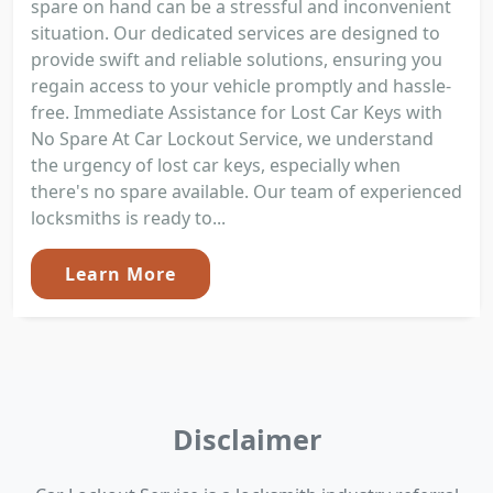
spare on hand can be a stressful and inconvenient
situation. Our dedicated services are designed to
provide swift and reliable solutions, ensuring you
regain access to your vehicle promptly and hassle-
free. Immediate Assistance for Lost Car Keys with
No Spare At Car Lockout Service, we understand
the urgency of lost car keys, especially when
there's no spare available. Our team of experienced
locksmiths is ready to...
Learn More
Disclaimer