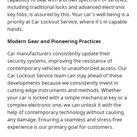
including traditional locks and advanced electronic
key fobs, is assured by this. Your car's well-being is a
priority at Car Lockout Service, where it's in capable
hands.
Modern Gear and Pioneering Practices
Car manufacturers consistently update their
security systems, improving the resistance of
contemporary vehicles to unauthorized access. Our
Car Lockout Service team can stay ahead of these
developments because we consistently invest in
cutting-edge instruments and methods. Whether
your car is locked with a simple mechanical key or a
complex electronic one, we can unlock it with the
help of contemporary technology without causing
any damage. Ensuring a seamless and stress-free
experience is our primary goal for customers.