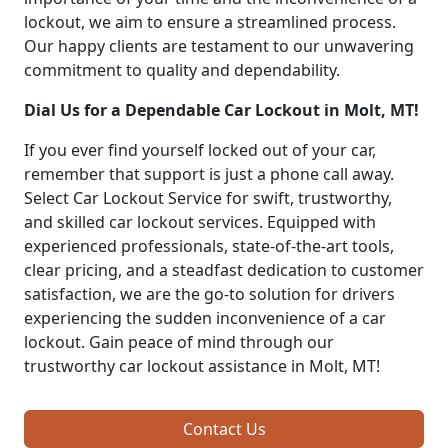
lockout, we aim to ensure a streamlined process.
Our happy clients are testament to our unwavering
commitment to quality and dependability.
Dial Us for a Dependable Car Lockout in Molt, MT!
If you ever find yourself locked out of your car,
remember that support is just a phone call away.
Select Car Lockout Service for swift, trustworthy,
and skilled car lockout services. Equipped with
experienced professionals, state-of-the-art tools,
clear pricing, and a steadfast dedication to customer
satisfaction, we are the go-to solution for drivers
experiencing the sudden inconvenience of a car
lockout. Gain peace of mind through our
trustworthy car lockout assistance in Molt, MT!
Contact Us