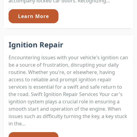
accompany locked car doors. Recognizing...
Learn More
Ignition Repair
Encountering issues with your vehicle's ignition can
be a source of frustration, disrupting your daily
routine. Whether you're, or elsewhere, having
access to reliable and prompt ignition repair
services is essential for a swift and safe return to
the road. Swift Ignition Repair Services Your car's
ignition system plays a crucial role in ensuring a
smooth start and operation of the engine. When
issues such as difficulty turning the key, a key stuck
in the...