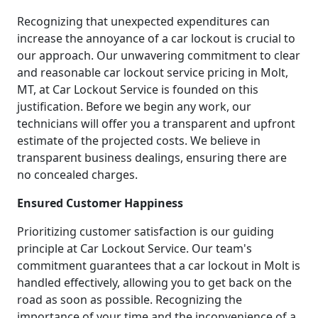
Recognizing that unexpected expenditures can
increase the annoyance of a car lockout is crucial to
our approach. Our unwavering commitment to clear
and reasonable car lockout service pricing in Molt,
MT, at Car Lockout Service is founded on this
justification. Before we begin any work, our
technicians will offer you a transparent and upfront
estimate of the projected costs. We believe in
transparent business dealings, ensuring there are
no concealed charges.
Ensured Customer Happiness
Prioritizing customer satisfaction is our guiding
principle at Car Lockout Service. Our team's
commitment guarantees that a car lockout in Molt is
handled effectively, allowing you to get back on the
road as soon as possible. Recognizing the
importance of your time and the inconvenience of a