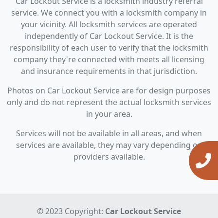
Car Lockout Service is a locksmith industry referral
service. We connect you with a locksmith company in
your vicinity. All locksmith services are operated
independently of Car Lockout Service. It is the
responsibility of each user to verify that the locksmith
company they're connected with meets all licensing
and insurance requirements in that jurisdiction.
Photos on Car Lockout Service are for design purposes
only and do not represent the actual locksmith services
in your area.
Services will not be available in all areas, and when
services are available, they may vary depending on
providers available.
© 2023 Copyright:
Car Lockout Service