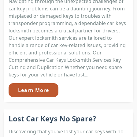
Navigating through the unexpected challenges of
car key problems can be a daunting journey. From
misplaced or damaged keys to troubles with
transponder programming, a dependable car keys
locksmith becomes a crucial partner for drivers.
Our expert locksmith services are tailored to
handle a range of car key-related issues, providing
efficient and professional solutions. Our
Comprehensive Car Keys Locksmith Services Key
Cutting and Duplication Whether you need spare
keys for your vehicle or have lost...
Learn More
Lost Car Keys No Spare?
Discovering that you've lost your car keys with no