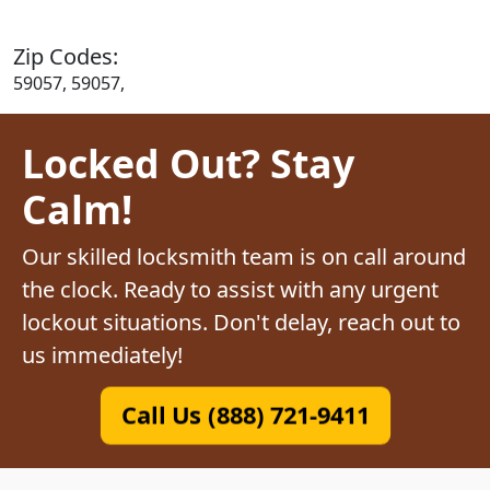
Zip Codes:
59057, 59057,
Locked Out? Stay
Calm!
Our skilled locksmith team is on call around
the clock. Ready to assist with any urgent
lockout situations. Don't delay, reach out to
us immediately!
Call Us (888) 721-9411