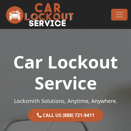
Skip to content
Main Navigation
Car Lockout
Service
Locksmith Solutions, Anytime, Anywhere.
CALL US (888) 721-9411