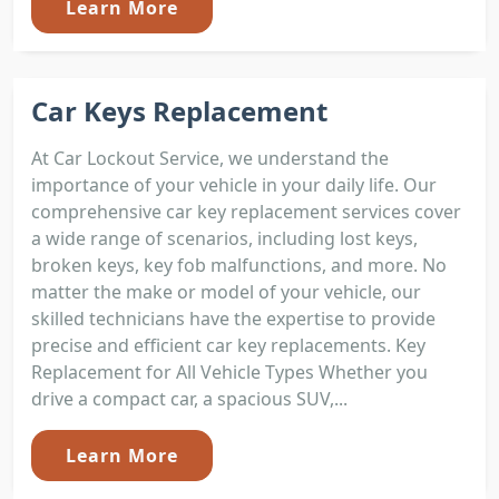
Learn More
Car Keys Replacement
At Car Lockout Service, we understand the
importance of your vehicle in your daily life. Our
comprehensive car key replacement services cover
a wide range of scenarios, including lost keys,
broken keys, key fob malfunctions, and more. No
matter the make or model of your vehicle, our
skilled technicians have the expertise to provide
precise and efficient car key replacements. Key
Replacement for All Vehicle Types Whether you
drive a compact car, a spacious SUV,...
Learn More