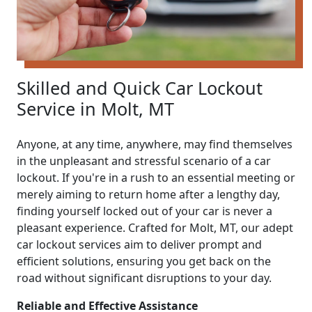
Skilled and Quick Car Lockout
Service in Molt, MT
Anyone, at any time, anywhere, may find themselves
in the unpleasant and stressful scenario of a car
lockout. If you're in a rush to an essential meeting or
merely aiming to return home after a lengthy day,
finding yourself locked out of your car is never a
pleasant experience. Crafted for Molt, MT, our adept
car lockout services aim to deliver prompt and
efficient solutions, ensuring you get back on the
road without significant disruptions to your day.
Reliable and Effective Assistance