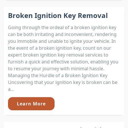
Broken Ignition Key Removal
Going through the ordeal of a broken ignition key
can be both irritating and inconvenient, rendering
you immobile and unable to ignite your vehicle. In
the event of a broken ignition key, count on our
expert broken ignition key removal services to
furnish a quick and effective solution, enabling you
to resume your journey with minimal hassle.
Managing the Hurdle of a Broken Ignition Key
Uncovering that your ignition key is broken can be
a...
Learn More