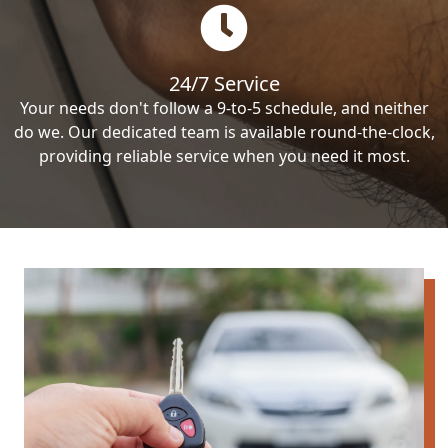
24/7 Service
Your needs don't follow a 9-to-5 schedule, and neither
do we. Our dedicated team is available round-the-clock,
providing reliable service when you need it most.