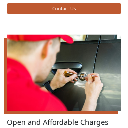
Contact Us
Open and Affordable Charges