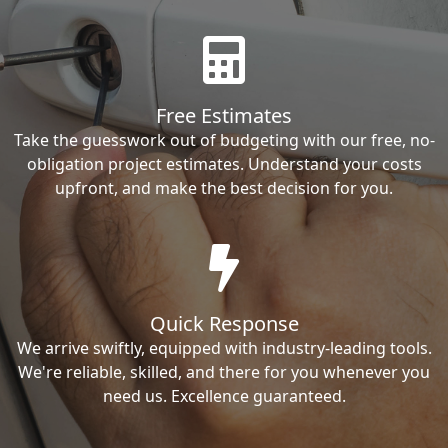
Free Estimates
Take the guesswork out of budgeting with our free, no-
obligation project estimates. Understand your costs
upfront, and make the best decision for you.
Quick Response
We arrive swiftly, equipped with industry-leading tools.
We're reliable, skilled, and there for you whenever you
need us. Excellence guaranteed.