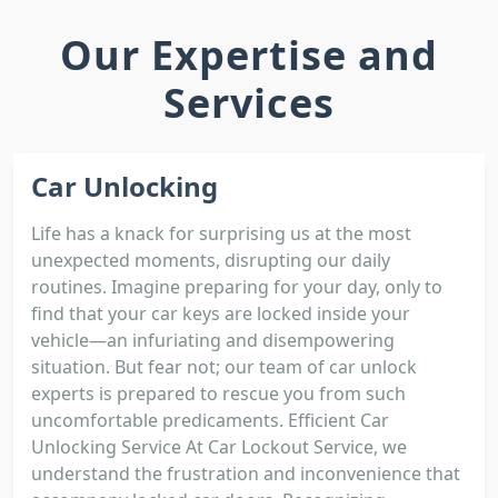
Our Expertise and
Services
Car Unlocking
Life has a knack for surprising us at the most
unexpected moments, disrupting our daily
routines. Imagine preparing for your day, only to
find that your car keys are locked inside your
vehicle—an infuriating and disempowering
situation. But fear not; our team of car unlock
experts is prepared to rescue you from such
uncomfortable predicaments. Efficient Car
Unlocking Service At Car Lockout Service, we
understand the frustration and inconvenience that