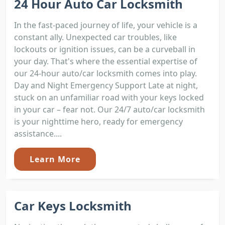
24 Hour Auto Car Locksmith
In the fast-paced journey of life, your vehicle is a
constant ally. Unexpected car troubles, like
lockouts or ignition issues, can be a curveball in
your day. That's where the essential expertise of
our 24-hour auto/car locksmith comes into play.
Day and Night Emergency Support Late at night,
stuck on an unfamiliar road with your keys locked
in your car – fear not. Our 24/7 auto/car locksmith
is your nighttime hero, ready for emergency
assistance....
Learn More
Car Keys Locksmith