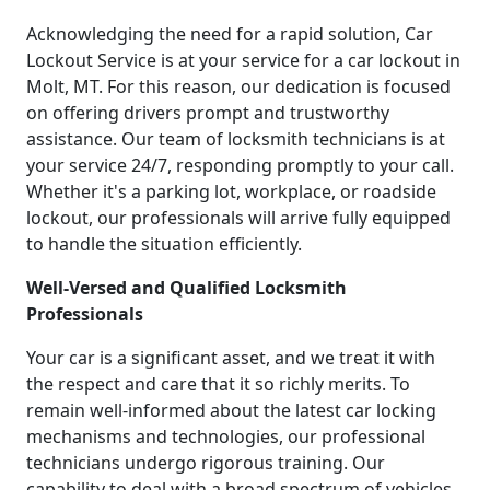
Acknowledging the need for a rapid solution, Car
Lockout Service is at your service for a car lockout in
Molt, MT. For this reason, our dedication is focused
on offering drivers prompt and trustworthy
assistance. Our team of locksmith technicians is at
your service 24/7, responding promptly to your call.
Whether it's a parking lot, workplace, or roadside
lockout, our professionals will arrive fully equipped
to handle the situation efficiently.
Well-Versed and Qualified Locksmith
Professionals
Your car is a significant asset, and we treat it with
the respect and care that it so richly merits. To
remain well-informed about the latest car locking
mechanisms and technologies, our professional
technicians undergo rigorous training. Our
capability to deal with a broad spectrum of vehicles,