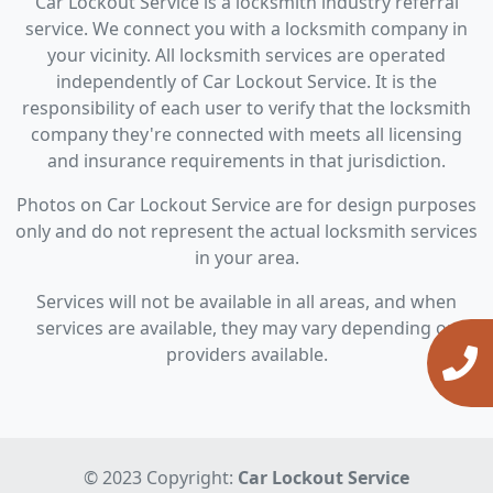
Car Lockout Service is a locksmith industry referral
service. We connect you with a locksmith company in
your vicinity. All locksmith services are operated
independently of Car Lockout Service. It is the
responsibility of each user to verify that the locksmith
company they're connected with meets all licensing
and insurance requirements in that jurisdiction.
Photos on Car Lockout Service are for design purposes
only and do not represent the actual locksmith services
in your area.
Services will not be available in all areas, and when
services are available, they may vary depending on
providers available.
© 2023 Copyright:
Car Lockout Service