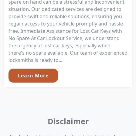
spare on hand can be a stressful and inconvenient
situation. Our dedicated services are designed to
provide swift and reliable solutions, ensuring you
regain access to your vehicle promptly and hassle-
free. Immediate Assistance for Lost Car Keys with
No Spare At Car Lockout Service, we understand
the urgency of lost car keys, especially when
there's no spare available. Our team of experienced
locksmiths is ready to...
Learn More
Disclaimer