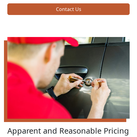
Contact Us
Apparent and Reasonable Pricing