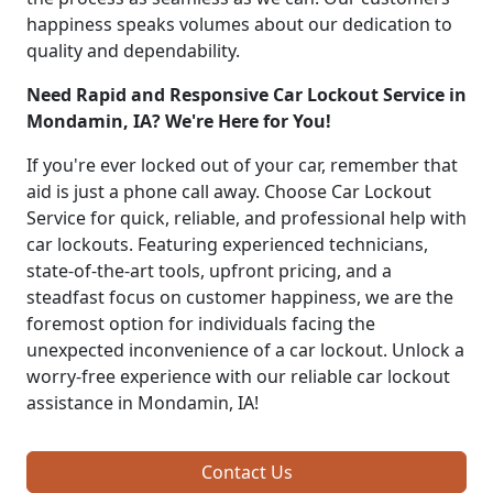
happiness speaks volumes about our dedication to
quality and dependability.
Need Rapid and Responsive Car Lockout Service in
Mondamin, IA? We're Here for You!
If you're ever locked out of your car, remember that
aid is just a phone call away. Choose Car Lockout
Service for quick, reliable, and professional help with
car lockouts. Featuring experienced technicians,
state-of-the-art tools, upfront pricing, and a
steadfast focus on customer happiness, we are the
foremost option for individuals facing the
unexpected inconvenience of a car lockout. Unlock a
worry-free experience with our reliable car lockout
assistance in Mondamin, IA!
Contact Us