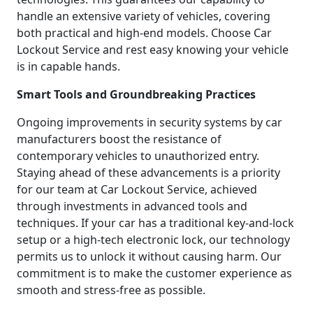
handle an extensive variety of vehicles, covering
both practical and high-end models. Choose Car
Lockout Service and rest easy knowing your vehicle
is in capable hands.
Smart Tools and Groundbreaking Practices
Ongoing improvements in security systems by car
manufacturers boost the resistance of
contemporary vehicles to unauthorized entry.
Staying ahead of these advancements is a priority
for our team at Car Lockout Service, achieved
through investments in advanced tools and
techniques. If your car has a traditional key-and-lock
setup or a high-tech electronic lock, our technology
permits us to unlock it without causing harm. Our
commitment is to make the customer experience as
smooth and stress-free as possible.