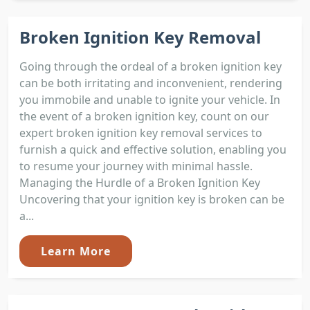
Broken Ignition Key Removal
Going through the ordeal of a broken ignition key
can be both irritating and inconvenient, rendering
you immobile and unable to ignite your vehicle. In
the event of a broken ignition key, count on our
expert broken ignition key removal services to
furnish a quick and effective solution, enabling you
to resume your journey with minimal hassle.
Managing the Hurdle of a Broken Ignition Key
Uncovering that your ignition key is broken can be
a...
Learn More