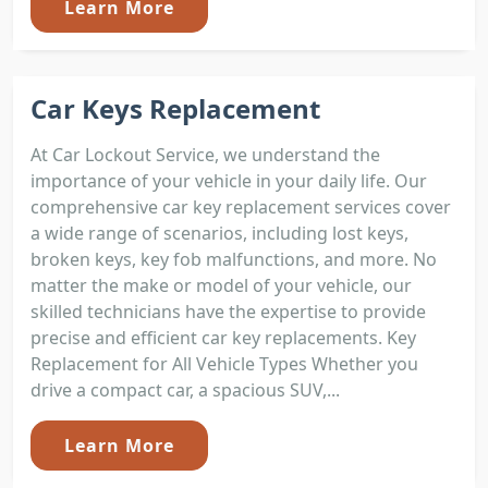
Learn More
Car Keys Replacement
At Car Lockout Service, we understand the
importance of your vehicle in your daily life. Our
comprehensive car key replacement services cover
a wide range of scenarios, including lost keys,
broken keys, key fob malfunctions, and more. No
matter the make or model of your vehicle, our
skilled technicians have the expertise to provide
precise and efficient car key replacements. Key
Replacement for All Vehicle Types Whether you
drive a compact car, a spacious SUV,...
Learn More