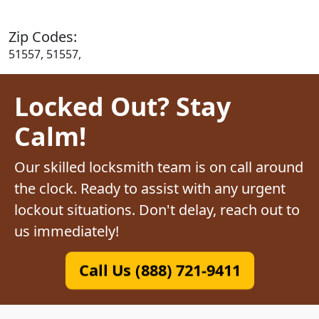
Zip Codes:
51557, 51557,
Locked Out? Stay
Calm!
Our skilled locksmith team is on call around
the clock. Ready to assist with any urgent
lockout situations. Don't delay, reach out to
us immediately!
Call Us (888) 721-9411