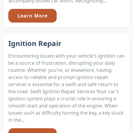
accompany locked car doors. Recognizing...
Learn More
Ignition Repair
Encountering issues with your vehicle's ignition can
be a source of frustration, disrupting your daily
routine. Whether you're, or elsewhere, having
access to reliable and prompt ignition repair
services is essential for a swift and safe return to
the road. Swift Ignition Repair Services Your car's
ignition system plays a crucial role in ensuring a
smooth start and operation of the engine. When
issues such as difficulty turning the key, a key stuck
in the...