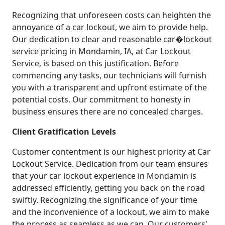
Recognizing that unforeseen costs can heighten the
annoyance of a car lockout, we aim to provide help.
Our dedication to clear and reasonable car�lockout
service pricing in Mondamin, IA, at Car Lockout
Service, is based on this justification. Before
commencing any tasks, our technicians will furnish
you with a transparent and upfront estimate of the
potential costs. Our commitment to honesty in
business ensures there are no concealed charges.
Client Gratification Levels
Customer contentment is our highest priority at Car
Lockout Service. Dedication from our team ensures
that your car lockout experience in Mondamin is
addressed efficiently, getting you back on the road
swiftly. Recognizing the significance of your time
and the inconvenience of a lockout, we aim to make
the process as seamless as we can. Our customers'