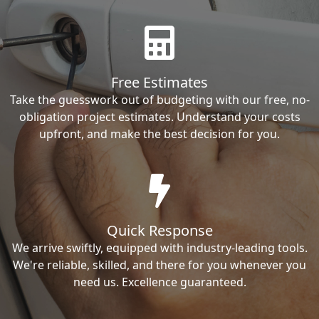
Free Estimates
Take the guesswork out of budgeting with our free, no-
obligation project estimates. Understand your costs
upfront, and make the best decision for you.
Quick Response
We arrive swiftly, equipped with industry-leading tools.
We're reliable, skilled, and there for you whenever you
need us. Excellence guaranteed.