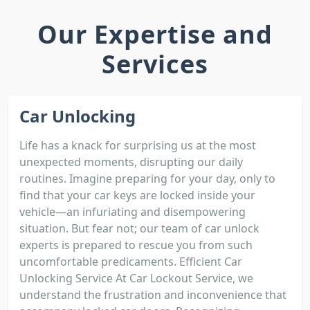
Our Expertise and
Services
Car Unlocking
Life has a knack for surprising us at the most
unexpected moments, disrupting our daily
routines. Imagine preparing for your day, only to
find that your car keys are locked inside your
vehicle—an infuriating and disempowering
situation. But fear not; our team of car unlock
experts is prepared to rescue you from such
uncomfortable predicaments. Efficient Car
Unlocking Service At Car Lockout Service, we
understand the frustration and inconvenience that