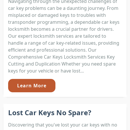
Navigating through the unexpected challenges of
car key problems can be a daunting journey. From
misplaced or damaged keys to troubles with
transponder programming, a dependable car keys
locksmith becomes a crucial partner for drivers.
Our expert locksmith services are tailored to
handle a range of car key-related issues, providing
efficient and professional solutions. Our
Comprehensive Car Keys Locksmith Services Key
Cutting and Duplication Whether you need spare
keys for your vehicle or have lost...
Learn More
Lost Car Keys No Spare?
Discovering that you've lost your car keys with no