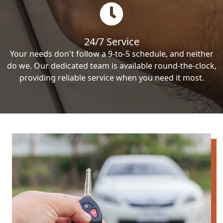
24/7 Service
Your needs don't follow a 9-to-5 schedule, and neither
do we. Our dedicated team is available round-the-clock,
providing reliable service when you need it most.