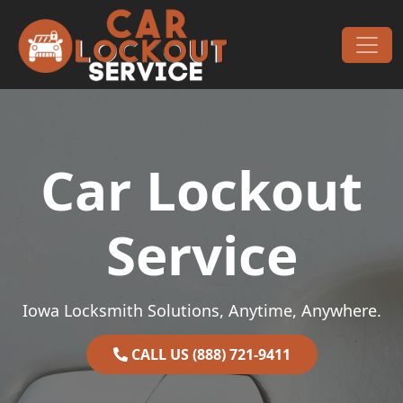
Skip to content
Main Navigation
Car Lockout
Service
Iowa Locksmith Solutions, Anytime, Anywhere.
CALL US (888) 721-9411