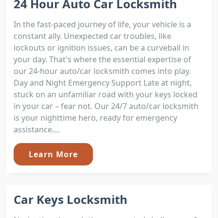
24 Hour Auto Car Locksmith
In the fast-paced journey of life, your vehicle is a
constant ally. Unexpected car troubles, like
lockouts or ignition issues, can be a curveball in
your day. That's where the essential expertise of
our 24-hour auto/car locksmith comes into play.
Day and Night Emergency Support Late at night,
stuck on an unfamiliar road with your keys locked
in your car – fear not. Our 24/7 auto/car locksmith
is your nighttime hero, ready for emergency
assistance....
Learn More
Car Keys Locksmith