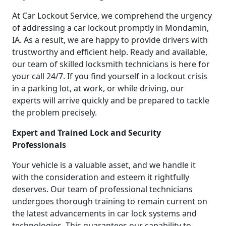
At Car Lockout Service, we comprehend the urgency
of addressing a car lockout promptly in Mondamin,
IA. As a result, we are happy to provide drivers with
trustworthy and efficient help. Ready and available,
our team of skilled locksmith technicians is here for
your call 24/7. If you find yourself in a lockout crisis
in a parking lot, at work, or while driving, our
experts will arrive quickly and be prepared to tackle
the problem precisely.
Expert and Trained Lock and Security
Professionals
Your vehicle is a valuable asset, and we handle it
with the consideration and esteem it rightfully
deserves. Our team of professional technicians
undergoes thorough training to remain current on
the latest advancements in car lock systems and
technologies. This guarantees our capability to