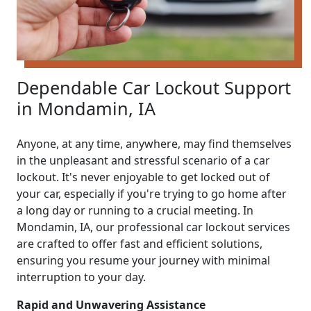
Dependable Car Lockout Support
in Mondamin, IA
Anyone, at any time, anywhere, may find themselves
in the unpleasant and stressful scenario of a car
lockout. It's never enjoyable to get locked out of
your car, especially if you're trying to go home after
a long day or running to a crucial meeting. In
Mondamin, IA, our professional car lockout services
are crafted to offer fast and efficient solutions,
ensuring you resume your journey with minimal
interruption to your day.
Rapid and Unwavering Assistance