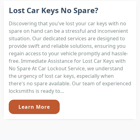
Lost Car Keys No Spare?
Discovering that you've lost your car keys with no
spare on hand can be a stressful and inconvenient
situation. Our dedicated services are designed to
provide swift and reliable solutions, ensuring you
regain access to your vehicle promptly and hassle-
free. Immediate Assistance for Lost Car Keys with
No Spare At Car Lockout Service, we understand
the urgency of lost car keys, especially when
there's no spare available. Our team of experienced
locksmiths is ready to...
Learn More