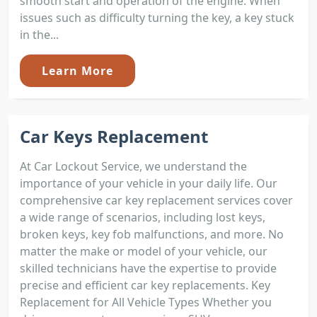
smooth start and operation of the engine. When
issues such as difficulty turning the key, a key stuck
in the...
Learn More
Car Keys Replacement
At Car Lockout Service, we understand the
importance of your vehicle in your daily life. Our
comprehensive car key replacement services cover
a wide range of scenarios, including lost keys,
broken keys, key fob malfunctions, and more. No
matter the make or model of your vehicle, our
skilled technicians have the expertise to provide
precise and efficient car key replacements. Key
Replacement for All Vehicle Types Whether you