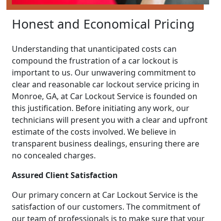
Honest and Economical Pricing
Understanding that unanticipated costs can
compound the frustration of a car lockout is
important to us. Our unwavering commitment to
clear and reasonable car lockout service pricing in
Monroe, GA, at Car Lockout Service is founded on
this justification. Before initiating any work, our
technicians will present you with a clear and upfront
estimate of the costs involved. We believe in
transparent business dealings, ensuring there are
no concealed charges.
Assured Client Satisfaction
Our primary concern at Car Lockout Service is the
satisfaction of our customers. The commitment of
our team of professionals is to make sure that your