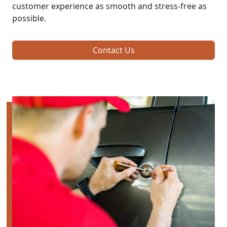
customer experience as smooth and stress-free as
possible.
Contact Us