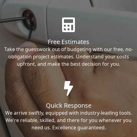
Free Estimates
Take the guesswork out of budgeting with our free, no-
obligation project estimates. Understand your costs
upfront, and make the best decision for you.
Quick Response
We arrive swiftly, equipped with industry-leading tools.
We're reliable, skilled, and there for you whenever you
need us. Excellence guaranteed.