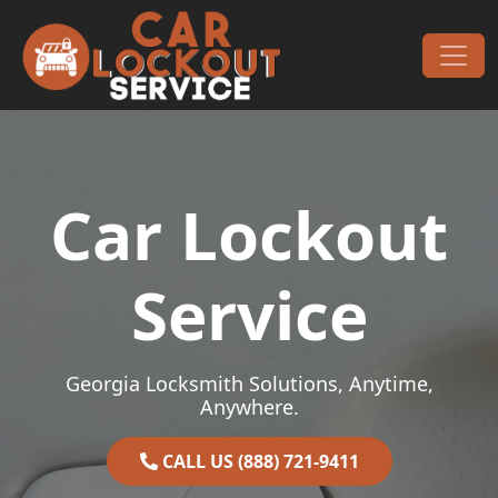
Skip to content
Main Navigation
Car Lockout
Service
Georgia Locksmith Solutions, Anytime,
Anywhere.
CALL US (888) 721-9411