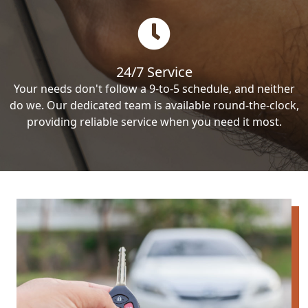
24/7 Service
Your needs don't follow a 9-to-5 schedule, and neither
do we. Our dedicated team is available round-the-clock,
providing reliable service when you need it most.