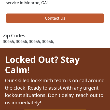
service in Monroe, GA!
Contact Us
Zip Codes:
30655, 30656, 30655, 30656,
Locked Out? Stay
Calm!
Our skilled locksmith team is on call around
the clock. Ready to assist with any urgent
lockout situations. Don't delay, reach out to
us immediately!