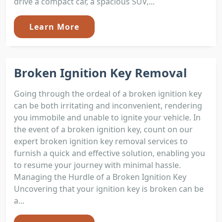
drive a compact car, a spacious SUV,...
Learn More
Broken Ignition Key Removal
Going through the ordeal of a broken ignition key
can be both irritating and inconvenient, rendering
you immobile and unable to ignite your vehicle. In
the event of a broken ignition key, count on our
expert broken ignition key removal services to
furnish a quick and effective solution, enabling you
to resume your journey with minimal hassle.
Managing the Hurdle of a Broken Ignition Key
Uncovering that your ignition key is broken can be
a...