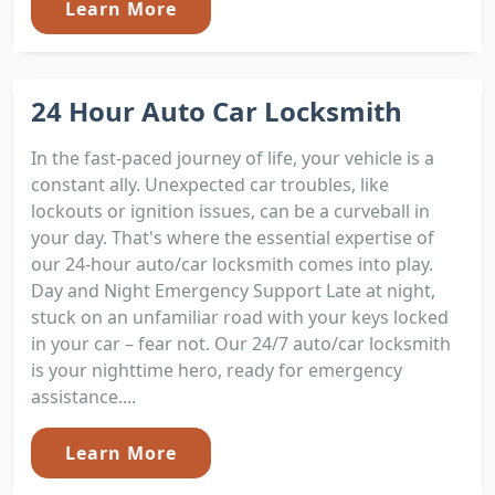
Learn More
24 Hour Auto Car Locksmith
In the fast-paced journey of life, your vehicle is a
constant ally. Unexpected car troubles, like
lockouts or ignition issues, can be a curveball in
your day. That's where the essential expertise of
our 24-hour auto/car locksmith comes into play.
Day and Night Emergency Support Late at night,
stuck on an unfamiliar road with your keys locked
in your car – fear not. Our 24/7 auto/car locksmith
is your nighttime hero, ready for emergency
assistance....
Learn More