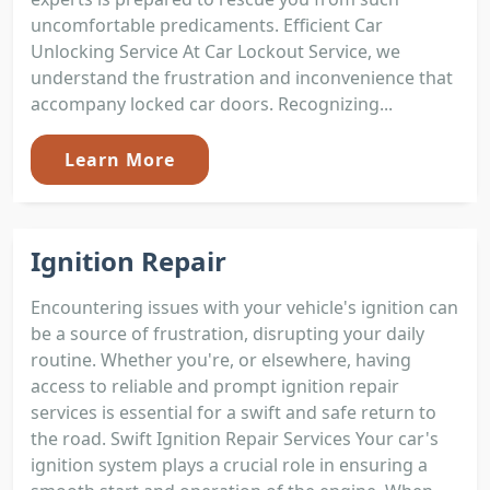
uncomfortable predicaments. Efficient Car
Unlocking Service At Car Lockout Service, we
understand the frustration and inconvenience that
accompany locked car doors. Recognizing...
Learn More
Ignition Repair
Encountering issues with your vehicle's ignition can
be a source of frustration, disrupting your daily
routine. Whether you're, or elsewhere, having
access to reliable and prompt ignition repair
services is essential for a swift and safe return to
the road. Swift Ignition Repair Services Your car's
ignition system plays a crucial role in ensuring a