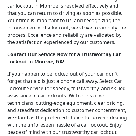
car lockout in Monroe is resolved effectively and
that you can return to driving as soon as possible.
Your time is important to us, and recognizing the
inconvenience of a lockout, we strive to simplify the
process. Excellence and reliability are validated by
the satisfaction experienced by our customers.
Contact Our Service Now for a Trustworthy Car
Lockout in Monroe, GA!
If you happen to be locked out of your car, don't
forget that aid is just a phone call away. Select Car
Lockout Service for speedy, trustworthy, and skilled
assistance in car lockouts. With our skilled
technicians, cutting-edge equipment, clear pricing,
and steadfast dedication to customer contentment,
we stand as the preferred choice for drivers dealing
with the unforeseen hassle of a car lockout. Enjoy
peace of mind with our trustworthy car lockout