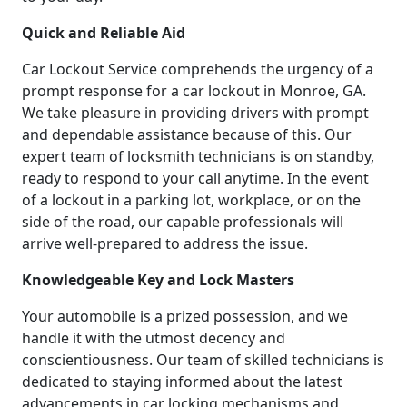
Quick and Reliable Aid
Car Lockout Service comprehends the urgency of a
prompt response for a car lockout in Monroe, GA.
We take pleasure in providing drivers with prompt
and dependable assistance because of this. Our
expert team of locksmith technicians is on standby,
ready to respond to your call anytime. In the event
of a lockout in a parking lot, workplace, or on the
side of the road, our capable professionals will
arrive well-prepared to address the issue.
Knowledgeable Key and Lock Masters
Your automobile is a prized possession, and we
handle it with the utmost decency and
conscientiousness. Our team of skilled technicians is
dedicated to staying informed about the latest
advancements in car locking mechanisms and