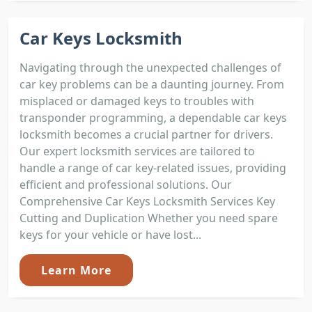
Car Keys Locksmith
Navigating through the unexpected challenges of
car key problems can be a daunting journey. From
misplaced or damaged keys to troubles with
transponder programming, a dependable car keys
locksmith becomes a crucial partner for drivers.
Our expert locksmith services are tailored to
handle a range of car key-related issues, providing
efficient and professional solutions. Our
Comprehensive Car Keys Locksmith Services Key
Cutting and Duplication Whether you need spare
keys for your vehicle or have lost...
Learn More