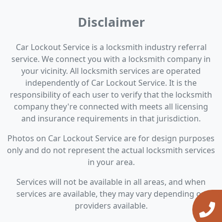
Disclaimer
Car Lockout Service is a locksmith industry referral
service. We connect you with a locksmith company in
your vicinity. All locksmith services are operated
independently of Car Lockout Service. It is the
responsibility of each user to verify that the locksmith
company they're connected with meets all licensing
and insurance requirements in that jurisdiction.
Photos on Car Lockout Service are for design purposes
only and do not represent the actual locksmith services
in your area.
Services will not be available in all areas, and when
services are available, they may vary depending on
providers available.