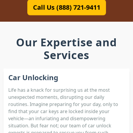
Call Us (888) 721-9411
Our Expertise and
Services
Car Unlocking
Life has a knack for surprising us at the most
unexpected moments, disrupting our daily
routines. Imagine preparing for your day, only to
find that your car keys are locked inside your
vehicle—an infuriating and disempowering
situation. But fear not; our team of car unlock
experts is prepared to rescue you from such