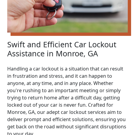
Swift and Efficient Car Lockout
Assistance in Monroe, GA
Handling a car lockout is a situation that can result
in frustration and stress, and it can happen to
anyone, at any time, and in any place. Whether
you're rushing to an important meeting or simply
trying to return home after a difficult day, getting
locked out of your car is never fun. Crafted for
Monroe, GA, our adept car lockout services aim to
deliver prompt and efficient solutions, ensuring you
get back on the road without significant disruptions
to your day.