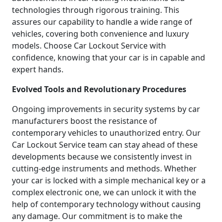
technologies through rigorous training. This
assures our capability to handle a wide range of
vehicles, covering both convenience and luxury
models. Choose Car Lockout Service with
confidence, knowing that your car is in capable and
expert hands.
Evolved Tools and Revolutionary Procedures
Ongoing improvements in security systems by car
manufacturers boost the resistance of
contemporary vehicles to unauthorized entry. Our
Car Lockout Service team can stay ahead of these
developments because we consistently invest in
cutting-edge instruments and methods. Whether
your car is locked with a simple mechanical key or a
complex electronic one, we can unlock it with the
help of contemporary technology without causing
any damage. Our commitment is to make the