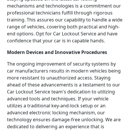
mechanisms and technologies is a commitment our
professional technicians fulfill through rigorous
training. This assures our capability to handle a wide
range of vehicles, covering both practical and high-
end options. Opt for Car Lockout Service and have
confidence that your car is in capable hands.
Modern Devices and Innovative Procedures
The ongoing improvement of security systems by
car manufacturers results in modern vehicles being
more resistant to unauthorized access. Staying
ahead of these advancements is a testament to our
Car Lockout Service team's dedication to utilizing
advanced tools and techniques. If your vehicle
utilizes a traditional key-and-lock setup or an
advanced electronic locking mechanism, our
technology ensures damage-free unlocking. We are
dedicated to delivering an experience that is