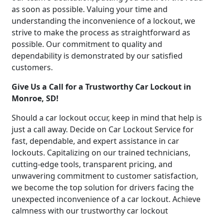
as soon as possible. Valuing your time and
understanding the inconvenience of a lockout, we
strive to make the process as straightforward as
possible. Our commitment to quality and
dependability is demonstrated by our satisfied
customers.
Give Us a Call for a Trustworthy Car Lockout in
Monroe, SD!
Should a car lockout occur, keep in mind that help is
just a call away. Decide on Car Lockout Service for
fast, dependable, and expert assistance in car
lockouts. Capitalizing on our trained technicians,
cutting-edge tools, transparent pricing, and
unwavering commitment to customer satisfaction,
we become the top solution for drivers facing the
unexpected inconvenience of a car lockout. Achieve
calmness with our trustworthy car lockout