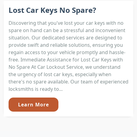
Lost Car Keys No Spare?
Discovering that you've lost your car keys with no
spare on hand can be a stressful and inconvenient
situation. Our dedicated services are designed to
provide swift and reliable solutions, ensuring you
regain access to your vehicle promptly and hassle-
free. Immediate Assistance for Lost Car Keys with
No Spare At Car Lockout Service, we understand
the urgency of lost car keys, especially when
there's no spare available. Our team of experienced
locksmiths is ready to...
Learn More