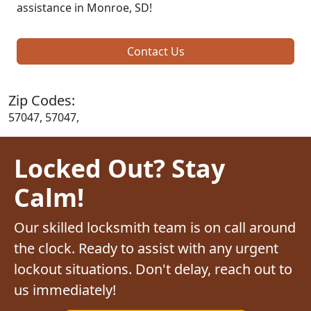
assistance in Monroe, SD!
Contact Us
Zip Codes:
57047, 57047,
Locked Out? Stay
Calm!
Our skilled locksmith team is on call around
the clock. Ready to assist with any urgent
lockout situations. Don't delay, reach out to
us immediately!