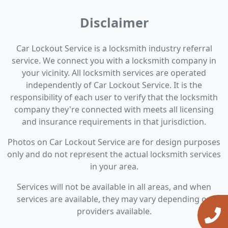
Disclaimer
Car Lockout Service is a locksmith industry referral
service. We connect you with a locksmith company in
your vicinity. All locksmith services are operated
independently of Car Lockout Service. It is the
responsibility of each user to verify that the locksmith
company they're connected with meets all licensing
and insurance requirements in that jurisdiction.
Photos on Car Lockout Service are for design purposes
only and do not represent the actual locksmith services
in your area.
Services will not be available in all areas, and when
services are available, they may vary depending on
providers available.