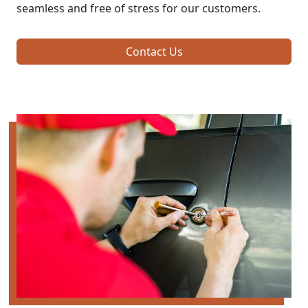
seamless and free of stress for our customers.
Contact Us