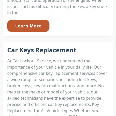
smooth start and operation of the engine. When
issues such as difficulty turning the key, a key stuck
in the...
Learn More
Car Keys Replacement
At Car Lockout Service, we understand the
importance of your vehicle in your daily life. Our
comprehensive car key replacement services cover
a wide range of scenarios, including lost keys,
broken keys, key fob malfunctions, and more. No
matter the make or model of your vehicle, our
skilled technicians have the expertise to provide
precise and efficient car key replacements. Key
Replacement for All Vehicle Types Whether you