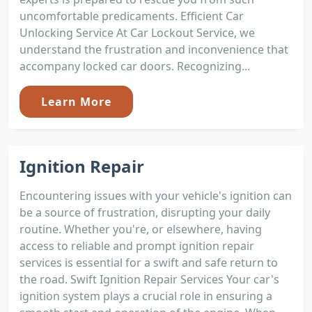
uncomfortable predicaments. Efficient Car
Unlocking Service At Car Lockout Service, we
understand the frustration and inconvenience that
accompany locked car doors. Recognizing...
Learn More
Ignition Repair
Encountering issues with your vehicle's ignition can
be a source of frustration, disrupting your daily
routine. Whether you're, or elsewhere, having
access to reliable and prompt ignition repair
services is essential for a swift and safe return to
the road. Swift Ignition Repair Services Your car's
ignition system plays a crucial role in ensuring a