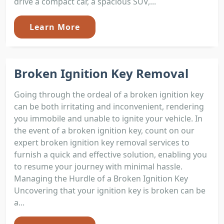
drive a compact car, a spacious SUV,...
Learn More
Broken Ignition Key Removal
Going through the ordeal of a broken ignition key
can be both irritating and inconvenient, rendering
you immobile and unable to ignite your vehicle. In
the event of a broken ignition key, count on our
expert broken ignition key removal services to
furnish a quick and effective solution, enabling you
to resume your journey with minimal hassle.
Managing the Hurdle of a Broken Ignition Key
Uncovering that your ignition key is broken can be
a...