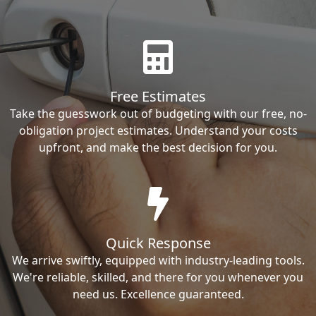
Free Estimates
Take the guesswork out of budgeting with our free, no-
obligation project estimates. Understand your costs
upfront, and make the best decision for you.
Quick Response
We arrive swiftly, equipped with industry-leading tools.
We're reliable, skilled, and there for you whenever you
need us. Excellence guaranteed.