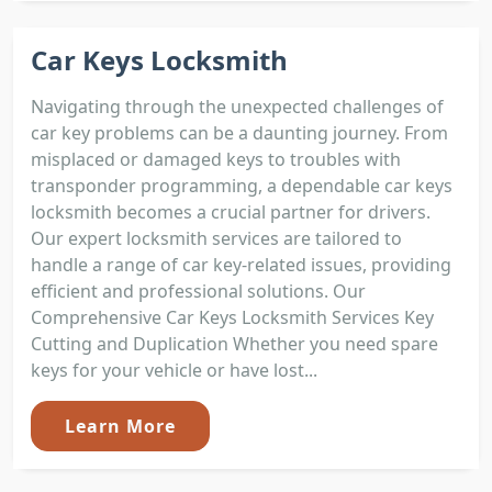
Car Keys Locksmith
Navigating through the unexpected challenges of
car key problems can be a daunting journey. From
misplaced or damaged keys to troubles with
transponder programming, a dependable car keys
locksmith becomes a crucial partner for drivers.
Our expert locksmith services are tailored to
handle a range of car key-related issues, providing
efficient and professional solutions. Our
Comprehensive Car Keys Locksmith Services Key
Cutting and Duplication Whether you need spare
keys for your vehicle or have lost...
Learn More