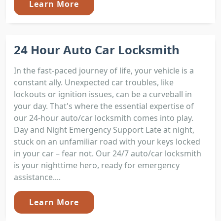
Learn More
24 Hour Auto Car Locksmith
In the fast-paced journey of life, your vehicle is a
constant ally. Unexpected car troubles, like
lockouts or ignition issues, can be a curveball in
your day. That's where the essential expertise of
our 24-hour auto/car locksmith comes into play.
Day and Night Emergency Support Late at night,
stuck on an unfamiliar road with your keys locked
in your car – fear not. Our 24/7 auto/car locksmith
is your nighttime hero, ready for emergency
assistance....
Learn More