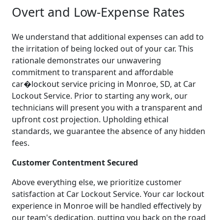
Overt and Low-Expense Rates
We understand that additional expenses can add to
the irritation of being locked out of your car. This
rationale demonstrates our unwavering
commitment to transparent and affordable
car�lockout service pricing in Monroe, SD, at Car
Lockout Service. Prior to starting any work, our
technicians will present you with a transparent and
upfront cost projection. Upholding ethical
standards, we guarantee the absence of any hidden
fees.
Customer Contentment Secured
Above everything else, we prioritize customer
satisfaction at Car Lockout Service. Your car lockout
experience in Monroe will be handled effectively by
our team's dedication, putting you back on the road