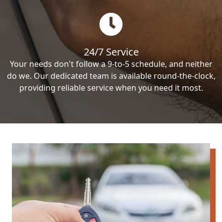
24/7 Service
Your needs don't follow a 9-to-5 schedule, and neither
do we. Our dedicated team is available round-the-clock,
providing reliable service when you need it most.