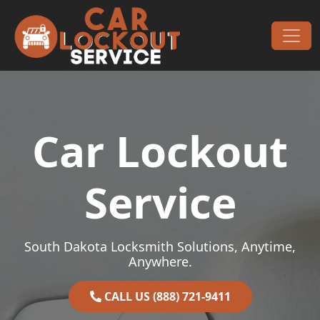
Skip to content
Main Navigation
Car Lockout
Service
South Dakota Locksmith Solutions, Anytime,
Anywhere.
CALL US (888) 721-9411