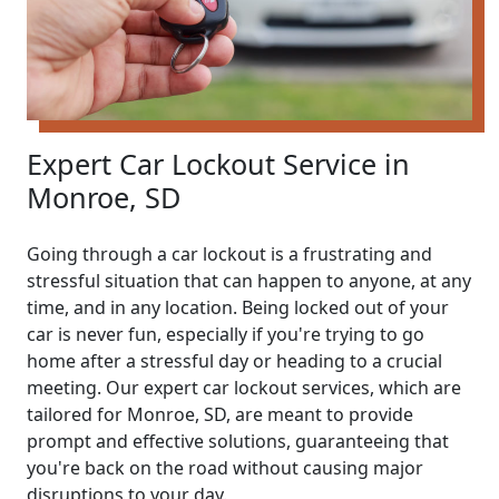
Expert Car Lockout Service in
Monroe, SD
Going through a car lockout is a frustrating and
stressful situation that can happen to anyone, at any
time, and in any location. Being locked out of your
car is never fun, especially if you're trying to go
home after a stressful day or heading to a crucial
meeting. Our expert car lockout services, which are
tailored for Monroe, SD, are meant to provide
prompt and effective solutions, guaranteeing that
you're back on the road without causing major
disruptions to your day.