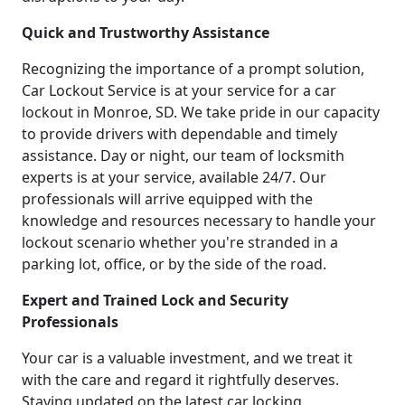
Quick and Trustworthy Assistance
Recognizing the importance of a prompt solution,
Car Lockout Service is at your service for a car
lockout in Monroe, SD. We take pride in our capacity
to provide drivers with dependable and timely
assistance. Day or night, our team of locksmith
experts is at your service, available 24/7. Our
professionals will arrive equipped with the
knowledge and resources necessary to handle your
lockout scenario whether you're stranded in a
parking lot, office, or by the side of the road.
Expert and Trained Lock and Security
Professionals
Your car is a valuable investment, and we treat it
with the care and regard it rightfully deserves.
Staying updated on the latest car locking