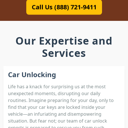
Call Us (888) 721-9411
Our Expertise and
Services
Car Unlocking
Life has a knack for surprising us at the most
unexpected moments, disrupting our daily
routines. Imagine preparing for your day, only to
find that your car keys are locked inside your
vehicle—an infuriating and disempowering
situation. But fear not; our team of car unlock
experts is prepared to rescue you from such